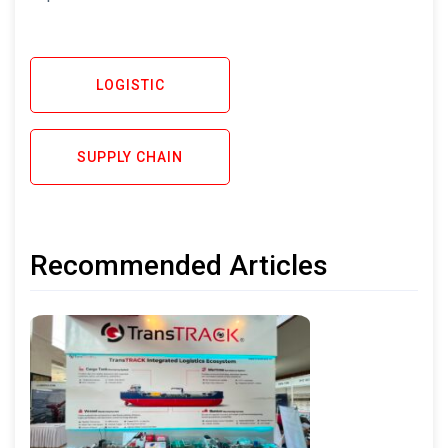
LOGISTIC
SUPPLY CHAIN
Recommended Articles