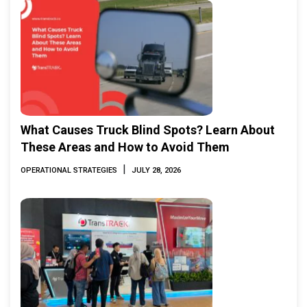
What Causes Truck Blind Spots? Learn About
These Areas and How to Avoid Them
|
OPERATIONAL STRATEGIES
JULY 28, 2026