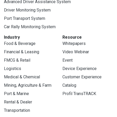
Advanced Driver Assistance System
Driver Monitoring System
Port Transport System
Car Rally Monitoring System
Industry
Resource
Food & Beverage
Whitepapers
Financial & Leasing
Video Webinar
FMCG & Retail
Event
Logistics
Device Experience
Medical & Chemical
Customer Experience
Mining, Agriculture & Farm
Catalog
Port & Marine
Profil TransTRACK
Rental & Dealer
Transportation