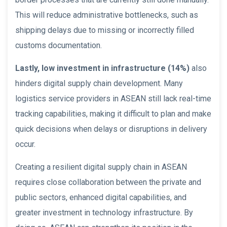
This will reduce administrative bottlenecks, such as
shipping delays due to missing or incorrectly filled
customs documentation.
Lastly, low investment in infrastructure (14%)
also
hinders digital supply chain development. Many
logistics service providers in ASEAN still lack real-time
tracking capabilities, making it difficult to plan and make
quick decisions when delays or disruptions in delivery
occur.
Creating a resilient digital supply chain in ASEAN
requires close collaboration between the private and
public sectors, enhanced digital capabilities, and
greater investment in technology infrastructure. By