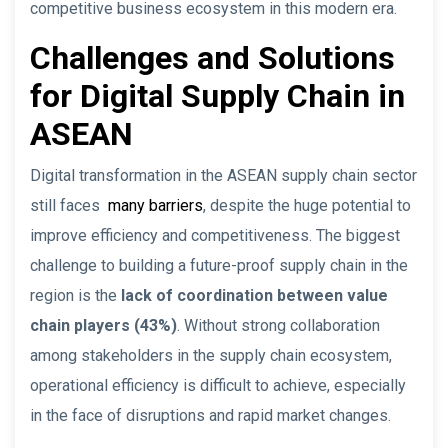
competitive business ecosystem in this modern era.
Challenges and Solutions
for Digital Supply Chain in
ASEAN
Digital transformation in the ASEAN supply chain sector
still faces
many barriers
, despite the huge potential to
improve efficiency and competitiveness. The biggest
challenge to building a future-proof supply chain in the
region is the
lack of coordination between value
chain players (43%)
. Without strong collaboration
among stakeholders in the supply chain ecosystem,
operational efficiency is difficult to achieve, especially
in the face of disruptions and rapid market changes.