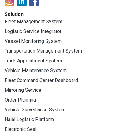
Solution
Fleet Management System
Logistic Service Integrator
Vessel Monitoring System
Transportation Management System
Truck Appointment System
Vehicle Maintenance System
Fleet Command Center Dashboard
Mirroring Service
Order Planning
Vehicle Surveillance System
Halal Logistic Platform
Electronic Seal