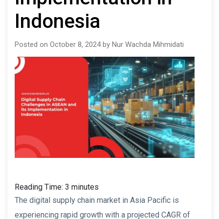
Indonesia
Posted on October 8, 2024 by Nur Wachda Mihmidati
Reading Time:
3
minutes
The digital supply chain market in Asia Pacific is
experiencing rapid growth with a projected CAGR of