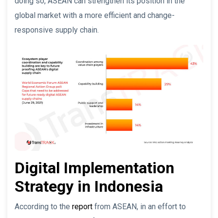
doing so, ASEAN can strengthen its position in the
global market with a more efficient and change-
responsive supply chain.
Digital Implementation
Strategy in Indonesia
According to the
report
from ASEAN, in an effort to