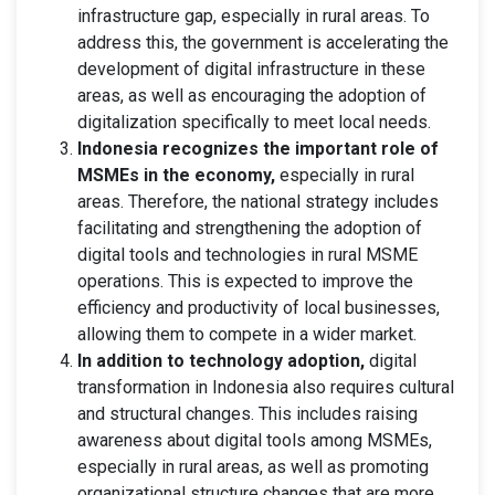
infrastructure gap, especially in rural areas. To
address this, the government is accelerating the
development of digital infrastructure in these
areas, as well as encouraging the adoption of
digitalization specifically to meet local needs.
Indonesia recognizes the important role of
MSMEs in the economy,
especially in rural
areas. Therefore, the national strategy includes
facilitating and strengthening the adoption of
digital tools and technologies in rural MSME
operations. This is expected to improve the
efficiency and productivity of local businesses,
allowing them to compete in a wider market.
In addition to technology adoption,
digital
transformation in Indonesia also requires cultural
and structural changes. This includes raising
awareness about digital tools among MSMEs,
especially in rural areas, as well as promoting
organizational structure changes that are more