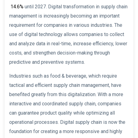
14.6%
until 2027. Digital transformation in supply chain
management is increasingly becoming an important
requirement for companies in various industries. The
use of digital technology allows companies to collect
and analyze data in real-time, increase efficiency, lower
costs, and strengthen decision-making through
predictive and preventive systems.
Industries such as food & beverage, which require
tactical and efficient supply chain management, have
benefited greatly from this digitalization. With a more
interactive and coordinated supply chain, companies
can guarantee product quality while optimizing all
operational processes. Digital supply chain is now the
foundation for creating a more responsive and highly