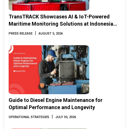
TransTRACK Showcases AI & IoT-Powered
Maritime Monitoring Solutions at Indonesia
Marine & Offshore Expo (IMOX) 2026
|
PRESS RELEASE
AUGUST 5, 2026
Guide to Diesel Engine Maintenance for
Optimal Performance and Longevity
|
OPERATIONAL STRATEGIES
JULY 30, 2026