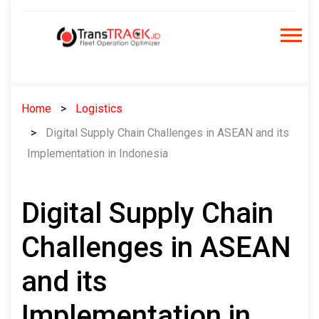
Skip
to
content
Home
Logistics
Digital Supply Chain Challenges in ASEAN and its
Implementation in Indonesia
Digital Supply Chain
Challenges in ASEAN
and its
Implementation in