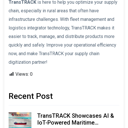
TransTRACK
is here to help you optimize your supply
chain, especially in rural areas that often have
infrastructure challenges. With fleet management and
logistics integrator technology, TransTRACK makes it
easier to track, manage, and distribute products more
quickly and safely. Improve your operational efficiency
now, and make TransTRACK your supply chain
digitization partner!
Views:
0
Recent Post
TransTRACK Showcases AI &
IoT-Powered Maritime