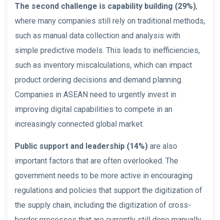
The second challenge is capability building (29%)
,
where many companies still rely on traditional methods,
such as manual data collection and analysis with
simple predictive models. This leads to inefficiencies,
such as inventory miscalculations, which can impact
product ordering decisions and demand planning.
Companies in ASEAN need to urgently invest in
improving digital capabilities to compete in an
increasingly connected global market.
Public support and leadership (14%)
are also
important factors that are often overlooked. The
government needs to be more active in encouraging
regulations and policies that support the digitization of
the supply chain, including the digitization of cross-
border processes that are currently still done manually.