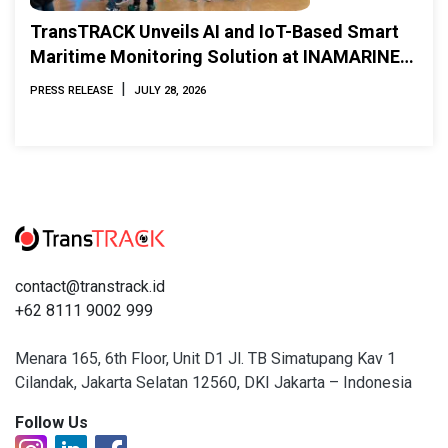
TransTRACK Unveils AI and IoT-Based Smart
Maritime Monitoring Solution at INAMARINE
2026
|
PRESS RELEASE
JULY 28, 2026
contact@transtrack.id
+62 8111 9002 999
Menara 165, 6th Floor, Unit D1 Jl. TB Simatupang Kav 1
Cilandak, Jakarta Selatan 12560, DKI Jakarta – Indonesia
Follow Us