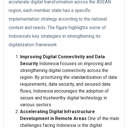
accelerate digital transformation across the ASEAN
region, each member state has a specific
implementation strategy according to the national
context and needs. The figure highlights some of
Indonesia’s key strategies in strengthening its
digitalization framework.
Improving Digital Connectivity and Data
Security
Indonesia focuses on improving and
strengthening digital connectivity across the
region. By prioritizing the standardization of data
requirements, data security, and secured data
flows, Indonesia encourages the adoption of
secure and trustworthy digital technology in
various sectors.
Accelerating Digital Infrastructure
Development in Remote Areas
One of the main
challenges facing Indonesia is the digital