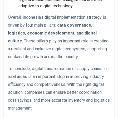
adaptive to digital technology.
Overall, Indonesia’s digital implementation strategy is
driven by four main pillars:
data governance,
logistics, economic development, and digital
culture
. These pillars play an important role in creating
a resilient and inclusive digital ecosystem, supporting
sustainable growth across the country.
To conclude, digital transformation of supply chains in
rural areas is an important step in improving industry
efficiency and competitiveness. With the right digital
solution, companies can ensure better coordination,
cost savings, and more accurate inventory and logistics
management.