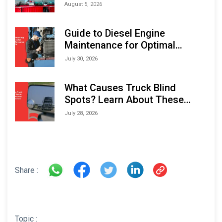
Monitoring Solutions at
August 5, 2026
Indonesia Marine & Offshore
Expo (IMOX) 2026
Guide to Diesel Engine
Maintenance for Optimal
Performance and Longevity
July 30, 2026
What Causes Truck Blind
Spots? Learn About These
Areas and How to Avoid Them
July 28, 2026
Share :
Topic :