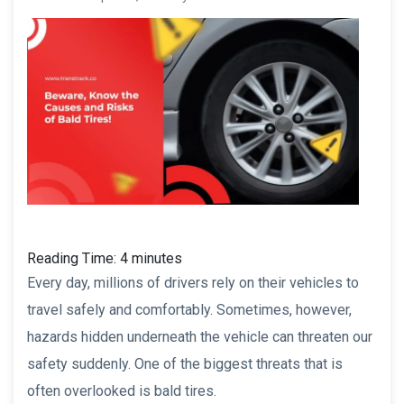
Reading Time:
4
minutes
Every day, millions of drivers rely on their vehicles to
travel safely and comfortably. Sometimes, however,
hazards hidden underneath the vehicle can threaten our
safety suddenly. One of the biggest threats that is
often overlooked is bald tires.