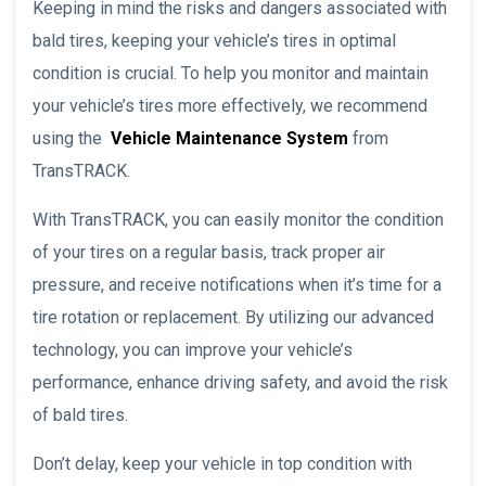
Keeping in mind the risks and dangers associated with
bald tires, keeping your vehicle’s tires in optimal
condition is crucial. To help you monitor and maintain
your vehicle’s tires more effectively, we recommend
using the
Vehicle Maintenance System
from
TransTRACK.
With TransTRACK, you can easily monitor the condition
of your tires on a regular basis, track proper air
pressure, and receive notifications when it’s time for a
tire rotation or replacement. By utilizing our advanced
technology, you can improve your vehicle’s
performance, enhance driving safety, and avoid the risk
of bald tires.
Don’t delay, keep your vehicle in top condition with