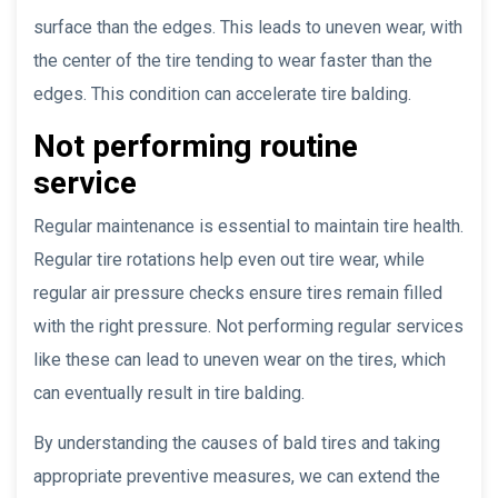
surface than the edges. This leads to uneven wear, with
the center of the tire tending to wear faster than the
edges. This condition can accelerate tire balding.
Not performing routine
service
Regular maintenance is essential to maintain tire health.
Regular tire rotations help even out tire wear, while
regular air pressure checks ensure tires remain filled
with the right pressure. Not performing regular services
like these can lead to uneven wear on the tires, which
can eventually result in tire balding.
By understanding the causes of bald tires and taking
appropriate preventive measures, we can extend the