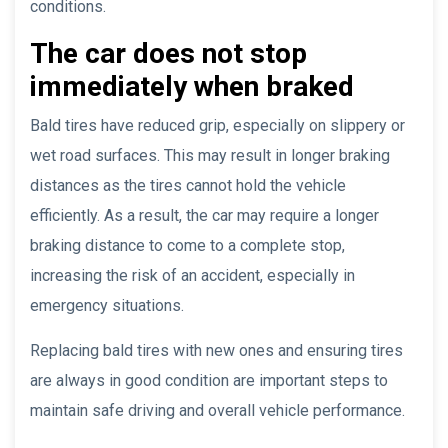
conditions.
The car does not stop
immediately when braked
Bald tires have reduced grip, especially on slippery or
wet road surfaces. This may result in longer braking
distances as the tires cannot hold the vehicle
efficiently. As a result, the car may require a longer
braking distance to come to a complete stop,
increasing the risk of an accident, especially in
emergency situations.
Replacing bald tires with new ones and ensuring tires
are always in good condition are important steps to
maintain safe driving and overall vehicle performance.