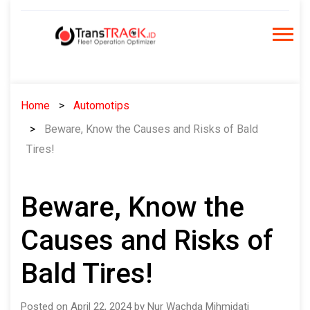
Skip
to
content
Home
Automotips
Beware, Know the Causes and Risks of Bald
Tires!
Beware, Know the
Causes and Risks of
Bald Tires!
Posted on April 22, 2024 by Nur Wachda Mihmidati