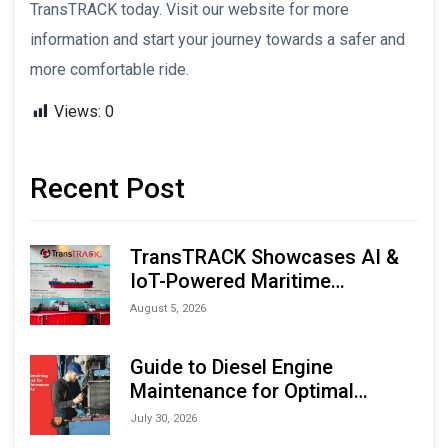
TransTRACK today. Visit our website for more
information and start your journey towards a safer and
more comfortable ride.
Views:
0
Recent Post
TransTRACK Showcases AI &
IoT-Powered Maritime
Monitoring Solutions at
August 5, 2026
Indonesia Marine & Offshore
Expo (IMOX) 2026
Guide to Diesel Engine
Maintenance for Optimal
Performance and Longevity
July 30, 2026