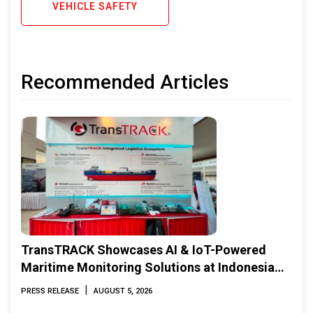
VEHICLE SAFETY
Recommended Articles
TransTRACK Showcases AI & IoT-Powered
Maritime Monitoring Solutions at Indonesia
Marine & Offshore Expo (IMOX) 2026
|
PRESS RELEASE
AUGUST 5, 2026