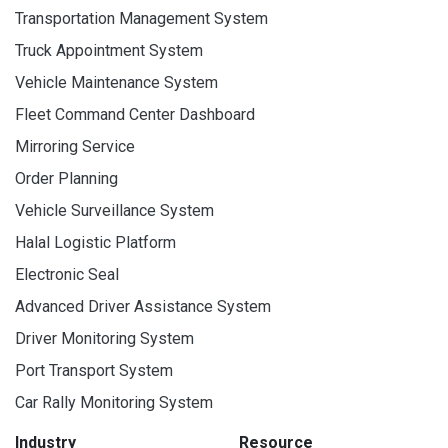
Transportation Management System
Truck Appointment System
Vehicle Maintenance System
Fleet Command Center Dashboard
Mirroring Service
Order Planning
Vehicle Surveillance System
Halal Logistic Platform
Electronic Seal
Advanced Driver Assistance System
Driver Monitoring System
Port Transport System
Car Rally Monitoring System
Industry
Resource