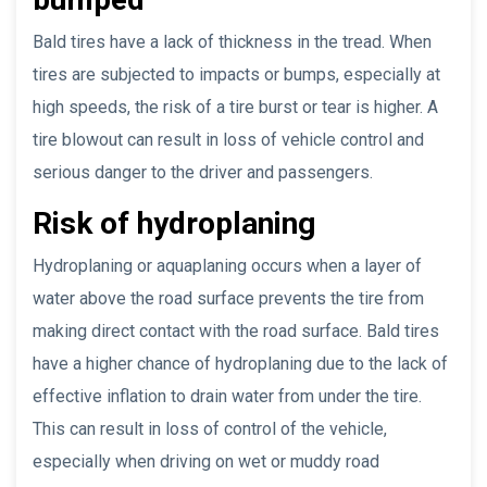
Bald tires have a lack of thickness in the tread. When
tires are subjected to impacts or bumps, especially at
high speeds, the risk of a tire burst or tear is higher. A
tire blowout can result in loss of vehicle control and
serious danger to the driver and passengers.
Risk of hydroplaning
Hydroplaning or aquaplaning occurs when a layer of
water above the road surface prevents the tire from
making direct contact with the road surface. Bald tires
have a higher chance of hydroplaning due to the lack of
effective inflation to drain water from under the tire.
This can result in loss of control of the vehicle,
especially when driving on wet or muddy road