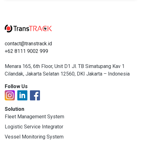
contact@transtrack.id
+62 8111 9002 999
Menara 165, 6th Floor, Unit D1 Jl. TB Simatupang Kav 1
Cilandak, Jakarta Selatan 12560, DKI Jakarta – Indonesia
Follow Us
Solution
Fleet Management System
Logistic Service Integrator
Vessel Monitoring System