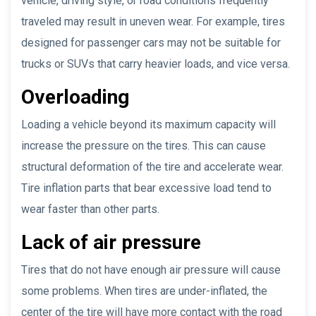
vehicle, driving style, or road conditions frequently
traveled may result in uneven wear. For example, tires
designed for passenger cars may not be suitable for
trucks or SUVs that carry heavier loads, and vice versa.
Overloading
Loading a vehicle beyond its maximum capacity will
increase the pressure on the tires. This can cause
structural deformation of the tire and accelerate wear.
Tire inflation parts that bear excessive load tend to
wear faster than other parts.
Lack of air pressure
Tires that do not have enough air pressure will cause
some problems. When tires are under-inflated, the
center of the tire will have more contact with the road