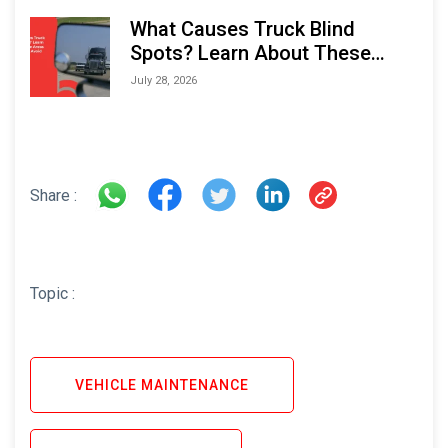
What Causes Truck Blind
Spots? Learn About These
Areas and How to Avoid Them
July 28, 2026
Share :
Topic :
VEHICLE MAINTENANCE