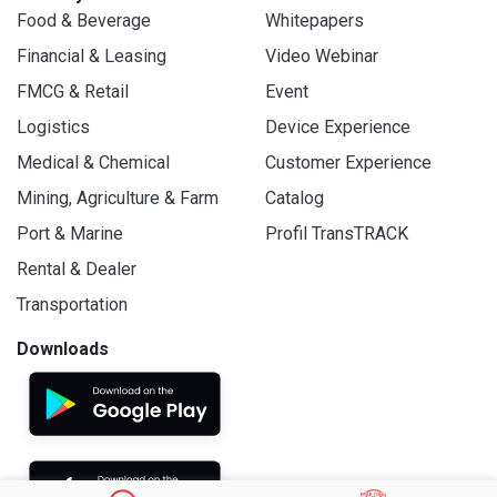
Food & Beverage
Whitepapers
Financial & Leasing
Video Webinar
FMCG & Retail
Event
Logistics
Device Experience
Medical & Chemical
Customer Experience
Mining, Agriculture & Farm
Catalog
Port & Marine
Profil TransTRACK
Rental & Dealer
Transportation
Downloads