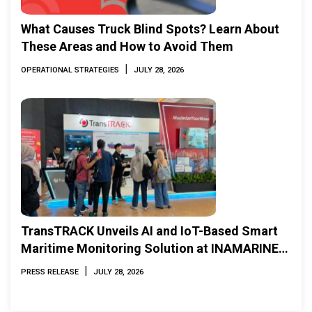
What Causes Truck Blind Spots? Learn About
These Areas and How to Avoid Them
|
OPERATIONAL STRATEGIES
JULY 28, 2026
TransTRACK Unveils AI and IoT-Based Smart
Maritime Monitoring Solution at INAMARINE
2026
|
PRESS RELEASE
JULY 28, 2026