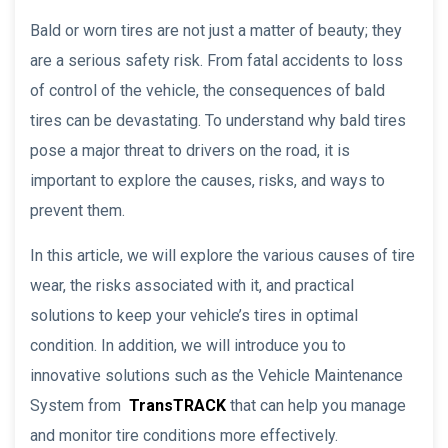
Bald or worn tires are not just a matter of beauty; they
are a serious safety risk. From fatal accidents to loss
of control of the vehicle, the consequences of bald
tires can be devastating. To understand why bald tires
pose a major threat to drivers on the road, it is
important to explore the causes, risks, and ways to
prevent them.
In this article, we will explore the various causes of tire
wear, the risks associated with it, and practical
solutions to keep your vehicle’s tires in optimal
condition. In addition, we will introduce you to
innovative solutions such as the Vehicle Maintenance
System from
TransTRACK
that can help you manage
and monitor tire conditions more effectively.