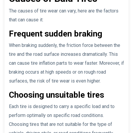
The causes of tire wear can vary, here are the factors
that can cause it:
Frequent sudden braking
When braking suddenly, the friction force between the
tire and the road surface increases dramatically. This
can cause tire inflation parts to wear faster. Moreover, if
braking occurs at high speeds or on rough road
surfaces, the risk of tire wear is even higher.
Choosing unsuitable tires
Each tire is designed to carry a specific load and to
perform optimally on specific road conditions.
Choosing tires that are not suitable for the type of