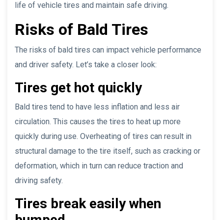
life of vehicle tires and maintain safe driving.
Risks of Bald Tires
The risks of bald tires can impact vehicle performance
and driver safety. Let’s take a closer look:
Tires get hot quickly
Bald tires tend to have less inflation and less air
circulation. This causes the tires to heat up more
quickly during use. Overheating of tires can result in
structural damage to the tire itself, such as cracking or
deformation, which in turn can reduce traction and
driving safety.
Tires break easily when
bumped