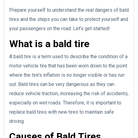
Prepare yourself to understand the real dangers of bald
tires and the steps you can take to protect yourself and
your passengers on the road. Let’s get started!
What is a bald tire
A bald tire is a term used to describe the condition of a
motor vehicle tire that has been worn down to the point
where the tire’s inflation is no longer visible or has run
out. Bald tires can be very dangerous as they can
reduce vehicle traction, increasing the risk of accidents,
especially on wet roads. Therefore, it is important to
replace bald tires with new tires to maintain safe
driving.
Causes of Bald Tires