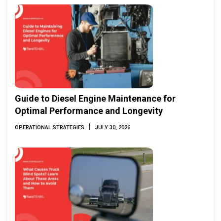
Guide to Diesel Engine Maintenance for
Optimal Performance and Longevity
|
OPERATIONAL STRATEGIES
JULY 30, 2026