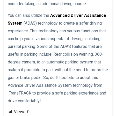
consider taking an additional driving course.
You can also utilize the
Advanced Driver Assistance
System
(ADAS) technology to create a safer driving
experience. This technology has various functions that
can help you in various aspects of driving, including
parallel parking. Some of the ADAS features that are
useful in parking include: Rear collision warning, 360-
degree camera, to an automatic parking system that
makes it possible to park without the need to press the
gas or brake pedal. So, don’t hesitate to adopt this
Advance Driver Assistance System technology from
TransTRACK to provide a safe parking experience and
drive comfortably!
Views:
0