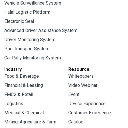
Vehicle Surveillance System
Halal Logistic Platform
Electronic Seal
Advanced Driver Assistance System
Driver Monitoring System
Port Transport System
Car Rally Monitoring System
Industry
Resource
Food & Beverage
Whitepapers
Financial & Leasing
Video Webinar
FMCG & Retail
Event
Logistics
Device Experience
Medical & Chemical
Customer Experience
Mining, Agriculture & Farm
Catalog