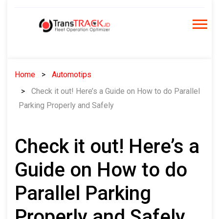
Skip
to
content
Home
Automotips
Check it out! Here’s a Guide on How to do Parallel
Parking Properly and Safely
Check it out! Here’s a
Guide on How to do
Parallel Parking
Properly and Safely