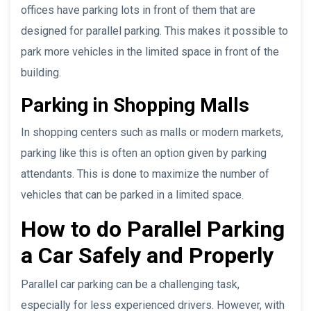
offices have parking lots in front of them that are
designed for parallel parking. This makes it possible to
park more vehicles in the limited space in front of the
building.
Parking in Shopping Malls
In shopping centers such as malls or modern markets,
parking like this is often an option given by parking
attendants. This is done to maximize the number of
vehicles that can be parked in a limited space.
How to do Parallel Parking
a Car Safely and Properly
Parallel car parking can be a challenging task,
especially for less experienced drivers. However, with