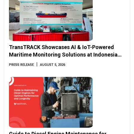
TransTRACK Showcases AI & IoT-Powered
Maritime Monitoring Solutions at Indonesia
Marine & Offshore Expo (IMOX) 2026
|
PRESS RELEASE
AUGUST 5, 2026
Guide to Diesel Engine Maintenance for