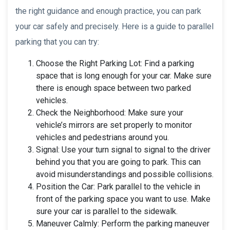
the right guidance and enough practice, you can park
your car safely and precisely. Here is a guide to parallel
parking that you can try:
Choose the Right Parking Lot: Find a parking
space that is long enough for your car. Make sure
there is enough space between two parked
vehicles.
Check the Neighborhood: Make sure your
vehicle’s mirrors are set properly to monitor
vehicles and pedestrians around you.
Signal: Use your turn signal to signal to the driver
behind you that you are going to park. This can
avoid misunderstandings and possible collisions.
Position the Car: Park parallel to the vehicle in
front of the parking space you want to use. Make
sure your car is parallel to the sidewalk.
Maneuver Calmly: Perform the parking maneuver