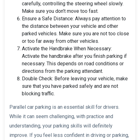
carefully, controlling the steering wheel slowly.
Make sure you don’t move too fast.
Ensure a Safe Distance: Always pay attention to
the distance between your vehicle and other
parked vehicles. Make sure you are not too close
or too far away from other vehicles.
Activate the Handbrake When Necessary:
Activate the handbrake after you finish parking if
necessary. This depends on road conditions or
directions from the parking attendant.
Double Check: Before leaving your vehicle, make
sure that you have parked safely and are not
blocking traffic.
Parallel car parking is an essential skill for drivers.
While it can seem challenging, with practice and
understanding, your parking skills will definitely
improve. If you feel less confident in driving or parking,