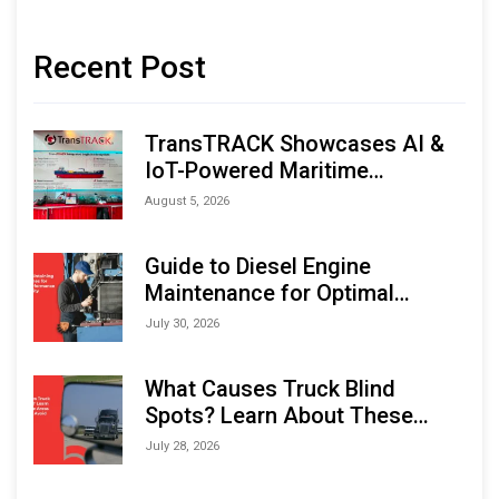
Recent Post
TransTRACK Showcases AI &
IoT-Powered Maritime
Monitoring Solutions at
August 5, 2026
Indonesia Marine & Offshore
Expo (IMOX) 2026
Guide to Diesel Engine
Maintenance for Optimal
Performance and Longevity
July 30, 2026
What Causes Truck Blind
Spots? Learn About These
Areas and How to Avoid Them
July 28, 2026