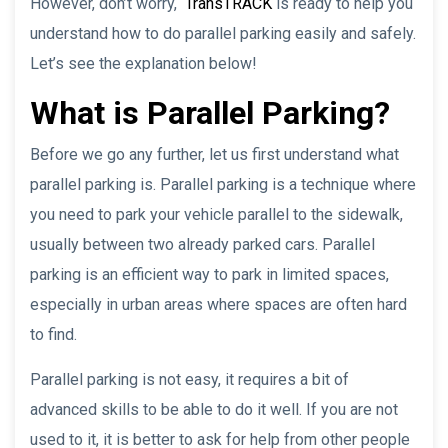
However, don’t worry,
TransTRACK
is ready to help you
understand how to do parallel parking easily and safely.
Let’s see the explanation below!
What is Parallel Parking?
Before we go any further, let us first understand what
parallel parking is. Parallel parking is a technique where
you need to park your vehicle parallel to the sidewalk,
usually between two already parked cars. Parallel
parking is an efficient way to park in limited spaces,
especially in urban areas where spaces are often hard
to find.
Parallel parking is not easy, it requires a bit of
advanced skills to be able to do it well. If you are not
used to it, it is better to ask for help from other people