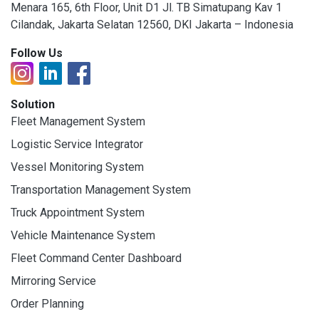
Menara 165, 6th Floor, Unit D1 Jl. TB Simatupang Kav 1
Cilandak, Jakarta Selatan 12560, DKI Jakarta – Indonesia
Follow Us
Solution
Fleet Management System
Logistic Service Integrator
Vessel Monitoring System
Transportation Management System
Truck Appointment System
Vehicle Maintenance System
Fleet Command Center Dashboard
Mirroring Service
Order Planning