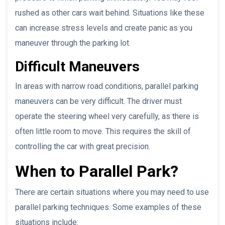
rushed as other cars wait behind. Situations like these
can increase stress levels and create panic as you
maneuver through the parking lot.
Difficult Maneuvers
In areas with narrow road conditions, parallel parking
maneuvers can be very difficult. The driver must
operate the steering wheel very carefully, as there is
often little room to move. This requires the skill of
controlling the car with great precision.
When to Parallel Park?
There are certain situations where you may need to use
parallel parking techniques. Some examples of these
situations include: