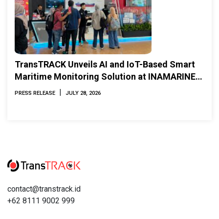
TransTRACK Unveils AI and IoT-Based Smart
Maritime Monitoring Solution at INAMARINE
2026
|
PRESS RELEASE
JULY 28, 2026
contact@transtrack.id
+62 8111 9002 999