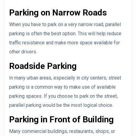
Parking on Narrow Roads
When you have to park on a very narrow road, parallel
parking is often the best option. This will help reduce
traffic resistance and make more space available for
other drivers.
Roadside Parking
In many urban areas, especially in city centers, street
parking is a common way to make use of available
parking spaces. If you choose to park on the street,
parallel parking would be the most logical choice.
Parking in Front of Building
Many commercial buildings, restaurants, shops, or