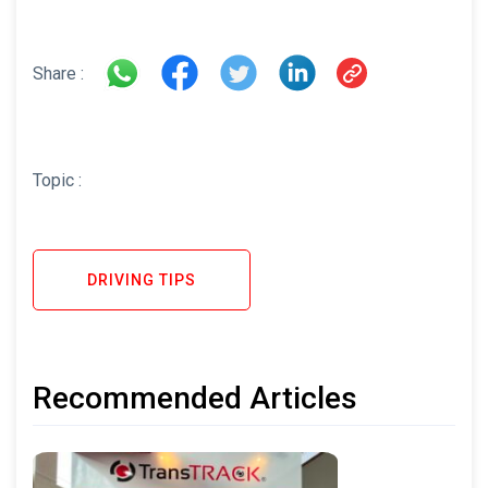
Share :
Topic :
DRIVING TIPS
Recommended Articles