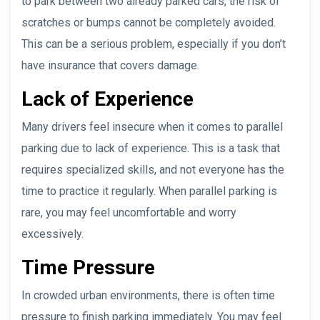
to park between two already parked cars, the risk of
scratches or bumps cannot be completely avoided.
This can be a serious problem, especially if you don’t
have insurance that covers damage.
Lack of Experience
Many drivers feel insecure when it comes to parallel
parking due to lack of experience. This is a task that
requires specialized skills, and not everyone has the
time to practice it regularly. When parallel parking is
rare, you may feel uncomfortable and worry
excessively.
Time Pressure
In crowded urban environments, there is often time
pressure to finish parking immediately. You may feel