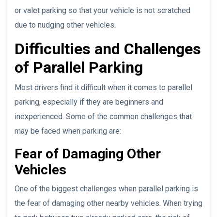
or valet parking so that your vehicle is not scratched
due to nudging other vehicles.
Difficulties and Challenges
of Parallel Parking
Most drivers find it difficult when it comes to parallel
parking, especially if they are beginners and
inexperienced. Some of the common challenges that
may be faced when parking are:
Fear of Damaging Other
Vehicles
One of the biggest challenges when parallel parking is
the fear of damaging other nearby vehicles. When trying