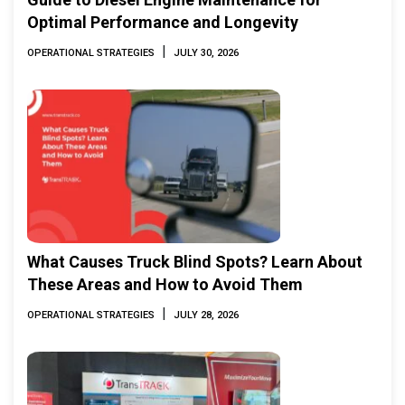
Optimal Performance and Longevity
|
OPERATIONAL STRATEGIES
JULY 30, 2026
What Causes Truck Blind Spots? Learn About
These Areas and How to Avoid Them
|
OPERATIONAL STRATEGIES
JULY 28, 2026