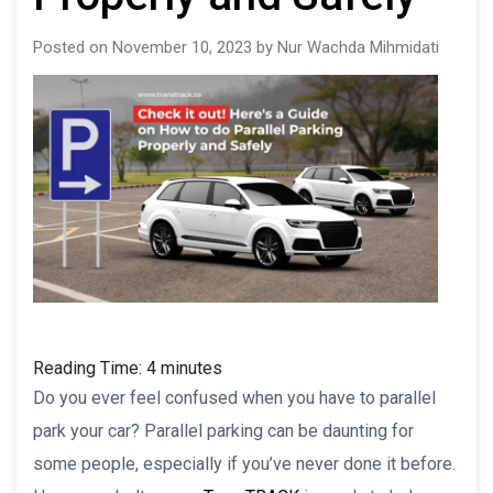
Posted on November 10, 2023 by Nur Wachda Mihmidati
Reading Time:
4
minutes
Do you ever feel confused when you have to parallel
park your car? Parallel parking can be daunting for
some people, especially if you’ve never done it before.