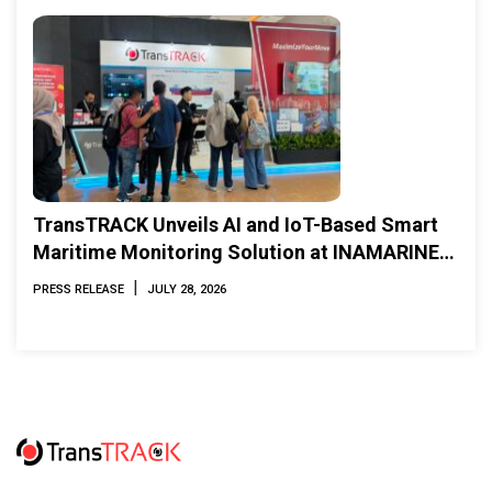
TransTRACK Unveils AI and IoT-Based Smart
Maritime Monitoring Solution at INAMARINE
2026
|
PRESS RELEASE
JULY 28, 2026