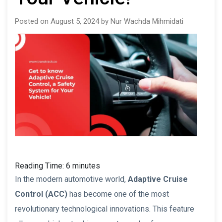
Posted on August 5, 2024 by Nur Wachda Mihmidati
Reading Time:
6
minutes
In the modern automotive world,
Adaptive Cruise
Control (ACC)
has become one of the most
revolutionary technological innovations. This feature