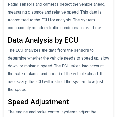
Radar sensors and cameras detect the vehicle ahead,
measuring distance and relative speed. This data is
transmitted to the ECU for analysis. The system
continuously monitors traffic conditions in real-time.
Data Analysis by ECU
The ECU analyzes the data from the sensors to
determine whether the vehicle needs to speed up, slow
down, or maintain speed. The ECU takes into account
the safe distance and speed of the vehicle ahead. If
necessary, the ECU will instruct the system to adjust
the speed.
Speed Adjustment
The engine and brake control systems adjust the