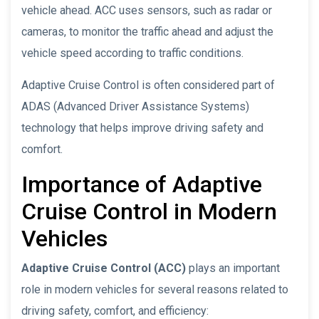
vehicle ahead. ACC uses sensors, such as radar or
cameras, to monitor the traffic ahead and adjust the
vehicle speed according to traffic conditions.
Adaptive Cruise Control is often considered part of
ADAS (Advanced Driver Assistance Systems)
technology that helps improve driving safety and
comfort.
Importance of Adaptive
Cruise Control in Modern
Vehicles
Adaptive Cruise Control (ACC)
plays an important
role in modern vehicles for several reasons related to
driving safety, comfort, and efficiency: