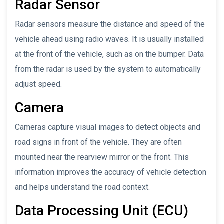
Radar Sensor
Radar sensors measure the distance and speed of the
vehicle ahead using radio waves. It is usually installed
at the front of the vehicle, such as on the bumper. Data
from the radar is used by the system to automatically
adjust speed.
Camera
Cameras capture visual images to detect objects and
road signs in front of the vehicle. They are often
mounted near the rearview mirror or the front. This
information improves the accuracy of vehicle detection
and helps understand the road context.
Data Processing Unit (ECU)