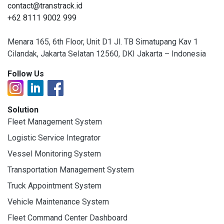
contact@transtrack.id
+62 8111 9002 999
Menara 165, 6th Floor, Unit D1 Jl. TB Simatupang Kav 1
Cilandak, Jakarta Selatan 12560, DKI Jakarta – Indonesia
Follow Us
Solution
Fleet Management System
Logistic Service Integrator
Vessel Monitoring System
Transportation Management System
Truck Appointment System
Vehicle Maintenance System
Fleet Command Center Dashboard