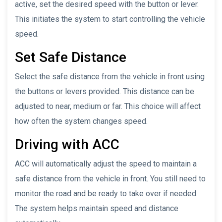
active, set the desired speed with the button or lever.
This initiates the system to start controlling the vehicle
speed.
Set Safe Distance
Select the safe distance from the vehicle in front using
the buttons or levers provided. This distance can be
adjusted to near, medium or far. This choice will affect
how often the system changes speed.
Driving with ACC
ACC will automatically adjust the speed to maintain a
safe distance from the vehicle in front. You still need to
monitor the road and be ready to take over if needed.
The system helps maintain speed and distance