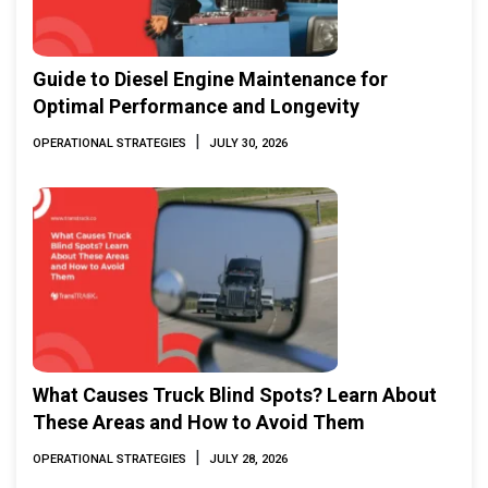
Guide to Diesel Engine Maintenance for
Optimal Performance and Longevity
|
OPERATIONAL STRATEGIES
JULY 30, 2026
What Causes Truck Blind Spots? Learn About
These Areas and How to Avoid Them
|
OPERATIONAL STRATEGIES
JULY 28, 2026