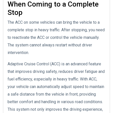
When Coming to a Complete
Stop
The ACC on some vehicles can bring the vehicle to a
complete stop in heavy traffic. After stopping, you need
to reactivate the ACC or control the vehicle manually.
The system cannot always restart without driver
intervention.
Adaptive Cruise Control (ACC) is an advanced feature
that improves driving safety, reduces driver fatigue and
fuel efficiency, especially in heavy traffic. With ACC,
your vehicle can automatically adjust speed to maintain
a safe distance from the vehicle in front, providing
better comfort and handling in various road conditions.
This system not only improves the driving experience,