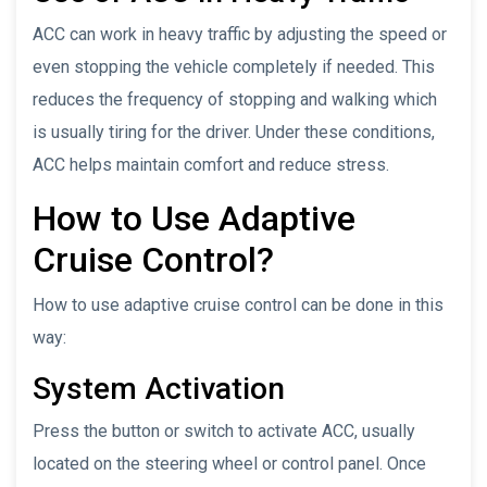
ACC can work in heavy traffic by adjusting the speed or
even stopping the vehicle completely if needed. This
reduces the frequency of stopping and walking which
is usually tiring for the driver. Under these conditions,
ACC helps maintain comfort and reduce stress.
How to Use Adaptive
Cruise Control?
How to use adaptive cruise control can be done in this
way:
System Activation
Press the button or switch to activate ACC, usually
located on the steering wheel or control panel. Once