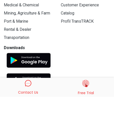
Medical & Chemical
Customer Experience
Mining, Agriculture & Farm
Catalog
Port & Marine
Profil TransTRACK
Rental & Dealer
Transportation
Downloads
Contact Us
Free Trial
© 2019 - 2026 PT. Indo Trans Teknologi. All Rights Reserved.