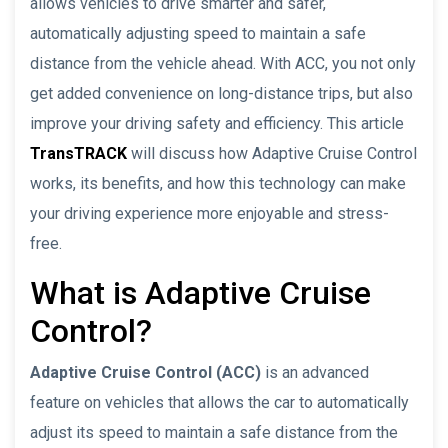
allows vehicles to drive smarter and safer,
automatically adjusting speed to maintain a safe
distance from the vehicle ahead. With ACC, you not only
get added convenience on long-distance trips, but also
improve your driving safety and efficiency. This article
TransTRACK
will discuss how Adaptive Cruise Control
works, its benefits, and how this technology can make
your driving experience more enjoyable and stress-
free.
What is Adaptive Cruise
Control?
Adaptive Cruise Control (ACC)
is an advanced
feature on vehicles that allows the car to automatically
adjust its speed to maintain a safe distance from the