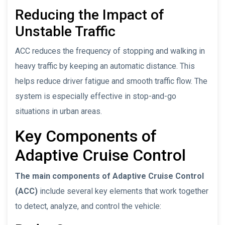
Reducing the Impact of
Unstable Traffic
ACC reduces the frequency of stopping and walking in
heavy traffic by keeping an automatic distance. This
helps reduce driver fatigue and smooth traffic flow. The
system is especially effective in stop-and-go
situations in urban areas.
Key Components of
Adaptive Cruise Control
The main components of Adaptive Cruise Control
(ACC)
include several key elements that work together
to detect, analyze, and control the vehicle: