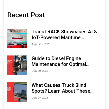
Recent Post
TransTRACK Showcases AI &
IoT-Powered Maritime
Monitoring Solutions at
August 5, 2026
Indonesia Marine & Offshore
Expo (IMOX) 2026
Guide to Diesel Engine
Maintenance for Optimal
Performance and Longevity
July 30, 2026
What Causes Truck Blind
Spots? Learn About These
Areas and How to Avoid Them
July 28, 2026