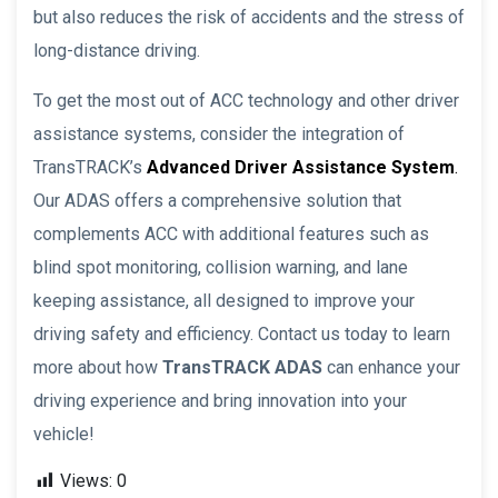
but also reduces the risk of accidents and the stress of
long-distance driving.
To get the most out of ACC technology and other driver
assistance systems, consider the integration of
TransTRACK’s
Advanced Driver Assistance System
.
Our ADAS offers a comprehensive solution that
complements ACC with additional features such as
blind spot monitoring, collision warning, and lane
keeping assistance, all designed to improve your
driving safety and efficiency. Contact us today to learn
more about how
TransTRACK ADAS
can enhance your
driving experience and bring innovation into your
vehicle!
Views:
0