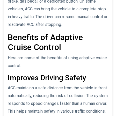
brake, gas pedal, or a dedicated button. On some
vehicles, ACC can bring the vehicle to a complete stop
in heavy traffic. The driver can resume manual control or
reactivate ACC after stopping.
Benefits of Adaptive
Cruise Control
Here are some of the benefits of using adaptive cruise
control:
Improves Driving Safety
ACC maintains a safe distance from the vehicle in front
automatically, reducing the risk of collision. The system
responds to speed changes faster than a human driver.
This helps maintain safety in various traffic conditions.