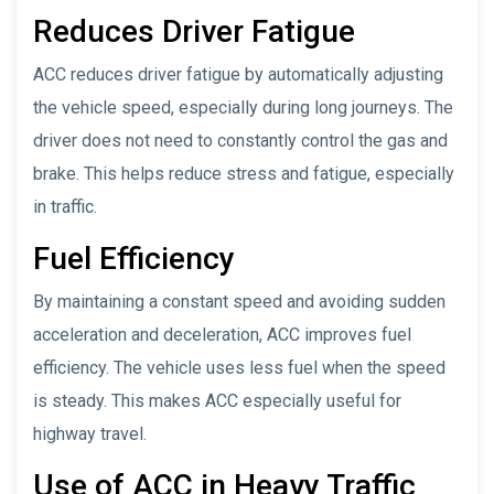
Reduces Driver Fatigue
ACC reduces driver fatigue by automatically adjusting
the vehicle speed, especially during long journeys. The
driver does not need to constantly control the gas and
brake. This helps reduce stress and fatigue, especially
in traffic.
Fuel Efficiency
By maintaining a constant speed and avoiding sudden
acceleration and deceleration, ACC improves fuel
efficiency. The vehicle uses less fuel when the speed
is steady. This makes ACC especially useful for
highway travel.
Use of ACC in Heavy Traffic