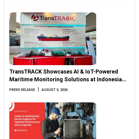
TransTRACK Showcases AI & IoT-Powered
Maritime Monitoring Solutions at Indonesia
Marine & Offshore Expo (IMOX) 2026
|
PRESS RELEASE
AUGUST 5, 2026