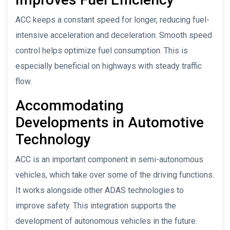
ACC keeps a constant speed for longer, reducing fuel-
intensive acceleration and deceleration. Smooth speed
control helps optimize fuel consumption. This is
especially beneficial on highways with steady traffic
flow.
Accommodating
Developments in Automotive
Technology
ACC is an important component in semi-autonomous
vehicles, which take over some of the driving functions.
It works alongside other ADAS technologies to
improve safety. This integration supports the
development of autonomous vehicles in the future.