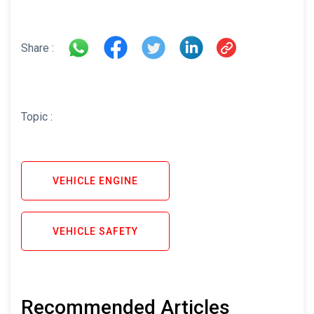
Share :
Topic :
VEHICLE ENGINE
VEHICLE SAFETY
Recommended Articles