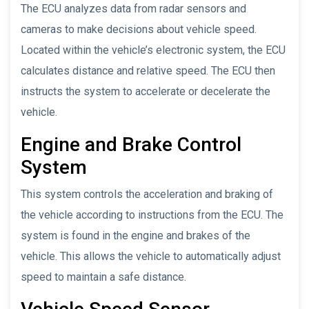
The ECU analyzes data from radar sensors and
cameras to make decisions about vehicle speed.
Located within the vehicle’s electronic system, the ECU
calculates distance and relative speed. The ECU then
instructs the system to accelerate or decelerate the
vehicle.
Engine and Brake Control
System
This system controls the acceleration and braking of
the vehicle according to instructions from the ECU. The
system is found in the engine and brakes of the
vehicle. This allows the vehicle to automatically adjust
speed to maintain a safe distance.