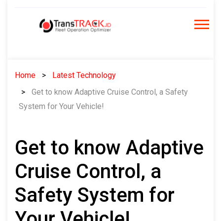
Skip
to
content
Home
Latest Technology
Get to know Adaptive Cruise Control, a Safety
System for Your Vehicle!
Get to know Adaptive
Cruise Control, a
Safety System for
Your Vehicle!