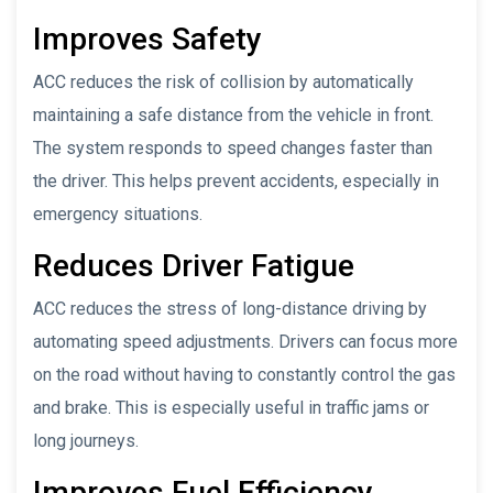
Improves Safety
ACC reduces the risk of collision by automatically
maintaining a safe distance from the vehicle in front.
The system responds to speed changes faster than
the driver. This helps prevent accidents, especially in
emergency situations.
Reduces Driver Fatigue
ACC reduces the stress of long-distance driving by
automating speed adjustments. Drivers can focus more
on the road without having to constantly control the gas
and brake. This is especially useful in traffic jams or
long journeys.
Improves Fuel Efficiency