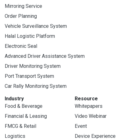
Mirroring Service
Order Planning
Vehicle Surveillance System
Halal Logistic Platform
Electronic Seal
Advanced Driver Assistance System
Driver Monitoring System
Port Transport System
Car Rally Monitoring System
Industry
Resource
Food & Beverage
Whitepapers
Financial & Leasing
Video Webinar
FMCG & Retail
Event
Logistics
Device Experience