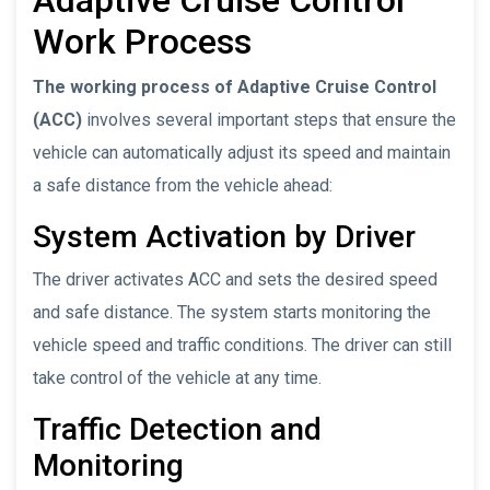
Work Process
The working process of Adaptive Cruise Control
(ACC)
involves several important steps that ensure the
vehicle can automatically adjust its speed and maintain
a safe distance from the vehicle ahead:
System Activation by Driver
The driver activates ACC and sets the desired speed
and safe distance. The system starts monitoring the
vehicle speed and traffic conditions. The driver can still
take control of the vehicle at any time.
Traffic Detection and
Monitoring