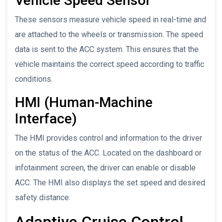
Vehicle Speed Sensor
These sensors measure vehicle speed in real-time and
are attached to the wheels or transmission. The speed
data is sent to the ACC system. This ensures that the
vehicle maintains the correct speed according to traffic
conditions.
HMI (Human-Machine
Interface)
The HMI provides control and information to the driver
on the status of the ACC. Located on the dashboard or
infotainment screen, the driver can enable or disable
ACC. The HMI also displays the set speed and desired
safety distance.
Adaptive Cruise Control