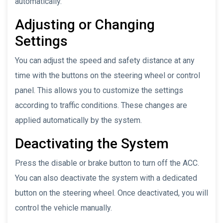
automatically.
Adjusting or Changing
Settings
You can adjust the speed and safety distance at any
time with the buttons on the steering wheel or control
panel. This allows you to customize the settings
according to traffic conditions. These changes are
applied automatically by the system.
Deactivating the System
Press the disable or brake button to turn off the ACC.
You can also deactivate the system with a dedicated
button on the steering wheel. Once deactivated, you will
control the vehicle manually.