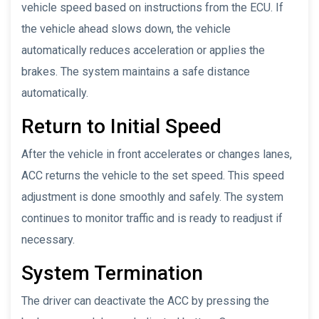
vehicle speed based on instructions from the ECU. If
the vehicle ahead slows down, the vehicle
automatically reduces acceleration or applies the
brakes. The system maintains a safe distance
automatically.
Return to Initial Speed
After the vehicle in front accelerates or changes lanes,
ACC returns the vehicle to the set speed. This speed
adjustment is done smoothly and safely. The system
continues to monitor traffic and is ready to readjust if
necessary.
System Termination
The driver can deactivate the ACC by pressing the