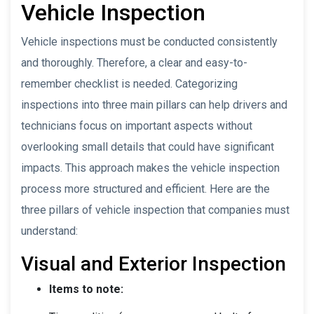
Vehicle Inspection
Vehicle inspections must be conducted consistently
and thoroughly. Therefore, a clear and easy-to-
remember checklist is needed. Categorizing
inspections into three main pillars can help drivers and
technicians focus on important aspects without
overlooking small details that could have significant
impacts. This approach makes the vehicle inspection
process more structured and efficient. Here are the
three pillars of vehicle inspection that companies must
understand:
Visual and Exterior Inspection
Items to note: