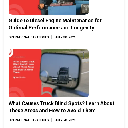
Guide to Diesel Engine Maintenance for
Optimal Performance and Longevity
|
OPERATIONAL STRATEGIES
JULY 30, 2026
What Causes Truck Blind Spots? Learn About
These Areas and How to Avoid Them
|
OPERATIONAL STRATEGIES
JULY 28, 2026