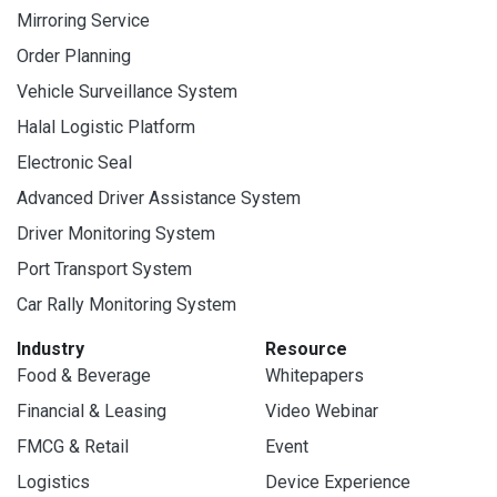
Mirroring Service
Order Planning
Vehicle Surveillance System
Halal Logistic Platform
Electronic Seal
Advanced Driver Assistance System
Driver Monitoring System
Port Transport System
Car Rally Monitoring System
Industry
Resource
Food & Beverage
Whitepapers
Financial & Leasing
Video Webinar
FMCG & Retail
Event
Logistics
Device Experience