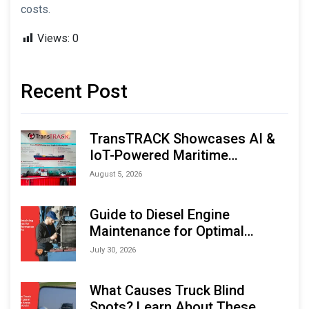
costs.
Views:
0
Recent Post
TransTRACK Showcases AI &
IoT-Powered Maritime
Monitoring Solutions at
August 5, 2026
Indonesia Marine & Offshore
Expo (IMOX) 2026
Guide to Diesel Engine
Maintenance for Optimal
Performance and Longevity
July 30, 2026
What Causes Truck Blind
Spots? Learn About These