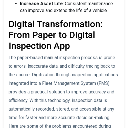
Increase Asset Life
: Consistent maintenance
can improve and extend the life of a vehicle.
Digital Transformation:
From Paper to Digital
Inspection App
The paper-based manual inspection process is prone
to errors, inaccurate data, and difficulty tracing back to
the source. Digitization through inspection applications
integrated into a Fleet Management System (FMS)
provides a practical solution to improve accuracy and
efficiency. With this technology, inspection data is
automatically recorded, stored, and accessible at any
time for faster and more accurate decision-making.
Here are some of the problems encountered during