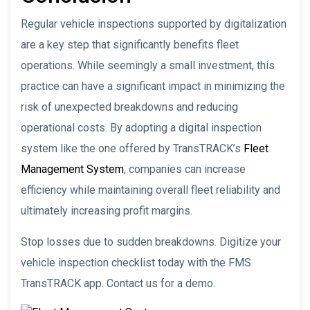
Regular vehicle inspections supported by digitalization
are a key step that significantly benefits fleet
operations. While seemingly a small investment, this
practice can have a significant impact in minimizing the
risk of unexpected breakdowns and reducing
operational costs. By adopting a digital inspection
system like the one offered by TransTRACK’s
Fleet
Management System
, companies can increase
efficiency while maintaining overall fleet reliability and
ultimately increasing profit margins.
Stop losses due to sudden breakdowns. Digitize your
vehicle inspection checklist today with the FMS
TransTRACK app. Contact us for a demo.