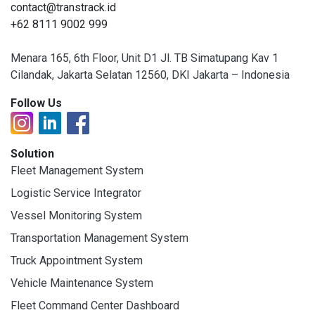
contact@transtrack.id
+62 8111 9002 999
Menara 165, 6th Floor, Unit D1 Jl. TB Simatupang Kav 1
Cilandak, Jakarta Selatan 12560, DKI Jakarta – Indonesia
Follow Us
Solution
Fleet Management System
Logistic Service Integrator
Vessel Monitoring System
Transportation Management System
Truck Appointment System
Vehicle Maintenance System
Fleet Command Center Dashboard