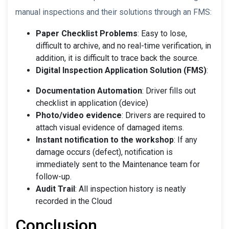
manual inspections and their solutions through an FMS:
Paper Checklist Problems
: Easy to lose,
difficult to archive, and no real-time verification, in
addition, it is difficult to trace back the source.
Digital Inspection Application Solution (FMS)
:
Documentation Automation
: Driver fills out
checklist in application (device)
Photo/video evidence
: Drivers are required to
attach visual evidence of damaged items.
Instant notification to the workshop
: If any
damage occurs (defect), notification is
immediately sent to the Maintenance team for
follow-up.
Audit Trail
: All inspection history is neatly
recorded in the Cloud
Conclusion