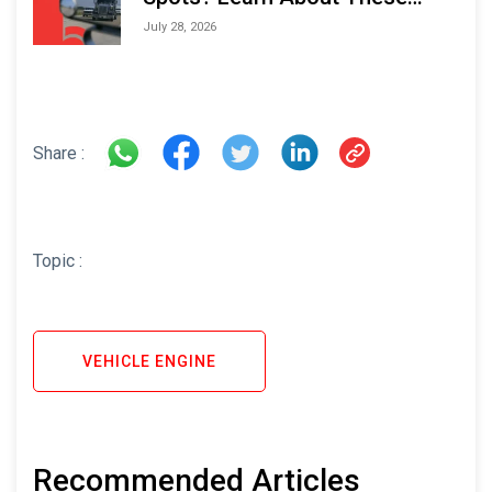
Areas and How to Avoid Them
July 28, 2026
Share :
Topic :
VEHICLE ENGINE
Recommended Articles