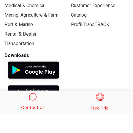
Medical & Chemical
Customer Experience
Mining, Agriculture & Farm
Catalog
Port & Marine
Profil TransTRACK
Rental & Dealer
Transportation
Downloads
Contact Us
Free Trial
© 2019 - 2026 PT. Indo Trans Teknologi. All Rights Reserved.