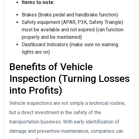
Items to note:
Brakes (brake pedal and handbrake function)
Safety equipment (APAR, P3K, Safety Triangle)
must be available and not expired (can function
properly and be maintained)
Dashboard Indicators (make sure no warning
lights are on)
Benefits of Vehicle
Inspection (Turning Losses
into Profits)
Vehicle inspections are not simply a technical routine,
but a direct investment in the safety of the
transportation business. With early identification of
damage and preventive maintenance, companies can