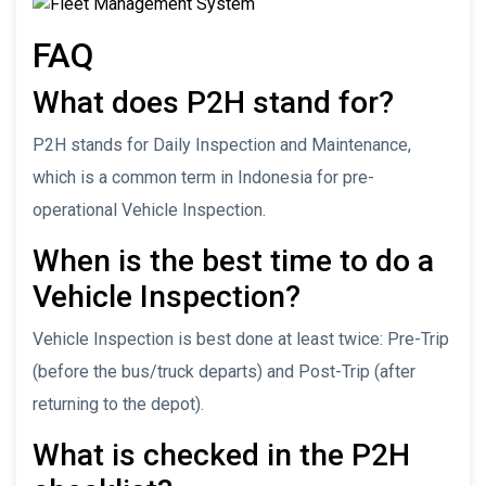
FAQ
What does P2H stand for?
P2H stands for Daily Inspection and Maintenance,
which is a common term in Indonesia for pre-
operational Vehicle Inspection.
When is the best time to do a
Vehicle Inspection?
Vehicle Inspection is best done at least twice: Pre-Trip
(before the bus/truck departs) and Post-Trip (after
returning to the depot).
What is checked in the P2H