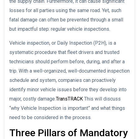
the supply chain. Furthermore, it can cause significant
losses for all parties using the same road. Yet, such
fatal damage can often be prevented through a small
but impactful step: regular vehicle inspections.
Vehicle inspection, or Daily Inspection (P2H), is a
systematic procedure that fleet drivers and trusted
technicians should perform before, during, and after a
trip. With a well-organized, well-documented inspection
schedule and system, companies can proactively
identify minor vehicle issues before they develop into
major, costly damage.
TransTRACK
This will discuss
“why Vehicle Inspection is important” and what things
need to be considered in the process.
Three Pillars of Mandatory