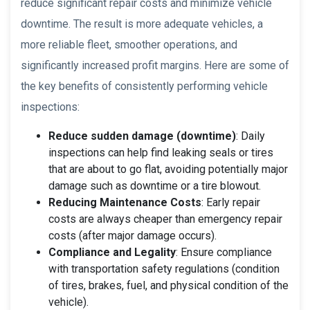
reduce significant repair costs and minimize vehicle
downtime. The result is more adequate vehicles, a
more reliable fleet, smoother operations, and
significantly increased profit margins. Here are some of
the key benefits of consistently performing vehicle
inspections:
Reduce sudden damage (downtime)
: Daily
inspections can help find leaking seals or tires
that are about to go flat, avoiding potentially major
damage such as downtime or a tire blowout.
Reducing Maintenance Costs
: Early repair
costs are always cheaper than emergency repair
costs (after major damage occurs).
Compliance and Legality
: Ensure compliance
with transportation safety regulations (condition
of tires, brakes, fuel, and physical condition of the
vehicle).