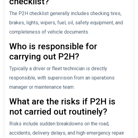
checklist?
The P2H checklist generally includes checking tires,
brakes, lights, wipers, fuel, oil, safety equipment, and
completeness of vehicle documents.
Who is responsible for
carrying out P2H?
Typically a driver or fleet technician is directly
responsible, with supervision from an operations
manager or maintenance team.
What are the risks if P2H is
not carried out routinely?
Risks include sudden breakdowns on the road,
accidents, delivery delays, and high emergency repair