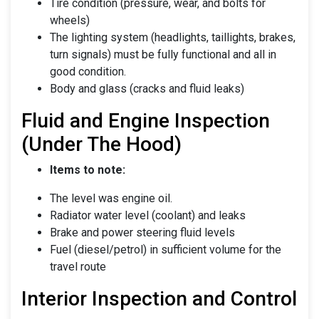
Tire condition (pressure, wear, and bolts for
wheels)
The lighting system (headlights, taillights, brakes,
turn signals) must be fully functional and all in
good condition.
Body and glass (cracks and fluid leaks)
Fluid and Engine Inspection
(Under The Hood)
Items to note:
The level was engine oil.
Radiator water level (coolant) and leaks
Brake and power steering fluid levels
Fuel (diesel/petrol) in sufficient volume for the
travel route
Interior Inspection and Control