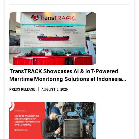
TransTRACK Showcases AI & IoT-Powered
Maritime Monitoring Solutions at Indonesia
Marine & Offshore Expo (IMOX) 2026
|
PRESS RELEASE
AUGUST 5, 2026