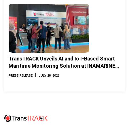
TransTRACK Unveils AI and IoT-Based Smart
Maritime Monitoring Solution at INAMARINE
2026
|
PRESS RELEASE
JULY 28, 2026