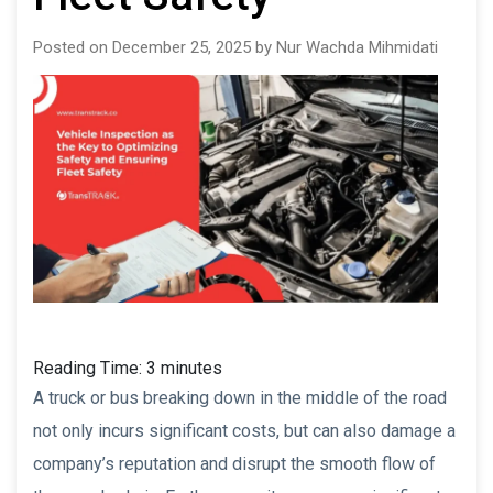
Posted on December 25, 2025 by Nur Wachda Mihmidati
Reading Time:
3
minutes
A truck or bus breaking down in the middle of the road
not only incurs significant costs, but can also damage a
company’s reputation and disrupt the smooth flow of