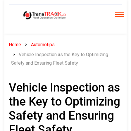
Skip
to
content
Home
Automotips
Vehicle Inspection as the Key to Optimizing
Safety and Ensuring Fleet Safety
Vehicle Inspection as
the Key to Optimizing
Safety and Ensuring
Fleet Safety