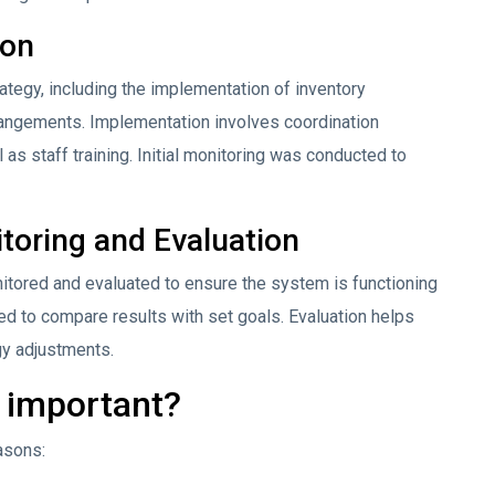
ion
tegy, including the implementation of inventory
ngements. Implementation involves coordination
s staff training. Initial monitoring was conducted to
toring and Evaluation
itored and evaluated to ensure the system is functioning
ed to compare results with set goals. Evaluation helps
gy adjustments.
g important?
asons: