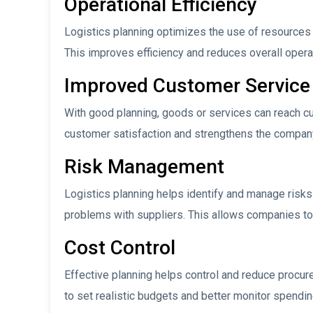
Operational Efficiency
Logistics planning optimizes the use of resources 
This improves efficiency and reduces overall opera
Improved Customer Service
With good planning, goods or services can reach c
customer satisfaction and strengthens the company
Risk Management
Logistics planning helps identify and manage risks 
problems with suppliers. This allows companies to
Cost Control
Effective planning helps control and reduce procur
to set realistic budgets and better monitor spendin