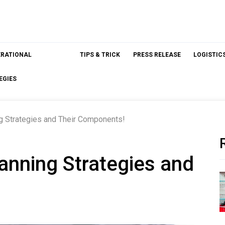
ERATIONAL
TIPS & TRICK
PRESS RELEASE
LOGISTIC
EGIES
g Strategies and Their Components!
anning Strategies and