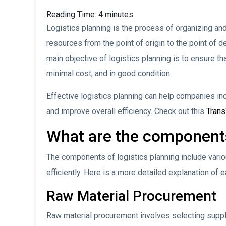
Reading Time:
4
minutes
Logistics planning is the process of organizing an
resources from the point of origin to the point of d
main objective of logistics planning is to ensure t
minimal cost, and in good condition.
Effective logistics planning can help companies in
and improve overall efficiency. Check out this
Tran
What are the components
The components of logistics planning include var
efficiently. Here is a more detailed explanation o
Raw Material Procurement
Raw material procurement involves selecting suppl