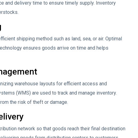
ce and delivery time to ensure timely supply. Inventory
erstocks.
g
ficient shipping method such as land, sea, or air. Optimal
 technology ensures goods arrive on time and helps
anagement
zing warehouse layouts for efficient access and
ems (WMS) are used to track and manage inventory.
rom the risk of theft or damage.
elivery
tribution network so that goods reach their final destination
delivering goods from distribution centers to customers.