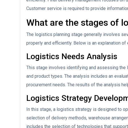
Customer service is required to provide informatio
What are the stages of l
The logistics planning stage generally involves se
properly and efficiently. Below is an explanation of
Logistics Needs Analysis
This stage involves identifying and assessing the
and product types. The analysis includes an evaluat
procurement needs. The results of the analysis help
Logistics Strategy Develop
In this stage, a logistics strategy is designed to o
selection of delivery methods, warehouse arrange
includes the selection of technologies that support