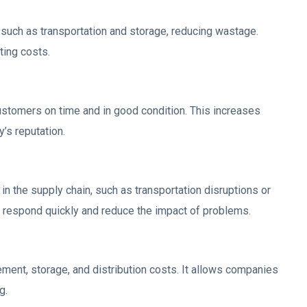
such as transportation and storage, reducing wastage.
ting costs.
ustomers on time and in good condition. This increases
’s reputation.
in the supply chain, such as transportation disruptions or
 respond quickly and reduce the impact of problems.
ement, storage, and distribution costs. It allows companies
g.