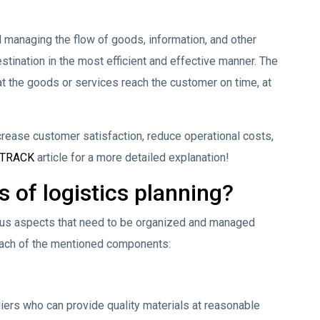
d managing the flow of goods, information, and other
estination in the most efficient and effective manner. The
hat the goods or services reach the customer on time, at
crease customer satisfaction, reduce operational costs,
sTRACK
article for a more detailed explanation!
 of logistics planning?
ious aspects that need to be organized and managed
f each of the mentioned components:
iers who can provide quality materials at reasonable