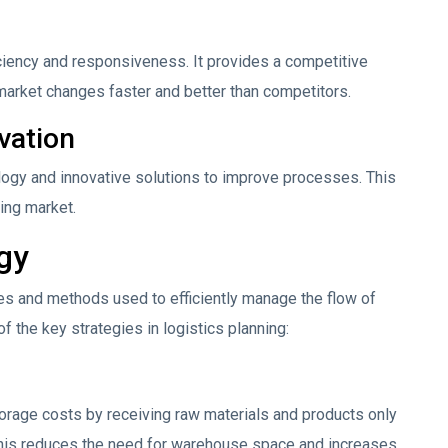
ciency and responsiveness. It provides a competitive
arket changes faster and better than competitors.
vation
ology and innovative solutions to improve processes. This
ing market.
egy
es and methods used to efficiently manage the flow of
 the key strategies in logistics planning:
orage costs by receiving raw materials and products only
This reduces the need for warehouse space and increases