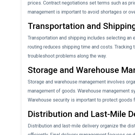
prices. Contract negotiations set terms such as pri
management is important to avoid shortages or ov
Transportation and Shippin
Transportation and shipping includes selecting an ef
routing reduces shipping time and costs. Tracking
troubleshoot problems along the way.
Storage and Warehouse M
Storage and warehouse management involves organi
management of goods. Warehouse management syst
Warehouse security is important to protect goods f
Distribution and Last-Mile D
Distribution and last-mile delivery organize the dis
efficiently. Final delivery management focuses on 