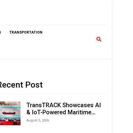
S
TRANSPORTATION
Recent Post
TransTRACK Showcases AI
& IoT-Powered Maritime
Monitoring Solutions at
August 5, 2026
Indonesia Marine & Offshore