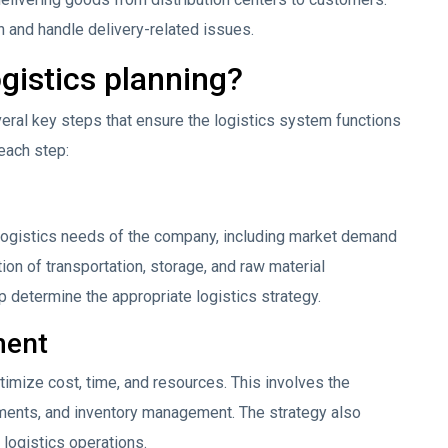
n and handle delivery-related issues.
ogistics planning?
veral key steps that ensure the logistics system functions
 each step:
 logistics needs of the company, including market demand
ion of transportation, storage, and raw material
 determine the appropriate logistics strategy.
ment
ptimize cost, time, and resources. This involves the
ments, and inventory management. The strategy also
 logistics operations.