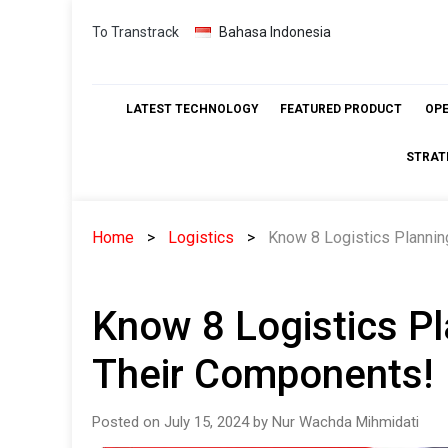
Skip
To Transtrack
Bahasa Indonesia
to
content
LATEST TECHNOLOGY
FEATURED PRODUCT
OP
STRAT
Home
Logistics
Know 8 Logistics Plannin
Know 8 Logistics Pl
Their Components!
Posted on July 15, 2024 by Nur Wachda Mihmidati