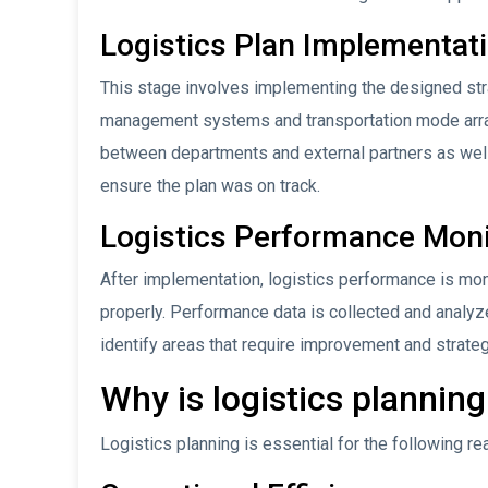
Logistics Plan Implementat
This stage involves implementing the designed stra
management systems and transportation mode arra
between departments and external partners as well a
ensure the plan was on track.
Logistics Performance Moni
After implementation, logistics performance is mon
properly. Performance data is collected and analyz
identify areas that require improvement and strate
Why is logistics plannin
Logistics planning is essential for the following re