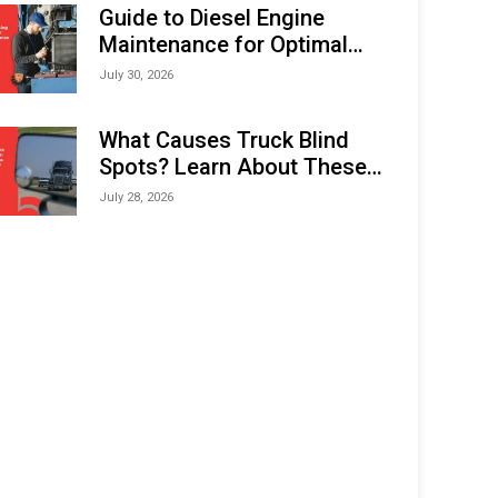
Expo (IMOX) 2026
Guide to Diesel Engine
Maintenance for Optimal
Performance and Longevity
July 30, 2026
What Causes Truck Blind
Spots? Learn About These
Areas and How to Avoid
July 28, 2026
Them