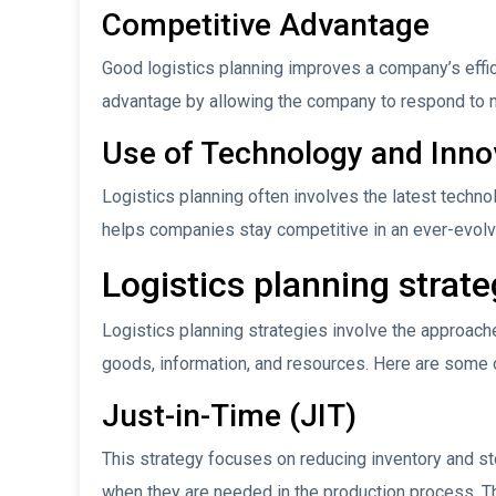
Competitive Advantage
Good logistics planning improves a company’s effi
advantage by allowing the company to respond to m
Use of Technology and Inno
Logistics planning often involves the latest techn
helps companies stay competitive in an ever-evolv
Logistics planning strat
Logistics planning strategies involve the approach
goods, information, and resources. Here are some of
Just-in-Time (JIT)
This strategy focuses on reducing inventory and st
when they are needed in the production process. 