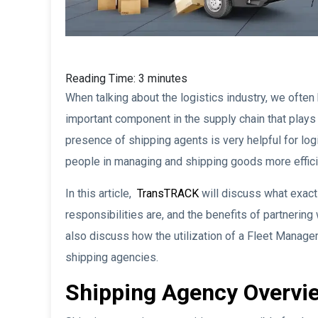
Reading Time:
3
minutes
When talking about the logistics industry, we often
important component in the supply chain that plays
presence of shipping agents is very helpful for lo
people in managing and shipping goods more effici
In this article,
TransTRACK
will discuss what exactl
responsibilities are, and the benefits of partnering 
also discuss how the utilization of a Fleet Manage
shipping agencies.
Shipping Agency Overvi