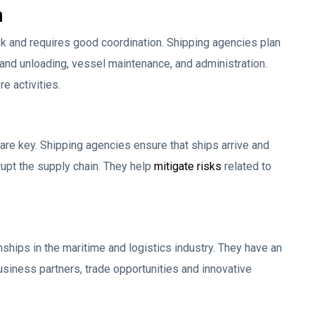
n
 and requires good coordination. Shipping agencies plan
 and unloading, vessel maintenance, and administration.
e activities.
ty are key. Shipping agencies ensure that ships arrive and
upt the supply chain. They help
mitigate risks
related to
nships in the maritime and logistics industry. They have an
usiness partners, trade opportunities and innovative