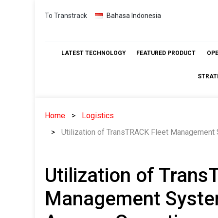
Skip
To Transtrack
Bahasa Indonesia
to
content
LATEST TECHNOLOGY
FEATURED PRODUCT
OP
STRAT
Home
Logistics
Utilization of TransTRACK Fleet Management
Utilization of Tran
Management System