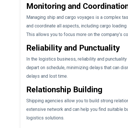
Monitoring and Coordinatio
Managing ship and cargo voyages is a complex task
and coordinate all aspects, including cargo loading
This allows you to focus more on the company’s cor
Reliability and Punctuality
In the logistics business, reliability and punctuali
depart on schedule, minimizing delays that can disr
delays and lost time.
Relationship Building
Shipping agencies allow you to build strong relatio
extensive network and can help you find suitable b
logistics solutions.