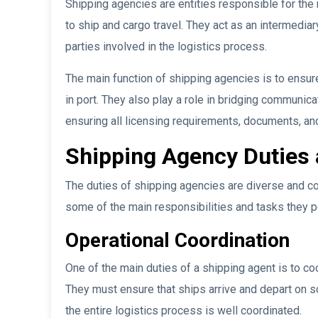
Shipping agencies are entities responsible for th
to ship and cargo travel. They act as an intermedia
parties involved in the logistics process.
The main function of shipping agencies is to ensur
in port. They also play a role in bridging communic
ensuring all licensing requirements, documents, and
Shipping Agency Duties 
The duties of shipping agencies are diverse and co
some of the main responsibilities and tasks they p
Operational Coordination
One of the main duties of a shipping agent is to co
They must ensure that ships arrive and depart on s
the entire logistics process is well coordinated.