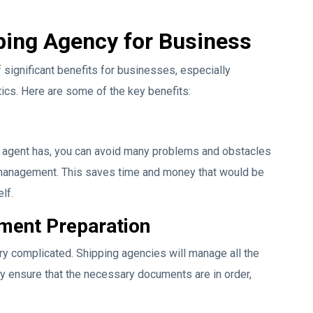
pping Agency for Business
significant benefits for businesses, especially
tics. Here are some of the key benefits:
g agent has, you can avoid many problems and obstacles
o management. This saves time and money that would be
lf.
ument Preparation
ery complicated. Shipping agencies will manage all the
y ensure that the necessary documents are in order,