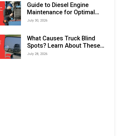
Expo (IMOX) 2026
Guide to Diesel Engine
Maintenance for Optimal
Performance and Longevity
July 30, 2026
What Causes Truck Blind
Spots? Learn About These
Areas and How to Avoid
July 28, 2026
Them