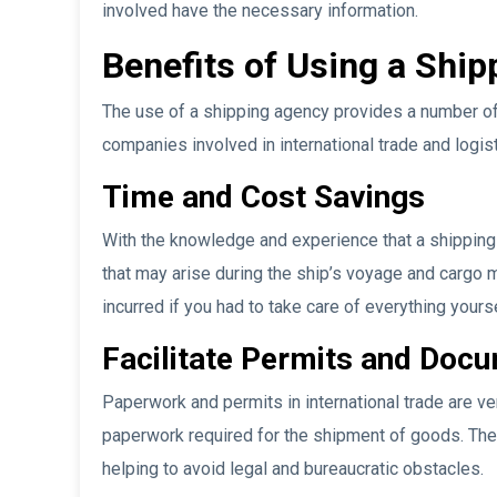
involved have the necessary information.
Benefits of Using a Shi
The use of a shipping agency provides a number of 
companies involved in international trade and logis
Time and Cost Savings
With the knowledge and experience that a shippin
that may arise during the ship’s voyage and carg
incurred if you had to take care of everything yourse
Facilitate Permits and Doc
Paperwork and permits in international trade are v
paperwork required for the shipment of goods. The
helping to avoid legal and bureaucratic obstacles.