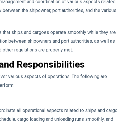
e management and coordination of various aspects related
ry between the shipowner, port authorities, and the various
e that ships and cargoes operate smoothly while they are
ation between shipowners and port authorities, as well as
 other regulations are properly met.
and Responsibilities
ver various aspects of operations. The following are
erform:
ordinate all operational aspects related to ships and cargo.
chedule, cargo loading and unloading runs smoothly, and