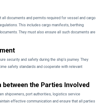
t all documents and permits required for vessel and cargo
regulations. This includes cargo manifests, berthing
documents. They must also ensure all such documents are
ement
ure security and safety during the ship’s journey. They
itime safety standards and cooperate with relevant
 between the Parties Involved
n shipowners, port authorities, logistics service
intain effective communication and ensure that all parties