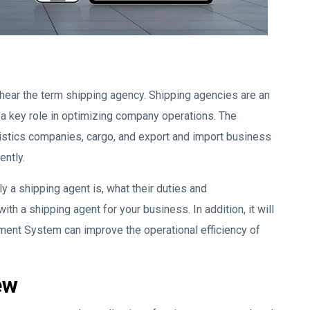
 hear the term shipping agency. Shipping agencies are an
 a key role in optimizing company operations. The
gistics companies, cargo, and export and import business
ently.
y a shipping agent is, what their duties and
with a shipping agent for your business. In addition, it will
ment System can improve the operational efficiency of
ew