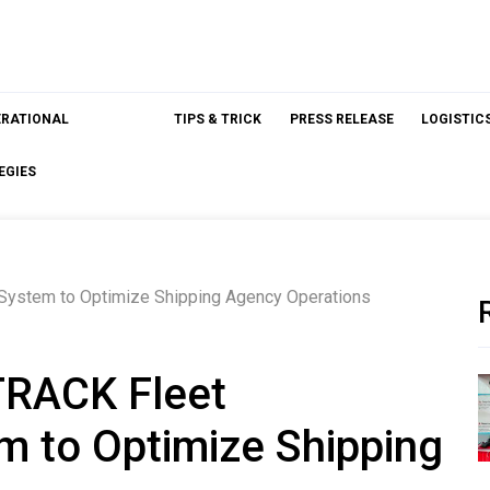
ERATIONAL
TIPS & TRICK
PRESS RELEASE
LOGISTIC
EGIES
 System to Optimize Shipping Agency Operations
sTRACK Fleet
 to Optimize Shipping