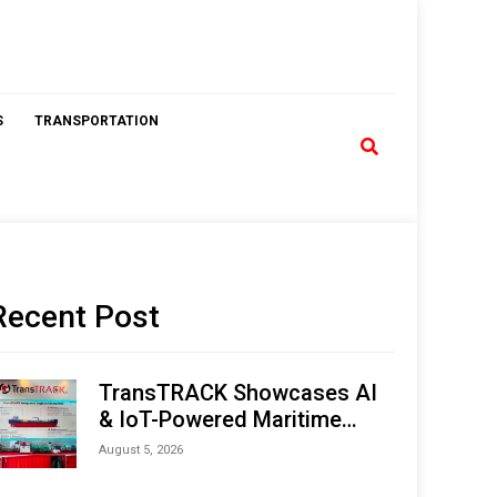
S
TRANSPORTATION
Recent Post
TransTRACK Showcases AI
& IoT-Powered Maritime
Monitoring Solutions at
August 5, 2026
Indonesia Marine & Offshore