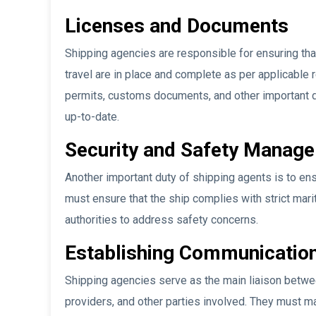
Licenses and Documents
Shipping agencies are responsible for ensuring tha
travel are in place and complete as per applicable 
permits, customs documents, and other important 
up-to-date.
Security and Safety Manag
Another important duty of shipping agents is to ens
must ensure that the ship complies with strict mar
authorities to address safety concerns.
Establishing Communication
Shipping agencies serve as the main liaison betwee
providers, and other parties involved. They must ma