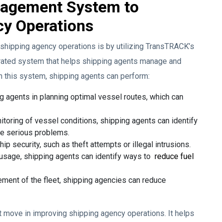
nagement System to
cy Operations
f shipping agency operations is by utilizing TransTRACK’s
ated system that helps shipping agents manage and
th this system, shipping agents can perform:
 agents in planning optimal vessel routes, which can
itoring of vessel conditions, shipping agents can identify
me serious problems.
ip security, such as theft attempts or illegal intrusions.
 usage, shipping agents can identify ways to
reduce fuel
ment of the fleet, shipping agencies can reduce
t move in improving shipping agency operations. It helps