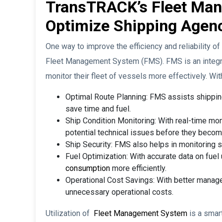
TransTRACK’s Fleet Ma
Optimize Shipping Agen
One way to improve the efficiency and reliability o
Fleet Management System (FMS). FMS is an integr
monitor their fleet of vessels more effectively. Wi
Optimal Route Planning: FMS assists shipping
save time and fuel.
Ship Condition Monitoring: With real-time mon
potential technical issues before they beco
Ship Security: FMS also helps in monitoring sh
Fuel Optimization: With accurate data on fuel
consumption
more efficiently.
Operational Cost Savings: With better manage
unnecessary operational costs.
Utilization of
Fleet Management System
is a smar