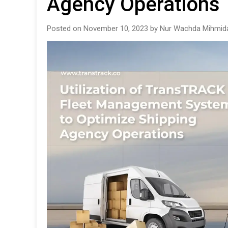
Agency Operations
Posted on November 10, 2023 by Nur Wachda Mihmida