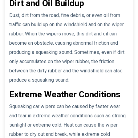
Dirt and Oil Buildup
Dust, dirt from the road, fine debris, or even oil from
traffic can build up on the windshield and on the wiper
rubber. When the wipers move, this dirt and oil can
become an obstacle, causing abnormal friction and
producing a squeaking sound. Sometimes, even if dirt
only accumulates on the wiper rubber, the friction
between the dirty rubber and the windshield can also
produce a squeaking sound.
Extreme Weather Conditions
Squeaking car wipers can be caused by faster wear
and tear in extreme weather conditions such as strong
sunlight or extreme cold. Heat can cause the wiper
rubber to dry out and break, while extreme cold