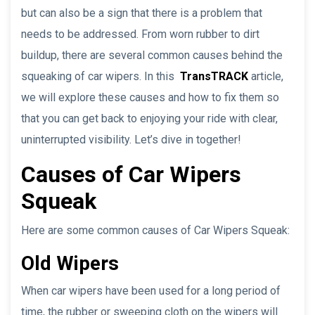
but can also be a sign that there is a problem that
needs to be addressed. From worn rubber to dirt
buildup, there are several common causes behind the
squeaking of car wipers. In this
TransTRACK
article,
we will explore these causes and how to fix them so
that you can get back to enjoying your ride with clear,
uninterrupted visibility. Let’s dive in together!
Causes of Car Wipers
Squeak
Here are some common causes of Car Wipers Squeak:
Old Wipers
When car wipers have been used for a long period of
time, the rubber or sweeping cloth on the wipers will