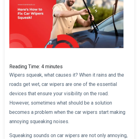
Reading Time:
4
minutes
Wipers squeak, what causes it? When it rains and the
roads get wet, car wipers are one of the essential
devices that ensure your visibility on the road.
However, sometimes what should be a solution
becomes a problem when the car wipers start making
annoying squeaking noises.
Squeaking sounds on car wipers are not only annoying,