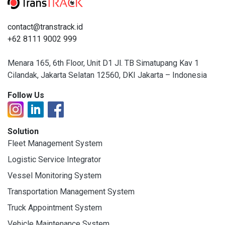
contact@transtrack.id
+62 8111 9002 999
Menara 165, 6th Floor, Unit D1 Jl. TB Simatupang Kav 1
Cilandak, Jakarta Selatan 12560, DKI Jakarta – Indonesia
Follow Us
Solution
Fleet Management System
Logistic Service Integrator
Vessel Monitoring System
Transportation Management System
Truck Appointment System
Vehicle Maintenance System