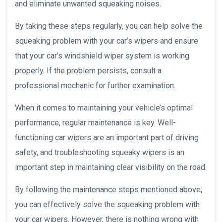
and eliminate unwanted squeaking noises.
By taking these steps regularly, you can help solve the
squeaking problem with your car’s wipers and ensure
that your car’s windshield wiper system is working
properly. If the problem persists, consult a
professional mechanic for further examination.
When it comes to maintaining your vehicle’s optimal
performance, regular maintenance is key. Well-
functioning car wipers are an important part of driving
safety, and troubleshooting squeaky wipers is an
important step in maintaining clear visibility on the road.
By following the maintenance steps mentioned above,
you can effectively solve the squeaking problem with
your car wipers. However, there is nothing wrong with