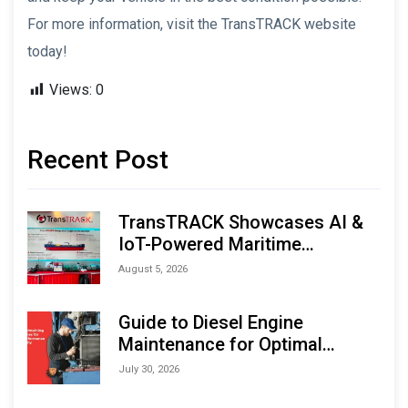
For more information, visit the TransTRACK website
today!
Views:
0
Recent Post
TransTRACK Showcases AI &
IoT-Powered Maritime
Monitoring Solutions at
August 5, 2026
Indonesia Marine & Offshore
Expo (IMOX) 2026
Guide to Diesel Engine
Maintenance for Optimal
Performance and Longevity
July 30, 2026