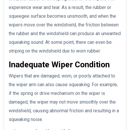
experience wear and tear. As a result, the rubber or
squeegee surface becomes unsmooth, and when the
wipers move over the windshield, the friction between
the rubber and the windshield can produce an unwanted
squeaking sound. At some point, there can even be
striping on the windshield due to worn rubber.
Inadequate Wiper Condition
Wipers that are damaged, worn, or poorly attached to
the wiper arm can also cause squeaking. For example,
if the spring or drive mechanism on the wiper is
damaged, the wiper may not move smoothly over the
windshield, causing abnormal friction and resulting in a
squeaking noise.