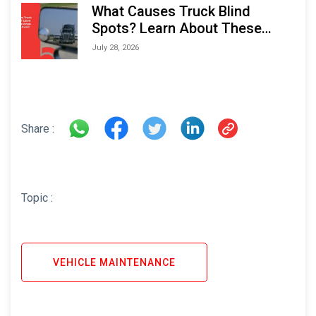
What Causes Truck Blind
Spots? Learn About These
Areas and How to Avoid Them
July 28, 2026
Share :
Topic :
VEHICLE MAINTENANCE