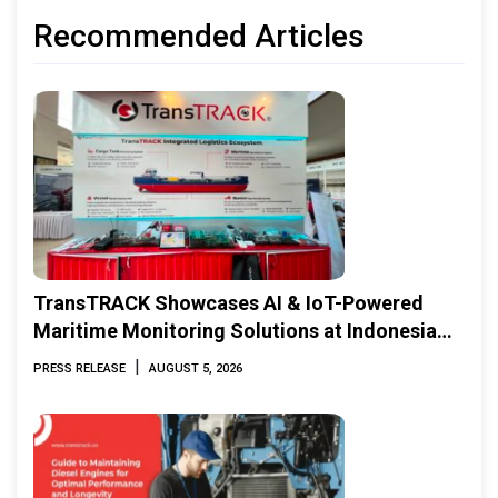
Recommended Articles
TransTRACK Showcases AI & IoT-Powered
Maritime Monitoring Solutions at Indonesia
Marine & Offshore Expo (IMOX) 2026
|
PRESS RELEASE
AUGUST 5, 2026