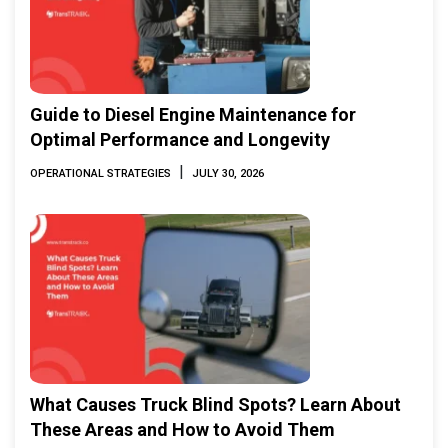
Guide to Diesel Engine Maintenance for
Optimal Performance and Longevity
|
OPERATIONAL STRATEGIES
JULY 30, 2026
What Causes Truck Blind Spots? Learn About
These Areas and How to Avoid Them