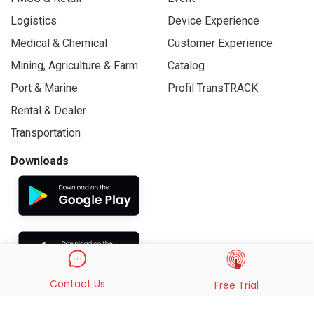
Logistics
Device Experience
Medical & Chemical
Customer Experience
Mining, Agriculture & Farm
Catalog
Port & Marine
Profil TransTRACK
Rental & Dealer
Transportation
Downloads
Contact Us
Free Trial