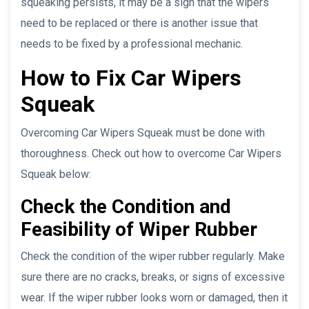
squeaking persists, it may be a sign that the wipers
need to be replaced or there is another issue that
needs to be fixed by a professional mechanic.
How to Fix Car Wipers
Squeak
Overcoming Car Wipers Squeak must be done with
thoroughness. Check out how to overcome Car Wipers
Squeak below:
Check the Condition and
Feasibility of Wiper Rubber
Check the condition of the wiper rubber regularly. Make
sure there are no cracks, breaks, or signs of excessive
wear. If the wiper rubber looks worn or damaged, then it