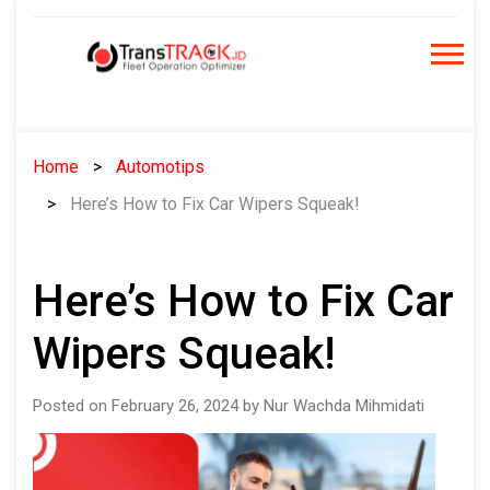
Skip
to
content
Home
Automotips
Here’s How to Fix Car Wipers Squeak!
Here’s How to Fix Car
Wipers Squeak!
Posted on February 26, 2024 by Nur Wachda Mihmidati