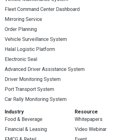
Fleet Command Center Dashboard
Mirroring Service
Order Planning
Vehicle Surveillance System
Halal Logistic Platform
Electronic Seal
Advanced Driver Assistance System
Driver Monitoring System
Port Transport System
Car Rally Monitoring System
Industry
Resource
Food & Beverage
Whitepapers
Financial & Leasing
Video Webinar
FMCG & Retail
Event