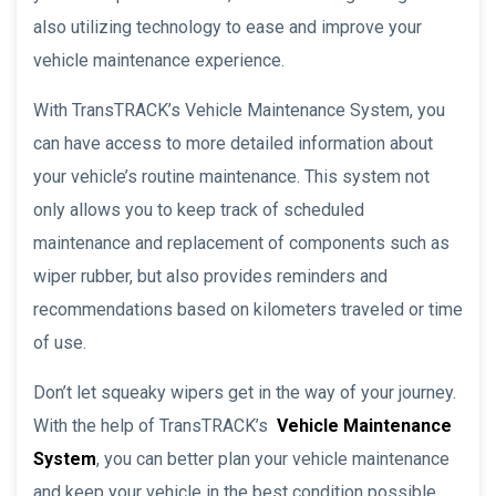
also utilizing technology to ease and improve your
vehicle maintenance experience.
With TransTRACK’s Vehicle Maintenance System, you
can have access to more detailed information about
your vehicle’s routine maintenance. This system not
only allows you to keep track of scheduled
maintenance and replacement of components such as
wiper rubber, but also provides reminders and
recommendations based on kilometers traveled or time
of use.
Don’t let squeaky wipers get in the way of your journey.
With the help of TransTRACK’s
Vehicle Maintenance
System
, you can better plan your vehicle maintenance
and keep your vehicle in the best condition possible.