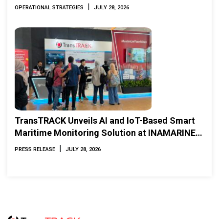
|
OPERATIONAL STRATEGIES
JULY 28, 2026
TransTRACK Unveils AI and IoT-Based Smart
Maritime Monitoring Solution at INAMARINE
2026
|
PRESS RELEASE
JULY 28, 2026