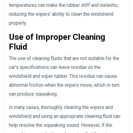
temperatures can make the rubber stiff and inelastic,
reducing the wipers’ ability to clean the windshield
properly.
Use of Improper Cleaning
Fluid
The use of cleaning fluids that are not suitable for the
car’s specifications can leave residue on the
windshield and wiper rubber. This residue can cause
abnormal friction when the wipers move, which in turn
can produce squeaking.
In many cases, thoroughly cleaning the wipers and
windshield and using an appropriate cleaning fluid can
help resolve the squeaking sound. However, if the