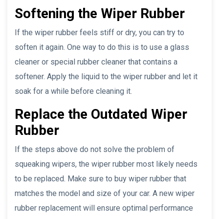
Softening the Wiper Rubber
If the wiper rubber feels stiff or dry, you can try to
soften it again. One way to do this is to use a glass
cleaner or special rubber cleaner that contains a
softener. Apply the liquid to the wiper rubber and let it
soak for a while before cleaning it.
Replace the Outdated Wiper
Rubber
If the steps above do not solve the problem of
squeaking wipers, the wiper rubber most likely needs
to be replaced. Make sure to buy wiper rubber that
matches the model and size of your car. A new wiper
rubber replacement will ensure optimal performance