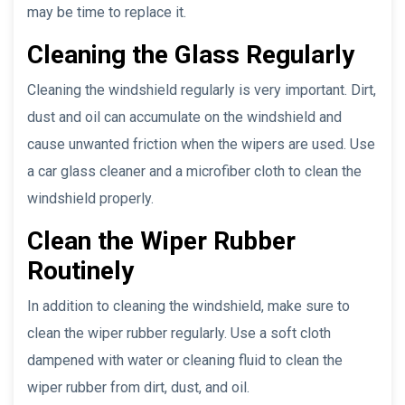
may be time to replace it.
Cleaning the Glass Regularly
Cleaning the windshield regularly is very important. Dirt,
dust and oil can accumulate on the windshield and
cause unwanted friction when the wipers are used. Use
a car glass cleaner and a microfiber cloth to clean the
windshield properly.
Clean the Wiper Rubber
Routinely
In addition to cleaning the windshield, make sure to
clean the wiper rubber regularly. Use a soft cloth
dampened with water or cleaning fluid to clean the
wiper rubber from dirt, dust, and oil.