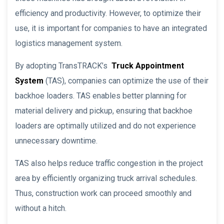
efficiency and productivity. However, to optimize their
use, it is important for companies to have an integrated
logistics management system.
By adopting TransTRACK’s
Truck Appointment
System
(TAS), companies can optimize the use of their
backhoe loaders. TAS enables better planning for
material delivery and pickup, ensuring that backhoe
loaders are optimally utilized and do not experience
unnecessary downtime.
TAS also helps reduce traffic congestion in the project
area by efficiently organizing truck arrival schedules.
Thus, construction work can proceed smoothly and
without a hitch.