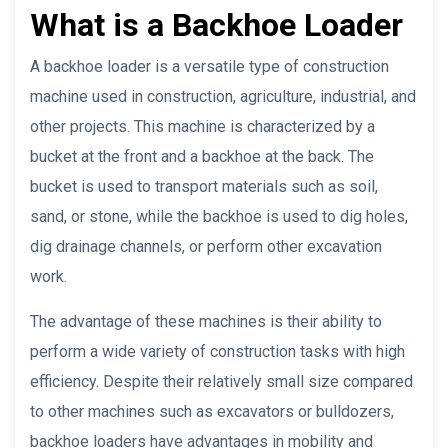
What is a Backhoe Loader
A backhoe loader is a versatile type of construction
machine used in construction, agriculture, industrial, and
other projects. This machine is characterized by a
bucket at the front and a backhoe at the back. The
bucket is used to transport materials such as soil,
sand, or stone, while the backhoe is used to dig holes,
dig drainage channels, or perform other excavation
work.
The advantage of these machines is their ability to
perform a wide variety of construction tasks with high
efficiency. Despite their relatively small size compared
to other machines such as excavators or bulldozers,
backhoe loaders have advantages in mobility and