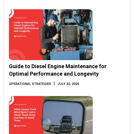
Guide to Diesel Engine Maintenance for
Optimal Performance and Longevity
|
OPERATIONAL STRATEGIES
JULY 30, 2026