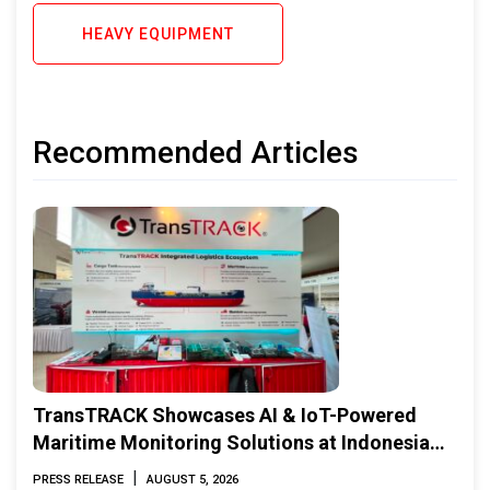
HEAVY EQUIPMENT
Recommended Articles
TransTRACK Showcases AI & IoT-Powered
Maritime Monitoring Solutions at Indonesia
Marine & Offshore Expo (IMOX) 2026
|
PRESS RELEASE
AUGUST 5, 2026