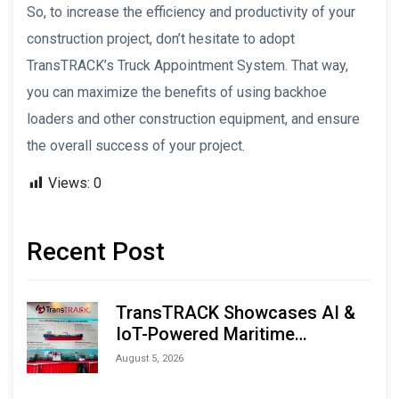
So, to increase the efficiency and productivity of your
construction project, don’t hesitate to adopt
TransTRACK’s Truck Appointment System. That way,
you can maximize the benefits of using backhoe
loaders and other construction equipment, and ensure
the overall success of your project.
Views:
0
Recent Post
TransTRACK Showcases AI &
IoT-Powered Maritime
Monitoring Solutions at
August 5, 2026
Indonesia Marine & Offshore
Expo (IMOX) 2026