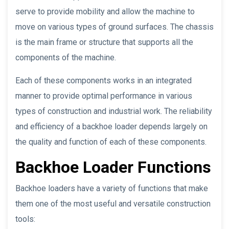
serve to provide mobility and allow the machine to
move on various types of ground surfaces. The chassis
is the main frame or structure that supports all the
components of the machine.
Each of these components works in an integrated
manner to provide optimal performance in various
types of construction and industrial work. The reliability
and efficiency of a backhoe loader depends largely on
the quality and function of each of these components.
Backhoe Loader Functions
Backhoe loaders have a variety of functions that make
them one of the most useful and versatile construction
tools: