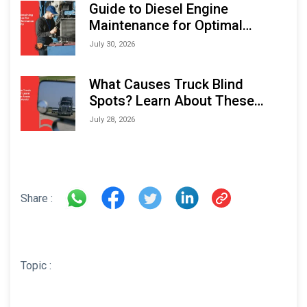
Guide to Diesel Engine
Maintenance for Optimal
Performance and Longevity
July 30, 2026
What Causes Truck Blind
Spots? Learn About These
Areas and How to Avoid Them
July 28, 2026
Share :
Topic :