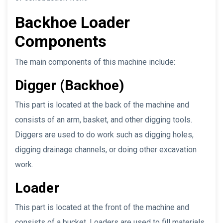
Backhoe Loader
Components
The main components of this machine include:
Digger (Backhoe)
This part is located at the back of the machine and
consists of an arm, basket, and other digging tools.
Diggers are used to do work such as digging holes,
digging drainage channels, or doing other excavation
work.
Loader
This part is located at the front of the machine and
consists of a bucket. Loaders are used to fill materials