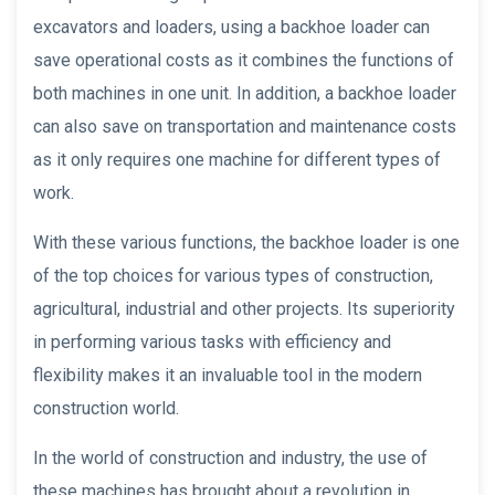
excavators and loaders, using a backhoe loader can
save operational costs as it combines the functions of
both machines in one unit. In addition, a backhoe loader
can also save on transportation and maintenance costs
as it only requires one machine for different types of
work.
With these various functions, the backhoe loader is one
of the top choices for various types of construction,
agricultural, industrial and other projects. Its superiority
in performing various tasks with efficiency and
flexibility makes it an invaluable tool in the modern
construction world.
In the world of construction and industry, the use of
these machines has brought about a revolution in