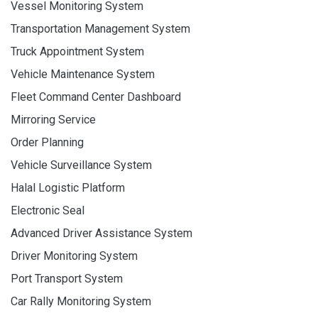
Vessel Monitoring System
Transportation Management System
Truck Appointment System
Vehicle Maintenance System
Fleet Command Center Dashboard
Mirroring Service
Order Planning
Vehicle Surveillance System
Halal Logistic Platform
Electronic Seal
Advanced Driver Assistance System
Driver Monitoring System
Port Transport System
Car Rally Monitoring System