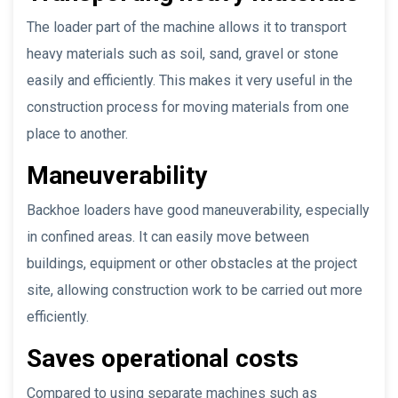
The loader part of the machine allows it to transport
heavy materials such as soil, sand, gravel or stone
easily and efficiently. This makes it very useful in the
construction process for moving materials from one
place to another.
Maneuverability
Backhoe loaders have good maneuverability, especially
in confined areas. It can easily move between
buildings, equipment or other obstacles at the project
site, allowing construction work to be carried out more
efficiently.
Saves operational costs
Compared to using separate machines such as