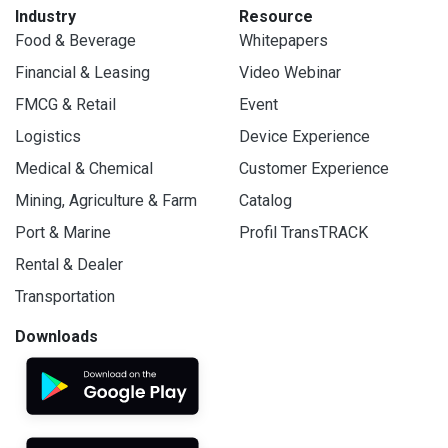
Industry
Resource
Food & Beverage
Whitepapers
Financial & Leasing
Video Webinar
FMCG & Retail
Event
Logistics
Device Experience
Medical & Chemical
Customer Experience
Mining, Agriculture & Farm
Catalog
Port & Marine
Profil TransTRACK
Rental & Dealer
Transportation
Downloads