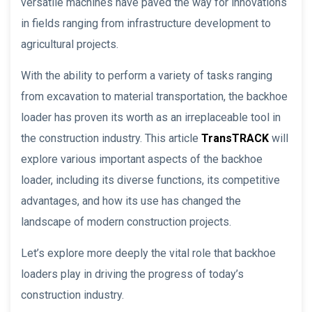
versatile machines have paved the way for innovations
in fields ranging from infrastructure development to
agricultural projects.
With the ability to perform a variety of tasks ranging
from excavation to material transportation, the backhoe
loader has proven its worth as an irreplaceable tool in
the construction industry. This article
TransTRACK
will
explore various important aspects of the backhoe
loader, including its diverse functions, its competitive
advantages, and how its use has changed the
landscape of modern construction projects.
Let’s explore more deeply the vital role that backhoe
loaders play in driving the progress of today’s
construction industry.