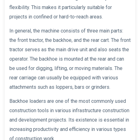
flexibility. This makes it particularly suitable for
projects in confined or hard-to-reach areas.
In general, the machine consists of three main parts:
the front tractor, the backhoe, and the rear cart. The front
tractor serves as the main drive unit and also seats the
operator. The backhoe is mounted at the rear and can
be used for digging, lifting, or moving materials. The
rear carriage can usually be equipped with various
attachments such as loppers, bars or grinders.
Backhoe loaders are one of the most commonly used
construction tools in various infrastructure construction
and development projects. Its existence is essential in
increasing productivity and efficiency in various types
of construction work.