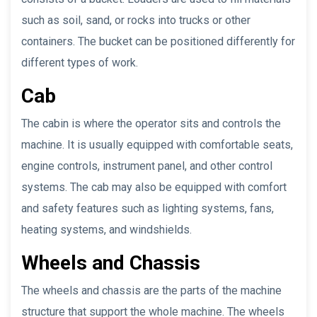
such as soil, sand, or rocks into trucks or other
containers. The bucket can be positioned differently for
different types of work.
Cab
The cabin is where the operator sits and controls the
machine. It is usually equipped with comfortable seats,
engine controls, instrument panel, and other control
systems. The cab may also be equipped with comfort
and safety features such as lighting systems, fans,
heating systems, and windshields.
Wheels and Chassis
The wheels and chassis are the parts of the machine
structure that support the whole machine. The wheels