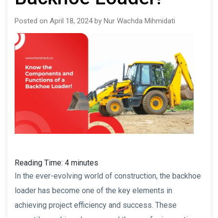
Posted on April 18, 2024 by Nur Wachda Mihmidati
Reading Time:
4
minutes
In the ever-evolving world of construction, the backhoe
loader has become one of the key elements in
achieving project efficiency and success. These