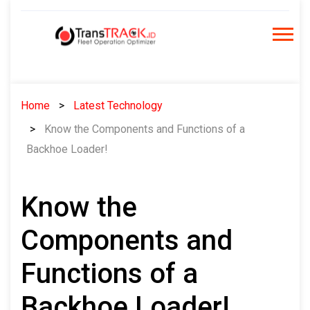
Skip
to
content
Home
Latest Technology
Know the Components and Functions of a
Backhoe Loader!
Know the
Components and
Functions of a
Backhoe Loader!