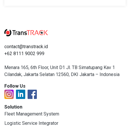
contact@transtrack.id
+62 8111 9002 999
Menara 165, 6th Floor, Unit D1 Jl. TB Simatupang Kav 1
Cilandak, Jakarta Selatan 12560, DKI Jakarta – Indonesia
Follow Us
Solution
Fleet Management System
Logistic Service Integrator