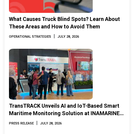
What Causes Truck Blind Spots? Learn About
These Areas and How to Avoid Them
|
OPERATIONAL STRATEGIES
JULY 28, 2026
TransTRACK Unveils AI and IoT-Based Smart
Maritime Monitoring Solution at INAMARINE
2026
|
PRESS RELEASE
JULY 28, 2026