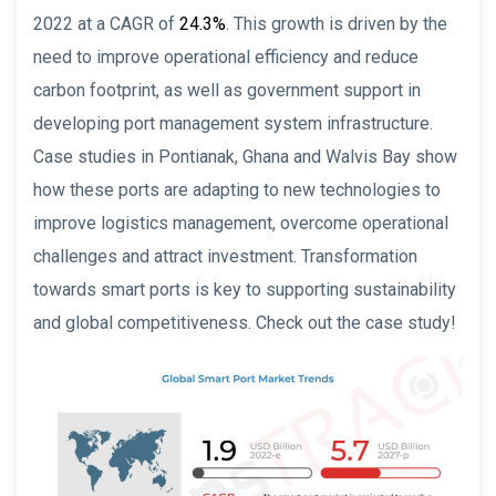
2022 at a CAGR of
24.3%
. This growth is driven by the
need to improve operational efficiency and reduce
carbon footprint, as well as government support in
developing port management system infrastructure.
Case studies in Pontianak, Ghana and Walvis Bay show
how these ports are adapting to new technologies to
improve logistics management, overcome operational
challenges and attract investment. Transformation
towards smart ports is key to supporting sustainability
and global competitiveness. Check out the case study!