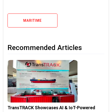
MARITIME
Recommended Articles
TransTRACK Showcases AI & IoT-Powered