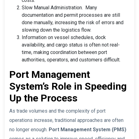
costs.
Slow Manual Administration. Many
documentation and permit processes are still
done manually, increasing the risk of errors and
slowing down the logistics flow.
Information on vessel schedules, dock
availability, and cargo status is often not real-
time, making coordination between port
authorities, operators, and customers difficult.
Port Management
System’s Role in Speeding
Up the Process
As trade volumes and the complexity of port
operations increase, traditional approaches are often
no longer enough.
Port Management System (PMS)
comes as a solution to improve speed, efficiency and