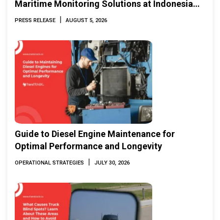
Maritime Monitoring Solutions at Indonesia
Marine & Offshore Expo (IMOX) 2026
|
PRESS RELEASE
AUGUST 5, 2026
Guide to Diesel Engine Maintenance for
Optimal Performance and Longevity
|
OPERATIONAL STRATEGIES
JULY 30, 2026