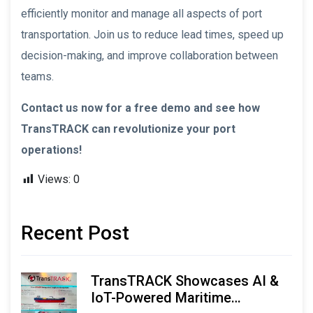
efficiently monitor and manage all aspects of port
transportation. Join us to reduce lead times, speed up
decision-making, and improve collaboration between
teams.
Contact us now for a free demo and see how
TransTRACK can revolutionize your port
operations!
Views:
0
Recent Post
TransTRACK Showcases AI &
IoT-Powered Maritime