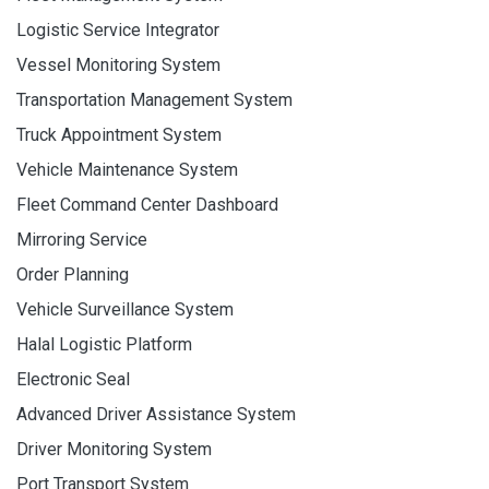
Logistic Service Integrator
Vessel Monitoring System
Transportation Management System
Truck Appointment System
Vehicle Maintenance System
Fleet Command Center Dashboard
Mirroring Service
Order Planning
Vehicle Surveillance System
Halal Logistic Platform
Electronic Seal
Advanced Driver Assistance System
Driver Monitoring System
Port Transport System