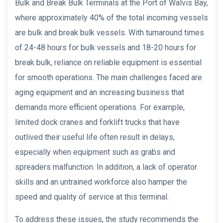
Bulk and Break Bulk Terminals at the Port of Walvis Bay,
where approximately 40% of the total incoming vessels
are bulk and break bulk vessels. With turnaround times
of 24-48 hours for bulk vessels and 18-20 hours for
break bulk, reliance on reliable equipment is essential
for smooth operations. The main challenges faced are
aging equipment and an increasing business that
demands more efficient operations. For example,
limited dock cranes and forklift trucks that have
outlived their useful life often result in delays,
especially when equipment such as grabs and
spreaders malfunction. In addition, a lack of operator
skills and an untrained workforce also hamper the
speed and quality of service at this terminal.
To address these issues, the study recommends the