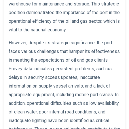
warehouse for maintenance and storage. This strategic
position demonstrates the importance of the port in the
operational efficiency of the oil and gas sector, which is
vital to the national economy.
However, despite its strategic significance, the port
faces various challenges that hamper its effectiveness
in meeting the expectations of oil and gas clients.
Survey data indicates persistent problems, such as
delays in security access updates, inaccurate
information on supply vessel arrivals, and a lack of
appropriate equipment, including mobile port cranes. In
addition, operational difficulties such as low availability
of clean water, poor internal road conditions, and
inadequate lighting have been identified as critical