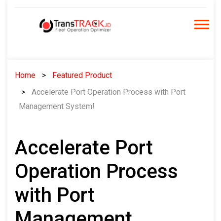
Skip
to
content
Home
Featured Product
Accelerate Port Operation Process with Port
Management System!
Accelerate Port
Operation Process
with Port
Management