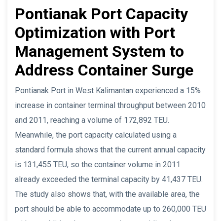
Pontianak Port Capacity
Optimization with Port
Management System to
Address Container Surge
Pontianak Port in West Kalimantan experienced a 15%
increase in container terminal throughput between 2010
and 2011, reaching a volume of 172,892 TEU.
Meanwhile, the port capacity calculated using a
standard formula shows that the current annual capacity
is 131,455 TEU, so the container volume in 2011
already exceeded the terminal capacity by 41,437 TEU.
The study also shows that, with the available area, the
port should be able to accommodate up to 260,000 TEU