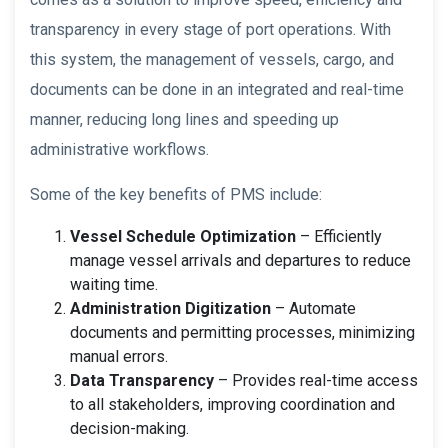
transparency in every stage of port operations. With
this system, the management of vessels, cargo, and
documents can be done in an integrated and real-time
manner, reducing long lines and speeding up
administrative workflows.
Some of the key benefits of PMS include:
Vessel Schedule Optimization
– Efficiently
manage vessel arrivals and departures to reduce
waiting time.
Administration Digitization
– Automate
documents and permitting processes, minimizing
manual errors.
Data Transparency
– Provides real-time access
to all stakeholders, improving coordination and
decision-making.