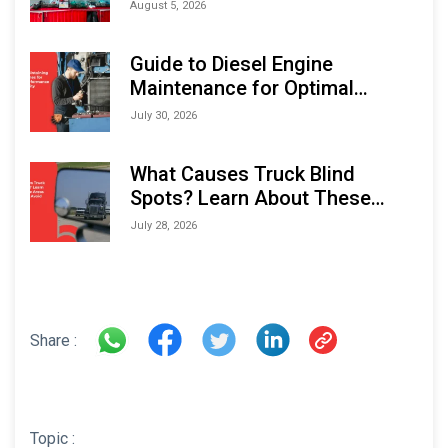
Monitoring Solutions at
August 5, 2026
Indonesia Marine & Offshore
Expo (IMOX) 2026
Guide to Diesel Engine
Maintenance for Optimal
Performance and Longevity
July 30, 2026
What Causes Truck Blind
Spots? Learn About These
Areas and How to Avoid Them
July 28, 2026
Share :
Topic :