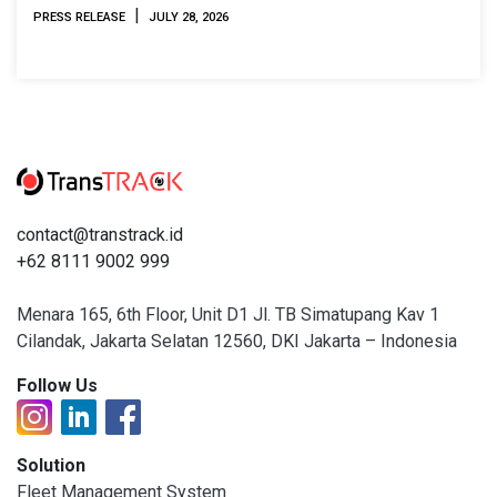
2026
|
PRESS RELEASE
JULY 28, 2026
contact@transtrack.id
+62 8111 9002 999
Menara 165, 6th Floor, Unit D1 Jl. TB Simatupang Kav 1
Cilandak, Jakarta Selatan 12560, DKI Jakarta – Indonesia
Follow Us
Solution
Fleet Management System