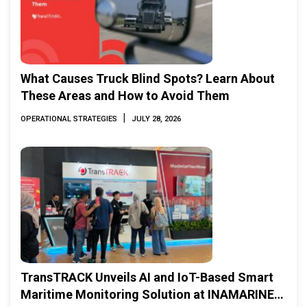
What Causes Truck Blind Spots? Learn About
These Areas and How to Avoid Them
|
OPERATIONAL STRATEGIES
JULY 28, 2026
TransTRACK Unveils AI and IoT-Based Smart
Maritime Monitoring Solution at INAMARINE