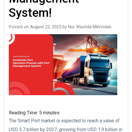
System!
Posted on August 22, 2025 by Nur Wachda Mihmidati
Reading Time:
5
minutes
The Smart Port market is expected to reach a value of
USD 5.7 billion by 2027, growing from USD 1.9 billion in