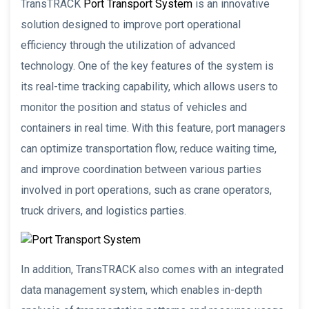
TransTRACK
Port Transport System
is an innovative
solution designed to improve port operational
efficiency through the utilization of advanced
technology. One of the key features of the system is
its real-time tracking capability, which allows users to
monitor the position and status of vehicles and
containers in real time. With this feature, port managers
can optimize transportation flow, reduce waiting time,
and improve coordination between various parties
involved in port operations, such as crane operators,
truck drivers, and logistics parties.
In addition, TransTRACK also comes with an integrated
data management system, which enables in-depth