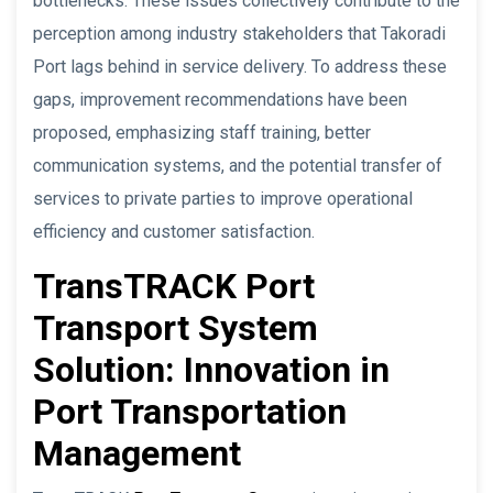
bottlenecks. These issues collectively contribute to the
perception among industry stakeholders that Takoradi
Port lags behind in service delivery. To address these
gaps, improvement recommendations have been
proposed, emphasizing staff training, better
communication systems, and the potential transfer of
services to private parties to improve operational
efficiency and customer satisfaction.
TransTRACK Port
Transport System
Solution: Innovation in
Port Transportation
Management