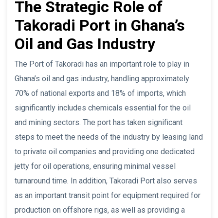
The Strategic Role of
Takoradi Port in Ghana’s
Oil and Gas Industry
The Port of Takoradi has an important role to play in
Ghana’s oil and gas industry, handling approximately
70% of national exports and 18% of imports, which
significantly includes chemicals essential for the oil
and mining sectors. The port has taken significant
steps to meet the needs of the industry by leasing land
to private oil companies and providing one dedicated
jetty for oil operations, ensuring minimal vessel
turnaround time. In addition, Takoradi Port also serves
as an important transit point for equipment required for
production on offshore rigs, as well as providing a