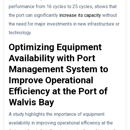
performance from 16 cycles to 25 cycles, shows that
the port can significantly
increase its capacity
without
the need for major investments in new infrastructure or
technology.
Optimizing Equipment
Availability with Port
Management System to
Improve Operational
Efficiency at the Port of
Walvis Bay
A study highlights the importance of equipment
availability in improving operational efficiency at the