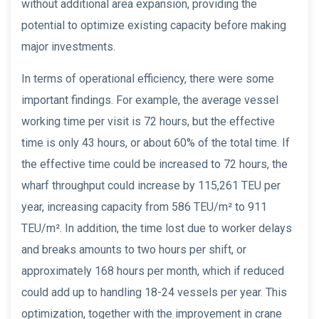
without additional area expansion, providing the
potential to optimize existing capacity before making
major investments.
In terms of operational efficiency, there were some
important findings. For example, the average vessel
working time per visit is 72 hours, but the effective
time is only 43 hours, or about 60% of the total time. If
the effective time could be increased to 72 hours, the
wharf throughput could increase by 115,261 TEU per
year, increasing capacity from 586 TEU/m² to 911
TEU/m². In addition, the time lost due to worker delays
and breaks amounts to two hours per shift, or
approximately 168 hours per month, which if reduced
could add up to handling 18-24 vessels per year. This
optimization, together with the improvement in crane