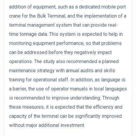
addition of equipment, such as a dedicated mobile port
crane for the Bulk Terminal, and the implementation of a
terminal management system that can provide real-
time tonnage data. This system is expected to help in
monitoring equipment performance, so that problems
can be addressed before they negatively impact
operations. The study also recommended a planned
maintenance strategy with annual audits and skills
training for operational staff. In addition, as language is
a barrier, the use of operator manuals in local languages
is recommended to improve understanding. Through
these measures, it is expected that the efficiency and
capacity of the terminal can be significantly improved
without major additional investment.