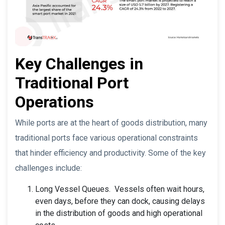
Key Challenges in
Traditional Port
Operations
While ports are at the heart of goods distribution, many
traditional ports face various operational constraints
that hinder efficiency and productivity. Some of the key
challenges include:
Long Vessel Queues. Vessels often wait hours,
even days, before they can dock, causing delays
in the distribution of goods and high operational