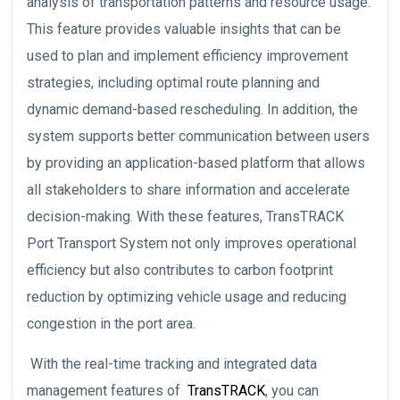
analysis of transportation patterns and resource usage.
This feature provides valuable insights that can be
used to plan and implement efficiency improvement
strategies, including optimal route planning and
dynamic demand-based rescheduling. In addition, the
system supports better communication between users
by providing an application-based platform that allows
all stakeholders to share information and accelerate
decision-making. With these features, TransTRACK
Port Transport System not only improves operational
efficiency but also contributes to carbon footprint
reduction by optimizing vehicle usage and reducing
congestion in the port area.
With the real-time tracking and integrated data
management features of
TransTRACK
, you can