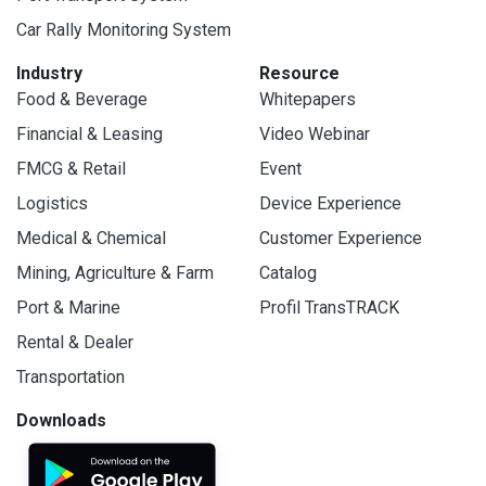
Car Rally Monitoring System
Industry
Resource
Food & Beverage
Whitepapers
Financial & Leasing
Video Webinar
FMCG & Retail
Event
Logistics
Device Experience
Medical & Chemical
Customer Experience
Mining, Agriculture & Farm
Catalog
Port & Marine
Profil TransTRACK
Rental & Dealer
Transportation
Downloads