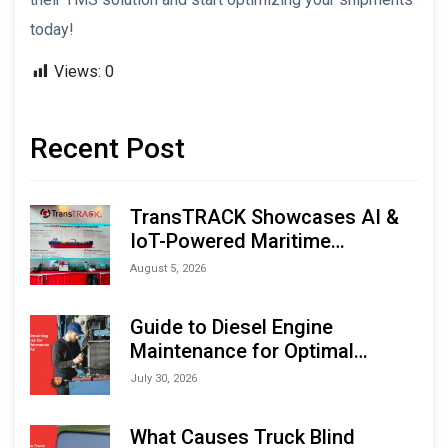
today!
Views:
0
Recent Post
TransTRACK Showcases AI &
IoT-Powered Maritime
Monitoring Solutions at
August 5, 2026
Indonesia Marine & Offshore
Expo (IMOX) 2026
Guide to Diesel Engine
Maintenance for Optimal
Performance and Longevity
July 30, 2026
What Causes Truck Blind