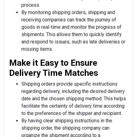
process.
By monitoring shipping orders, shipping and
receiving companies can track the journey of
goods in real-time and monitor the progress of
shipments. This allows them to quickly identify
and respond to issues, such as late deliveries or
missing items.
Make it Easy to Ensure
Delivery Time Matches
Shipping orders provide specific instructions
regarding delivery, including the desired delivery
date and the chosen shipping method. This helps
facilitate the certainty of delivery time according
to the preferences of the shipper and recipient.
By having clear shipping instructions in the
shipping order, the shipping company can
organize the shipment according to a