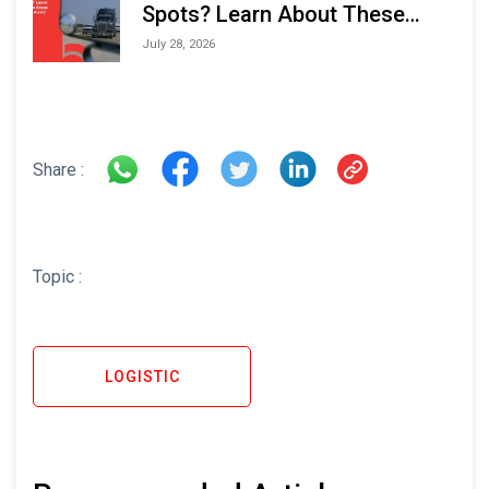
Spots? Learn About These
Areas and How to Avoid Them
July 28, 2026
Share :
Topic :
LOGISTIC