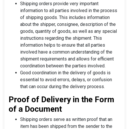
Shipping orders provide very important
information to all parties involved in the process
of shipping goods. This includes information
about the shipper, consignee, description of the
goods, quantity of goods, as well as any special
instructions regarding the shipment. This
information helps to ensure that all parties
involved have a common understanding of the
shipment requirements and allows for efficient
coordination between the parties involved.
Good coordination in the delivery of goods is
essential to avoid errors, delays, or confusion
that can occur during the delivery process.
Proof of Delivery in the Form
of a Document
Shipping orders serve as written proof that an
item has been shipped from the sender to the