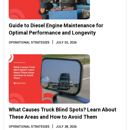
Guide to Diesel Engine Maintenance for
Optimal Performance and Longevity
|
OPERATIONAL STRATEGIES
JULY 30, 2026
What Causes Truck Blind Spots? Learn About
These Areas and How to Avoid Them
|
OPERATIONAL STRATEGIES
JULY 28, 2026