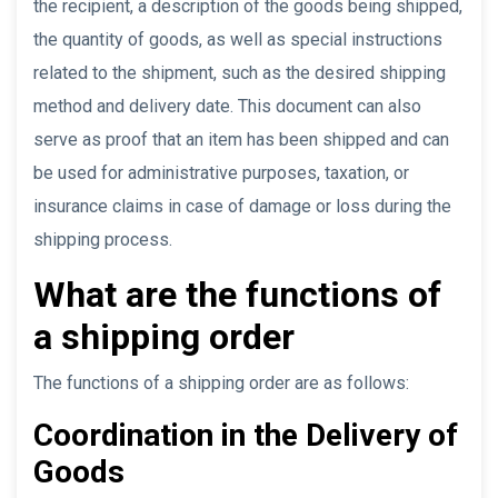
the recipient, a description of the goods being shipped,
the quantity of goods, as well as special instructions
related to the shipment, such as the desired shipping
method and delivery date. This document can also
serve as proof that an item has been shipped and can
be used for administrative purposes, taxation, or
insurance claims in case of damage or loss during the
shipping process.
What are the functions of
a shipping order
The functions of a shipping order are as follows:
Coordination in the Delivery of
Goods