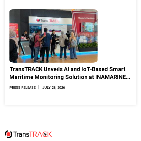
TransTRACK Unveils AI and IoT-Based Smart
Maritime Monitoring Solution at INAMARINE
2026
|
PRESS RELEASE
JULY 28, 2026