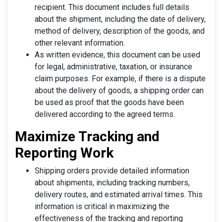
recipient. This document includes full details
about the shipment, including the date of delivery,
method of delivery, description of the goods, and
other relevant information.
As written evidence, this document can be used
for legal, administrative, taxation, or insurance
claim purposes. For example, if there is a dispute
about the delivery of goods, a shipping order can
be used as proof that the goods have been
delivered according to the agreed terms.
Maximize Tracking and
Reporting Work
Shipping orders provide detailed information
about shipments, including tracking numbers,
delivery routes, and estimated arrival times. This
information is critical in maximizing the
effectiveness of the tracking and reporting