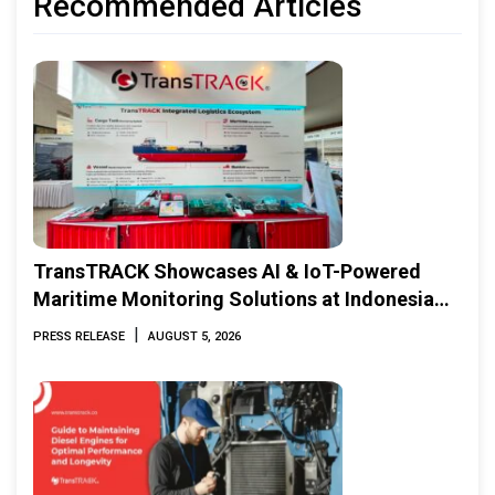
Recommended Articles
TransTRACK Showcases AI & IoT-Powered
Maritime Monitoring Solutions at Indonesia
Marine & Offshore Expo (IMOX) 2026
|
PRESS RELEASE
AUGUST 5, 2026