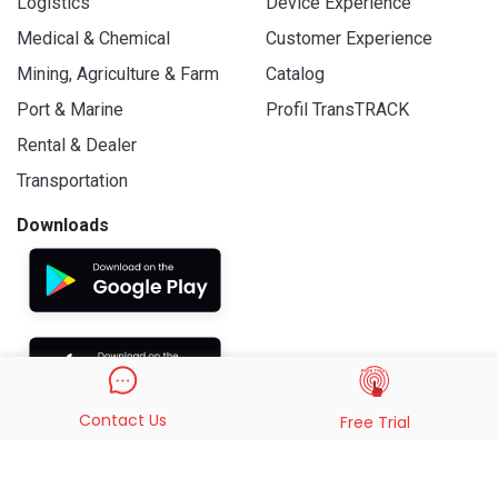
Logistics
Device Experience
Medical & Chemical
Customer Experience
Mining, Agriculture & Farm
Catalog
Port & Marine
Profil TransTRACK
Rental & Dealer
Transportation
Downloads
Contact Us
Free Trial