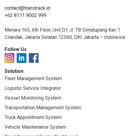
contact@transtrack.id
+62 8111 9002 999
Menara 165, 6th Floor, Unit D1 Jl. TB Simatupang Kav 1
Cilandak, Jakarta Selatan 12560, DKI Jakarta – Indonesia
Follow Us
Solution
Fleet Management System
Logistic Service Integrator
Vessel Monitoring System
Transportation Management System
Truck Appointment System
Vehicle Maintenance System