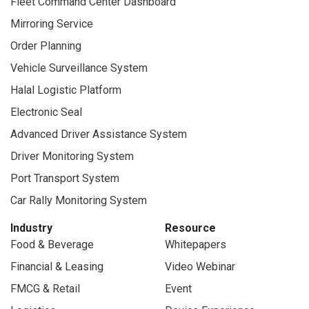
Fleet Command Center Dashboard
Mirroring Service
Order Planning
Vehicle Surveillance System
Halal Logistic Platform
Electronic Seal
Advanced Driver Assistance System
Driver Monitoring System
Port Transport System
Car Rally Monitoring System
Industry
Resource
Food & Beverage
Whitepapers
Financial & Leasing
Video Webinar
FMCG & Retail
Event