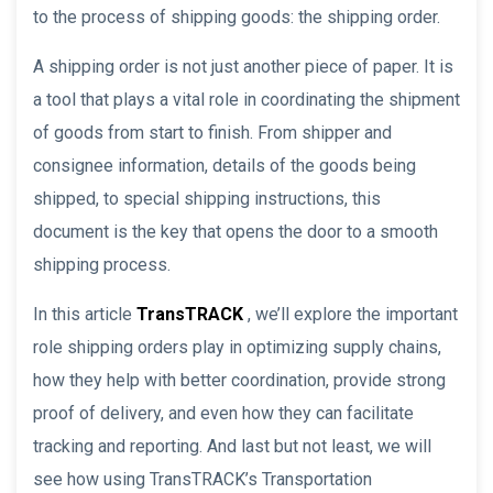
to the process of shipping goods: the shipping order.
A shipping order is not just another piece of paper. It is
a tool that plays a vital role in coordinating the shipment
of goods from start to finish. From shipper and
consignee information, details of the goods being
shipped, to special shipping instructions, this
document is the key that opens the door to a smooth
shipping process.
In this article
TransTRACK
, we’ll explore the important
role shipping orders play in optimizing supply chains,
how they help with better coordination, provide strong
proof of delivery, and even how they can facilitate
tracking and reporting. And last but not least, we will
see how using TransTRACK’s Transportation