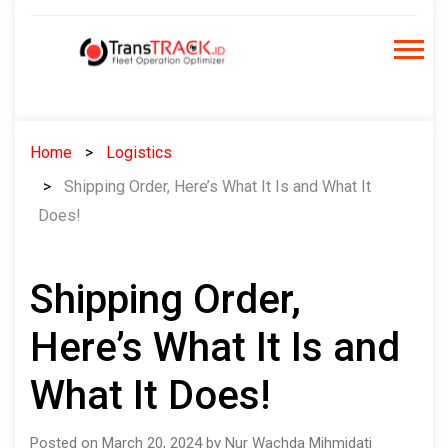
Skip
to
content
Home
Logistics
Shipping Order, Here’s What It Is and What It
Does!
Shipping Order,
Here’s What It Is and
What It Does!
Posted on March 20, 2024 by Nur Wachda Mihmidati