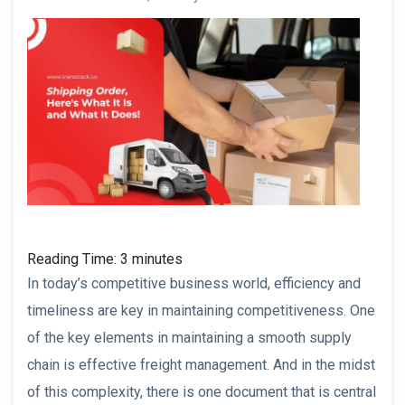
Reading Time:
3
minutes
In today’s competitive business world, efficiency and
timeliness are key in maintaining competitiveness. One
of the key elements in maintaining a smooth supply
chain is effective freight management. And in the midst
of this complexity, there is one document that is central