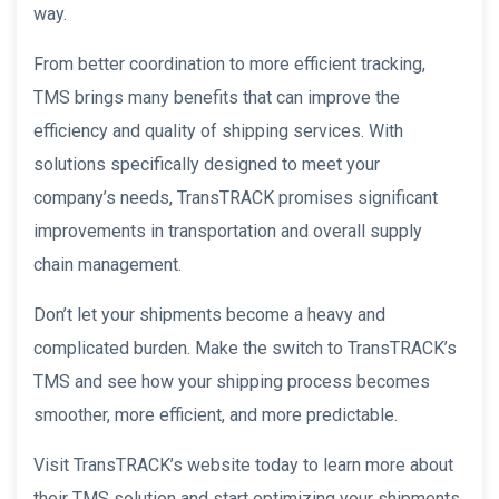
way.
From better coordination to more efficient tracking,
TMS brings many benefits that can improve the
efficiency and quality of shipping services. With
solutions specifically designed to meet your
company’s needs, TransTRACK promises significant
improvements in transportation and overall supply
chain management.
Don’t let your shipments become a heavy and
complicated burden. Make the switch to TransTRACK’s
TMS and see how your shipping process becomes
smoother, more efficient, and more predictable.
Visit TransTRACK’s website today to learn more about
their TMS solution and start optimizing your shipments