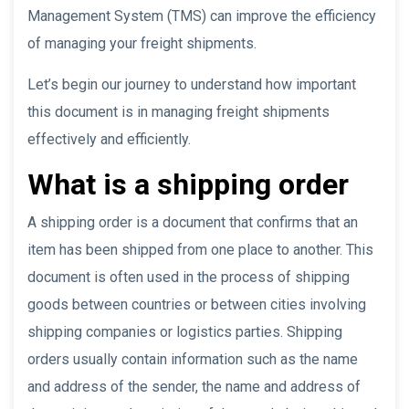
Management System (TMS) can improve the efficiency
of managing your freight shipments.
Let’s begin our journey to understand how important
this document is in managing freight shipments
effectively and efficiently.
What is a shipping order
A shipping order is a document that confirms that an
item has been shipped from one place to another. This
document is often used in the process of shipping
goods between countries or between cities involving
shipping companies or logistics parties. Shipping
orders usually contain information such as the name
and address of the sender, the name and address of