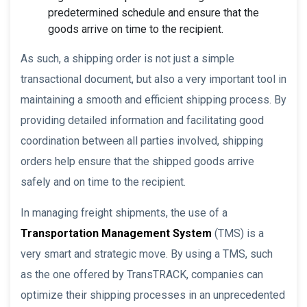
predetermined schedule and ensure that the
goods arrive on time to the recipient.
As such, a shipping order is not just a simple
transactional document, but also a very important tool in
maintaining a smooth and efficient shipping process. By
providing detailed information and facilitating good
coordination between all parties involved, shipping
orders help ensure that the shipped goods arrive
safely and on time to the recipient.
In managing freight shipments, the use of a
Transportation Management System
(TMS) is a
very smart and strategic move. By using a TMS, such
as the one offered by TransTRACK, companies can
optimize their shipping processes in an unprecedented