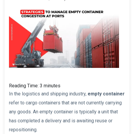
Reading Time:
3
minutes
In the logistics and shipping industry,
empty container
refer to cargo containers that are not currently carrying
any goods. An empty container is typically a unit that
has completed a delivery and is awaiting reuse or
repositioning.