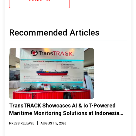
Recommended Articles
TransTRACK Showcases AI & IoT-Powered
Maritime Monitoring Solutions at Indonesia
Marine & Offshore Expo (IMOX) 2026
|
PRESS RELEASE
AUGUST 5, 2026