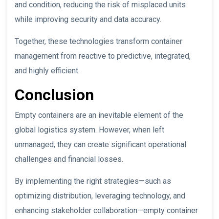
and condition, reducing the risk of misplaced units
while improving security and data accuracy.
Together, these technologies transform container
management from reactive to predictive, integrated,
and highly efficient.
Conclusion
Empty containers are an inevitable element of the
global logistics system. However, when left
unmanaged, they can create significant operational
challenges and financial losses.
By implementing the right strategies—such as
optimizing distribution, leveraging technology, and
enhancing stakeholder collaboration—empty container