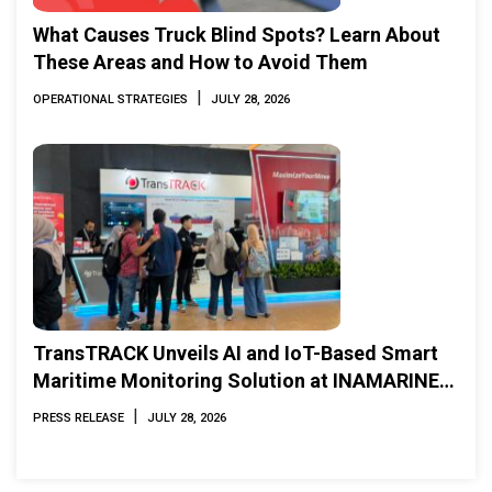
What Causes Truck Blind Spots? Learn About
These Areas and How to Avoid Them
|
OPERATIONAL STRATEGIES
JULY 28, 2026
TransTRACK Unveils AI and IoT-Based Smart
Maritime Monitoring Solution at INAMARINE
2026
|
PRESS RELEASE
JULY 28, 2026