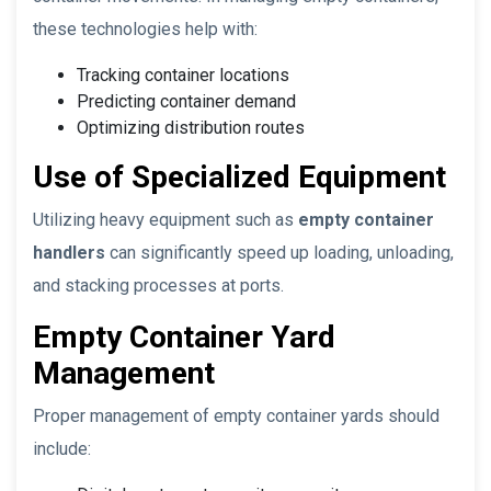
these technologies help with:
Tracking container locations
Predicting container demand
Optimizing distribution routes
Use of Specialized Equipment
Utilizing heavy equipment such as
empty container
handlers
can significantly speed up loading, unloading,
and stacking processes at ports.
Empty Container Yard
Management
Proper management of empty container yards should
include: