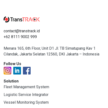
contact@transtrack.id
+62 8111 9002 999
Menara 165, 6th Floor, Unit D1 Jl. TB Simatupang Kav 1
Cilandak, Jakarta Selatan 12560, DKI Jakarta – Indonesia
Follow Us
Solution
Fleet Management System
Logistic Service Integrator
Vessel Monitoring System