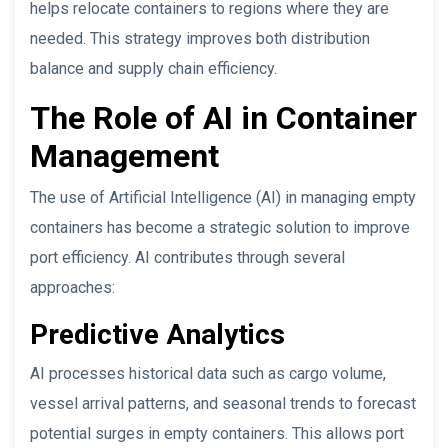
helps relocate containers to regions where they are
needed. This strategy improves both distribution
balance and supply chain efficiency.
The Role of AI in Container
Management
The use of Artificial Intelligence (AI) in managing empty
containers has become a strategic solution to improve
port efficiency. AI contributes through several
approaches:
Predictive Analytics
AI processes historical data such as cargo volume,
vessel arrival patterns, and seasonal trends to forecast
potential surges in empty containers. This allows port