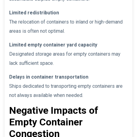
Limited redistribution
The relocation of containers to inland or high-demand
areas is often not optimal.
Limited empty container yard capacity
Designated storage areas for empty containers may
lack sufficient space.
Delays in container transportation
Ships dedicated to transporting empty containers are
not always available when needed.
Negative Impacts of
Empty Container
Congestion