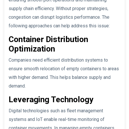
supply chain efficiency. Without proper strategies,
congestion can disrupt logistics performance. The
following approaches can help address this issue:
Container Distribution
Optimization
Companies need efficient distribution systems to
ensure smooth relocation of empty containers to areas
with higher demand. This helps balance supply and
demand.
Leveraging Technology
Digital technologies such as fleet management
systems and IoT enable real-time monitoring of
container movements. In managing empty containers,