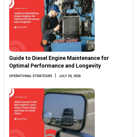
Guide to Diesel Engine Maintenance for
Optimal Performance and Longevity
|
OPERATIONAL STRATEGIES
JULY 30, 2026