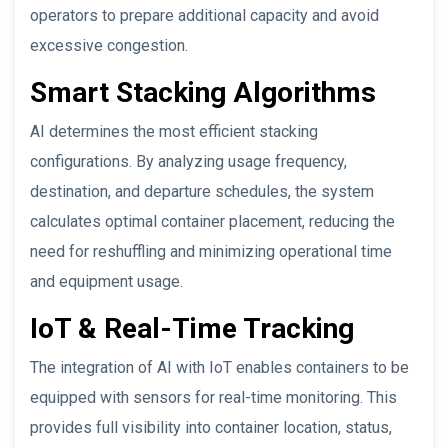
operators to prepare additional capacity and avoid
excessive congestion.
Smart Stacking Algorithms
AI determines the most efficient stacking
configurations. By analyzing usage frequency,
destination, and departure schedules, the system
calculates optimal container placement, reducing the
need for reshuffling and minimizing operational time
and equipment usage.
IoT & Real-Time Tracking
The integration of AI with IoT enables containers to be
equipped with sensors for real-time monitoring. This
provides full visibility into container location, status,