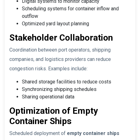
Digital systems to monitor capacity
Scheduling systems for container inflow and
outflow
Optimized yard layout planning
Stakeholder Collaboration
Coordination between port operators, shipping
companies, and logistics providers can reduce
congestion risks. Examples include:
Shared storage facilities to reduce costs
Synchronizing shipping schedules
Sharing operational data
Optimization of Empty
Container Ships
Scheduled deployment of
empty container ships