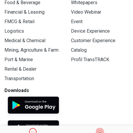
Food & Beverage
Whitepapers
Financial & Leasing
Video Webinar
FMCG & Retail
Event
Logistics
Device Experience
Medical & Chemical
Customer Experience
Mining, Agriculture & Farm
Catalog
Port & Marine
Profil TransTRACK
Rental & Dealer
Transportation
Downloads