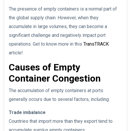
The presence of empty containers is a normal part of
the global supply chain. However, when they
accumulate in large volumes, they can become a
significant challenge and negatively impact port
operations. Get to know more in this
TransTRACK
article!
Causes of Empty
Container Congestion
The accumulation of empty containers at ports
generally occurs due to several factors, including:
Trade imbalance
Countries that import more than they export tend to
accumulate surplus empty containers.