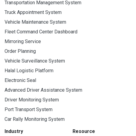
Transportation Management System
Truck Appointment System
Vehicle Maintenance System
Fleet Command Center Dashboard
Mirroring Service
Order Planning
Vehicle Surveillance System
Halal Logistic Platform
Electronic Seal
Advanced Driver Assistance System
Driver Monitoring System
Port Transport System
Car Rally Monitoring System
Industry
Resource