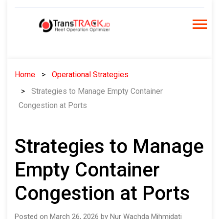
Skip
to
content
Home
Operational Strategies
Strategies to Manage Empty Container
Congestion at Ports
Strategies to Manage
Empty Container
Congestion at Ports
Posted on March 26, 2026 by Nur Wachda Mihmidati