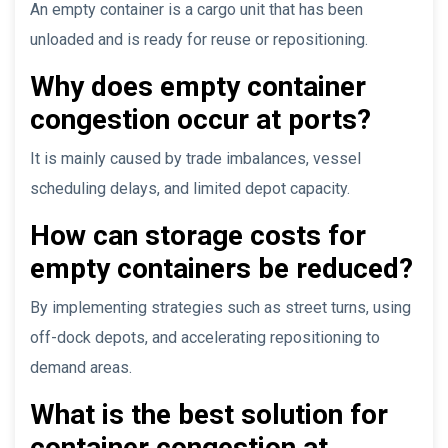
An empty container is a cargo unit that has been
unloaded and is ready for reuse or repositioning.
Why does empty container
congestion occur at ports?
It is mainly caused by trade imbalances, vessel
scheduling delays, and limited depot capacity.
How can storage costs for
empty containers be reduced?
By implementing strategies such as street turns, using
off-dock depots, and accelerating repositioning to
demand areas.
What is the best solution for
container congestion at