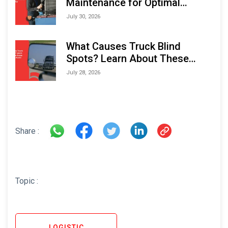
Maintenance for Optimal
Performance and Longevity
July 30, 2026
What Causes Truck Blind
Spots? Learn About These
Areas and How to Avoid Them
July 28, 2026
Share :
Topic :
LOGISTIC