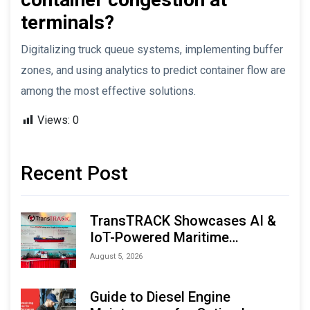
terminals?
Digitalizing truck queue systems, implementing buffer
zones, and using analytics to predict container flow are
among the most effective solutions.
Views:
0
Recent Post
TransTRACK Showcases AI &
IoT-Powered Maritime
Monitoring Solutions at
August 5, 2026
Indonesia Marine & Offshore
Expo (IMOX) 2026
Guide to Diesel Engine