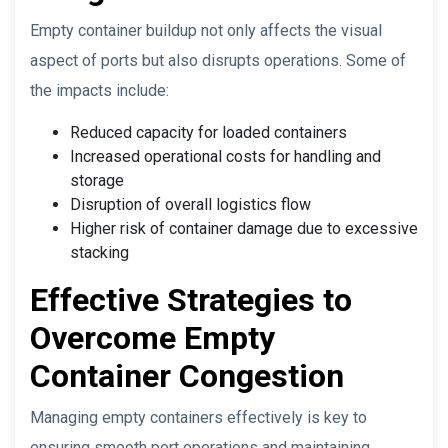
Empty container buildup not only affects the visual
aspect of ports but also disrupts operations. Some of
the impacts include:
Reduced capacity for loaded containers
Increased operational costs for handling and
storage
Disruption of overall logistics flow
Higher risk of container damage due to excessive
stacking
Effective Strategies to
Overcome Empty
Container Congestion
Managing empty containers effectively is key to
ensuring smooth port operations and maintaining