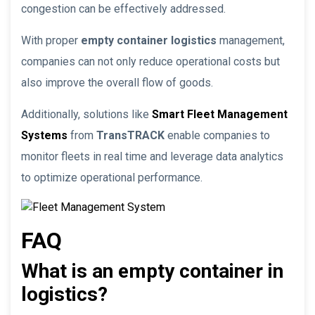
congestion can be effectively addressed.
With proper
empty container logistics
management,
companies can not only reduce operational costs but
also improve the overall flow of goods.
Additionally, solutions like
Smart Fleet Management
Systems
from
TransTRACK
enable companies to
monitor fleets in real time and leverage data analytics
to optimize operational performance.
FAQ
What is an empty container in
logistics?