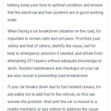
battery, keep your tires in optimal condition, and ensure
that the electrical and fuel systems are in good working
order.
When facing a car breakdown situation on the road, it’s
important to remain calm and not panic. Prioritize your
safety and that of others, identify the issue, call for
help or emergency services if needed, and refrain from
attempting DIY repairs without adequate knowledge or
skills. Routine maintenance and checkups on your car
are also crucial in preventing road breakdowns.
If your car breaks down due to fuel-related issues, it’s
advisable not to add fuel to the vehicle, as this can
worsen the problem. Wait until the car is moved to a
nearby mechanic or gas station to address the issue.