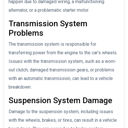
happen due to damaged wiring, a malfunctioning
alternator, or a problematic starter motor.
Transmission System
Problems
The transmission system is responsible for
transferring power from the engine to the car’s wheels.
Issues with the transmission system, such as a worn-
out clutch, damaged transmission gears, or problems
with an automatic transmission, can lead to a vehicle
breakdown.
Suspension System Damage
Damage to the suspension system, including issues
with the wheels, brakes, or tires, can result in a vehicle