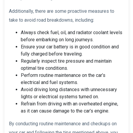
Additionally, there are some proactive measures to
take to avoid road breakdowns, including:
Always check fuel, oil, and radiator coolant levels
before embarking on long journeys.
Ensure your car battery is in good condition and
fully charged before traveling.
Regularly inspect tire pressure and maintain
optimal tire conditions.
Perform routine maintenance on the car’s
electrical and fuel systems.
Avoid driving long distances with unnecessary
lights or electrical systems turned on.
Refrain from driving with an overheated engine,
as it can cause damage to the car’s engine.
By conducting routine maintenance and checkups on
your car and following the tips mentioned above, you