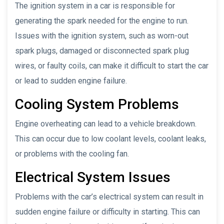
The ignition system in a car is responsible for
generating the spark needed for the engine to run.
Issues with the ignition system, such as worn-out
spark plugs, damaged or disconnected spark plug
wires, or faulty coils, can make it difficult to start the car
or lead to sudden engine failure.
Cooling System Problems
Engine overheating can lead to a vehicle breakdown.
This can occur due to low coolant levels, coolant leaks,
or problems with the cooling fan.
Electrical System Issues
Problems with the car’s electrical system can result in
sudden engine failure or difficulty in starting. This can