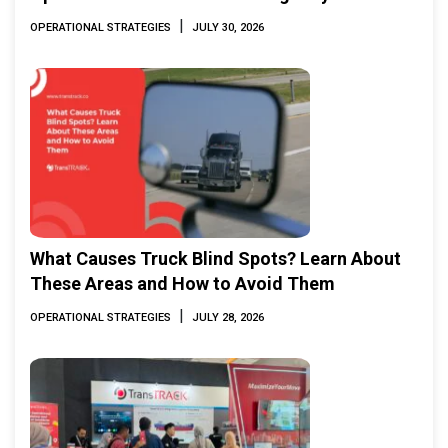
|
OPERATIONAL STRATEGIES
JULY 30, 2026
What Causes Truck Blind Spots? Learn About
These Areas and How to Avoid Them
|
OPERATIONAL STRATEGIES
JULY 28, 2026