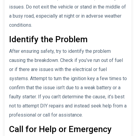
issues. Do not exit the vehicle or stand in the middle of
a busy road, especially at night or in adverse weather
conditions.
Identify the Problem
After ensuring safety, try to identify the problem
causing the breakdown. Check if you’ve run out of fuel
or if there are issues with the electrical or fuel
systems. Attempt to turn the ignition key a few times to
confirm that the issue isn’t due to a weak battery or a
faulty starter. If you can’t determine the cause, it’s best
not to attempt DIY repairs and instead seek help from a
professional or call for assistance.
Call for Help or Emergency