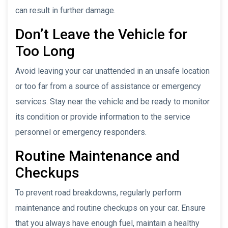
can result in further damage.
Don’t Leave the Vehicle for
Too Long
Avoid leaving your car unattended in an unsafe location
or too far from a source of assistance or emergency
services. Stay near the vehicle and be ready to monitor
its condition or provide information to the service
personnel or emergency responders.
Routine Maintenance and
Checkups
To prevent road breakdowns, regularly perform
maintenance and routine checkups on your car. Ensure
that you always have enough fuel, maintain a healthy