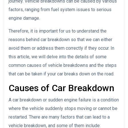
journey. Vehicle breakdowns can be caused by various
factors, ranging from fuel system issues to serious
engine damage.
Therefore, it is important for us to understand the
reasons behind car breakdown so that we can either
avoid them or address them correctly if they occur. In
this article, we will delve into the details of some
common causes of vehicle breakdowns and the steps
that can be taken if your car breaks down on the road.
Causes of Car Breakdown
A car breakdown or sudden engine failure is a condition
where the vehicle suddenly stops moving or cannot be
restarted. There are many factors that can lead to a
vehicle breakdown, and some of them include: