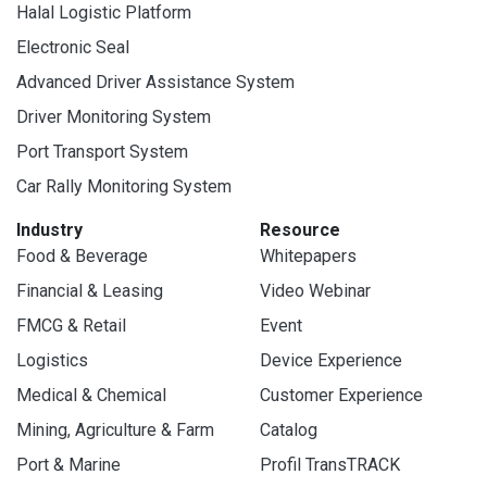
Halal Logistic Platform
Electronic Seal
Advanced Driver Assistance System
Driver Monitoring System
Port Transport System
Car Rally Monitoring System
Industry
Resource
Food & Beverage
Whitepapers
Financial & Leasing
Video Webinar
FMCG & Retail
Event
Logistics
Device Experience
Medical & Chemical
Customer Experience
Mining, Agriculture & Farm
Catalog
Port & Marine
Profil TransTRACK