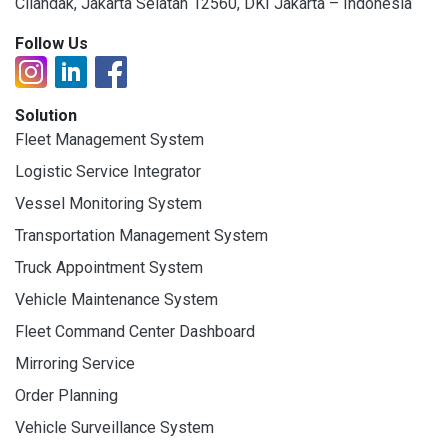
Cilandak, Jakarta Selatan 12560, DKI Jakarta – Indonesia
Follow Us
Solution
Fleet Management System
Logistic Service Integrator
Vessel Monitoring System
Transportation Management System
Truck Appointment System
Vehicle Maintenance System
Fleet Command Center Dashboard
Mirroring Service
Order Planning
Vehicle Surveillance System