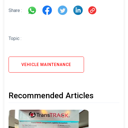
Share :
Topic :
VEHICLE MAINTENANCE
Recommended Articles