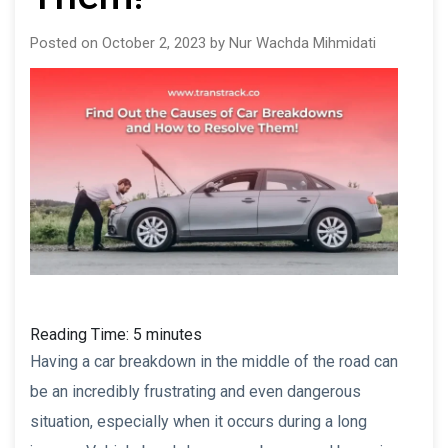
Posted on October 2, 2023 by Nur Wachda Mihmidati
Reading Time:
5
minutes
Having a car breakdown in the middle of the road can
be an incredibly frustrating and even dangerous
situation, especially when it occurs during a long