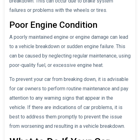
breakdown. This can occur due to brake system
failures or problems with the wheels or tires.
Poor Engine Condition
A poorly maintained engine or engine damage can lead
to a vehicle breakdown or sudden engine failure. This
can be caused by neglecting regular maintenance, using
poor-quality fuel, or excessive engine heat.
To prevent your car from breaking down, it is advisable
for car owners to perform routine maintenance and pay
attention to any warning signs that appear in the
vehicle. If there are indications of car problems, it is
best to address them promptly to prevent the issue
from worsening and resulting in a vehicle breakdown.