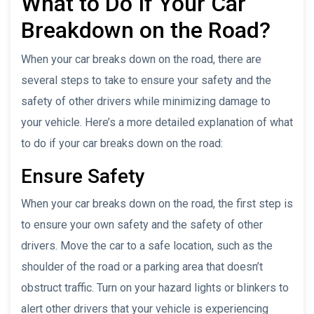
What to Do If Your Car
Breakdown on the Road?
When your car breaks down on the road, there are
several steps to take to ensure your safety and the
safety of other drivers while minimizing damage to
your vehicle. Here’s a more detailed explanation of what
to do if your car breaks down on the road:
Ensure Safety
When your car breaks down on the road, the first step is
to ensure your own safety and the safety of other
drivers. Move the car to a safe location, such as the
shoulder of the road or a parking area that doesn’t
obstruct traffic. Turn on your hazard lights or blinkers to
alert other drivers that your vehicle is experiencing