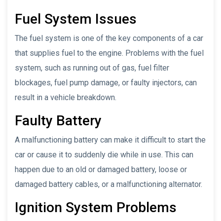
Fuel System Issues
The fuel system is one of the key components of a car
that supplies fuel to the engine. Problems with the fuel
system, such as running out of gas, fuel filter
blockages, fuel pump damage, or faulty injectors, can
result in a vehicle breakdown.
Faulty Battery
A malfunctioning battery can make it difficult to start the
car or cause it to suddenly die while in use. This can
happen due to an old or damaged battery, loose or
damaged battery cables, or a malfunctioning alternator.
Ignition System Problems