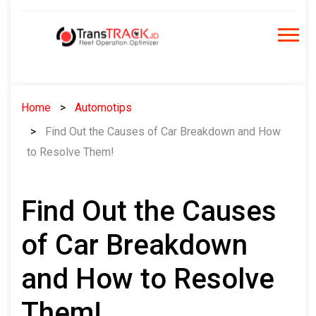
Skip
to
content
Home
Automotips
Find Out the Causes of Car Breakdown and How
to Resolve Them!
Find Out the Causes
of Car Breakdown
and How to Resolve
Them!