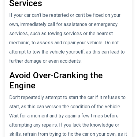
Services
If your car can’t be restarted or can’t be fixed on your
own, immediately call for assistance or emergency
services, such as towing services or the nearest
mechanic, to assess and repair your vehicle. Do not
attempt to tow the vehicle yourself, as this can lead to
further damage or even accidents.
Avoid Over-Cranking the
Engine
Don’t repeatedly attempt to start the car if it refuses to
start, as this can worsen the condition of the vehicle.
Wait for a moment and try again a few times before
attempting any repairs. If you lack the knowledge or
skills, refrain from trying to fix the car on your own, as it