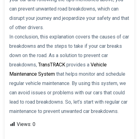
can prevent unwanted road breakdowns, which can
disrupt your journey and jeopardize your safety and that
of other drivers.
In conclusion, this explanation covers the causes of car
breakdowns and the steps to take if your car breaks
down on the road. As a solution to prevent car
breakdowns,
TransTRACK
provides a
Vehicle
Maintenance System
that helps monitor and schedule
regular vehicle maintenance. By using this system, we
can avoid issues or problems with our cars that could
lead to road breakdowns. So, let’s start with regular car
maintenance to prevent unwanted car breakdowns.
Views:
0