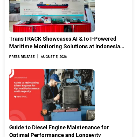
TransTRACK Showcases AI & IoT-Powered
Maritime Monitoring Solutions at Indonesia
Marine & Offshore Expo (IMOX) 2026
|
PRESS RELEASE
AUGUST 5, 2026
Guide to Diesel Engine Maintenance for
Optimal Performance and Longevity