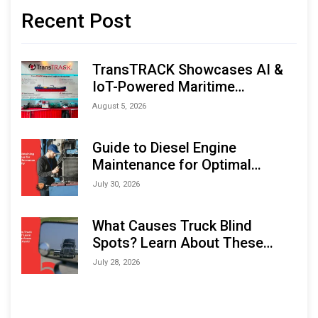
Recent Post
TransTRACK Showcases AI &
IoT-Powered Maritime
Monitoring Solutions at
August 5, 2026
Indonesia Marine & Offshore
Expo (IMOX) 2026
Guide to Diesel Engine
Maintenance for Optimal
Performance and Longevity
July 30, 2026
What Causes Truck Blind
Spots? Learn About These
Areas and How to Avoid Them
July 28, 2026