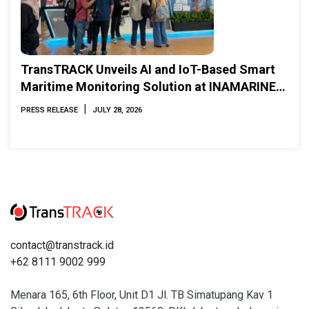
TransTRACK Unveils AI and IoT-Based Smart
Maritime Monitoring Solution at INAMARINE
2026
|
PRESS RELEASE
JULY 28, 2026
contact@transtrack.id
+62 8111 9002 999
Menara 165, 6th Floor, Unit D1 Jl. TB Simatupang Kav 1