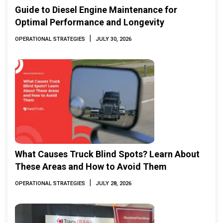
Guide to Diesel Engine Maintenance for
Optimal Performance and Longevity
|
OPERATIONAL STRATEGIES
JULY 30, 2026
What Causes Truck Blind Spots? Learn About
These Areas and How to Avoid Them
|
OPERATIONAL STRATEGIES
JULY 28, 2026