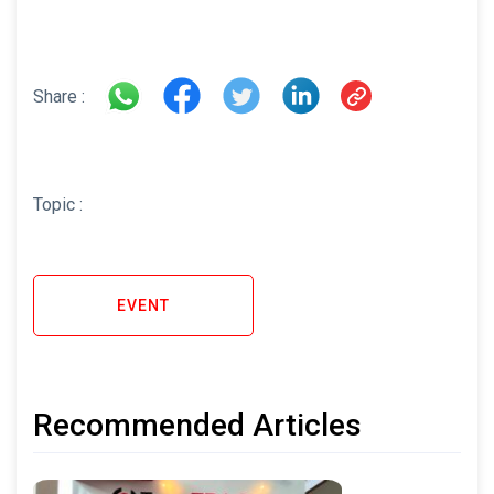
Share :
Topic :
EVENT
Recommended Articles