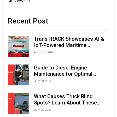
Views:
0
Recent Post
TransTRACK Showcases AI &
IoT-Powered Maritime
Monitoring Solutions at
August 5, 2026
Indonesia Marine & Offshore
Expo (IMOX) 2026
Guide to Diesel Engine
Maintenance for Optimal
Performance and Longevity
July 30, 2026
What Causes Truck Blind
Spots? Learn About These
Areas and How to Avoid Them
July 28, 2026