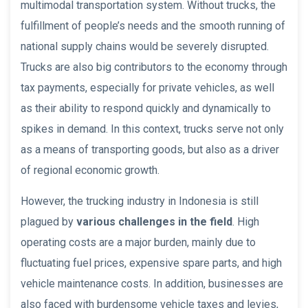
multimodal transportation system. Without trucks, the
fulfillment of people’s needs and the smooth running of
national supply chains would be severely disrupted.
Trucks are also big contributors to the economy through
tax payments, especially for private vehicles, as well
as their ability to respond quickly and dynamically to
spikes in demand. In this context, trucks serve not only
as a means of transporting goods, but also as a driver
of regional economic growth.
However, the trucking industry in Indonesia is still
plagued by
various challenges in the field
. High
operating costs are a major burden, mainly due to
fluctuating fuel prices, expensive spare parts, and high
vehicle maintenance costs. In addition, businesses are
also faced with burdensome vehicle taxes and levies,