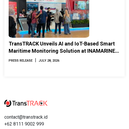
TransTRACK Unveils AI and IoT-Based Smart
Maritime Monitoring Solution at INAMARINE
2026
|
PRESS RELEASE
JULY 28, 2026
contact@transtrack.id
+62 8111 9002 999