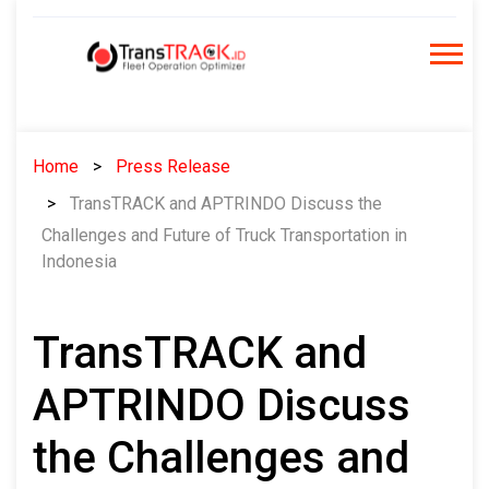
Skip
to
content
Home
Press Release
TransTRACK and APTRINDO Discuss the
Challenges and Future of Truck Transportation in
Indonesia
TransTRACK and
APTRINDO Discuss
the Challenges and