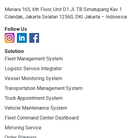
Menara 165, 6th Floor, Unit D1 Jl. TB Simatupang Kav 1
Cilandak, Jakarta Selatan 12560, DKI Jakarta – Indonesia
Follow Us
Solution
Fleet Management System
Logistic Service Integrator
Vessel Monitoring System
Transportation Management System
Truck Appointment System
Vehicle Maintenance System
Fleet Command Center Dashboard
Mirroring Service
Order Planning