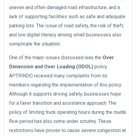
uneven and often damaged road infrastructure, and a
lack of supporting facilities such as safe and adequate
parking lots. The issue of road safety, the risk of theft,
and low digital literacy among small businesses also
complicate the situation.
One of the major issues discussed was the
Over
Dimension and Over Loading (ODOL)
policy.
APTRINDO received many complaints from its
members regarding the implementation of this policy.
Although it supports driving safety, businesses hope
for a fairer transition and assistance approach. The
policy of limiting truck operating hours during the mudik
flow period has also come under scrutiny. These
restrictions have proven to cause severe congestion at