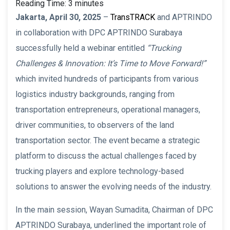
Reading Time:
3
minutes
Jakarta, April 30, 2025
–
TransTRACK
and APTRINDO
in collaboration with DPC APTRINDO Surabaya
successfully held a webinar entitled
“Trucking
Challenges & Innovation: It’s Time to Move Forward!”
which invited hundreds of participants from various
logistics industry backgrounds, ranging from
transportation entrepreneurs, operational managers,
driver communities, to observers of the land
transportation sector. The event became a strategic
platform to discuss the actual challenges faced by
trucking players and explore technology-based
solutions to answer the evolving needs of the industry.
In the main session, Wayan Sumadita, Chairman of DPC
APTRINDO Surabaya, underlined the important role of