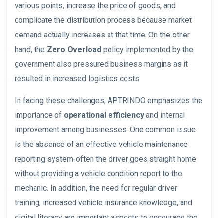
various points, increase the price of goods, and
complicate the distribution process because market
demand actually increases at that time. On the other
hand, the
Zero Overload
policy implemented by the
government also pressured business margins as it
resulted in increased logistics costs.
In facing these challenges, APTRINDO emphasizes the
importance of
operational efficiency
and internal
improvement among businesses. One common issue
is the absence of an effective vehicle maintenance
reporting system-often the driver goes straight home
without providing a vehicle condition report to the
mechanic. In addition, the need for regular driver
training, increased vehicle insurance knowledge, and
digital literacy are important aspects to encourage the