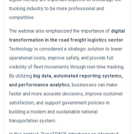
trucking industry to be more professional and
competitive.
The webinar also emphasized the importance of
digital
transformation in the road freight logistics sector
.
Technology is considered a strategic solution to lower
operational costs, improve safety, and provide full
visibility of fleet movements through real-time tracking.
By utilizing
big data, automated reporting systems,
and performance analytics
, businesses can make
faster and more accurate decisions, improve customer
satisfaction, and support government policies in
building a modern and sustainable national
transportation system.