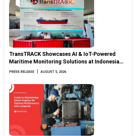
TransTRACK Showcases AI & IoT-Powered
Maritime Monitoring Solutions at Indonesia
Marine & Offshore Expo (IMOX) 2026
|
PRESS RELEASE
AUGUST 5, 2026