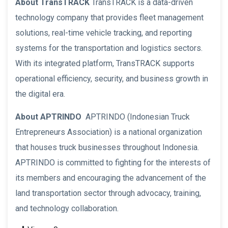
About TransTRACK
TransTRACK is a data-driven
technology company that provides fleet management
solutions, real-time vehicle tracking, and reporting
systems for the transportation and logistics sectors.
With its integrated platform, TransTRACK supports
operational efficiency, security, and business growth in
the digital era.
About APTRINDO
APTRINDO (Indonesian Truck
Entrepreneurs Association) is a national organization
that houses truck businesses throughout Indonesia.
APTRINDO is committed to fighting for the interests of
its members and encouraging the advancement of the
land transportation sector through advocacy, training,
and technology collaboration.