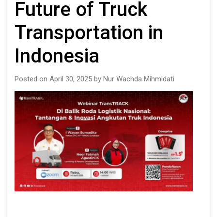
Future of Truck
Transportation in
Indonesia
Posted on April 30, 2025 by Nur Wachda Mihmidati