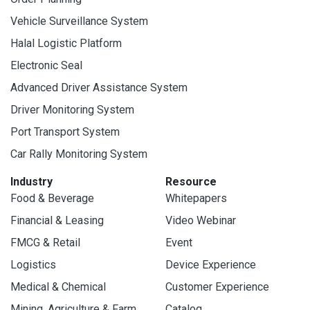
Vehicle Surveillance System
Halal Logistic Platform
Electronic Seal
Advanced Driver Assistance System
Driver Monitoring System
Port Transport System
Car Rally Monitoring System
Industry
Resource
Food & Beverage
Whitepapers
Financial & Leasing
Video Webinar
FMCG & Retail
Event
Logistics
Device Experience
Medical & Chemical
Customer Experience
Mining, Agriculture & Farm
Catalog