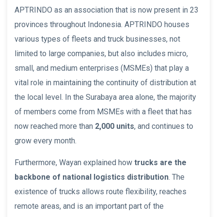
APTRINDO as an association that is now present in 23
provinces throughout Indonesia. APTRINDO houses
various types of fleets and truck businesses, not
limited to large companies, but also includes micro,
small, and medium enterprises (MSMEs) that play a
vital role in maintaining the continuity of distribution at
the local level. In the Surabaya area alone, the majority
of members come from MSMEs with a fleet that has
now reached more than
2,000 units
, and continues to
grow every month.
Furthermore, Wayan explained how
trucks are the
backbone of national logistics distribution
. The
existence of trucks allows route flexibility, reaches
remote areas, and is an important part of the