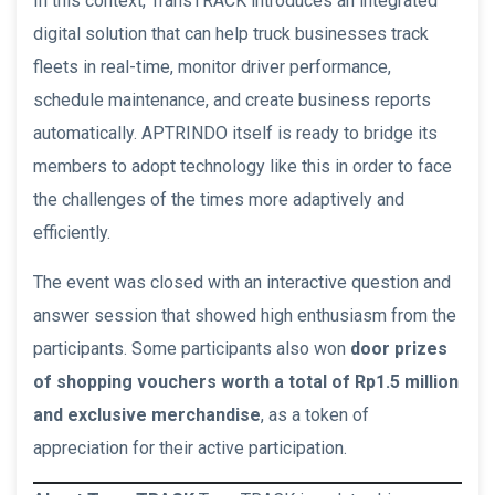
In this context, TransTRACK introduces an integrated
digital solution that can help truck businesses track
fleets in real-time, monitor driver performance,
schedule maintenance, and create business reports
automatically. APTRINDO itself is ready to bridge its
members to adopt technology like this in order to face
the challenges of the times more adaptively and
efficiently.
The event was closed with an interactive question and
answer session that showed high enthusiasm from the
participants. Some participants also won
door prizes
of shopping vouchers worth a total of Rp1.5 million
and exclusive merchandise
, as a token of
appreciation for their active participation.