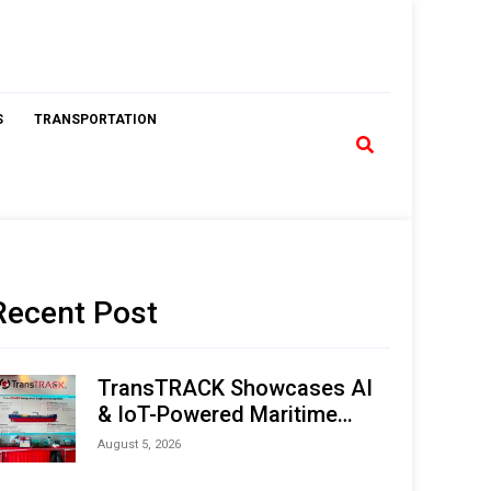
S
TRANSPORTATION
Recent Post
TransTRACK Showcases AI
& IoT-Powered Maritime
Monitoring Solutions at
August 5, 2026
Indonesia Marine & Offshore