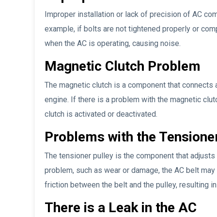
Improper installation or lack of precision of AC c
example, if bolts are not tightened properly or com
when the AC is operating, causing noise.
Magnetic Clutch Problem
The magnetic clutch is a component that connects 
engine. If there is a problem with the magnetic clu
clutch is activated or deactivated.
Problems with the Tensioner
The tensioner pulley is the component that adjusts t
problem, such as wear or damage, the AC belt may 
friction between the belt and the pulley, resulting 
There is a Leak in the AC