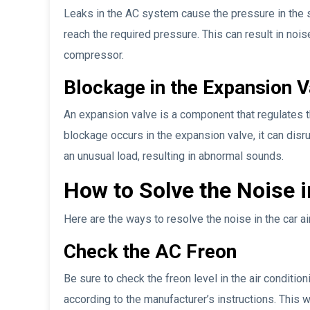
Leaks in the AC system cause the pressure in the 
reach the required pressure. This can result in nois
compressor.
Blockage in the Expansion V
An expansion valve is a component that regulates the
blockage occurs in the expansion valve, it can disr
an unusual load, resulting in abnormal sounds.
How to Solve the Noise i
Here are the ways to resolve the noise in the car ai
Check the AC Freon
Be sure to check the freon level in the air condition
according to the manufacturer’s instructions. This