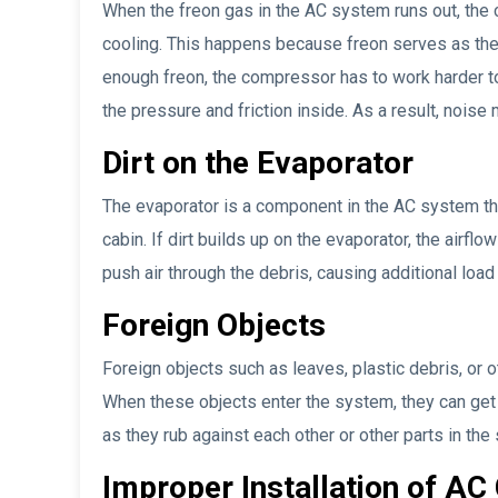
When the freon gas in the AC system runs out, the
cooling. This happens because freon serves as the
enough freon, the compressor has to work harder to
the pressure and friction inside. As a result, noise
Dirt on the Evaporator
The evaporator is a component in the AC system that
cabin. If dirt builds up on the evaporator, the airflo
push air through the debris, causing additional load
Foreign Objects
Foreign objects such as leaves, plastic debris, or 
When these objects enter the system, they can ge
as they rub against each other or other parts in the
Improper Installation of A