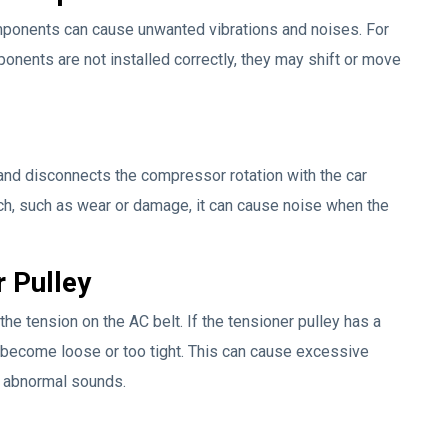
omponents can cause unwanted vibrations and noises. For
ponents are not installed correctly, they may shift or move
and disconnects the compressor rotation with the car
tch, such as wear or damage, it can cause noise when the
 Pulley
he tension on the AC belt. If the tensioner pulley has a
become loose or too tight. This can cause excessive
in abnormal sounds.