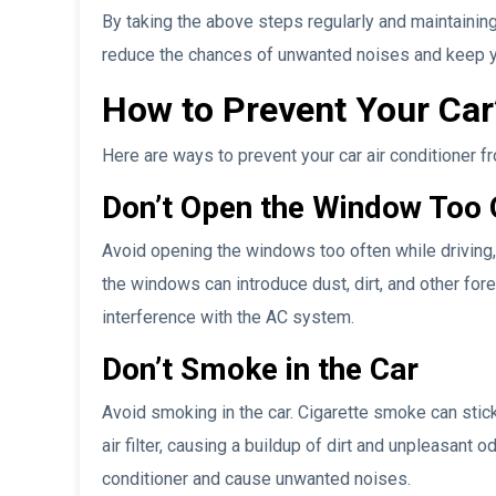
By taking the above steps regularly and maintaining
reduce the chances of unwanted noises and keep you
How to Prevent Your Car
Here are ways to prevent your car air conditioner 
Don’t Open the Window Too 
Avoid opening the windows too often while driving, 
the windows can introduce dust, dirt, and other fore
interference with the AC system.
Don’t Smoke in the Car
Avoid smoking in the car. Cigarette smoke can stick
air filter, causing a buildup of dirt and unpleasant 
conditioner and cause unwanted noises.