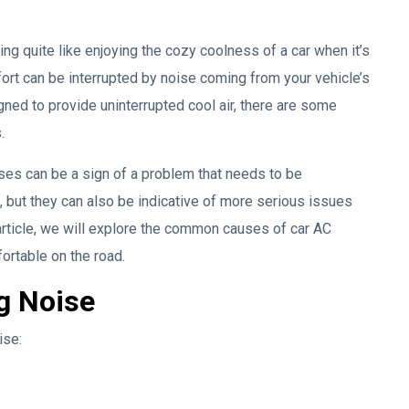
ng quite like enjoying the cozy coolness of a car when it’s
ort can be interrupted by noise coming from your vehicle’s
gned to provide uninterrupted cool air, there are some
.
ises can be a sign of a problem that needs to be
 but they can also be indicative of more serious issues
rticle, we will explore the common causes of car AC
ortable on the road.
g Noise
ise: