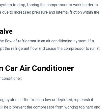
system to drop, forcing the compressor to work harder to
e due to increased pressure and internal friction within the
alve
 flow of refrigerant in an air conditioning system. If a
upt the refrigerant flow and cause the compressor to run at
n Car Air Conditioner
r conditioner:
ing system. If the freon is low or depleted, replenish it
 will help prevent the compressor from working too hard and