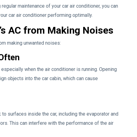
 regular maintenance of your car air conditioner, you can
r car air conditioner performing optimally.
’s AC from Making Noises
from making unwanted noises:
Often
especially when the air conditioner is running. Opening
ign objects into the car cabin, which can cause
 to surfaces inside the car, including the evaporator and
odors. This can interfere with the performance of the air