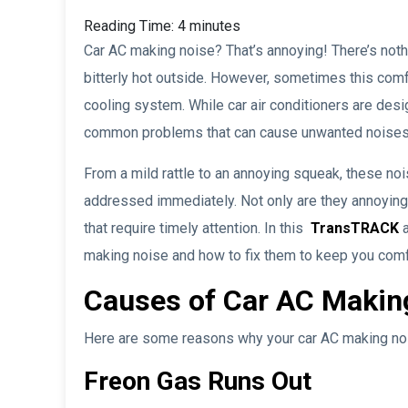
Reading Time:
4
minutes
Car AC making noise? That’s annoying! There’s nothi
bitterly hot outside. However, sometimes this comf
cooling system. While car air conditioners are desi
common problems that can cause unwanted noises
From a mild rattle to an annoying squeak, these no
addressed immediately. Not only are they annoying,
that require timely attention. In this
TransTRACK
a
making noise and how to fix them to keep you comf
Causes of Car AC Makin
Here are some reasons why your car AC making no
Freon Gas Runs Out