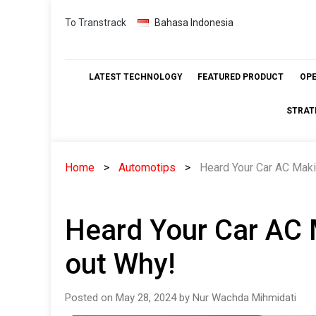
Skip
To Transtrack
Bahasa Indonesia
to
content
LATEST TECHNOLOGY
FEATURED PRODUCT
OP
STRAT
Home
Automotips
Heard Your Car AC Maki
Heard Your Car AC 
out Why!
Posted on May 28, 2024 by Nur Wachda Mihmidati