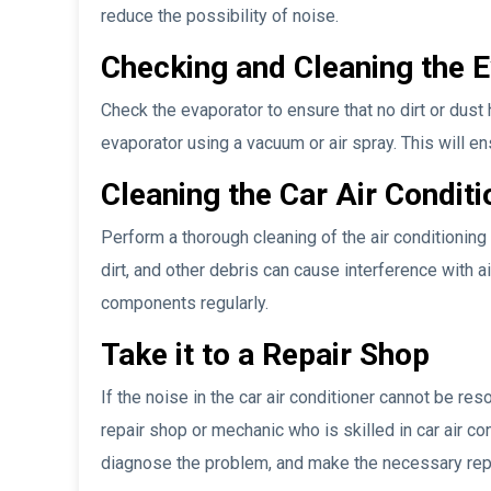
reduce the possibility of noise.
Checking and Cleaning the 
Check the evaporator to ensure that no dirt or dust h
evaporator using a vacuum or air spray. This will e
Cleaning the Car Air Conditi
Perform a thorough cleaning of the air conditioning s
dirt, and other debris can cause interference with 
components regularly.
Take it to a Repair Shop
If the noise in the car air conditioner cannot be reso
repair shop or mechanic who is skilled in car air co
diagnose the problem, and make the necessary repai