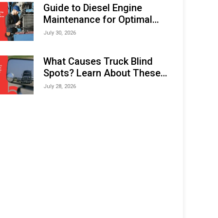
Expo (IMOX) 2026
Guide to Diesel Engine
Maintenance for Optimal
Performance and Longevity
July 30, 2026
What Causes Truck Blind
Spots? Learn About These
Areas and How to Avoid
July 28, 2026
Them