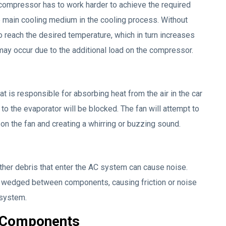
 compressor has to work harder to achieve the required
 main cooling medium in the cooling process. Without
 reach the desired temperature, which in turn increases
 may occur due to the additional load on the compressor.
 is responsible for absorbing heat from the air in the car
w to the evaporator will be blocked. The fan will attempt to
 on the fan and creating a whirring or buzzing sound.
other debris that enter the AC system can cause noise.
t wedged between components, causing friction or noise
 system.
C Components