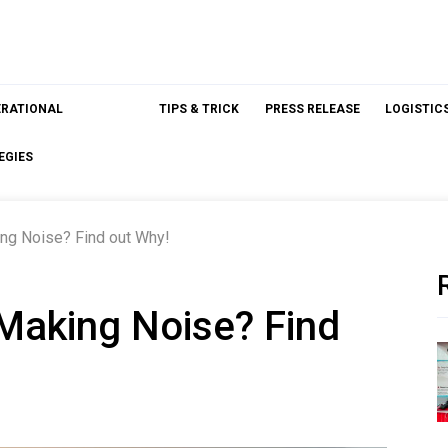
ERATIONAL
TIPS & TRICK
PRESS RELEASE
LOGISTIC
EGIES
ng Noise? Find out Why!
Making Noise? Find