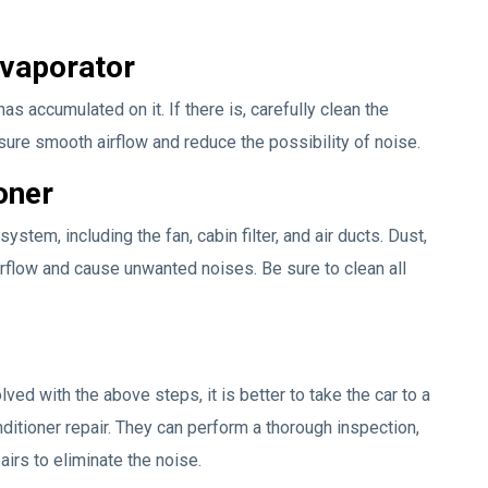
Evaporator
as accumulated on it. If there is, carefully clean the
nsure smooth airflow and reduce the possibility of noise.
oner
ystem, including the fan, cabin filter, and air ducts. Dust,
airflow and cause unwanted noises. Be sure to clean all
lved with the above steps, it is better to take the car to a
nditioner repair. They can perform a thorough inspection,
rs to eliminate the noise.