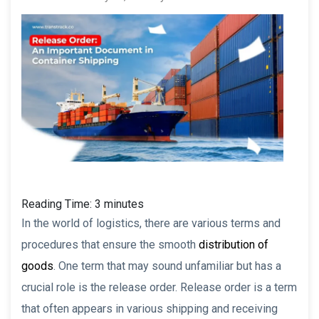
Reading Time:
3
minutes
In the world of logistics, there are various terms and
procedures that ensure the smooth
distribution of
goods
. One term that may sound unfamiliar but has a
crucial role is the release order. Release order is a term
that often appears in various shipping and receiving