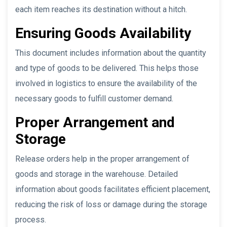
each item reaches its destination without a hitch.
Ensuring Goods Availability
This document includes information about the quantity
and type of goods to be delivered. This helps those
involved in logistics to ensure the availability of the
necessary goods to fulfill customer demand.
Proper Arrangement and
Storage
Release orders help in the proper arrangement of
goods and storage in the warehouse. Detailed
information about goods facilitates efficient placement,
reducing the risk of loss or damage during the storage
process.