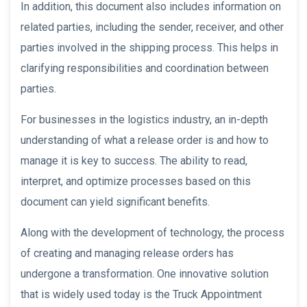
In addition, this document also includes information on
related parties, including the sender, receiver, and other
parties involved in the shipping process. This helps in
clarifying responsibilities and coordination between
parties.
For businesses in the logistics industry, an in-depth
understanding of what a release order is and how to
manage it is key to success. The ability to read,
interpret, and optimize processes based on this
document can yield significant benefits.
Along with the development of technology, the process
of creating and managing release orders has
undergone a transformation. One innovative solution
that is widely used today is the Truck Appointment