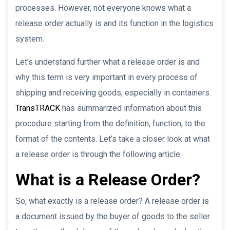
processes. However, not everyone knows what a
release order actually is and its function in the logistics
system.
Let’s understand further what a release order is and
why this term is very important in every process of
shipping and receiving goods, especially in containers.
TransTRACK
has summarized information about this
procedure starting from the definition, function, to the
format of the contents. Let’s take a closer look at what
a release order is through the following article.
What is a Release Order?
So, what exactly is a release order? A release order is
a document issued by the buyer of goods to the seller