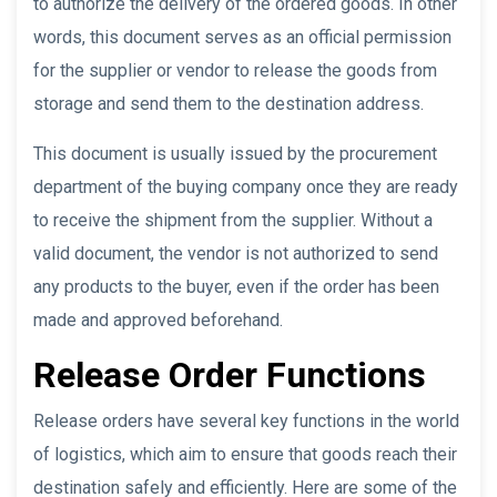
to authorize the delivery of the ordered goods. In other
words, this document serves as an official permission
for the supplier or vendor to release the goods from
storage and send them to the destination address.
This document is usually issued by the procurement
department of the buying company once they are ready
to receive the shipment from the supplier. Without a
valid document, the vendor is not authorized to send
any products to the buyer, even if the order has been
made and approved beforehand.
Release Order Functions
Release orders have several key functions in the world
of logistics, which aim to ensure that goods reach their
destination safely and efficiently. Here are some of the