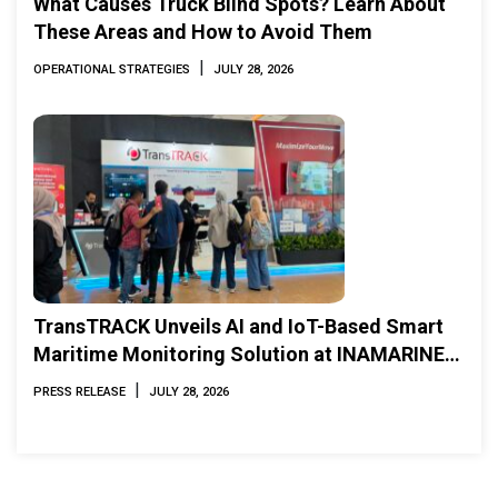
What Causes Truck Blind Spots? Learn About
These Areas and How to Avoid Them
|
OPERATIONAL STRATEGIES
JULY 28, 2026
TransTRACK Unveils AI and IoT-Based Smart
Maritime Monitoring Solution at INAMARINE
2026
|
PRESS RELEASE
JULY 28, 2026