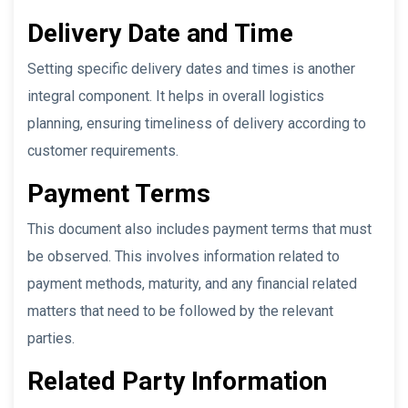
Delivery Date and Time
Setting specific delivery dates and times is another
integral component. It helps in overall logistics
planning, ensuring timeliness of delivery according to
customer requirements.
Payment Terms
This document also includes payment terms that must
be observed. This involves information related to
payment methods, maturity, and any financial related
matters that need to be followed by the relevant
parties.
Related Party Information