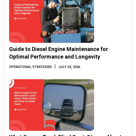
Guide to Diesel Engine Maintenance for
Optimal Performance and Longevity
|
OPERATIONAL STRATEGIES
JULY 30, 2026