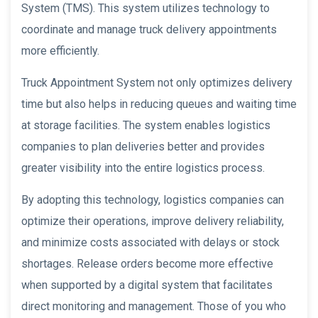
System (TMS). This system utilizes technology to
coordinate and manage truck delivery appointments
more efficiently.
Truck Appointment System not only optimizes delivery
time but also helps in reducing queues and waiting time
at storage facilities. The system enables logistics
companies to plan deliveries better and provides
greater visibility into the entire logistics process.
By adopting this technology, logistics companies can
optimize their operations, improve delivery reliability,
and minimize costs associated with delays or stock
shortages. Release orders become more effective
when supported by a digital system that facilitates
direct monitoring and management. Those of you who