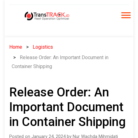
Skip
to
content
Home
Logistics
Release Order: An Important Document in
Container Shipping
Release Order: An
Important Document
in Container Shipping
Posted on January 24, 2024 by Nur Wachda Mihmidati