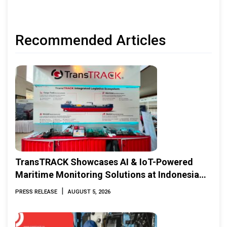
Recommended Articles
TransTRACK Showcases AI & IoT-Powered
Maritime Monitoring Solutions at Indonesia
Marine & Offshore Expo (IMOX) 2026
|
PRESS RELEASE
AUGUST 5, 2026