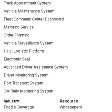
Truck Appointment System
Vehicle Maintenance System
Fleet Command Center Dashboard
Mirroring Service
Order Planning
Vehicle Surveillance System
Halal Logistic Platform
Electronic Seal
Advanced Driver Assistance System
Driver Monitoring System
Port Transport System
Car Rally Monitoring System
Industry
Resource
Food & Beverage
Whitepapers