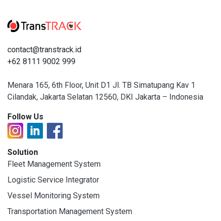
contact@transtrack.id
+62 8111 9002 999
Menara 165, 6th Floor, Unit D1 Jl. TB Simatupang Kav 1
Cilandak, Jakarta Selatan 12560, DKI Jakarta – Indonesia
Follow Us
Solution
Fleet Management System
Logistic Service Integrator
Vessel Monitoring System
Transportation Management System