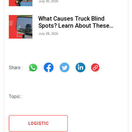
Performance and Longevity
July 30, 2026
What Causes Truck Blind
Spots? Learn About These
Areas and How to Avoid Them
July 28, 2026
Share :
Topic :
LOGISTIC