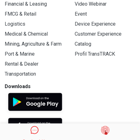
Financial & Leasing
Video Webinar
FMCG & Retail
Event
Logistics
Device Experience
Medical & Chemical
Customer Experience
Mining, Agriculture & Farm
Catalog
Port & Marine
Profil TransTRACK
Rental & Dealer
Transportation
Downloads