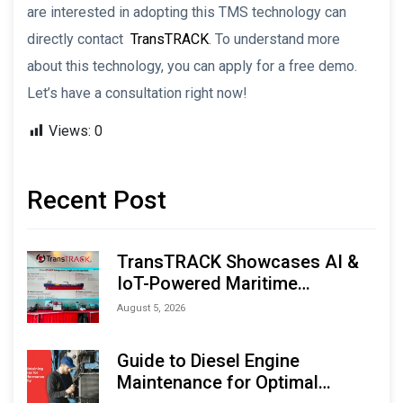
are interested in adopting this TMS technology can
directly contact
TransTRACK
. To understand more
about this technology, you can apply for a free demo.
Let’s have a consultation right now!
Views:
0
Recent Post
TransTRACK Showcases AI &
IoT-Powered Maritime
Monitoring Solutions at
August 5, 2026
Indonesia Marine & Offshore
Expo (IMOX) 2026
Guide to Diesel Engine
Maintenance for Optimal