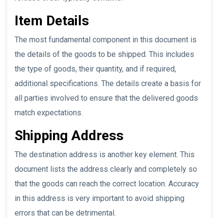
Item Details
The most fundamental component in this document is
the details of the goods to be shipped. This includes
the type of goods, their quantity, and if required,
additional specifications. The details create a basis for
all parties involved to ensure that the delivered goods
match expectations.
Shipping Address
The destination address is another key element. This
document lists the address clearly and completely so
that the goods can reach the correct location. Accuracy
in this address is very important to avoid shipping
errors that can be detrimental.