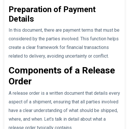
Preparation of Payment
Details
In this document, there are payment terms that must be
considered by the parties involved. This function helps
create a clear framework for financial transactions
related to delivery, avoiding uncertainty or conflict.
Components of a Release
Order
A release order is a written document that details every
aspect of a shipment, ensuring that all parties involved
have a clear understanding of what should be shipped,
where, and when. Let’s talk in detail about what a
release order typically contains.