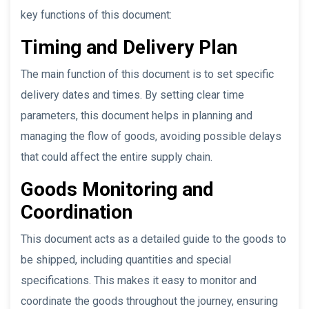
key functions of this document:
Timing and Delivery Plan
The main function of this document is to set specific
delivery dates and times. By setting clear time
parameters, this document helps in planning and
managing the flow of goods, avoiding possible delays
that could affect the entire supply chain.
Goods Monitoring and
Coordination
This document acts as a detailed guide to the goods to
be shipped, including quantities and special
specifications. This makes it easy to monitor and
coordinate the goods throughout the journey, ensuring