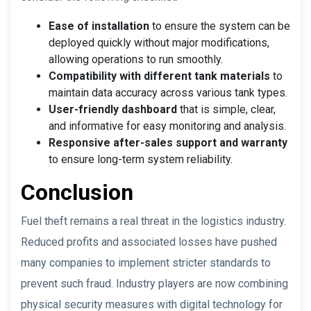
Ease of installation
to ensure the system can be
deployed quickly without major modifications,
allowing operations to run smoothly.
Compatibility with different tank materials
to
maintain data accuracy across various tank types.
User-friendly dashboard
that is simple, clear,
and informative for easy monitoring and analysis.
Responsive after-sales support and warranty
to ensure long-term system reliability.
Conclusion
Fuel theft remains a real threat in the logistics industry.
Reduced profits and associated losses have pushed
many companies to implement stricter standards to
prevent such fraud. Industry players are now combining
physical security measures with digital technology for