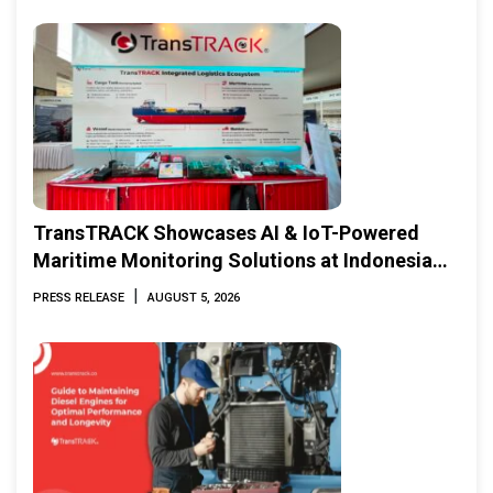
TransTRACK Showcases AI & IoT-Powered
Maritime Monitoring Solutions at Indonesia
Marine & Offshore Expo (IMOX) 2026
|
PRESS RELEASE
AUGUST 5, 2026