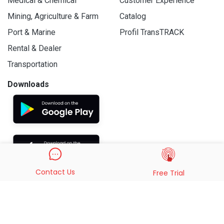
Medical & Chemical
Customer Experience
Mining, Agriculture & Farm
Catalog
Port & Marine
Profil TransTRACK
Rental & Dealer
Transportation
Downloads
Contact Us
Free Trial
© 2019 - 2026 PT. Indo Trans Teknologi. All Rights Reserved.