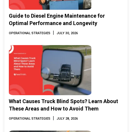
Guide to Diesel Engine Maintenance for
Optimal Performance and Longevity
|
OPERATIONAL STRATEGIES
JULY 30, 2026
What Causes Truck Blind Spots? Learn About
These Areas and How to Avoid Them
|
OPERATIONAL STRATEGIES
JULY 28, 2026