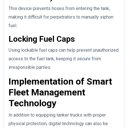
This device prevents hoses from entering the tank,
making it difficult for perpetrators to manually siphon
fuel.
Locking Fuel Caps
Using lockable fuel caps can help prevent unauthorized
access to the fuel tank, keeping it secure from
irresponsible parties.
Implementation of Smart
Fleet Management
Technology
In addition to equipping tanker trucks with proper
physical protection, digital technology can also be