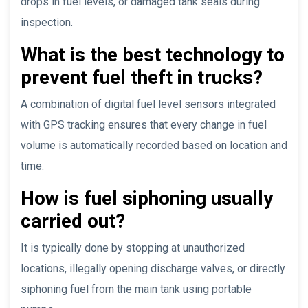
drops in fuel levels, or damaged tank seals during
inspection.
What is the best technology to
prevent fuel theft in trucks?
A combination of digital fuel level sensors integrated
with GPS tracking ensures that every change in fuel
volume is automatically recorded based on location and
time.
How is fuel siphoning usually
carried out?
It is typically done by stopping at unauthorized
locations, illegally opening discharge valves, or directly
siphoning fuel from the main tank using portable