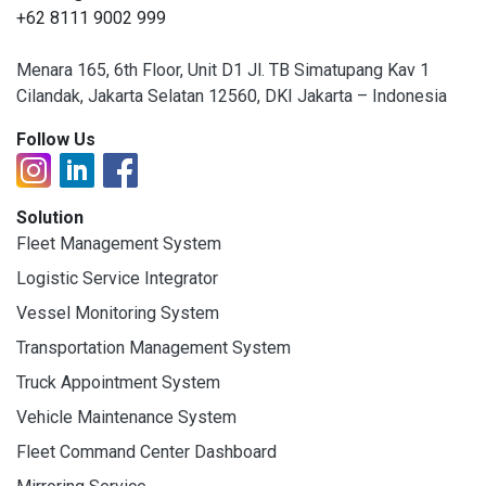
+62 8111 9002 999
Menara 165, 6th Floor, Unit D1 Jl. TB Simatupang Kav 1
Cilandak, Jakarta Selatan 12560, DKI Jakarta – Indonesia
Follow Us
Solution
Fleet Management System
Logistic Service Integrator
Vessel Monitoring System
Transportation Management System
Truck Appointment System
Vehicle Maintenance System
Fleet Command Center Dashboard