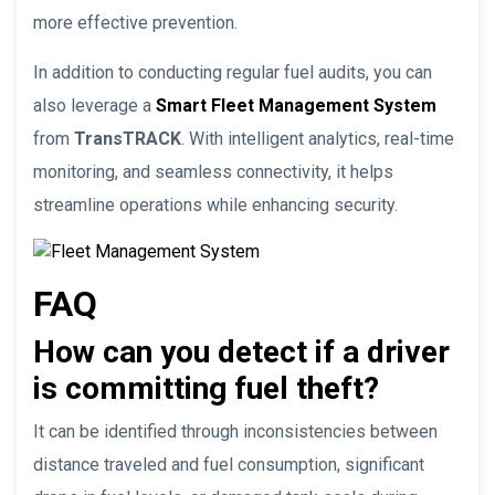
more effective prevention.
In addition to conducting regular fuel audits, you can
also leverage a
Smart Fleet Management System
from
TransTRACK
. With intelligent analytics, real-time
monitoring, and seamless connectivity, it helps
streamline operations while enhancing security.
FAQ
How can you detect if a driver
is committing fuel theft?
It can be identified through inconsistencies between
distance traveled and fuel consumption, significant