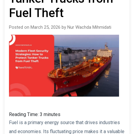
Fuel Theft
Posted on March 25, 2026 by Nur Wachda Mihmidati
Reading Time:
3
minutes
Fuel is a primary energy source that drives industries
and economies. Its fluctuating price makes it a valuable