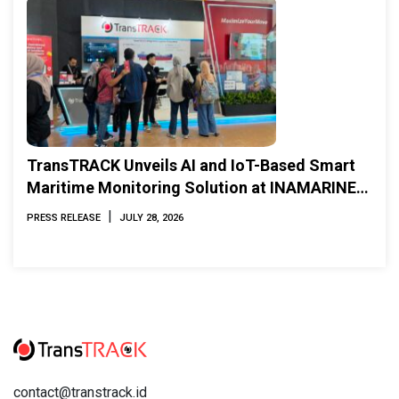
TransTRACK Unveils AI and IoT-Based Smart
Maritime Monitoring Solution at INAMARINE
2026
|
PRESS RELEASE
JULY 28, 2026
contact@transtrack.id