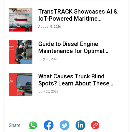
TransTRACK Showcases AI &
IoT-Powered Maritime
Monitoring Solutions at
August 5, 2026
Indonesia Marine & Offshore
Expo (IMOX) 2026
Guide to Diesel Engine
Maintenance for Optimal
Performance and Longevity
July 30, 2026
What Causes Truck Blind
Spots? Learn About These
Areas and How to Avoid Them
July 28, 2026
Share :