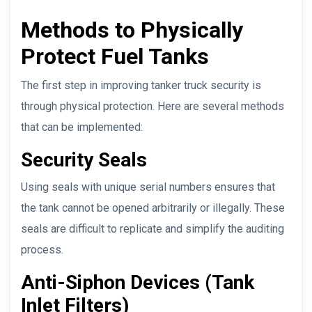
Methods to Physically
Protect Fuel Tanks
The first step in improving tanker truck security is
through physical protection. Here are several methods
that can be implemented:
Security Seals
Using seals with unique serial numbers ensures that
the tank cannot be opened arbitrarily or illegally. These
seals are difficult to replicate and simplify the auditing
process.
Anti-Siphon Devices (Tank
Inlet Filters)