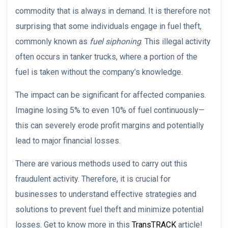
commodity that is always in demand. It is therefore not
surprising that some individuals engage in fuel theft,
commonly known as
fuel siphoning
. This illegal activity
often occurs in tanker trucks, where a portion of the
fuel is taken without the company’s knowledge.
The impact can be significant for affected companies.
Imagine losing 5% to even 10% of fuel continuously—
this can severely erode profit margins and potentially
lead to major financial losses.
There are various methods used to carry out this
fraudulent activity. Therefore, it is crucial for
businesses to understand effective strategies and
solutions to prevent fuel theft and minimize potential
losses. Get to know more in this
TransTRACK
article!