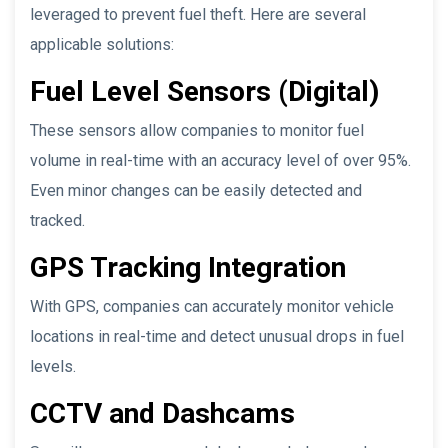
leveraged to prevent fuel theft. Here are several
applicable solutions:
Fuel Level Sensors (Digital)
These sensors allow companies to monitor fuel
volume in real-time with an accuracy level of over 95%.
Even minor changes can be easily detected and
tracked.
GPS Tracking Integration
With GPS, companies can accurately monitor vehicle
locations in real-time and detect unusual drops in fuel
levels.
CCTV and Dashcams