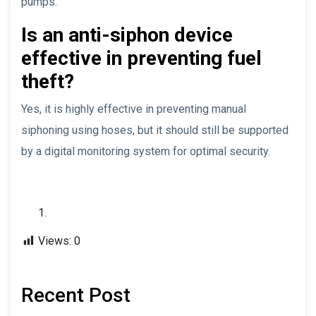
pumps.
Is an anti-siphon device
effective in preventing fuel
theft?
Yes, it is highly effective in preventing manual
siphoning using hoses, but it should still be supported
by a digital monitoring system for optimal security.
Views:
0
Recent Post