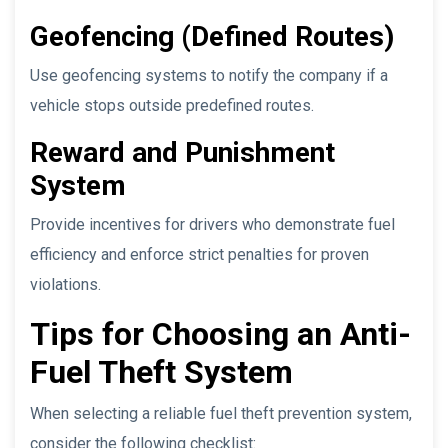
Geofencing (Defined Routes)
Use geofencing systems to notify the company if a
vehicle stops outside predefined routes.
Reward and Punishment
System
Provide incentives for drivers who demonstrate fuel
efficiency and enforce strict penalties for proven
violations.
Tips for Choosing an Anti-
Fuel Theft System
When selecting a reliable fuel theft prevention system,
consider the following checklist: