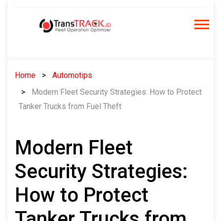
Skip
to
content
Home
Automotips
Modern Fleet Security Strategies: How to Protect
Tanker Trucks from Fuel Theft
Modern Fleet
Security Strategies:
How to Protect
Tanker Trucks from