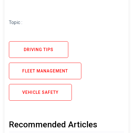
Topic :
DRIVING TIPS
FLEET MANAGEMENT
VEHICLE SAFETY
Recommended Articles