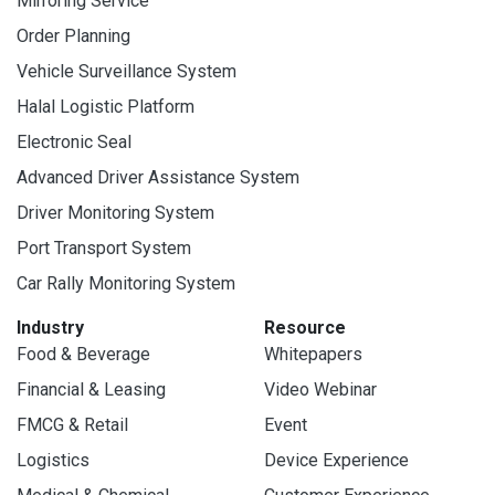
Mirroring Service
Order Planning
Vehicle Surveillance System
Halal Logistic Platform
Electronic Seal
Advanced Driver Assistance System
Driver Monitoring System
Port Transport System
Car Rally Monitoring System
Industry
Resource
Food & Beverage
Whitepapers
Financial & Leasing
Video Webinar
FMCG & Retail
Event
Logistics
Device Experience