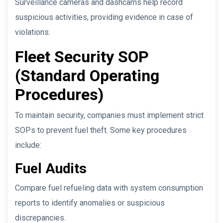
Surveillance cameras and dashcams help record
suspicious activities, providing evidence in case of
violations.
Fleet Security SOP
(Standard Operating
Procedures)
To maintain security, companies must implement strict
SOPs to prevent fuel theft. Some key procedures
include:
Fuel Audits
Compare fuel refueling data with system consumption
reports to identify anomalies or suspicious
discrepancies.