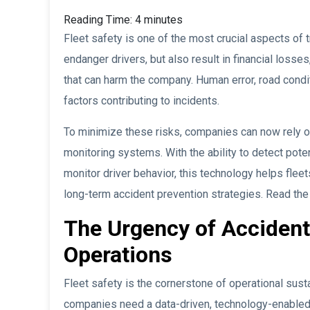
Reading Time:
4
minutes
Fleet safety is one of the most crucial aspects of t
endanger drivers, but also result in financial loss
that can harm the company. Human error, road conditi
factors contributing to incidents.
To minimize these risks, companies can now rely 
monitoring systems. With the ability to detect poten
monitor driver behavior, this technology helps fleet
long-term accident prevention strategies. Read the 
The Urgency of Accident 
Operations
Fleet safety is the cornerstone of operational susta
companies need a data-driven, technology-enabled 