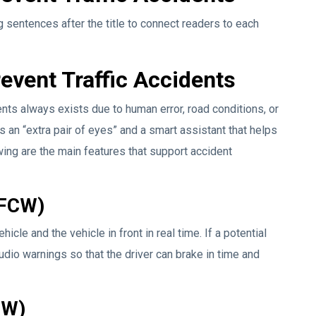
 sentences after the title to connect readers to each
event Traffic Accidents
ents always exists due to human error, road conditions, or
as an “extra pair of eyes” and a smart assistant that helps
wing are the main features that support accident
(FCW)
le and the vehicle in front in real time. If a potential
udio warnings so that the driver can brake in time and
DW)