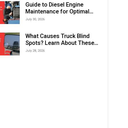
Expo (IMOX) 2026
Guide to Diesel Engine
Maintenance for Optimal
Performance and Longevity
July 30, 2026
What Causes Truck Blind
Spots? Learn About These
Areas and How to Avoid
July 28, 2026
Them