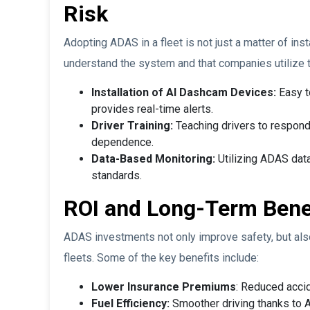
Risk
Adopting ADAS in a fleet is not just a matter of inst
understand the system and that companies utilize 
Installation of AI Dashcam Devices:
Easy to
provides real-time alerts.
Driver Training:
Teaching drivers to respon
dependence.
Data-Based Monitoring:
Utilizing ADAS data
standards.
ROI and Long-Term Bene
ADAS investments not only improve safety, but also 
fleets. Some of the key benefits include:
Lower Insurance Premiums
: Reduced accid
Fuel Efficiency:
Smoother driving thanks to 