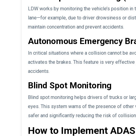
LDW works by monitoring the vehicle’s position in th
lane—for example, due to driver drowsiness or dist
maintain concentration and prevent accidents.
Autonomous Emergency Bra
In critical situations where a collision cannot be a
activates the brakes. This feature is very effective
accidents.
Blind Spot Monitoring
Blind spot monitoring helps drivers of trucks or larg
eyes. This system warns of the presence of other 
safer and significantly reducing the risk of collision
How to Implement ADAS 