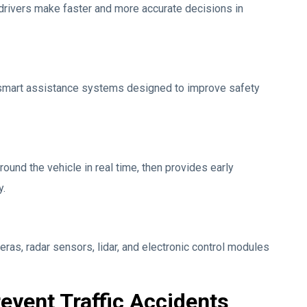
drivers make faster and more accurate decisions in
smart assistance systems designed to improve safety
ound the vehicle in real time, then provides early
y.
as, radar sensors, lidar, and electronic control modules
event Traffic Accidents