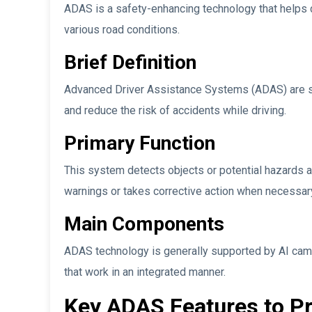
ADAS is a safety-enhancing technology that helps 
various road conditions.
Brief Definition
Advanced Driver Assistance Systems (ADAS) are 
and reduce the risk of accidents while driving.
Primary Function
This system detects objects or potential hazards ar
warnings or takes corrective action when necessar
Main Components
ADAS technology is generally supported by AI camer
that work in an integrated manner.
Key ADAS Features to Pr