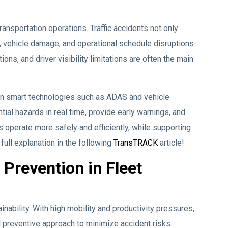
ransportation operations. Traffic accidents not only
es, vehicle damage, and operational schedule disruptions
ons, and driver visibility limitations are often the main
on smart technologies such as ADAS and vehicle
tial hazards in real time, provide early warnings, and
s operate more safely and efficiently, while supporting
full explanation in the following
TransTRACK
article!
Prevention in Fleet
inability. With high mobility and productivity pressures,
preventive approach to minimize accident risks.