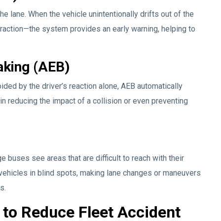
e lane. When the vehicle unintentionally drifts out of the
raction—the system provides an early warning, helping to
king (AEB)
voided by the driver’s reaction alone, AEB automatically
 in reducing the impact of a collision or even preventing
e buses see areas that are difficult to reach with their
vehicles in blind spots, making lane changes or maneuvers
s.
to Reduce Fleet Accident