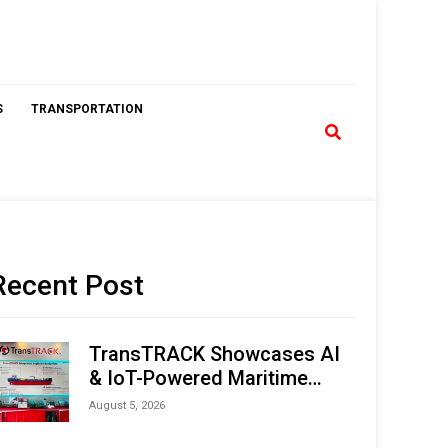
S
TRANSPORTATION
Recent Post
TransTRACK Showcases AI
& IoT-Powered Maritime
Monitoring Solutions at
August 5, 2026
Indonesia Marine & Offshore