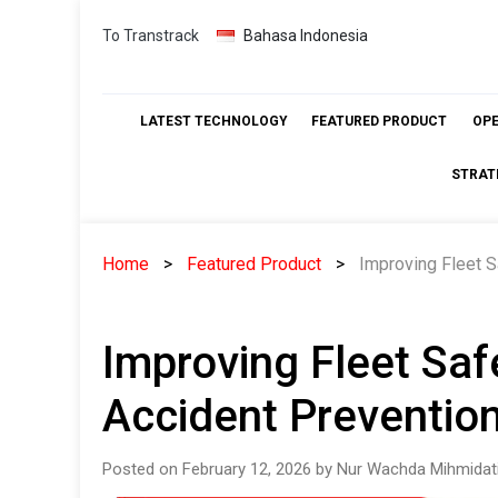
Skip
To Transtrack
Bahasa Indonesia
to
content
LATEST TECHNOLOGY
FEATURED PRODUCT
OP
STRAT
Home
Featured Product
Improving Fleet S
Improving Fleet Saf
Accident Preventio
Posted on February 12, 2026 by Nur Wachda Mihmidat