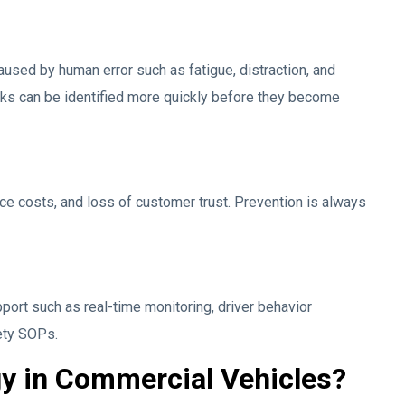
aused by human error such as fatigue, distraction, and
sks can be identified more quickly before they become
e costs, and loss of customer trust. Prevention is always
port such as real-time monitoring, driver behavior
ety SOPs.
y in Commercial Vehicles?