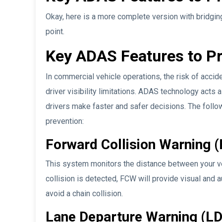
Okay, here is a more complete version with bridging
point.
Key ADAS Features to Pr
In commercial vehicle operations, the risk of accid
driver visibility limitations. ADAS technology acts 
drivers make faster and safer decisions. The follo
prevention:
Forward Collision Warning 
This system monitors the distance between your vehic
collision is detected, FCW will provide visual and a
avoid a chain collision.
Lane Departure Warning (L