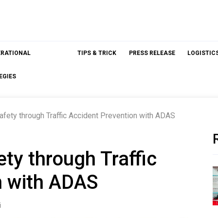
ERATIONAL
TIPS & TRICK
PRESS RELEASE
LOGISTIC
EGIES
afety through Traffic Accident Prevention with ADAS
ety through Traffic
n with ADAS
i