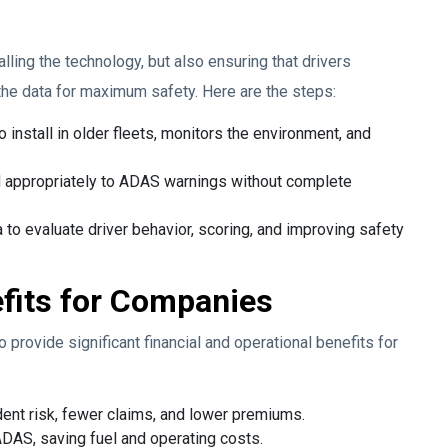
alling the technology, but also ensuring that drivers
the data for maximum safety. Here are the steps:
 install in older fleets, monitors the environment, and
d appropriately to ADAS warnings without complete
 to evaluate driver behavior, scoring, and improving safety
fits for Companies
provide significant financial and operational benefits for
ent risk, fewer claims, and lower premiums.
ADAS, saving fuel and operating costs.