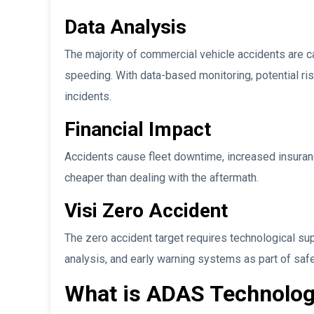
Data Analysis
The majority of commercial vehicle accidents are c
speeding. With data-based monitoring, potential ri
incidents.
Financial Impact
Accidents cause fleet downtime, increased insuranc
cheaper than dealing with the aftermath.
Visi Zero Accident
The zero accident target requires technological sup
analysis, and early warning systems as part of saf
What is ADAS Technolog