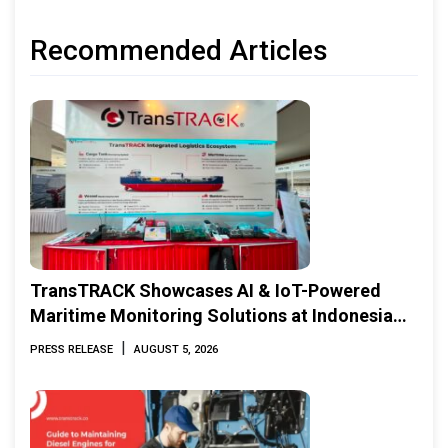
Recommended Articles
TransTRACK Showcases AI & IoT-Powered
Maritime Monitoring Solutions at Indonesia
Marine & Offshore Expo (IMOX) 2026
|
PRESS RELEASE
AUGUST 5, 2026