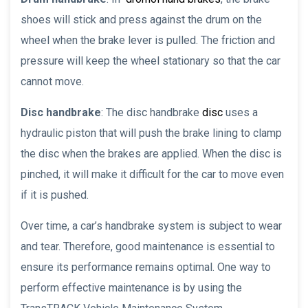
shoes will stick and press against the drum on the
wheel when the brake lever is pulled. The friction and
pressure will keep the wheel stationary so that the car
cannot move.
Disc handbrake
: The disc handbrake
disc
uses a
hydraulic piston that will push the brake lining to clamp
the disc when the brakes are applied. When the disc is
pinched, it will make it difficult for the car to move even
if it is pushed.
Over time, a car’s handbrake system is subject to wear
and tear. Therefore, good maintenance is essential to
ensure its performance remains optimal. One way to
perform effective maintenance is by using the