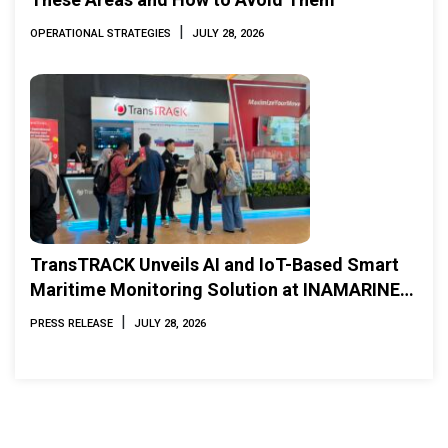
|
OPERATIONAL STRATEGIES
JULY 28, 2026
TransTRACK Unveils AI and IoT-Based Smart
Maritime Monitoring Solution at INAMARINE
2026
|
PRESS RELEASE
JULY 28, 2026