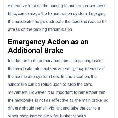
excessive load on the parking transmission, and over
time, can damage the transmission system. Engaging
the handbrake helps distribute the load and reduce the
stress on the parking transmission.
Emergency Action as an
Additional Brake
In addition to its primary function as a parking brake,
the handbrake also acts as an emergency measure if
the main brake system fails. In this situation, the
handbrake can be relied upon to stop the car’s
movement. However, it is important to remember that
the handbrake is not as effective as the main brake, so
drivers should remain vigilant and take the car to a
repair shop immediately for further repairs.