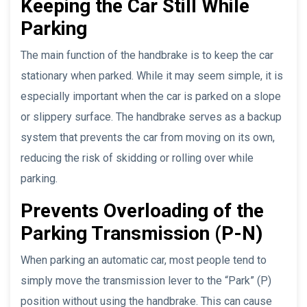
Keeping the Car Still While
Parking
The main function of the handbrake is to keep the car
stationary when parked. While it may seem simple, it is
especially important when the car is parked on a slope
or slippery surface. The handbrake serves as a backup
system that prevents the car from moving on its own,
reducing the risk of skidding or rolling over while
parking.
Prevents Overloading of the
Parking Transmission (P-N)
When parking an automatic car, most people tend to
simply move the transmission lever to the “Park” (P)
position without using the handbrake. This can cause