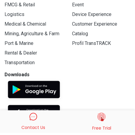
FMCG & Retail
Event
Logistics
Device Experience
Medical & Chemical
Customer Experience
Mining, Agriculture & Farm
Catalog
Port & Marine
Profil TransTRACK
Rental & Dealer
Transportation
Downloads
Contact Us
Free Trial