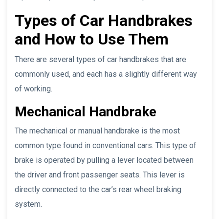
Types of Car Handbrakes
and How to Use Them
There are several types of car handbrakes that are
commonly used, and each has a slightly different way
of working.
Mechanical Handbrake
The mechanical or manual handbrake is the most
common type found in conventional cars. This type of
brake is operated by pulling a lever located between
the driver and front passenger seats. This lever is
directly connected to the car’s rear wheel braking
system.