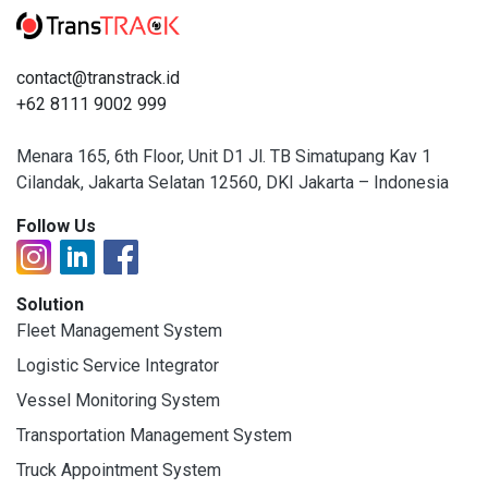
contact@transtrack.id
+62 8111 9002 999
Menara 165, 6th Floor, Unit D1 Jl. TB Simatupang Kav 1
Cilandak, Jakarta Selatan 12560, DKI Jakarta – Indonesia
Follow Us
Solution
Fleet Management System
Logistic Service Integrator
Vessel Monitoring System
Transportation Management System
Truck Appointment System