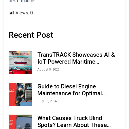
performance!
Views:
0
Recent Post
TransTRACK Showcases AI &
IoT-Powered Maritime
Monitoring Solutions at
August 5, 2026
Indonesia Marine & Offshore
Expo (IMOX) 2026
Guide to Diesel Engine
Maintenance for Optimal
Performance and Longevity
July 30, 2026
What Causes Truck Blind
Spots? Learn About These