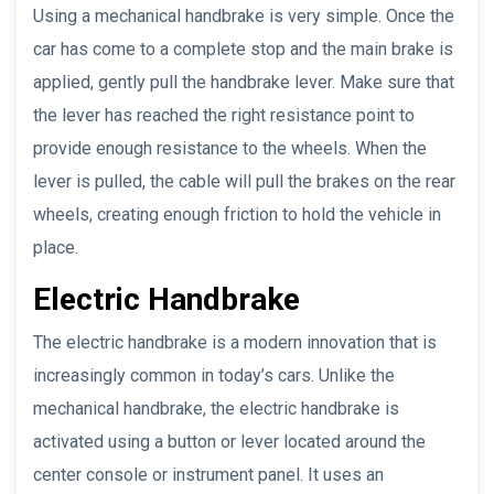
Using a mechanical handbrake is very simple. Once the
car has come to a complete stop and the main brake is
applied, gently pull the handbrake lever. Make sure that
the lever has reached the right resistance point to
provide enough resistance to the wheels. When the
lever is pulled, the cable will pull the brakes on the rear
wheels, creating enough friction to hold the vehicle in
place.
Electric Handbrake
The electric handbrake is a modern innovation that is
increasingly common in today’s cars. Unlike the
mechanical handbrake, the electric handbrake is
activated using a button or lever located around the
center console or instrument panel. It uses an