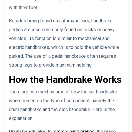
with their foot.
Besides being found on automatic cars, handbrake
pedals are also commonly found on trucks or heavy
vehicles. Its function is similar to mechanical and
electric handbrakes, which is to hold the vehicle while
parked. The use of a pedal handbrake often requires
strong legs to provide maximum holding.
How the Handbrake Works
There are two mechanisms of how the car handbrake
works based on the type of component, namely the
drum handbrake and the disc handbrake. Here is the
explanation:
Drum handbrake
: In
dromol hand brakes
, the brake