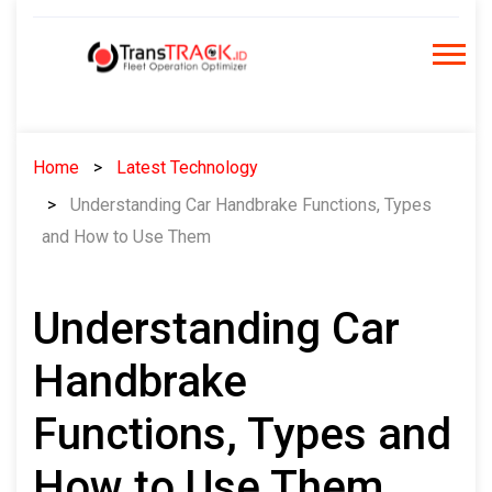
Skip
to
content
Home
Latest Technology
Understanding Car Handbrake Functions, Types
and How to Use Them
Understanding Car
Handbrake
Functions, Types and
How to Use Them