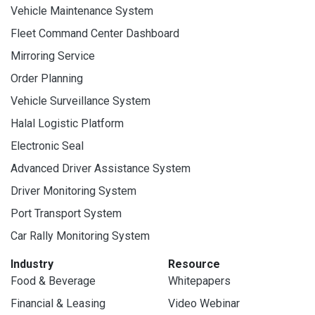
Vehicle Maintenance System
Fleet Command Center Dashboard
Mirroring Service
Order Planning
Vehicle Surveillance System
Halal Logistic Platform
Electronic Seal
Advanced Driver Assistance System
Driver Monitoring System
Port Transport System
Car Rally Monitoring System
Industry
Resource
Food & Beverage
Whitepapers
Financial & Leasing
Video Webinar