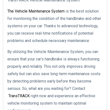
TransTRACK Vehicle Maintenance System.
The Vehicle Maintenance System
is the best solution
for monitoring the condition of the handbrake and other
systems on your car. Thanks to advanced technology,
you can receive real-time notifications of potential
problems and schedule necessary maintenance.
By utilizing the Vehicle Maintenance System, you can
ensure that your car’s handbrake is always functioning
properly and reliably. This not only improves driving
safety but can also save long-term maintenance costs
by detecting problems early before they become
serious. So, what are you waiting for? Contact
TransTRACK
right now and experience an effective
vehicle monitoring system to maintain optimal