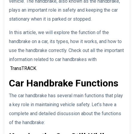
vehicle. The handbrake, also known as the handbrake,
plays an important role in safety and keeping the car
stationary when it is parked or stopped.
In this article, we will explore the function of the
handbrake on a car, its types, how it works, and how to
use the handbrake correctly. Check out all the important
information related to car handbrakes with
TransTRACK
.
Car Handbrake Functions
The car handbrake has several main functions that play
a key role in maintaining vehicle safety. Let’s have a
complete and detailed discussion about the functions
of the handbrake: