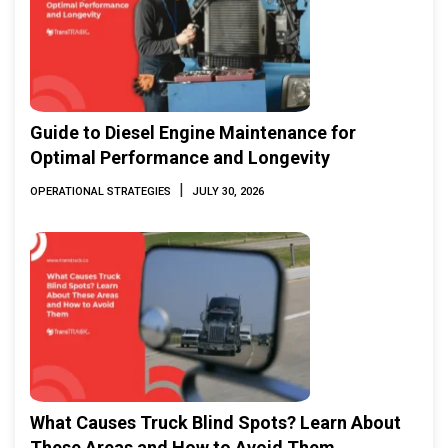
Guide to Diesel Engine Maintenance for
Optimal Performance and Longevity
|
OPERATIONAL STRATEGIES
JULY 30, 2026
What Causes Truck Blind Spots? Learn About
These Areas and How to Avoid Them