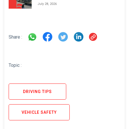
Areas and How to Avoid Them
July 28, 2026
Share :
Topic :
DRIVING TIPS
VEHICLE SAFETY