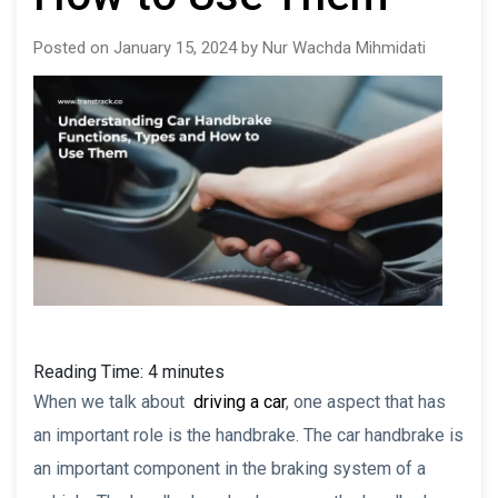
Posted on January 15, 2024 by Nur Wachda Mihmidati
Reading Time:
4
minutes
When we talk about
driving a car
, one aspect that has
an important role is the handbrake. The car handbrake is
an important component in the braking system of a