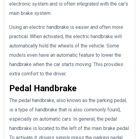
electronic system and is often integrated with the car’s
main brake system.
Using an electric handbrake is easier and often more
practical. When activated, the electric handbrake will
automatically hold the wheels of the vehicle. Some
models even have an automatic feature to lower the
handbrake when the car starts moving. This provides
extra comfort to the driver.
Pedal Handbrake
The pedal handbrake, also known as the parking pedal,
is a type of handbrake that is also commonly found,
especially on automatic cars. In general, the pedal
handbrake is located to the left of the main brake pedal.
To activate it, drivers simply press the parking pedal