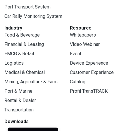
Port Transport System
Car Rally Monitoring System
Industry
Resource
Food & Beverage
Whitepapers
Financial & Leasing
Video Webinar
FMCG & Retail
Event
Logistics
Device Experience
Medical & Chemical
Customer Experience
Mining, Agriculture & Farm
Catalog
Port & Marine
Profil TransTRACK
Rental & Dealer
Transportation
Downloads