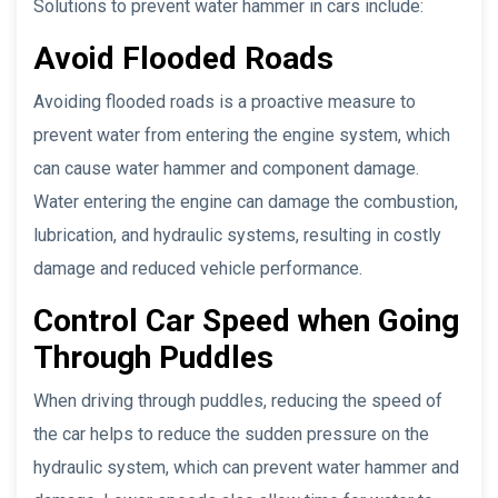
Solutions to prevent water hammer in cars include:
Avoid Flooded Roads
Avoiding flooded roads is a proactive measure to
prevent water from entering the engine system, which
can cause water hammer and component damage.
Water entering the engine can damage the combustion,
lubrication, and hydraulic systems, resulting in costly
damage and reduced vehicle performance.
Control Car Speed when Going
Through Puddles
When driving through puddles, reducing the speed of
the car helps to reduce the sudden pressure on the
hydraulic system, which can prevent water hammer and