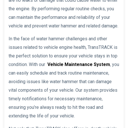
are no leaks or damage that could cause water to enter
the engine. By performing regular routine checks, you
can maintain the performance and reliability of your
vehicle and prevent water hammer and related damage.
In the face of water hammer challenges and other
issues related to vehicle engine health, TransTRACK is
the perfect solution to ensure your vehicle stays in top
condition. With our
Vehicle Maintenance System
, you
can easily schedule and track routine maintenance,
avoiding issues like water hammer that can damage
vital components of your vehicle. Our system provides
timely notifications for necessary maintenance,
ensuring you’re always ready to hit the road and
extending the life of your vehicle.