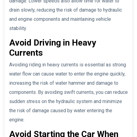
damage. Lower speeds also allow time for water to
drain slowly, reducing the risk of damage to hydraulic
and engine components and maintaining vehicle
stability.
Avoid Driving in Heavy
Currents
Avoiding riding in heavy currents is essential as strong
water flow can cause water to enter the engine quickly,
increasing the risk of water hammer and damage to
components. By avoiding swift currents, you can reduce
sudden stress on the hydraulic system and minimize
the risk of damage caused by water entering the
engine.
Avoid Starting the Car When