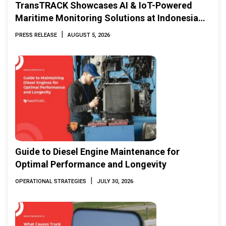
TransTRACK Showcases AI & IoT-Powered
Maritime Monitoring Solutions at Indonesia
Marine & Offshore Expo (IMOX) 2026
|
PRESS RELEASE
AUGUST 5, 2026
Guide to Diesel Engine Maintenance for
Optimal Performance and Longevity
|
OPERATIONAL STRATEGIES
JULY 30, 2026