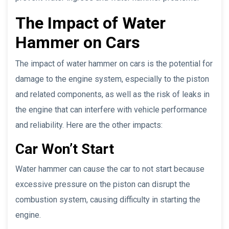
The Impact of Water
Hammer on Cars
The impact of water hammer on cars is the potential for
damage to the engine system, especially to the piston
and related components, as well as the risk of leaks in
the engine that can interfere with vehicle performance
and reliability. Here are the other impacts:
Car Won’t Start
Water hammer can cause the car to not start because
excessive pressure on the piston can disrupt the
combustion system, causing difficulty in starting the
engine.