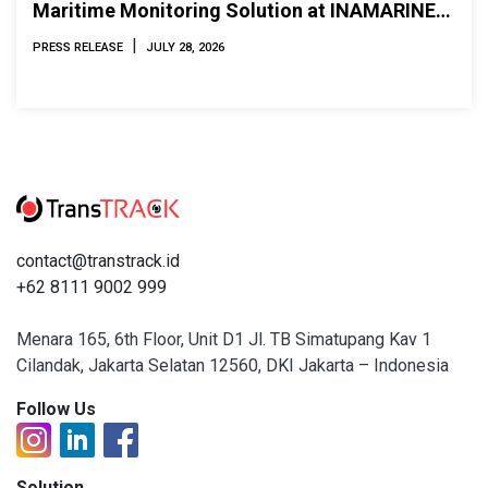
Maritime Monitoring Solution at INAMARINE
2026
|
PRESS RELEASE
JULY 28, 2026
contact@transtrack.id
+62 8111 9002 999
Menara 165, 6th Floor, Unit D1 Jl. TB Simatupang Kav 1
Cilandak, Jakarta Selatan 12560, DKI Jakarta – Indonesia
Follow Us
Solution