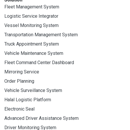
Fleet Management System
Logistic Service Integrator
Vessel Monitoring System
Transportation Management System
Truck Appointment System
Vehicle Maintenance System
Fleet Command Center Dashboard
Mirroring Service
Order Planning
Vehicle Surveillance System
Halal Logistic Platform
Electronic Seal
Advanced Driver Assistance System
Driver Monitoring System