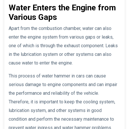
Water Enters the Engine from
Various Gaps
Apart from the combustion chamber, water can also
enter the engine system from various gaps or leaks,
one of which is through the exhaust component. Leaks
in the lubrication system or other systems can also
cause water to enter the engine.
This process of water hammer in cars can cause
serious damage to engine components and can impair
the performance and reliability of the vehicle.
Therefore, it is important to keep the cooling system,
lubrication system, and other systems in good
condition and perform the necessary maintenance to
prevent water ingress and water hammer problems.