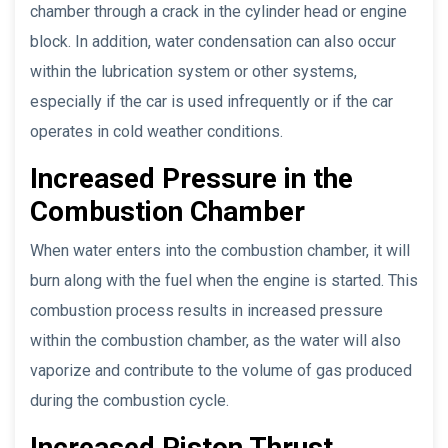
chamber through a crack in the cylinder head or engine
block. In addition, water condensation can also occur
within the lubrication system or other systems,
especially if the car is used infrequently or if the car
operates in cold weather conditions.
Increased Pressure in the
Combustion Chamber
When water enters into the combustion chamber, it will
burn along with the fuel when the engine is started. This
combustion process results in increased pressure
within the combustion chamber, as the water will also
vaporize and contribute to the volume of gas produced
during the combustion cycle.
Increased Piston Thrust