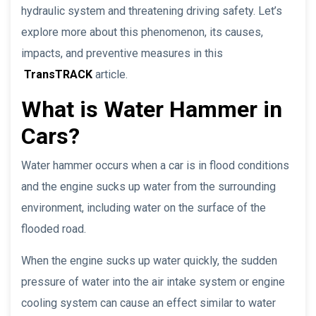
hydraulic system and threatening driving safety. Let’s
explore more about this phenomenon, its causes,
impacts, and preventive measures in this
TransTRACK
article.
What is Water Hammer in
Cars?
Water hammer occurs when a car is in flood conditions
and the engine sucks up water from the surrounding
environment, including water on the surface of the
flooded road.
When the engine sucks up water quickly, the sudden
pressure of water into the air intake system or engine
cooling system can cause an effect similar to water