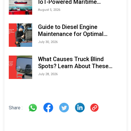
IoT-Powered Maritime
Monitoring Solutions at
August 5, 2026
Indonesia Marine & Offshore
Expo (IMOX) 2026
Guide to Diesel Engine
Maintenance for Optimal
Performance and Longevity
July 30, 2026
What Causes Truck Blind
Spots? Learn About These
Areas and How to Avoid Them
July 28, 2026
Share :