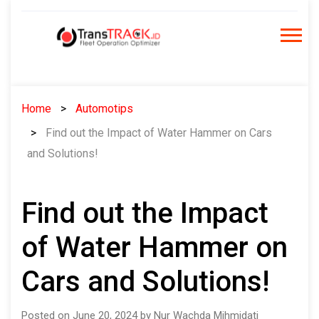
Skip
to
content
Home
Automotips
Find out the Impact of Water Hammer on Cars
and Solutions!
Find out the Impact
of Water Hammer on
Cars and Solutions!
Posted on June 20, 2024 by Nur Wachda Mihmidati