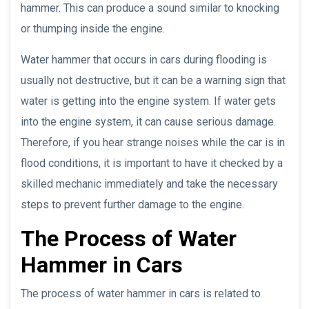
hammer. This can produce a sound similar to knocking
or thumping inside the engine.
Water hammer that occurs in cars during flooding is
usually not destructive, but it can be a warning sign that
water is getting into the engine system. If water gets
into the engine system, it can cause serious damage.
Therefore, if you hear strange noises while the car is in
flood conditions, it is important to have it checked by a
skilled mechanic immediately and take the necessary
steps to prevent further damage to the engine.
The Process of Water
Hammer in Cars
The process of water hammer in cars is related to