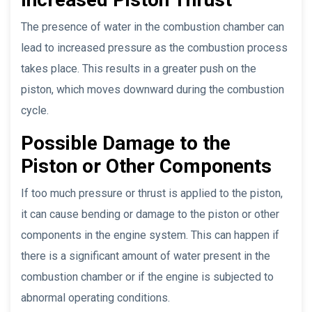
The presence of water in the combustion chamber can
lead to increased pressure as the combustion process
takes place. This results in a greater push on the
piston, which moves downward during the combustion
cycle.
Possible Damage to the
Piston or Other Components
If too much pressure or thrust is applied to the piston,
it can cause bending or damage to the piston or other
components in the engine system. This can happen if
there is a significant amount of water present in the
combustion chamber or if the engine is subjected to
abnormal operating conditions.