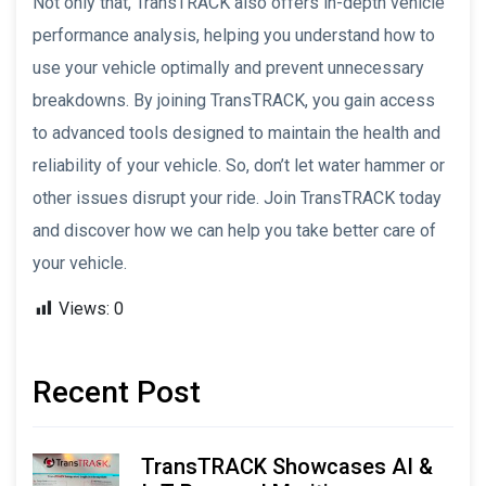
Not only that, TransTRACK also offers in-depth vehicle
performance analysis, helping you understand how to
use your vehicle optimally and prevent unnecessary
breakdowns. By joining TransTRACK, you gain access
to advanced tools designed to maintain the health and
reliability of your vehicle. So, don’t let water hammer or
other issues disrupt your ride. Join TransTRACK today
and discover how we can help you take better care of
your vehicle.
Views:
0
Recent Post
TransTRACK Showcases AI &