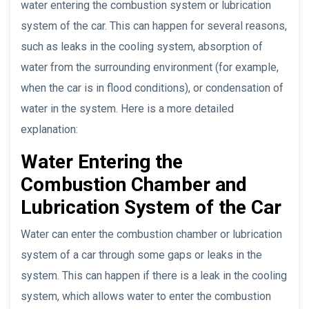
water entering the combustion system or lubrication
system of the car. This can happen for several reasons,
such as leaks in the cooling system, absorption of
water from the surrounding environment (for example,
when the car is in flood conditions), or condensation of
water in the system. Here is a more detailed
explanation:
Water Entering the
Combustion Chamber and
Lubrication System of the Car
Water can enter the combustion chamber or lubrication
system of a car through some gaps or leaks in the
system. This can happen if there is a leak in the cooling
system, which allows water to enter the combustion