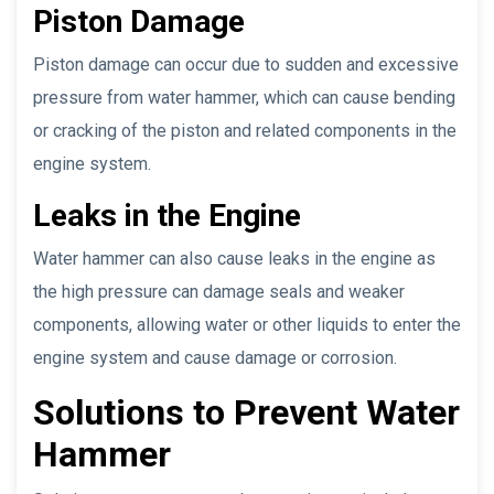
Piston Damage
Piston damage can occur due to sudden and excessive
pressure from water hammer, which can cause bending
or cracking of the piston and related components in the
engine system.
Leaks in the Engine
Water hammer can also cause leaks in the engine as
the high pressure can damage seals and weaker
components, allowing water or other liquids to enter the
engine system and cause damage or corrosion.
Solutions to Prevent Water
Hammer