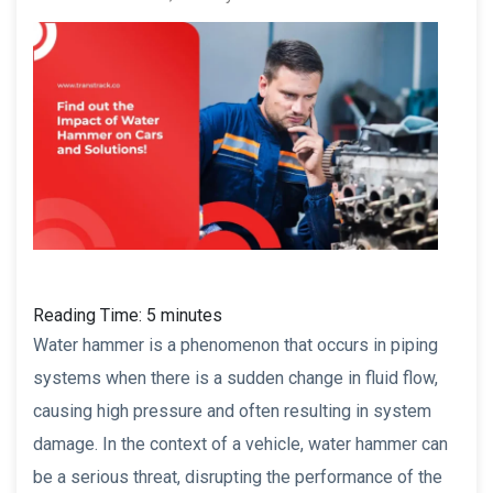
Reading Time:
5
minutes
Water hammer is a phenomenon that occurs in piping
systems when there is a sudden change in fluid flow,
causing high pressure and often resulting in system
damage. In the context of a vehicle, water hammer can
be a serious threat, disrupting the performance of the