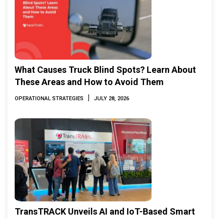
What Causes Truck Blind Spots? Learn About
These Areas and How to Avoid Them
|
OPERATIONAL STRATEGIES
JULY 28, 2026
TransTRACK Unveils AI and IoT-Based Smart