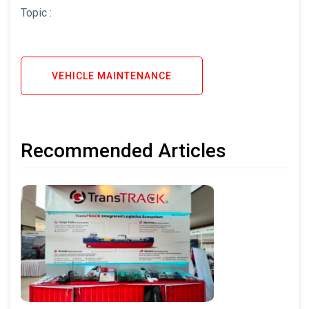
Topic :
VEHICLE MAINTENANCE
Recommended Articles