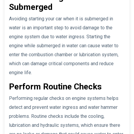
Submerged
Avoiding starting your car when it is submerged in
water is an important step to avoid damage to the
engine system due to water ingress. Starting the
engine while submerged in water can cause water to
enter the combustion chamber or lubrication system,
which can damage critical components and reduce
engine life.
Perform Routine Checks
Performing regular checks on engine systems helps
detect and prevent water ingress and water hammer
problems. Routine checks include the cooling,
lubrication and hydraulic systems, which ensure there