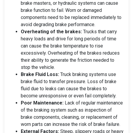
brake masters, or hydraulic systems can cause
brake function to fail. Worn or damaged
components need to be replaced immediately to
avoid degrading brake performance.
Overheating of the brakes:
Trucks that carry
heavy loads and drive for long periods of time
can cause the brake temperature to rise
excessively. Overheating of the brakes reduces
their ability to generate the friction needed to
stop the vehicle.
Brake Fluid Loss:
Truck braking systems use
brake fluid to transfer pressure. Loss of brake
fluid due to leaks can cause the brakes to
become unresponsive or even fail completely.
Poor Maintenance:
Lack of regular maintenance
of the braking system such as inspection of
brake components, cleaning, or replacement of
worn parts can increase the risk of brake failure.
External Factors:
Steep, slippery roads or heavy