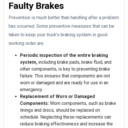
Faulty Brakes
Prevention is much better than handling after a problem
has occurred. Some preventive measures that can be
taken to keep your truck’s braking system in good
working order are:
Periodic inspection of the entire braking
system,
including brake pads, brake fluid, and
other components, is key to preventing brake
failure. This ensures that components are not
worn or damaged and are ready for use in an
emergency.
Replacement of Worn or Damaged
Components:
Worn components, such as brake
linings and discs, should be replaced on
schedule. Neglecting these replacements can
reduce braking effectiveness and increase the