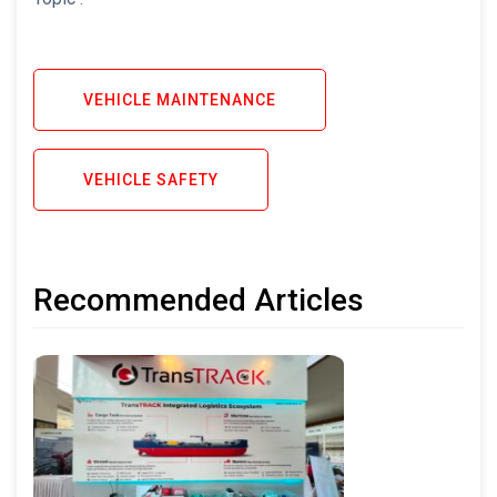
VEHICLE MAINTENANCE
VEHICLE SAFETY
Recommended Articles