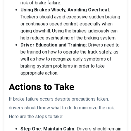
risk of brake failure.
Using Brakes Wisely, Avoiding Overheat:
Truckers should avoid excessive sudden braking
or continuous speed control, especially when
going downhill. Using the brakes judiciously can
help reduce overheating of the braking system.
Driver Education and Training:
Drivers need to
be trained on how to operate the truck safely, as
well as how to recognize early symptoms of
braking system problems in order to take
appropriate action.
Actions to Take
If brake failure occurs despite precautions taken,
drivers should know what to do to minimize the risk.
Here are the steps to take:
Step One: Maintain Calm:
Drivers should remain