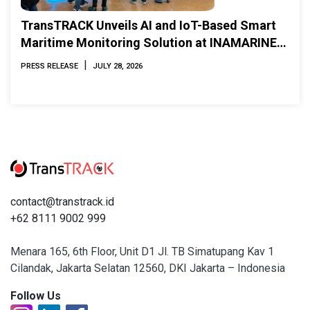
TransTRACK Unveils AI and IoT-Based Smart
Maritime Monitoring Solution at INAMARINE
2026
|
PRESS RELEASE
JULY 28, 2026
contact@transtrack.id
+62 8111 9002 999
Menara 165, 6th Floor, Unit D1 Jl. TB Simatupang Kav 1
Cilandak, Jakarta Selatan 12560, DKI Jakarta – Indonesia
Follow Us