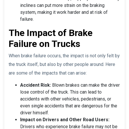
inclines can put more strain on the braking
system, making it work harder and at risk of
failure.
The Impact of Brake
Failure on Trucks
When brake failure occurs, the impact is not only felt by
the truck itself, but also by other people around. Here
are some of the impacts that can arise:
Accident Risk:
Blown brakes can make the driver
lose control of the truck. This can lead to
accidents with other vehicles, pedestrians, or
even single accidents that are dangerous for the
driver himself.
Impact on Drivers and Other Road Users:
Drivers who experience brake failure may not be