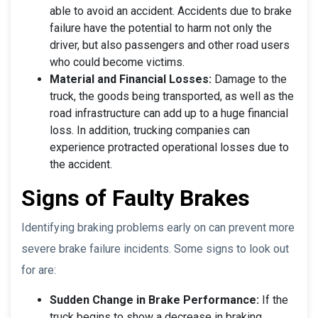
able to avoid an accident. Accidents due to brake
failure have the potential to harm not only the
driver, but also passengers and other road users
who could become victims.
Material and Financial Losses:
Damage to the
truck, the goods being transported, as well as the
road infrastructure can add up to a huge financial
loss. In addition, trucking companies can
experience protracted operational losses due to
the accident.
Signs of Faulty Brakes
Identifying braking problems early on can prevent more
severe brake failure incidents. Some signs to look out
for are:
Sudden Change in Brake Performance:
If the
truck begins to show a decrease in braking