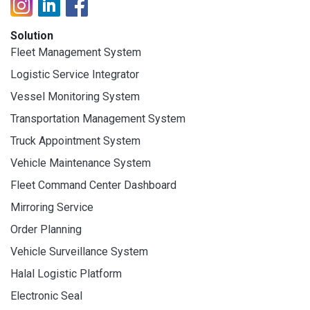
Solution
Fleet Management System
Logistic Service Integrator
Vessel Monitoring System
Transportation Management System
Truck Appointment System
Vehicle Maintenance System
Fleet Command Center Dashboard
Mirroring Service
Order Planning
Vehicle Surveillance System
Halal Logistic Platform
Electronic Seal