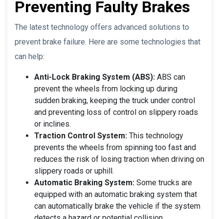
Preventing Faulty Brakes
The latest technology offers advanced solutions to
prevent brake failure. Here are some technologies that
can help:
Anti-Lock Braking System (ABS):
ABS can
prevent the wheels from locking up during
sudden braking, keeping the truck under control
and preventing loss of control on slippery roads
or inclines.
Traction Control System:
This technology
prevents the wheels from spinning too fast and
reduces the risk of losing traction when driving on
slippery roads or uphill.
Automatic Braking System:
Some trucks are
equipped with an automatic braking system that
can automatically brake the vehicle if the system
detects a hazard or potential collision.