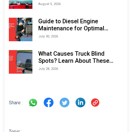
Monitoring Solutions at
August 5, 2026
Indonesia Marine & Offshore
Expo (IMOX) 2026
Guide to Diesel Engine
Maintenance for Optimal
Performance and Longevity
July 30, 2026
What Causes Truck Blind
Spots? Learn About These
Areas and How to Avoid Them
July 28, 2026
Share :
Topic :