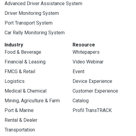
Advanced Driver Assistance System
Driver Monitoring System
Port Transport System
Car Rally Monitoring System
Industry
Resource
Food & Beverage
Whitepapers
Financial & Leasing
Video Webinar
FMCG & Retail
Event
Logistics
Device Experience
Medical & Chemical
Customer Experience
Mining, Agriculture & Farm
Catalog
Port & Marine
Profil TransTRACK
Rental & Dealer
Transportation