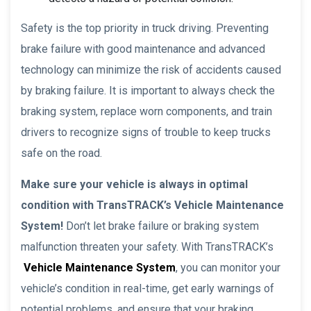
Safety is the top priority in truck driving. Preventing
brake failure with good maintenance and advanced
technology can minimize the risk of accidents caused
by braking failure. It is important to always check the
braking system, replace worn components, and train
drivers to recognize signs of trouble to keep trucks
safe on the road.
Make sure your vehicle is always in optimal
condition with TransTRACK’s Vehicle Maintenance
System!
Don’t let brake failure or braking system
malfunction threaten your safety. With TransTRACK’s
Vehicle Maintenance System
, you can monitor your
vehicle’s condition in real-time, get early warnings of
potential problems, and ensure that your braking