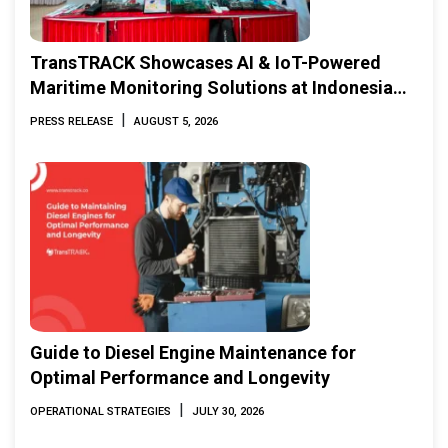
TransTRACK Showcases AI & IoT-Powered
Maritime Monitoring Solutions at Indonesia
Marine & Offshore Expo (IMOX) 2026
|
PRESS RELEASE
AUGUST 5, 2026
Guide to Diesel Engine Maintenance for
Optimal Performance and Longevity
|
OPERATIONAL STRATEGIES
JULY 30, 2026