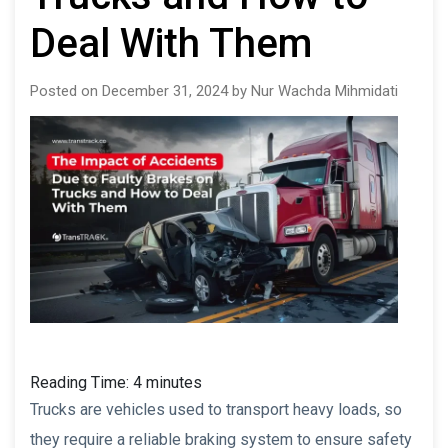
Deal With Them
Posted on December 31, 2024 by Nur Wachda Mihmidati
Reading Time:
4
minutes
Trucks are vehicles used to transport heavy loads, so
they require a reliable braking system to ensure safety