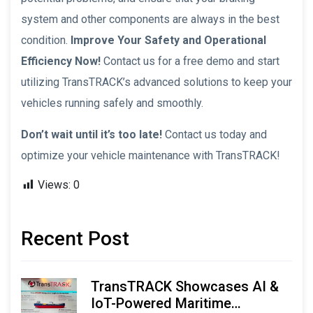
system and other components are always in the best
condition.
Improve Your Safety and Operational
Efficiency Now!
Contact us for a free demo and start
utilizing TransTRACK’s advanced solutions to keep your
vehicles running safely and smoothly.
Don’t wait until it’s too late!
Contact us today and
optimize your vehicle maintenance with TransTRACK!
Views:
0
Recent Post
TransTRACK Showcases AI &
IoT-Powered Maritime