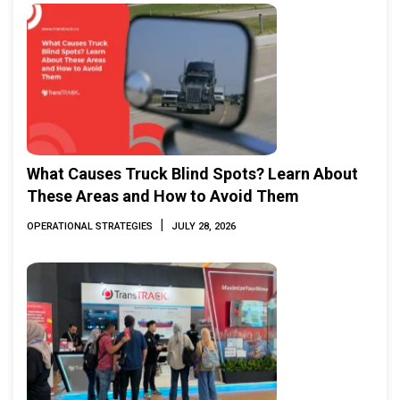
What Causes Truck Blind Spots? Learn About
These Areas and How to Avoid Them
|
OPERATIONAL STRATEGIES
JULY 28, 2026