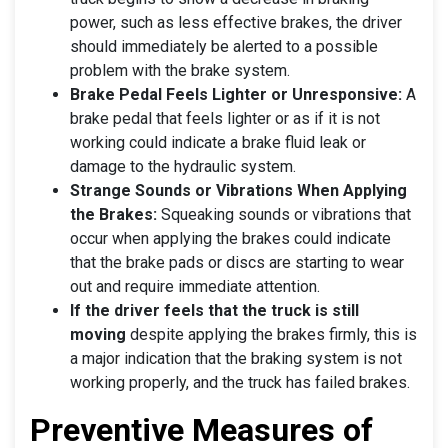
power, such as less effective brakes, the driver
should immediately be alerted to a possible
problem with the brake system.
Brake Pedal Feels Lighter or Unresponsive:
A
brake pedal that feels lighter or as if it is not
working could indicate a brake fluid leak or
damage to the hydraulic system.
Strange Sounds or Vibrations When Applying
the Brakes:
Squeaking sounds or vibrations that
occur when applying the brakes could indicate
that the brake pads or discs are starting to wear
out and require immediate attention.
If the driver feels that the truck is still
moving
despite applying the brakes firmly, this is
a major indication that the braking system is not
working properly, and the truck has failed brakes.
Preventive Measures of