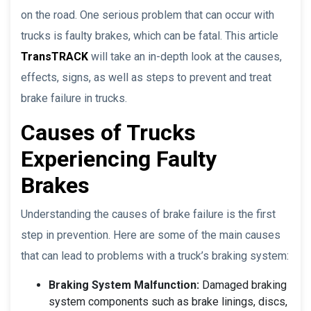
on the road. One serious problem that can occur with
trucks is faulty brakes, which can be fatal. This article
TransTRACK
will take an in-depth look at the causes,
effects, signs, as well as steps to prevent and treat
brake failure in trucks.
Causes of Trucks
Experiencing Faulty
Brakes
Understanding the causes of brake failure is the first
step in prevention. Here are some of the main causes
that can lead to problems with a truck’s braking system:
Braking System Malfunction:
Damaged braking
system components such as brake linings, discs,