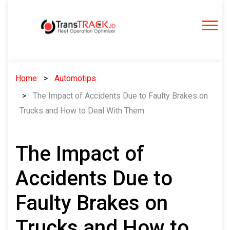
Skip
to
content
Home
Automotips
The Impact of Accidents Due to Faulty Brakes on
Trucks and How to Deal With Them
The Impact of
Accidents Due to
Faulty Brakes on
Trucks and How to