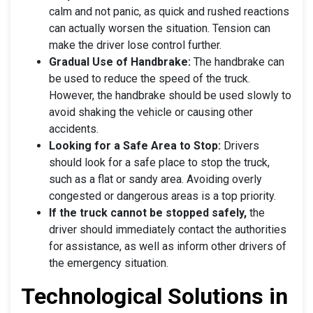
calm and not panic, as quick and rushed reactions
can actually worsen the situation. Tension can
make the driver lose control further.
Gradual Use of Handbrake:
The handbrake can
be used to reduce the speed of the truck.
However, the handbrake should be used slowly to
avoid shaking the vehicle or causing other
accidents.
Looking for a Safe Area to Stop:
Drivers
should look for a safe place to stop the truck,
such as a flat or sandy area. Avoiding overly
congested or dangerous areas is a top priority.
If the truck cannot be stopped safely,
the
driver should immediately contact the authorities
for assistance, as well as inform other drivers of
the emergency situation.
Technological Solutions in