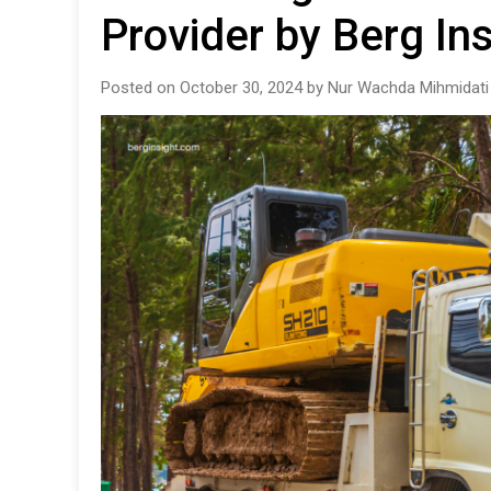
Provider by Berg Ins
Posted on October 30, 2024 by Nur Wachda Mihmidati