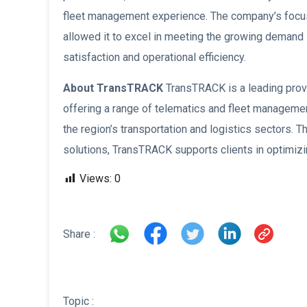
fleet management experience. The company’s focus on 
allowed it to excel in meeting the growing demand 
satisfaction and operational efficiency.
About TransTRACK
TransTRACK is a leading prov
offering a range of telematics and fleet managem
the region’s transportation and logistics sectors
solutions, TransTRACK supports clients in optimizi
Views:
0
Share :
Topic :