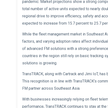
pandemic. Market projections show a strong comp
total number of active units expected to nearly doub
regional drive to improve efficiency, safety and acco
expected to increase from 15.7 percent to 25.7 perc
While the fleet management market in Southeast Asi
factors, and varying adoption rates affect individua
of advanced FM solutions with a strong preference 
countries in the region still rely on basic tracki
solutions is growing.
TransTRACK, along with Cartrack and Jimi IoT, has 
This recognition is in line with TransTRACK’s commi
FM partner across Southeast Asia.
With businesses increasingly relying on fleet tele
performance, TransTRACK continues to stay at the 