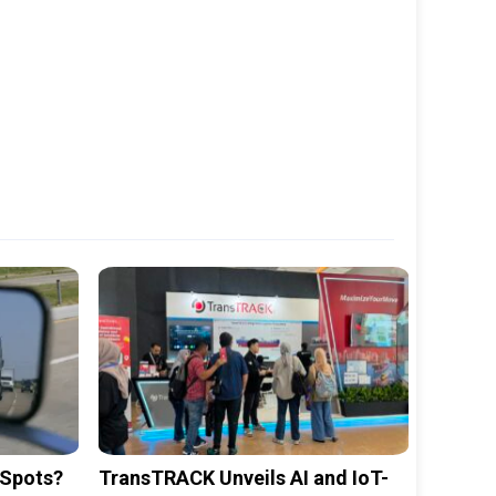
 Spots?
TransTRACK Unveils AI and IoT-