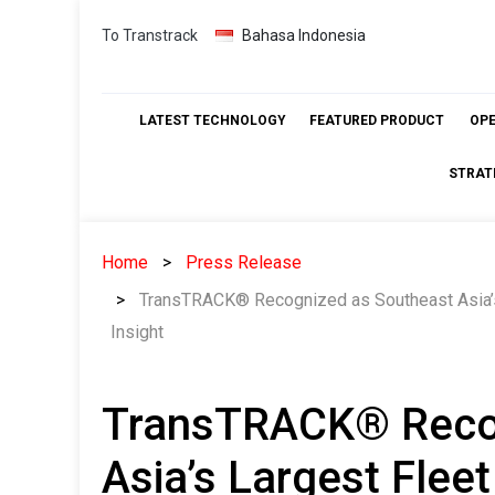
Skip
To Transtrack
Bahasa Indonesia
to
content
LATEST TECHNOLOGY
FEATURED PRODUCT
OP
STRAT
Home
Press Release
TransTRACK® Recognized as Southeast Asia’s
Insight
TransTRACK® Recog
Asia’s Largest Fle