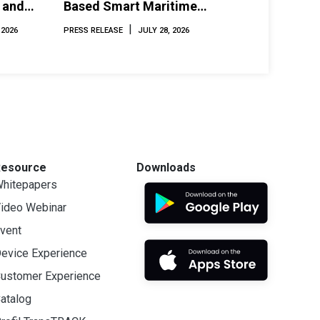
 and
Based Smart Maritime
Monitoring Solution at
|
 2026
PRESS RELEASE
JULY 28, 2026
INAMARINE 2026
Resource
Downloads
hitepapers
ideo Webinar
vent
evice Experience
ustomer Experience
atalog