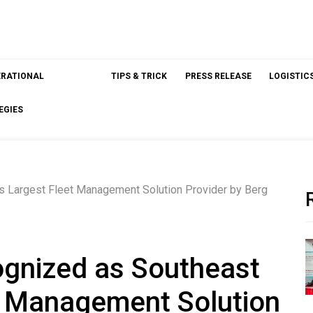
ERATIONAL
TIPS & TRICK
PRESS RELEASE
LOGISTIC
EGIES
 Largest Fleet Management Solution Provider by Berg
nized as Southeast
et Management Solution