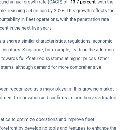
ound annual growth rate (CAGR) of
13.7 percent
, with the
le, reaching 5.4 million by 2028. This growth reflects the
untability in fleet operations, with the penetration rate
ent in the next five years.
a shares similar characteristics, regulations, economic
l countries. Singapore, for example, leads in the adoption
towards full-featured systems at higher prices. Other
ng systems, although demand for more comprehensive
been recognized as a major player in this growing market.
tment to innovation and confirms its position as a trusted
matics to optimize operations and improve fleet
forefront by developing tools and features to enhance the