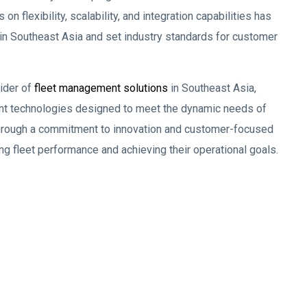
flexibility, scalability, and integration capabilities has
in Southeast Asia and set industry standards for customer
ider of
fleet management solutions
in Southeast Asia,
ent technologies designed to meet the dynamic needs of
. Through a commitment to innovation and customer-focused
ng fleet performance and achieving their operational goals.