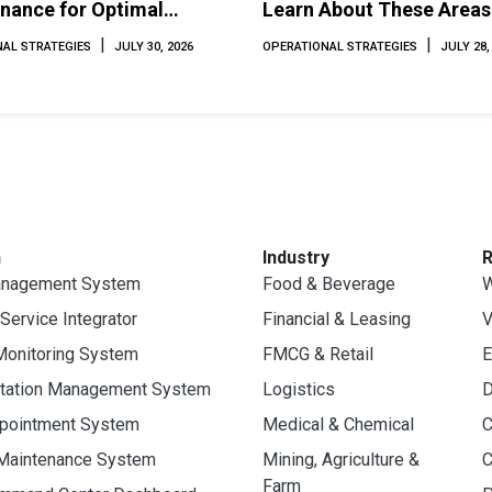
nance for Optimal
Learn About These Areas
mance and Longevity
How to Avoid Them
|
|
AL STRATEGIES
JULY 30, 2026
OPERATIONAL STRATEGIES
JULY 28,
n
Industry
anagement System
Food & Beverage
W
 Service Integrator
Financial & Leasing
V
Monitoring System
FMCG & Retail
E
rtation Management System
Logistics
D
ppointment System
Medical & Chemical
C
 Maintenance System
Mining, Agriculture &
C
Farm