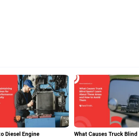
to Diesel Engine
What Causes Truck Blind