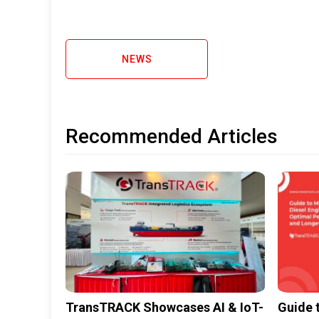
NEWS
Recommended Articles
TransTRACK Showcases AI & IoT-
Guide 