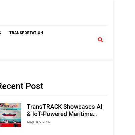
S
TRANSPORTATION
Recent Post
TransTRACK Showcases AI
& IoT-Powered Maritime
Monitoring Solutions at
August 5, 2026
Indonesia Marine & Offshore