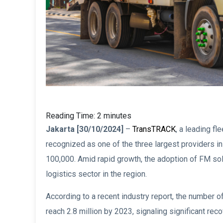
Reading Time:
2
minutes
Jakarta [30/10/2024]
–
TransTRACK
, a leading f
recognized as one of the three largest providers in
100,000. Amid rapid growth, the adoption of FM sol
logistics sector in the region.
According to a recent industry report, the number 
reach 2.8 million by 2023, signaling significant re