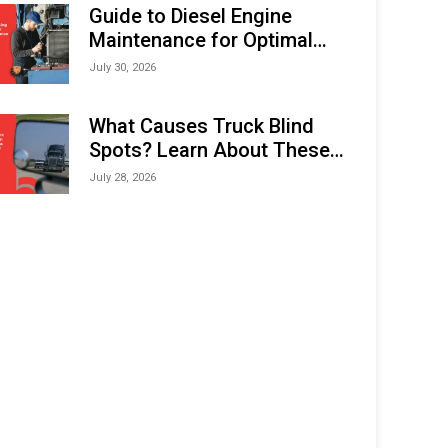
Expo (IMOX) 2026
Guide to Diesel Engine
Maintenance for Optimal
Performance and Longevity
July 30, 2026
What Causes Truck Blind
Spots? Learn About These
Areas and How to Avoid
July 28, 2026
Them