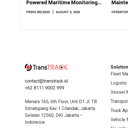
Powered Maritime Monitoring
Mainte
Solutions at Indonesia Marine &
Perfor
|
PRESS RELEASE
AUGUST 5, 2026
OPERATION
Offshore Expo (IMOX) 2026
Solutio
Fleet M
contact@transtrack.id
Logistic
+62 8111 9002 999
Vessel 
Transpo
Menara 165, 6th Floor, Unit D1 Jl. TB
Simatupang Kav 1 Cilandak, Jakarta
Truck A
Selatan 12560, DKI Jakarta –
Vehicle
Indonesia