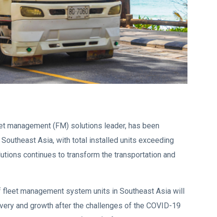
leet management (FM) solutions leader, has been
 Southeast Asia, with total installed units exceeding
utions continues to transform the transportation and
of fleet management system units in Southeast Asia will
covery and growth after the challenges of the COVID-19