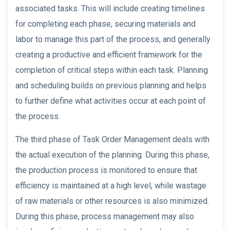
associated tasks. This will include creating timelines
for completing each phase, securing materials and
labor to manage this part of the process, and generally
creating a productive and efficient framework for the
completion of critical steps within each task. Planning
and scheduling builds on previous planning and helps
to further define what activities occur at each point of
the process.
The third phase of Task Order Management deals with
the actual execution of the planning. During this phase,
the production process is monitored to ensure that
efficiency is maintained at a high level, while wastage
of raw materials or other resources is also minimized.
During this phase, process management may also