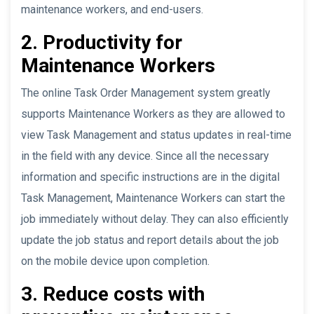
maintenance workers, and end-users.
2. Productivity for
Maintenance Workers
The online Task Order Management system greatly
supports Maintenance Workers as they are allowed to
view Task Management and status updates in real-time
in the field with any device. Since all the necessary
information and specific instructions are in the digital
Task Management, Maintenance Workers can start the
job immediately without delay. They can also efficiently
update the job status and report details about the job
on the mobile device upon completion.
3. Reduce costs with