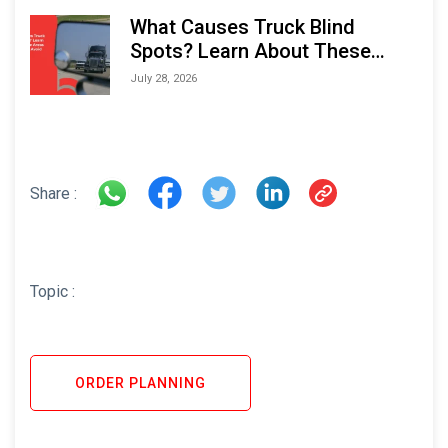
What Causes Truck Blind
Spots? Learn About These
Areas and How to Avoid Them
July 28, 2026
Share :
Topic :
ORDER PLANNING