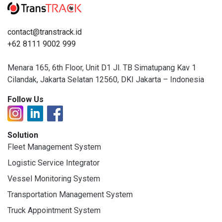
contact@transtrack.id
+62 8111 9002 999
Menara 165, 6th Floor, Unit D1 Jl. TB Simatupang Kav 1
Cilandak, Jakarta Selatan 12560, DKI Jakarta – Indonesia
Follow Us
Solution
Fleet Management System
Logistic Service Integrator
Vessel Monitoring System
Transportation Management System
Truck Appointment System