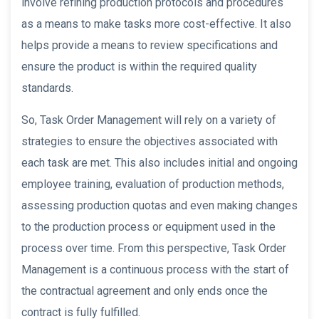
involve refining production protocols and procedures
as a means to make tasks more cost-effective. It also
helps provide a means to review specifications and
ensure the product is within the required quality
standards.
So, Task Order Management will rely on a variety of
strategies to ensure the objectives associated with
each task are met. This also includes initial and ongoing
employee training, evaluation of production methods,
assessing production quotas and even making changes
to the production process or equipment used in the
process over time. From this perspective, Task Order
Management is a continuous process with the start of
the contractual agreement and only ends once the
contract is fully fulfilled.