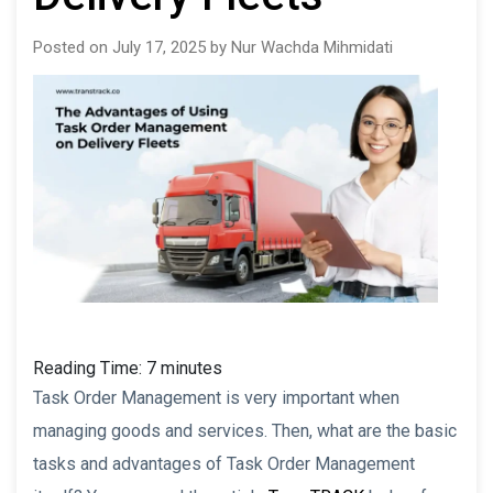
Posted on July 17, 2025 by Nur Wachda Mihmidati
Reading Time:
7
minutes
Task Order Management is very important when
managing goods and services. Then, what are the basic
tasks and advantages of Task Order Management