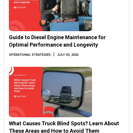
Guide to Diesel Engine Maintenance for
Optimal Performance and Longevity
|
OPERATIONAL STRATEGIES
JULY 30, 2026
What Causes Truck Blind Spots? Learn About
These Areas and How to Avoid Them