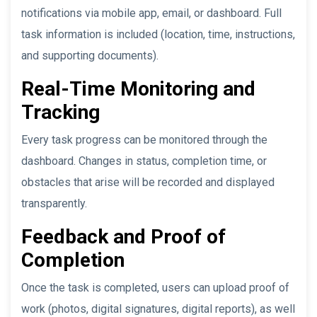
notifications via mobile app, email, or dashboard. Full
task information is included (location, time, instructions,
and supporting documents).
Real-Time Monitoring and
Tracking
Every task progress can be monitored through the
dashboard. Changes in status, completion time, or
obstacles that arise will be recorded and displayed
transparently.
Feedback and Proof of
Completion
Once the task is completed, users can upload proof of
work (photos, digital signatures, digital reports), as well