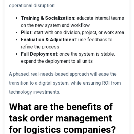
operational disruption:
Training & Socialization:
educate internal teams
on the new system and workflow
Pilot:
start with one division, project, or work area
Evaluation & Adjustment:
use feedback to
refine the process
Full Deployment:
once the system is stable,
expand the deployment to all units
A phased, real-needs-based approach will ease the
transition to a digital system, while ensuring ROI from
technology investments.
What are the benefits of
task order management
for logistics companies?