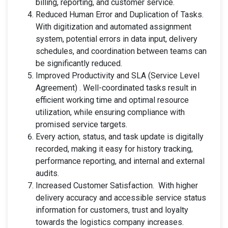
billing, reporting, and customer service.
Reduced Human Error and Duplication of Tasks.
With digitization and automated assignment
system, potential errors in data input, delivery
schedules, and coordination between teams can
be significantly reduced.
Improved Productivity and SLA (Service Level
Agreement) . Well-coordinated tasks result in
efficient working time and optimal resource
utilization, while ensuring compliance with
promised service targets.
Every action, status, and task update is digitally
recorded, making it easy for history tracking,
performance reporting, and internal and external
audits.
Increased Customer Satisfaction. With higher
delivery accuracy and accessible service status
information for customers, trust and loyalty
towards the logistics company increases.