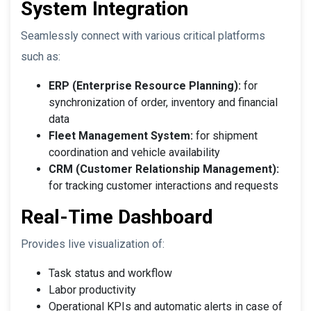
System Integration
Seamlessly connect with various critical platforms
such as:
ERP (Enterprise Resource Planning):
for
synchronization of order, inventory and financial
data
Fleet Management System:
for shipment
coordination and vehicle availability
CRM (Customer Relationship Management):
for tracking customer interactions and requests
Real-Time Dashboard
Provides live visualization of:
Task status and workflow
Labor productivity
Operational KPIs and automatic alerts in case of