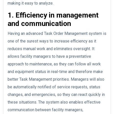
making it easy to analyze.
1. Efficiency in management
and communication
Having an advanced Task Order Management system is
one of the surest ways to increase efficiency as it
reduces manual work and eliminates oversight. It
allows facility managers to have a preventative
approach to maintenance, as they can follow all work
and equipment status in real-time and therefore make
better Task Management priorities. Managers will also
be automatically notified of service requests, status
changes, and emergencies, so they can react quickly in
these situations. The system also enables effective
communication between facility managers,