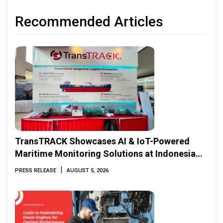
Recommended Articles
TransTRACK Showcases AI & IoT-Powered
Maritime Monitoring Solutions at Indonesia
Marine & Offshore Expo (IMOX) 2026
|
PRESS RELEASE
AUGUST 5, 2026