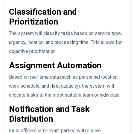
Classification and
Prioritization
The system will classify tasks based on service type,
urgency, location, and processing time. This allows for
objective prioritization.
Assignment Automation
Based on real-time data (such as personnel location,
work schedule, and fleet capacity), the system will
allocate tasks to the most suitable team or individual.
Notification and Task
Distribution
Field officers or relevant parties will receive