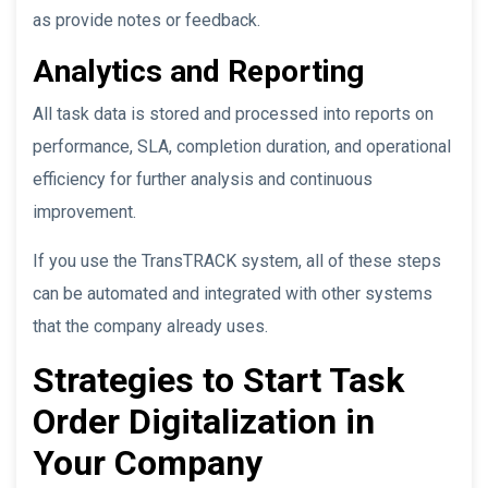
as provide notes or feedback.
Analytics and Reporting
All task data is stored and processed into reports on
performance, SLA, completion duration, and operational
efficiency for further analysis and continuous
improvement.
If you use the TransTRACK system, all of these steps
can be automated and integrated with other systems
that the company already uses.
Strategies to Start Task
Order Digitalization in
Your Company