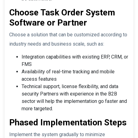
Choose Task Order System
Software or Partner
Choose a solution that can be customized according to
industry needs and business scale, such as:
Integration capabilities with existing ERP, CRM, or
FMS
Availability of real-time tracking and mobile
access features
Technical support, license flexibility, and data
security Partners with experience in the B2B
sector will help the implementation go faster and
more targeted.
Phased Implementation Steps
Implement the system gradually to minimize