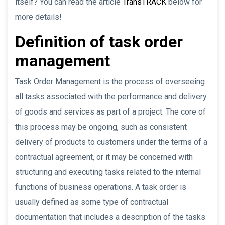
itself? You can read the article
TransTRACK
below for
more details!
Definition of task order
management
Task Order Management is the process of overseeing
all tasks associated with the performance and delivery
of goods and services as part of a project. The core of
this process may be ongoing, such as consistent
delivery of products to customers under the terms of a
contractual agreement, or it may be concerned with
structuring and executing tasks related to the internal
functions of business operations. A task order is
usually defined as some type of contractual
documentation that includes a description of the tasks