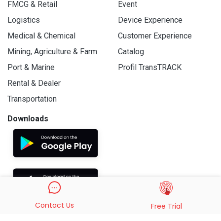
FMCG & Retail
Event
Logistics
Device Experience
Medical & Chemical
Customer Experience
Mining, Agriculture & Farm
Catalog
Port & Marine
Profil TransTRACK
Rental & Dealer
Transportation
Downloads
Contact Us
Free Trial