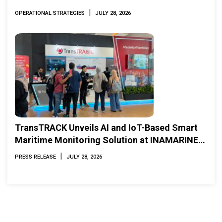
|
OPERATIONAL STRATEGIES
JULY 28, 2026
TransTRACK Unveils AI and IoT-Based Smart
Maritime Monitoring Solution at INAMARINE
2026
|
PRESS RELEASE
JULY 28, 2026