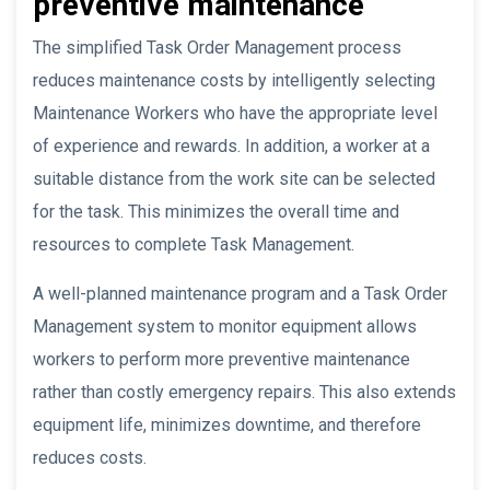
preventive maintenance
The simplified Task Order Management process
reduces maintenance costs by intelligently selecting
Maintenance Workers who have the appropriate level
of experience and rewards. In addition, a worker at a
suitable distance from the work site can be selected
for the task. This minimizes the overall time and
resources to complete Task Management.
A well-planned maintenance program and a Task Order
Management system to monitor equipment allows
workers to perform more preventive maintenance
rather than costly emergency repairs. This also extends
equipment life, minimizes downtime, and therefore
reduces costs.