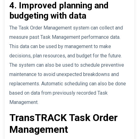
4. Improved planning and
budgeting with data
The Task Order Management system can collect and
measure past Task Management performance data.
This data can be used by management to make
decisions, plan resources, and budget for the future.
The system can also be used to schedule preventive
maintenance to avoid unexpected breakdowns and
replacements. Automatic scheduling can also be done
based on data from previously recorded Task
Management.
TransTRACK Task Order
Management