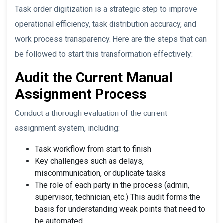
Task order digitization is a strategic step to improve
operational efficiency, task distribution accuracy, and
work process transparency. Here are the steps that can
be followed to start this transformation effectively:
Audit the Current Manual
Assignment Process
Conduct a thorough evaluation of the current
assignment system, including:
Task workflow from start to finish
Key challenges such as delays,
miscommunication, or duplicate tasks
The role of each party in the process (admin,
supervisor, technician, etc.) This audit forms the
basis for understanding weak points that need to
be automated.