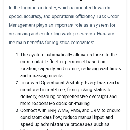
In the logistics industry, which is oriented towards
speed, accuracy, and operational efficiency, Task Order
Management plays an important role as a system for
organizing and controlling work processes. Here are
the main benefits for logistics companies:
The system automatically allocates tasks to the
most suitable fleet or personnel based on
location, capacity, and uptime, reducing wait times
and misassignments.
Improved Operational Visibility. Every task can be
monitored in real-time, from picking status to
delivery, enabling comprehensive oversight and
more responsive decision-making.
Connect with ERP, WMS, FMS, and CRM to ensure
consistent data flow, reduce manual input, and
speed up administrative processes such as