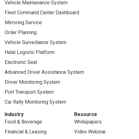
Vehicle Maintenance System
Fleet Command Center Dashboard
Mirroring Service
Order Planning
Vehicle Surveillance System
Halal Logistic Platform
Electronic Seal
Advanced Driver Assistance System
Driver Monitoring System
Port Transport System
Car Rally Monitoring System
Industry
Resource
Food & Beverage
Whitepapers
Financial & Leasing
Video Webinar