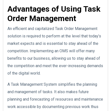
Advantages of Using Task
Order Management
An efficient and capitalized Task Order Management
solution is required to perform at the level that today’s
market expects and is essential to stay ahead of the
competition. Implementing an OMS will offer many
benefits to our business, allowing us to stay ahead of
the competition and meet the ever-increasing demands
of the digital world.
A Task Management System simplifies the planning
and management of tasks. It also makes future
planning and forecasting of resources and maintenance
work accessible by documenting previous work thus