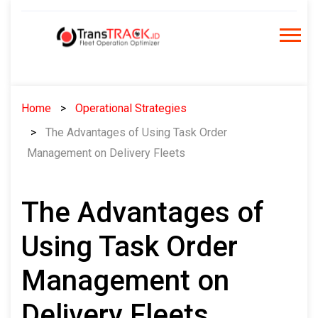
Skip
to
content
Home
Operational Strategies
The Advantages of Using Task Order
Management on Delivery Fleets
The Advantages of
Using Task Order
Management on
Delivery Fleets