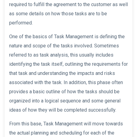
required to fulfill the agreement to the customer as well
as some details on how those tasks are to be
performed.
One of the basics of Task Management is defining the
nature and scope of the tasks involved. Sometimes
referred to as task analysis, this usually includes
identifying the task itself, outlining the requirements for
that task and understanding the impacts and risks
associated with the task. In addition, this phase often
provides a basic outline of how the tasks should be
organized into a logical sequence and some general
ideas of how they will be completed successfully.
From this base, Task Management will move towards
the actual planning and scheduling for each of the