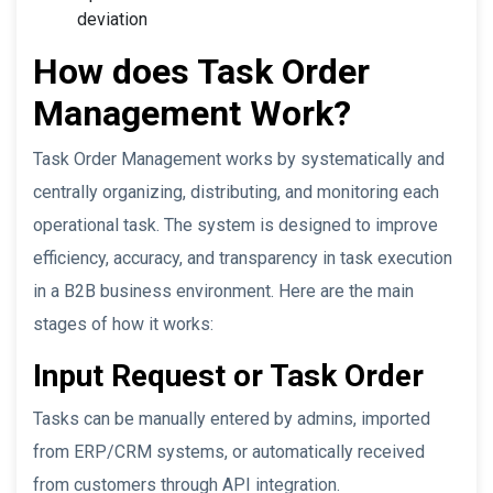
deviation
How does Task Order
Management Work?
Task Order Management works by systematically and
centrally organizing, distributing, and monitoring each
operational task. The system is designed to improve
efficiency, accuracy, and transparency in task execution
in a B2B business environment. Here are the main
stages of how it works:
Input Request or Task Order
Tasks can be manually entered by admins, imported
from ERP/CRM systems, or automatically received
from customers through API integration.