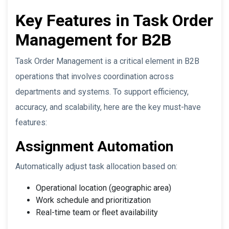
Key Features in Task Order
Management for B2B
Task Order Management is a critical element in B2B
operations that involves coordination across
departments and systems. To support efficiency,
accuracy, and scalability, here are the key must-have
features:
Assignment Automation
Automatically adjust task allocation based on:
Operational location (geographic area)
Work schedule and prioritization
Real-time team or fleet availability