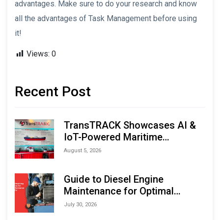
advantages. Make sure to do your research and know
all the advantages of Task Management before using
it!
Views:
0
Recent Post
TransTRACK Showcases AI &
IoT-Powered Maritime
Monitoring Solutions at
August 5, 2026
Indonesia Marine & Offshore
Expo (IMOX) 2026
Guide to Diesel Engine
Maintenance for Optimal
Performance and Longevity
July 30, 2026