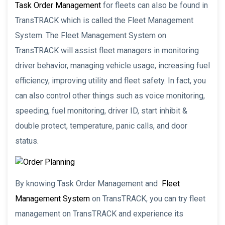
Task Order Management
for fleets can also be found in
TransTRACK which is called the Fleet Management
System. The Fleet Management System on
TransTRACK will assist fleet managers in monitoring
driver behavior, managing vehicle usage, increasing fuel
efficiency, improving utility and fleet safety. In fact, you
can also control other things such as voice monitoring,
speeding, fuel monitoring, driver ID, start inhibit &
double protect, temperature, panic calls, and door
status.
By knowing Task Order Management and
Fleet
Management System
on TransTRACK, you can try fleet
management on TransTRACK and experience its