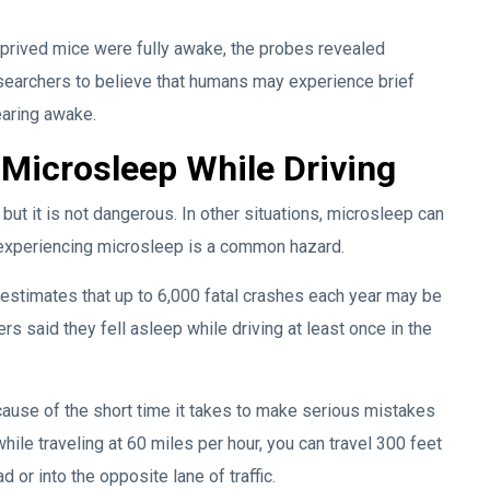
prived mice were fully awake, the probes revealed
esearchers to believe that humans may experience brief
earing awake.
 Microsleep While Driving
 but it is not dangerous. In other situations, microsleep can
e experiencing microsleep is a common hazard.
 estimates that up to 6,000 fatal crashes each year may be
rs said they fell asleep while driving at least once in the
ause of the short time it takes to make serious mistakes
hile traveling at 60 miles per hour, you can travel 300 feet
d or into the opposite lane of traffic.