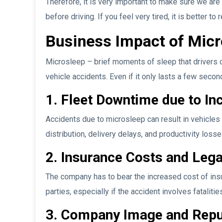
Therefore, it is very important to make sure we ar
before driving. If you feel very tired, it is better to
Business Impact of Micr
Microsleep – brief moments of sleep that drivers o
vehicle accidents. Even if it only lasts a few seco
1. Fleet Downtime due to In
Accidents due to microsleep can result in vehicles 
distribution, delivery delays, and productivity losse
2. Insurance Costs and Legal
The company has to bear the increased cost of insur
parties, especially if the accident involves fataliti
3. Company Image and Reput