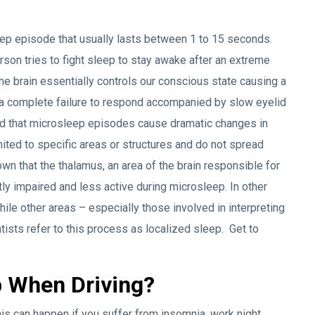
leep episode that usually lasts between 1 to 15 seconds.
on tries to fight sleep to stay awake after an extreme
he brain essentially controls our conscious state causing a
 a complete failure to respond accompanied by slow eyelid
d that microsleep episodes cause dramatic changes in
mited to specific areas or structures and do not spread
wn that the thalamus, an area of the brain responsible for
tly impaired and less active during microsleep. In other
hile other areas – especially those involved in interpreting
ists refer to this process as localized sleep. Get to
 When Driving?
This can happen if you suffer from insomnia, work night