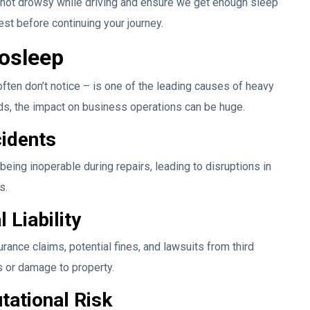
e not drowsy while driving and ensure we get enough sleep
 rest before continuing your journey.
osleep
ften don’t notice – is one of the leading causes of heavy
nds, the impact on business operations can be huge.
cidents
being inoperable during repairs, leading to disruptions in
s.
 Liability
ance claims, potential fines, and lawsuits from third
es or damage to property.
ational Risk