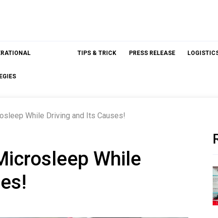
ERATIONAL
TIPS & TRICK
PRESS RELEASE
LOGISTIC
EGIES
sleep While Driving and Its Causes!
icrosleep While
ses!