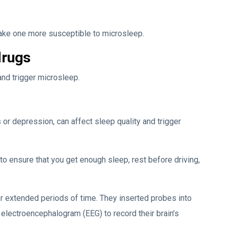
ake one more susceptible to microsleep.
drugs
nd trigger microsleep.
or depression, can affect sleep quality and trigger
 to ensure that you get enough sleep, rest before driving,
or extended periods of time. They inserted probes into
 electroencephalogram (EEG) to record their brain’s