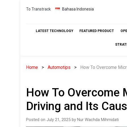
Skip
To Transtrack
Bahasa Indonesia
to
content
LATEST TECHNOLOGY
FEATURED PRODUCT
OP
STRAT
Home
Automotips
How To Overcome Micro
How To Overcome M
Driving and Its Cau
Posted on July 21, 2025 by Nur Wachda Mihmidati