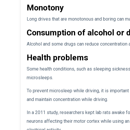
Monotony
Long drives that are monotonous and boring can m
Consumption of alcohol or 
Alcohol and some drugs can reduce concentration a
Health problems
Some health conditions, such as sleeping sickness 
microsleeps.
To prevent microsleep while driving, it is important
and maintain concentration while driving.
In a 2011 study, researchers kept lab rats awake f
neurons affecting their motor cortex while using an
electrical activity.