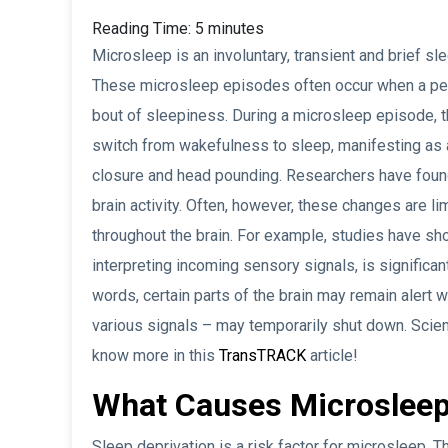
Reading Time:
5
minutes
Microsleep is an involuntary, transient and brief s
These microsleep episodes often occur when a pers
bout of sleepiness. During a microsleep episode, t
switch from wakefulness to sleep, manifesting as
closure and head pounding. Researchers have foun
brain activity. Often, however, these changes are li
throughout the brain. For example, studies have sho
interpreting incoming sensory signals, is significan
words, certain parts of the brain may remain alert w
various signals – may temporarily shut down. Scient
know more in this
TransTRACK
article!
What Causes Microsleep
Sleep deprivation is a risk factor for microsleep. 