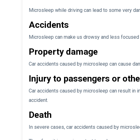
Microsleep while driving can lead to some very dan
Accidents
Microsleep can make us drowsy and less focused wh
Property damage
Car accidents caused by microsleep can cause dama
Injury to passengers or othe
Car accidents caused by microsleep can result in in
accident.
Death
In severe cases, car accidents caused by microslee