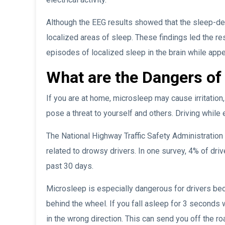
Although the EEG results showed that the sleep-de
localized areas of sleep. These findings led the r
episodes of localized sleep in the brain while app
What are the Dangers of
If you are at home, microsleep may cause irritation,
pose a threat to yourself and others. Driving whil
The National Highway Traffic Safety Administration
related to drowsy drivers. In one survey, 4% of drive
past 30 days.
Microsleep is especially dangerous for drivers bec
behind the wheel. If you fall asleep for 3 seconds w
in the wrong direction. This can send you off the roa