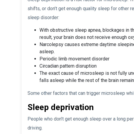
shifts, or don’t get enough quality sleep for other
sleep disorder:
With obstructive sleep apnea, blockages in th
result, your brain does not receive enough ox
Narcolepsy causes extreme daytime sleepiness
asleep.
Periodic limb movement disorder
Circadian pattern disruption
The exact cause of microsleep is not fully und
falls asleep while the rest of the brain remai
Some other factors that can trigger microsleep whil
Sleep deprivation
People who don’t get enough sleep over a long per
driving.