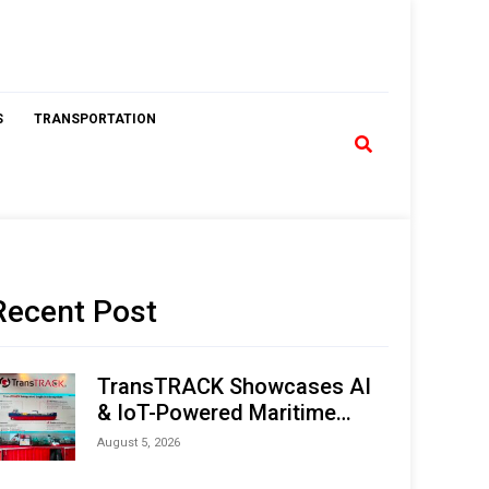
S
TRANSPORTATION
Recent Post
TransTRACK Showcases AI
& IoT-Powered Maritime
Monitoring Solutions at
August 5, 2026
Indonesia Marine & Offshore