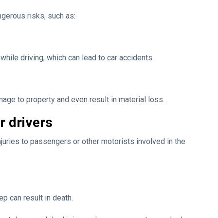
gerous risks, such as:
ile driving, which can lead to car accidents.
ge to property and even result in material loss.
r drivers
juries to passengers or other motorists involved in the
p can result in death.