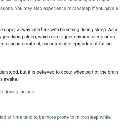
 reasons. You may also experience microsleep if you have a
e upper airway interfere with breathing during sleep. As a
ygen during sleep, which can trigger daytime sleepiness.
 and intermittent, uncontrollable episodes of falling
erstood, but it is believed to occur when part of the brain
ns awake.
e driving include:
iod of time tend to be more prone to microsleep while