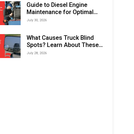
Expo (IMOX) 2026
Guide to Diesel Engine
Maintenance for Optimal
Performance and Longevity
July 30, 2026
What Causes Truck Blind
Spots? Learn About These
Areas and How to Avoid
July 28, 2026
Them