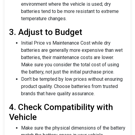
environment where the vehicle is used; dry
batteries tend to be more resistant to extreme
temperature changes.
3. Adjust to Budget
Initial Price vs Maintenance Cost while dry
batteries are generally more expensive than wet
batteries, their maintenance costs are lower.
Make sure you consider the total cost of using
the battery, not just the initial purchase price.
Don’t be tempted by low prices without ensuring
product quality. Choose batteries from trusted
brands that have quality assurance.
4. Check Compatibility with
Vehicle
Make sure the physical dimensions of the battery