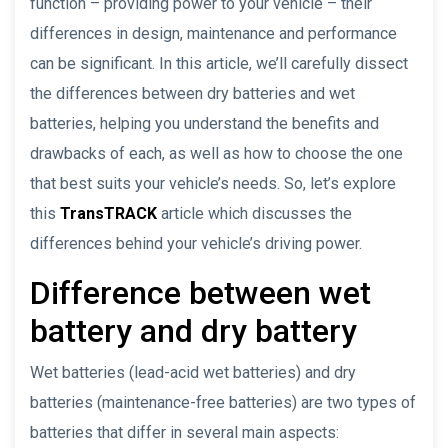
function – providing power to your vehicle – their
differences in design, maintenance and performance
can be significant. In this article, we’ll carefully dissect
the differences between dry batteries and wet
batteries, helping you understand the benefits and
drawbacks of each, as well as how to choose the one
that best suits your vehicle’s needs. So, let’s explore
this
TransTRACK
article which discusses the
differences behind your vehicle’s driving power.
Difference between wet
battery and dry battery
Wet batteries (lead-acid wet batteries) and dry
batteries (maintenance-free batteries) are two types of
batteries that differ in several main aspects: