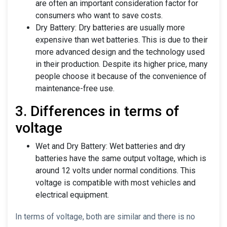
are often an important consideration factor for
consumers who want to save costs.
Dry Battery: Dry batteries are usually more
expensive than wet batteries. This is due to their
more advanced design and the technology used
in their production. Despite its higher price, many
people choose it because of the convenience of
maintenance-free use.
3. Differences in terms of
voltage
Wet and Dry Battery: Wet batteries and dry
batteries have the same output voltage, which is
around 12 volts under normal conditions. This
voltage is compatible with most vehicles and
electrical equipment.
In terms of voltage, both are similar and there is no