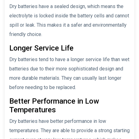
Dry batteries have a sealed design, which means the
electrolyte is locked inside the battery cells and cannot
spill or leak. This makes it a safer and environmentally
friendly choice.
Longer Service Life
Dry batteries tend to have a longer service life than wet
batteries due to their more sophisticated design and
more durable materials. They can usually last longer
before needing to be replaced.
Better Performance in Low
Temperatures
Dry batteries have better performance in low
temperatures. They are able to provide a strong starting