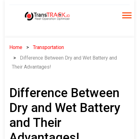
Skip
to
content
Home
Transportation
Difference Between Dry and Wet Battery and
Their Advantages!
Difference Between
Dry and Wet Battery
and Their
Advantages!