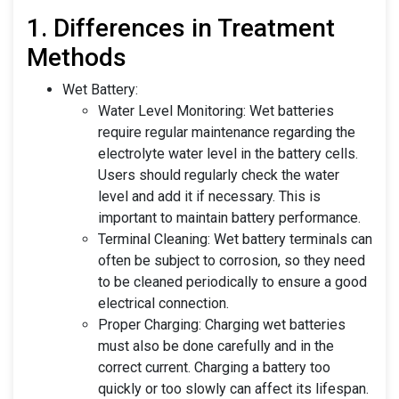
1. Differences in Treatment
Methods
Wet Battery:
Water Level Monitoring: Wet batteries
require regular maintenance regarding the
electrolyte water level in the battery cells.
Users should regularly check the water
level and add it if necessary. This is
important to maintain battery performance.
Terminal Cleaning: Wet battery terminals can
often be subject to corrosion, so they need
to be cleaned periodically to ensure a good
electrical connection.
Proper Charging: Charging wet batteries
must also be done carefully and in the
correct current. Charging a battery too
quickly or too slowly can affect its lifespan.