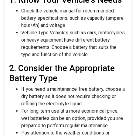
Check the vehicle manual for recommended
battery specifications, such as capacity (ampere-
hour/Ah) and voltage.
Vehicle Type Vehicles such as cars, motorcycles,
or heavy equipment have different battery
requirements. Choose a battery that suits the
type and function of the vehicle.
2. Consider the Appropriate
Battery Type
If you need a maintenance-free battery, choose a
dry battery as it does not require checking or
refilling the electrolyte liquid.
For long-term use at a more economical price,
wet batteries can be an option, provided you are
prepared to perform regular maintenance.
Pay attention to the weather conditions or