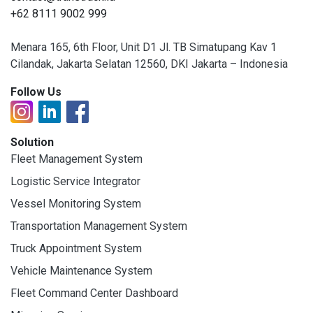
+62 8111 9002 999
Menara 165, 6th Floor, Unit D1 Jl. TB Simatupang Kav 1
Cilandak, Jakarta Selatan 12560, DKI Jakarta – Indonesia
Follow Us
Solution
Fleet Management System
Logistic Service Integrator
Vessel Monitoring System
Transportation Management System
Truck Appointment System
Vehicle Maintenance System
Fleet Command Center Dashboard