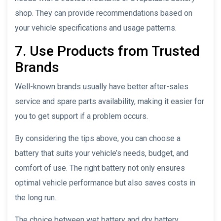
shop. They can provide recommendations based on
your vehicle specifications and usage patterns.
7. Use Products from Trusted
Brands
Well-known brands usually have better after-sales
service and spare parts availability, making it easier for
you to get support if a problem occurs.
By considering the tips above, you can choose a
battery that suits your vehicle’s needs, budget, and
comfort of use. The right battery not only ensures
optimal vehicle performance but also saves costs in
the long run.
The choice between wet battery and dry battery