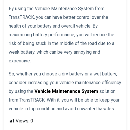
By using the Vehicle Maintenance System from
TransTRACK, you can have better control over the
health of your battery and overall vehicle. By
maximizing battery performance, you will reduce the
risk of being stuck in the middle of the road due to a
weak battery, which can be very annoying and
expensive.
So, whether you choose a dry battery or a wet battery,
consider increasing your vehicle maintenance efficiency
by using the
Vehicle Maintenance System
solution
from TransTRACK. With it, you will be able to keep your
vehicle in top condition and avoid unwanted hassles.
Views:
0