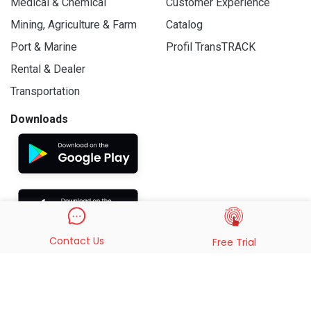
Medical & Chemical
Customer Experience
Mining, Agriculture & Farm
Catalog
Port & Marine
Profil TransTRACK
Rental & Dealer
Transportation
Downloads
Contact Us
Free Trial
© 2019 - 2026 PT. Indo Trans Teknologi. All Rights Reserved.