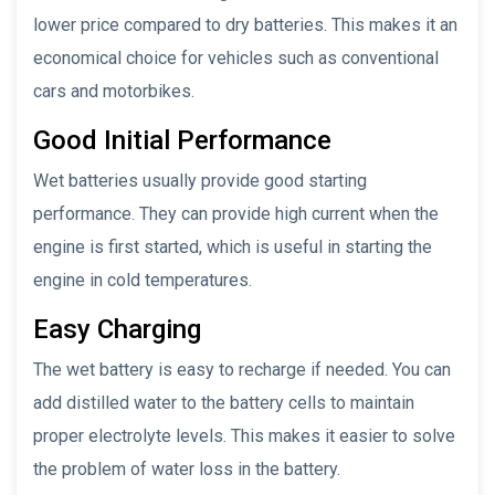
lower price compared to dry batteries. This makes it an
economical choice for vehicles such as conventional
cars and motorbikes.
Good Initial Performance
Wet batteries usually provide good starting
performance. They can provide high current when the
engine is first started, which is useful in starting the
engine in cold temperatures.
Easy Charging
The wet battery is easy to recharge if needed. You can
add distilled water to the battery cells to maintain
proper electrolyte levels. This makes it easier to solve
the problem of water loss in the battery.