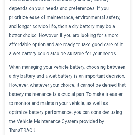
depends on your needs and preferences. If you
prioritize ease of maintenance, environmental safety,
and longer service life, then a dry battery may be a
better choice. However, if you are looking for a more
affordable option and are ready to take good care of it,
a wet battery could also be suitable for your needs.
When managing your vehicle battery, choosing between
a dry battery and a wet battery is an important decision.
However, whatever your choice, it cannot be denied that
battery maintenance is a crucial part. To make it easier
to monitor and maintain your vehicle, as well as
optimize battery performance, you can consider using
the Vehicle Maintenance System provided by
TransTRACK.