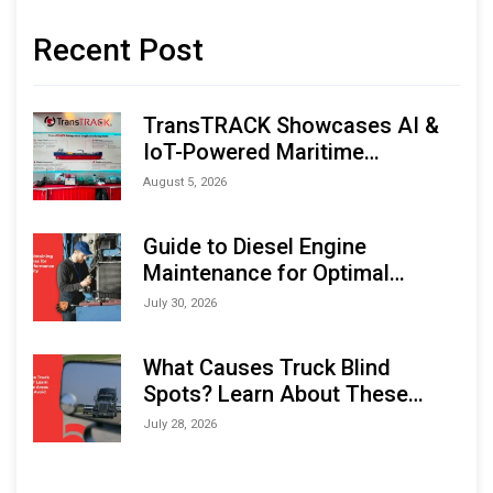
Recent Post
TransTRACK Showcases AI &
IoT-Powered Maritime
Monitoring Solutions at
August 5, 2026
Indonesia Marine & Offshore
Expo (IMOX) 2026
Guide to Diesel Engine
Maintenance for Optimal
Performance and Longevity
July 30, 2026
What Causes Truck Blind
Spots? Learn About These
Areas and How to Avoid Them
July 28, 2026