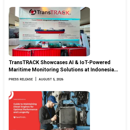
TransTRACK Showcases AI & IoT-Powered
Maritime Monitoring Solutions at Indonesia
Marine & Offshore Expo (IMOX) 2026
|
PRESS RELEASE
AUGUST 5, 2026