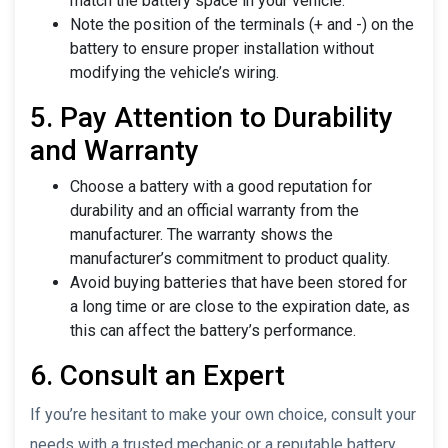
match the battery space in your vehicle.
Note the position of the terminals (+ and -) on the
battery to ensure proper installation without
modifying the vehicle’s wiring.
5. Pay Attention to Durability
and Warranty
Choose a battery with a good reputation for
durability and an official warranty from the
manufacturer. The warranty shows the
manufacturer’s commitment to product quality.
Avoid buying batteries that have been stored for
a long time or are close to the expiration date, as
this can affect the battery’s performance.
6. Consult an Expert
If you’re hesitant to make your own choice, consult your
needs with a trusted mechanic or a reputable battery