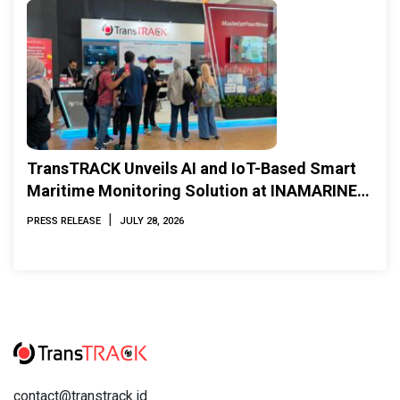
TransTRACK Unveils AI and IoT-Based Smart
Maritime Monitoring Solution at INAMARINE
2026
|
PRESS RELEASE
JULY 28, 2026
contact@transtrack.id