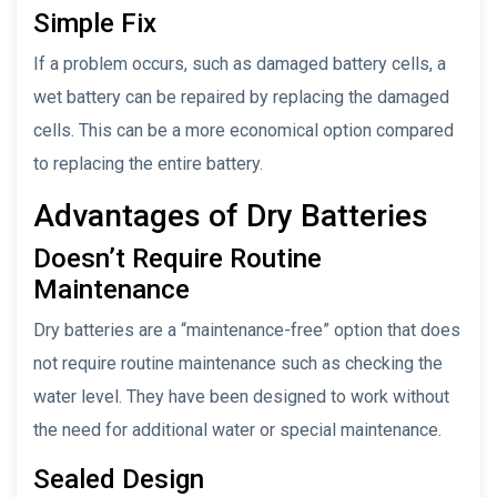
Simple Fix
If a problem occurs, such as damaged battery cells, a
wet battery can be repaired by replacing the damaged
cells. This can be a more economical option compared
to replacing the entire battery.
Advantages of Dry Batteries
Doesn’t Require Routine
Maintenance
Dry batteries are a “maintenance-free” option that does
not require routine maintenance such as checking the
water level. They have been designed to work without
the need for additional water or special maintenance.
Sealed Design