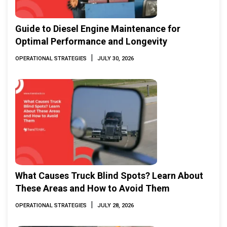
Guide to Diesel Engine Maintenance for
Optimal Performance and Longevity
|
OPERATIONAL STRATEGIES
JULY 30, 2026
What Causes Truck Blind Spots? Learn About
These Areas and How to Avoid Them
|
OPERATIONAL STRATEGIES
JULY 28, 2026