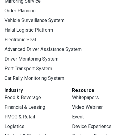
Mirroring Service
Order Planning
Vehicle Surveillance System
Halal Logistic Platform
Electronic Seal
Advanced Driver Assistance System
Driver Monitoring System
Port Transport System
Car Rally Monitoring System
Industry
Resource
Food & Beverage
Whitepapers
Financial & Leasing
Video Webinar
FMCG & Retail
Event
Logistics
Device Experience