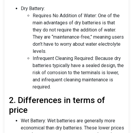
Dry Battery:
Requires No Addition of Water: One of the
main advantages of dry batteries is that
they do not require the addition of water.
They are “maintenance-free,” meaning users
don’t have to worry about water electrolyte
levels.
Infrequent Cleaning Required: Because dry
batteries typically have a sealed design, the
risk of corrosion to the terminals is lower,
and infrequent cleaning maintenance is
required.
2. Differences in terms of
price
Wet Battery: Wet batteries are generally more
economical than dry batteries. These lower prices