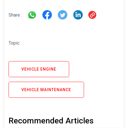
Share :
Topic :
VEHICLE ENGINE
VEHICLE MAINTENANCE
Recommended Articles