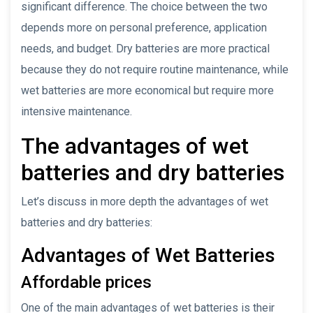
significant difference. The choice between the two
depends more on personal preference, application
needs, and budget. Dry batteries are more practical
because they do not require routine maintenance, while
wet batteries are more economical but require more
intensive maintenance.
The advantages of wet
batteries and dry batteries
Let’s discuss in more depth the advantages of wet
batteries and dry batteries:
Advantages of Wet Batteries
Affordable prices
One of the main advantages of wet batteries is their