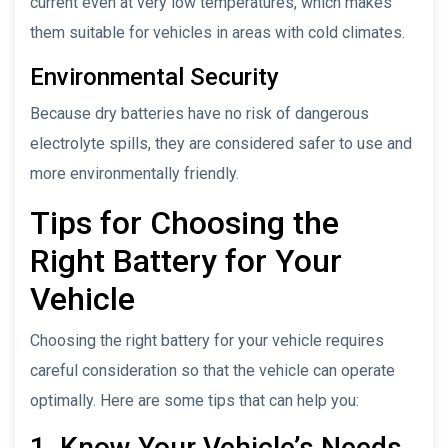
current even at very low temperatures, which makes
them suitable for vehicles in areas with cold climates.
Environmental Security
Because dry batteries have no risk of dangerous
electrolyte spills, they are considered safer to use and
more environmentally friendly.
Tips for Choosing the
Right Battery for Your
Vehicle
Choosing the right battery for your vehicle requires
careful consideration so that the vehicle can operate
optimally. Here are some tips that can help you:
1. Know Your Vehicle’s Needs