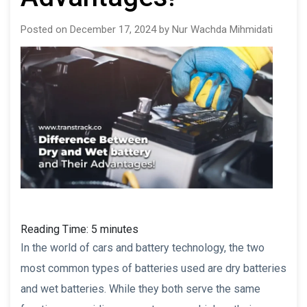
Posted on December 17, 2024 by Nur Wachda Mihmidati
Reading Time:
5
minutes
In the world of cars and battery technology, the two
most common types of batteries used are dry batteries
and wet batteries. While they both serve the same