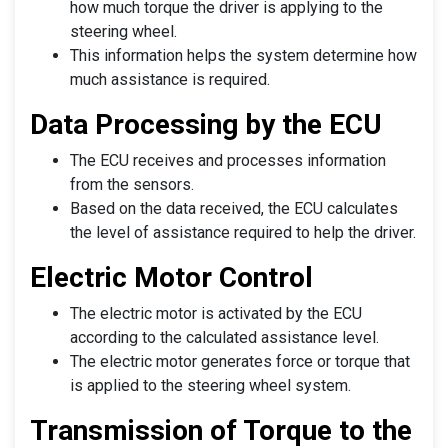
how much torque the driver is applying to the
steering wheel.
This information helps the system determine how
much assistance is required.
Data Processing by the ECU
The ECU receives and processes information
from the sensors.
Based on the data received, the ECU calculates
the level of assistance required to help the driver.
Electric Motor Control
The electric motor is activated by the ECU
according to the calculated assistance level.
The electric motor generates force or torque that
is applied to the steering wheel system.
Transmission of Torque to the