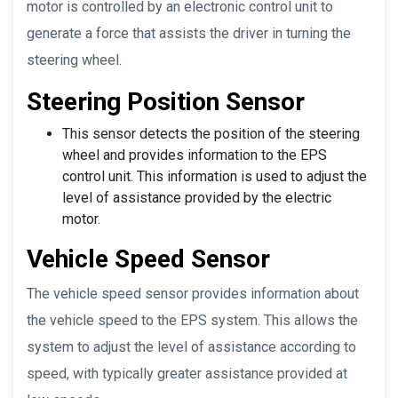
motor is controlled by an electronic control unit to
generate a force that assists the driver in turning the
steering wheel.
Steering Position Sensor
This sensor detects the position of the steering
wheel and provides information to the EPS
control unit. This information is used to adjust the
level of assistance provided by the electric
motor.
Vehicle Speed Sensor
The vehicle speed sensor provides information about
the vehicle speed to the EPS system. This allows the
system to adjust the level of assistance according to
speed, with typically greater assistance provided at