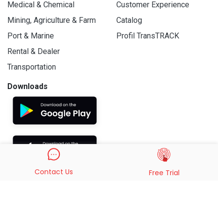
Medical & Chemical
Customer Experience
Mining, Agriculture & Farm
Catalog
Port & Marine
Profil TransTRACK
Rental & Dealer
Transportation
Downloads
Contact Us
Free Trial
© 2019 - 2026 PT. Indo Trans Teknologi. All Rights Reserved.