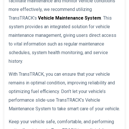
facilitate maintenance and monitor vehicle conditions
more effectively, we recommend utilizing
TransTRACK’s
Vehicle Maintenance System
. This
system provides an integrated solution for vehicle
maintenance management, giving users direct access
to vital information such as regular maintenance
schedules, system health monitoring, and service
history.
With TransTRACK, you can ensure that your vehicle
remains in optimal condition, improving reliability and
optimizing fuel efficiency. Don’t let your vehicle’s
performance slide-use TransTRACK’s Vehicle
Maintenance System to take smart care of your vehicle.
Keep your vehicle safe, comfortable, and performing