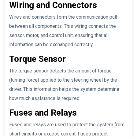
Wiring and Connectors
Wires and connectors form the communication path
between all components. This wiring connects the
sensor, motor, and control unit, ensuring that all
information can be exchanged correctly.
Torque Sensor
The torque sensor detects the amount of torque
(turning force) applied to the steering wheel by the
driver. This information helps the system determine
how much assistance is required.
Fuses and Relays
Fuses and relays are used to protect the system from
short circuits or excess current. Fuses protect