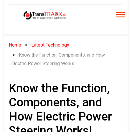
Skip
to
content
Home
Latest Technology
Know the Function, Components, and How
Electric Power Steering Works!
Know the Function,
Components, and
How Electric Power
Steering Works!