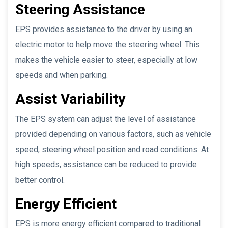
Steering Assistance
EPS provides assistance to the driver by using an
electric motor to help move the steering wheel. This
makes the vehicle easier to steer, especially at low
speeds and when parking.
Assist Variability
The EPS system can adjust the level of assistance
provided depending on various factors, such as vehicle
speed, steering wheel position and road conditions. At
high speeds, assistance can be reduced to provide
better control.
Energy Efficient
EPS is more energy efficient compared to traditional