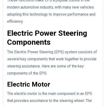
These functions make EPS a popular choice in the
modern automotive industry, with many new vehicles
adopting this technology to improve performance and
efficiency.
Electric Power Steering
Components
The Electric Power Steering (EPS) system consists of
several key components that work together to provide
steering assistance. Here are some of the key
components of the EPS:
Electric Motor
The electric motor is the main component in an EPS
that provides assistance to the steering wheel. The