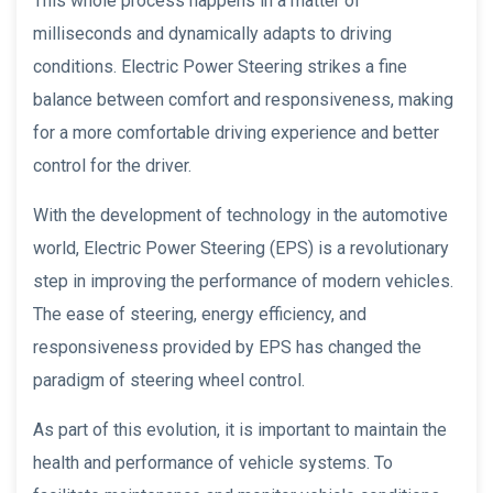
This whole process happens in a matter of
milliseconds and dynamically adapts to driving
conditions. Electric Power Steering strikes a fine
balance between comfort and responsiveness, making
for a more comfortable driving experience and better
control for the driver.
With the development of technology in the automotive
world, Electric Power Steering (EPS) is a revolutionary
step in improving the performance of modern vehicles.
The ease of steering, energy efficiency, and
responsiveness provided by EPS has changed the
paradigm of steering wheel control.
As part of this evolution, it is important to maintain the
health and performance of vehicle systems. To