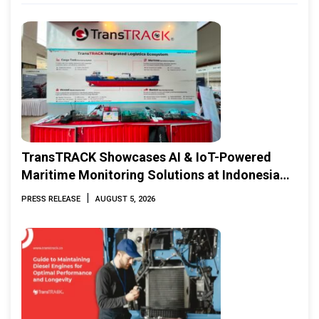
TransTRACK Showcases AI & IoT-Powered
Maritime Monitoring Solutions at Indonesia
Marine & Offshore Expo (IMOX) 2026
|
PRESS RELEASE
AUGUST 5, 2026