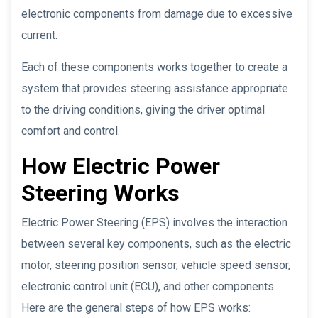
electronic components from damage due to excessive
current.
Each of these components works together to create a
system that provides steering assistance appropriate
to the driving conditions, giving the driver optimal
comfort and control.
How Electric Power
Steering Works
Electric Power Steering (EPS) involves the interaction
between several key components, such as the electric
motor, steering position sensor, vehicle speed sensor,
electronic control unit (ECU), and other components.
Here are the general steps of how EPS works: