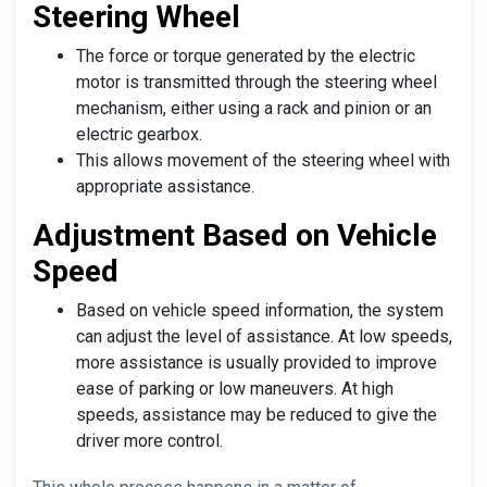
Steering Wheel
The force or torque generated by the electric
motor is transmitted through the steering wheel
mechanism, either using a rack and pinion or an
electric gearbox.
This allows movement of the steering wheel with
appropriate assistance.
Adjustment Based on Vehicle
Speed
Based on vehicle speed information, the system
can adjust the level of assistance. At low speeds,
more assistance is usually provided to improve
ease of parking or low maneuvers. At high
speeds, assistance may be reduced to give the
driver more control.