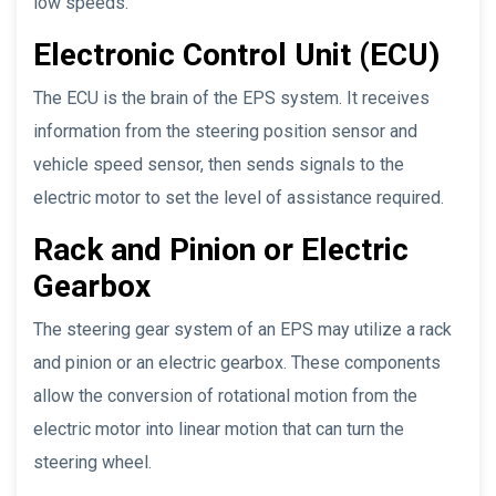
low speeds.
Electronic Control Unit (ECU)
The ECU is the brain of the EPS system. It receives
information from the steering position sensor and
vehicle speed sensor, then sends signals to the
electric motor to set the level of assistance required.
Rack and Pinion or Electric
Gearbox
The steering gear system of an EPS may utilize a rack
and pinion or an electric gearbox. These components
allow the conversion of rotational motion from the
electric motor into linear motion that can turn the
steering wheel.