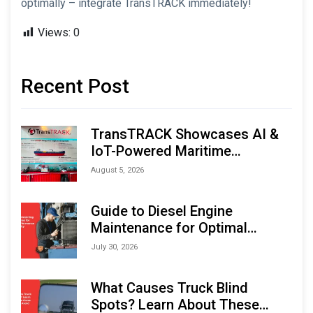
optimally – integrate TransTRACK immediately!
Views:
0
Recent Post
TransTRACK Showcases AI &
IoT-Powered Maritime
Monitoring Solutions at
August 5, 2026
Indonesia Marine & Offshore
Expo (IMOX) 2026
Guide to Diesel Engine
Maintenance for Optimal
Performance and Longevity
July 30, 2026
What Causes Truck Blind
Spots? Learn About These