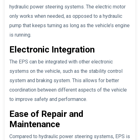
hydraulic power steering systems. The electric motor
only works when needed, as opposed to a hydraulic
pump that keeps turning as long as the vehicle’s engine
is running.
Electronic Integration
The EPS can be integrated with other electronic
systems on the vehicle, such as the stability control
system and braking system. This allows for better
coordination between different aspects of the vehicle
to improve safety and performance.
Ease of Repair and
Maintenance
Compared to hydraulic power steering systems, EPS is