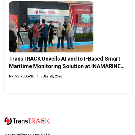
TransTRACK Unveils AI and IoT-Based Smart
Maritime Monitoring Solution at INAMARINE
2026
|
PRESS RELEASE
JULY 28, 2026