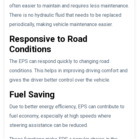
often easier to maintain and requires less maintenance.
There is no hydraulic fluid that needs to be replaced
periodically, making vehicle maintenance easier.
Responsive to Road
Conditions
The EPS can respond quickly to changing road
conditions. This helps in improving driving comfort and
gives the driver better control over the vehicle.
Fuel Saving
Due to better energy efficiency, EPS can contribute to
fuel economy, especially at high speeds where
steering assistance can be reduced.