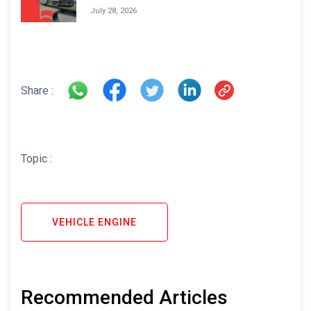
Areas and How to Avoid Them
July 28, 2026
Share :
Topic :
VEHICLE ENGINE
Recommended Articles