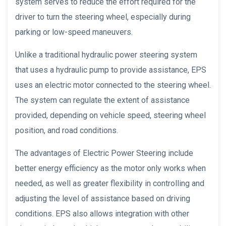
system serves to reduce the effort required for the
driver to turn the steering wheel, especially during
parking or low-speed maneuvers.
Unlike a traditional hydraulic power steering system
that uses a hydraulic pump to provide assistance, EPS
uses an electric motor connected to the steering wheel.
The system can regulate the extent of assistance
provided, depending on vehicle speed, steering wheel
position, and road conditions.
The advantages of Electric Power Steering include
better energy efficiency as the motor only works when
needed, as well as greater flexibility in controlling and
adjusting the level of assistance based on driving
conditions. EPS also allows integration with other