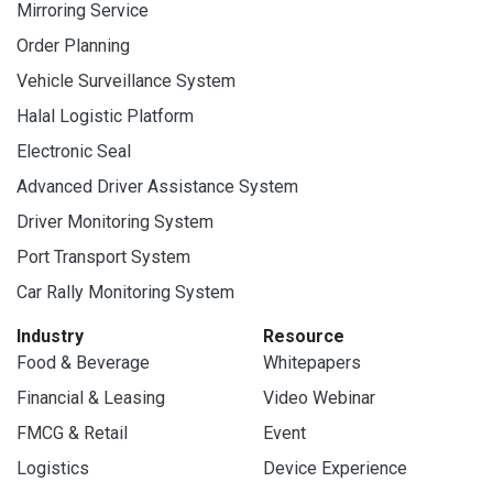
Mirroring Service
Order Planning
Vehicle Surveillance System
Halal Logistic Platform
Electronic Seal
Advanced Driver Assistance System
Driver Monitoring System
Port Transport System
Car Rally Monitoring System
Industry
Resource
Food & Beverage
Whitepapers
Financial & Leasing
Video Webinar
FMCG & Retail
Event
Logistics
Device Experience