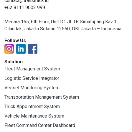
contact@transtrack.id
+62 8111 9002 999
Menara 165, 6th Floor, Unit D1 Jl. TB Simatupang Kav 1
Cilandak, Jakarta Selatan 12560, DKI Jakarta – Indonesia
Follow Us
Solution
Fleet Management System
Logistic Service Integrator
Vessel Monitoring System
Transportation Management System
Truck Appointment System
Vehicle Maintenance System
Fleet Command Center Dashboard