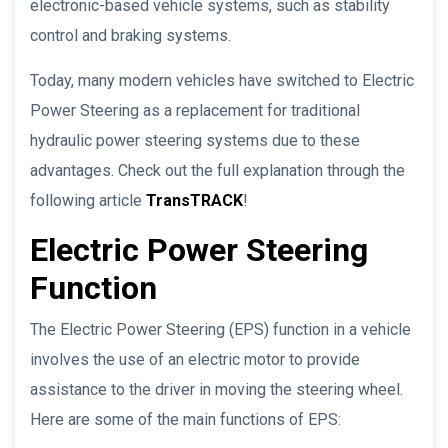
electronic-based vehicle systems, such as stability
control and braking systems.
Today, many modern vehicles have switched to Electric
Power Steering as a replacement for traditional
hydraulic power steering systems due to these
advantages. Check out the full explanation through the
following article
TransTRACK
!
Electric Power Steering
Function
The Electric Power Steering (EPS) function in a vehicle
involves the use of an electric motor to provide
assistance to the driver in moving the steering wheel.
Here are some of the main functions of EPS: