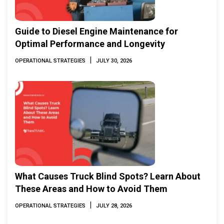
Guide to Diesel Engine Maintenance for
Optimal Performance and Longevity
|
OPERATIONAL STRATEGIES
JULY 30, 2026
What Causes Truck Blind Spots? Learn About
These Areas and How to Avoid Them
|
OPERATIONAL STRATEGIES
JULY 28, 2026