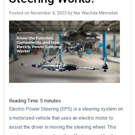
Posted on November 8, 2023 by Nur Wachda Mihmidati
Reading Time:
5
minutes
Electric Power Steering (EPS) is a steering system on
a motorized vehicle that uses an electric motor to
assist the driver in moving the steering wheel. This