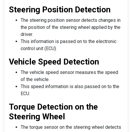
Steering Position Detection
The steering position sensor detects changes in
the position of the steering wheel applied by the
driver.
This information is passed on to the electronic
control unit (ECU).
Vehicle Speed Detection
The vehicle speed sensor measures the speed
of the vehicle.
This speed information is also passed on to the
ECU.
Torque Detection on the
Steering Wheel
The torque sensor on the steering wheel detects