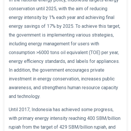
conservation until 2025, with the aim of reducing
energy intensity by 1% each year and achieving final
energy savings of 17% by 2025. To achieve this target,
the government is implementing various strategies,
including energy management for users with
consumption >6000 tons oil equivalent (TOE) per year,
energy efficiency standards, and labels for appliances.
In addition, the government encourages private
investment in energy conservation, increases public
awareness, and strengthens human resource capacity
and technology.
Until 2017, Indonesia has achieved some progress,
with primary energy intensity reaching 400 SBM/billion
rupiah from the target of 429 SBM/billion rupiah, and