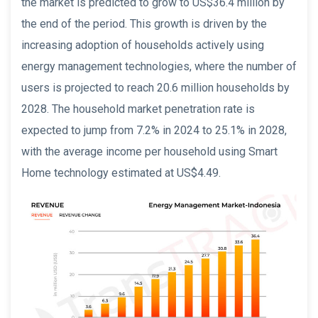
the market is predicted to grow to US$36.4 million by
the end of the period. This growth is driven by the
increasing adoption of households actively using
energy management technologies, where the number of
users is projected to reach 20.6 million households by
2028. The household market penetration rate is
expected to jump from 7.2% in 2024 to 25.1% in 2028,
with the average income per household using Smart
Home technology estimated at US$4.49.