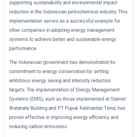
supporting sustainability and environmental impact
reduction in the Indonesian petrochemical industry. This
implementation serves as a successful example for
other companies in adopting energy management
systems to achieve better and sustainable energy
performance.
The Indonesian government has demonstrated its
commitment to energy conservation by setting
ambitious energy saving and intensity reduction
targets. The implementation of Energy Management
Systems (EMS), such as those implemented at Slamet
Bratanata Building and PT Pupuk Kalimantan Timur, has
proven effective in improving energy efficiency and
reducing carbon emissions.