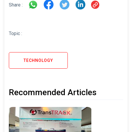
Share :
Topic :
TECHNOLOGY
Recommended Articles