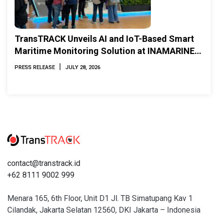
TransTRACK Unveils AI and IoT-Based Smart
Maritime Monitoring Solution at INAMARINE
2026
|
PRESS RELEASE
JULY 28, 2026
contact@transtrack.id
+62 8111 9002 999
Menara 165, 6th Floor, Unit D1 Jl. TB Simatupang Kav 1
Cilandak, Jakarta Selatan 12560, DKI Jakarta – Indonesia