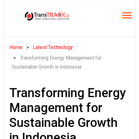
Skip
to
content
Home
Latest Technology
Transforming Energy Management for
Sustainable Growth in Indonesia
Transforming Energy
Management for
Sustainable Growth
in Indonesia