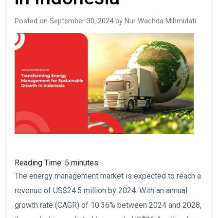
Posted on September 30, 2024 by Nur Wachda Mihmidati
Reading Time:
5
minutes
The energy management market is expected to reach a
revenue of US$24.5 million by 2024. With an annual
growth rate (CAGR) of 10.36% between 2024 and 2028,