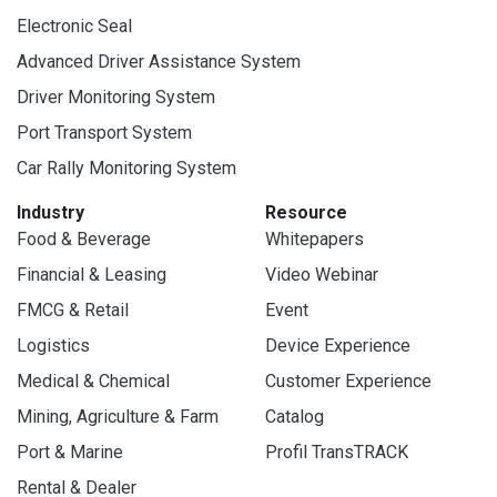
Electronic Seal
Advanced Driver Assistance System
Driver Monitoring System
Port Transport System
Car Rally Monitoring System
Industry
Resource
Food & Beverage
Whitepapers
Financial & Leasing
Video Webinar
FMCG & Retail
Event
Logistics
Device Experience
Medical & Chemical
Customer Experience
Mining, Agriculture & Farm
Catalog
Port & Marine
Profil TransTRACK
Rental & Dealer