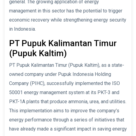
general. The growing application of energy
management in this sector has the potential to trigger
economic recovery while strengthening energy security
in Indonesia.
PT Pupuk Kalimantan Timur
(Pupuk Kaltim)
PT Pupuk Kalimantan Timur (Pupuk Kaltim), as a state-
owned company under Pupuk Indonesia Holding
Company (PIHC), successfully implemented the ISO
50001 energy management system at its PKT-3 and
PKT-1A plants that produce ammonia, urea, and utilities.
This implementation aims to improve the company’s
energy performance through a series of initiatives that
have already made a significant impact in saving energy