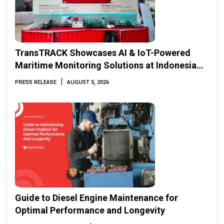
TransTRACK Showcases AI & IoT-Powered
Maritime Monitoring Solutions at Indonesia
Marine & Offshore Expo (IMOX) 2026
|
PRESS RELEASE
AUGUST 5, 2026
Guide to Diesel Engine Maintenance for
Optimal Performance and Longevity