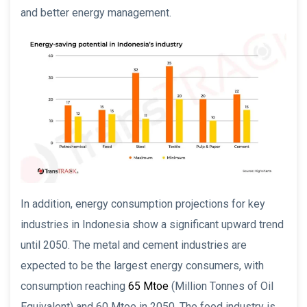
and better energy management.
In addition, energy consumption projections for key
industries in Indonesia show a significant upward trend
until 2050. The metal and cement industries are
expected to be the largest energy consumers, with
consumption reaching
65 Mtoe
(Million Tonnes of Oil
Equivalent) and 60 Mtoe in 2050. The food industry is