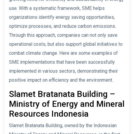
use. With a systematic framework, SME helps
organizations identify energy saving opportunities,
optimize processes, and reduce carbon emissions.
Through this approach, companies can not only save
operational costs, but also support global initiatives to
combat climate change. Here are some examples of
SME implementations that have been successfully
implemented in various sectors, demonstrating their
positive impact on efficiency and the environment.
Slamet Bratanata Building –
Ministry of Energy and Mineral
Resources Indonesia
Slamet Bratanata Building, owned by the Indonesian