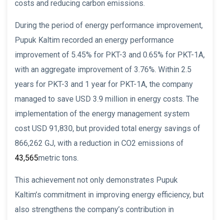
costs and reducing carbon emissions.
During the period of energy performance improvement,
Pupuk Kaltim recorded an energy performance
improvement of 5.45% for PKT-3 and 0.65% for PKT-1A,
with an aggregate improvement of 3.76%. Within 2.5
years for PKT-3 and 1 year for PKT-1A, the company
managed to save USD 3.9 million in energy costs. The
implementation of the energy management system
cost USD 91,830, but provided total energy savings of
866,262 GJ, with a reduction in CO2 emissions of
43,565
metric tons.
This achievement not only demonstrates Pupuk
Kaltim’s commitment in improving energy efficiency, but
also strengthens the company’s contribution in