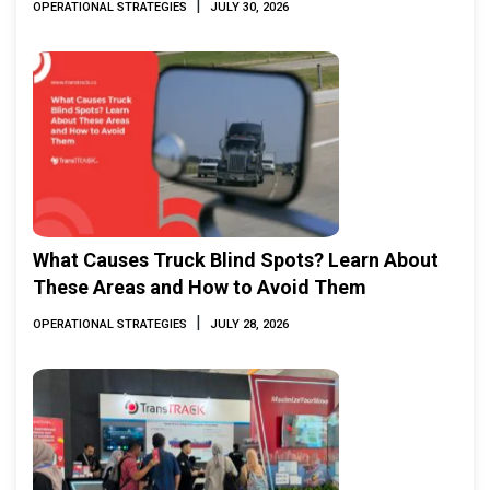
|
OPERATIONAL STRATEGIES
JULY 30, 2026
What Causes Truck Blind Spots? Learn About
These Areas and How to Avoid Them
|
OPERATIONAL STRATEGIES
JULY 28, 2026