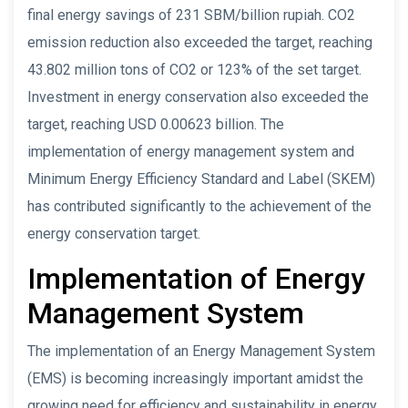
final energy savings of 231 SBM/billion rupiah. CO2
emission reduction also exceeded the target, reaching
43.802 million tons of CO2 or 123% of the set target.
Investment in energy conservation also exceeded the
target, reaching USD 0.00623 billion. The
implementation of energy management system and
Minimum Energy Efficiency Standard and Label (SKEM)
has contributed significantly to the achievement of the
energy conservation target.
Implementation of Energy
Management System
The implementation of an Energy Management System
(EMS) is becoming increasingly important amidst the
growing need for efficiency and sustainability in energy