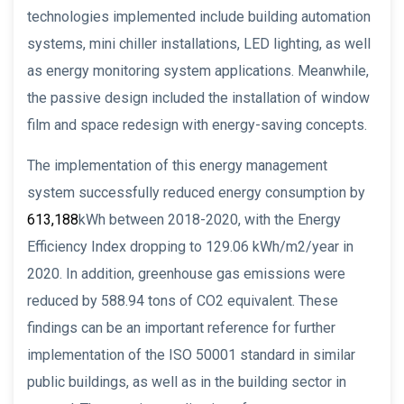
technologies implemented include building automation
systems, mini chiller installations, LED lighting, as well
as energy monitoring system applications. Meanwhile,
the passive design included the installation of window
film and space redesign with energy-saving concepts.
The implementation of this energy management
system successfully reduced energy consumption by
613,188
kWh between 2018-2020, with the Energy
Efficiency Index dropping to 129.06 kWh/m2/year in
2020. In addition, greenhouse gas emissions were
reduced by 588.94 tons of CO2 equivalent. These
findings can be an important reference for further
implementation of the ISO 50001 standard in similar
public buildings, as well as in the building sector in