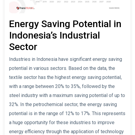
Energy Saving Potential in
Indonesia’s Industrial
Sector
Industries in Indonesia have significant energy saving
potential in various sectors. Based on the data, the
textile sector has the highest energy saving potential,
with a range between 20% to 35%, followed by the
steel industry with a maximum saving potential of up to
32%. In the petrochemical sector, the energy saving
potential is in the range of 12% to 17%. This represents
a huge opportunity for these industries to improve
energy efficiency through the application of technology