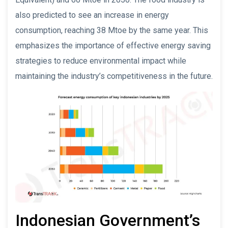
also predicted to see an increase in energy
consumption, reaching 38 Mtoe by the same year. This
emphasizes the importance of effective energy saving
strategies to reduce environmental impact while
maintaining the industry’s competitiveness in the future.
Indonesian Government’s