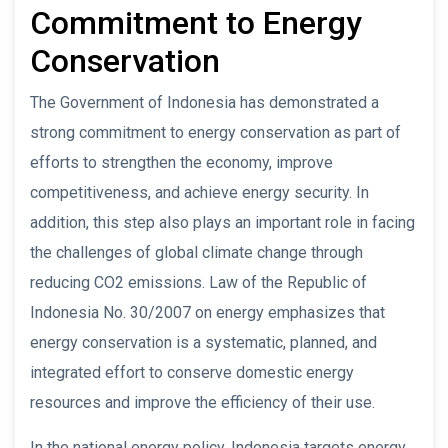
Commitment to Energy
Conservation
The Government of Indonesia has demonstrated a
strong commitment to energy conservation as part of
efforts to strengthen the economy, improve
competitiveness, and achieve energy security. In
addition, this step also plays an important role in facing
the challenges of global climate change through
reducing CO2 emissions. Law of the Republic of
Indonesia No. 30/2007 on energy emphasizes that
energy conservation is a systematic, planned, and
integrated effort to conserve domestic energy
resources and improve the efficiency of their use.
In the national energy policy, Indonesia targets energy