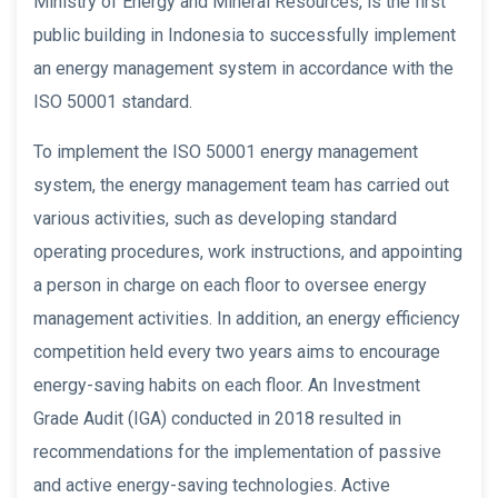
Ministry of Energy and Mineral Resources, is the first
public building in Indonesia to successfully implement
an energy management system in accordance with the
ISO 50001 standard.
To implement the ISO 50001 energy management
system, the energy management team has carried out
various activities, such as developing standard
operating procedures, work instructions, and appointing
a person in charge on each floor to oversee energy
management activities. In addition, an energy efficiency
competition held every two years aims to encourage
energy-saving habits on each floor. An Investment
Grade Audit (IGA) conducted in 2018 resulted in
recommendations for the implementation of passive
and active energy-saving technologies. Active