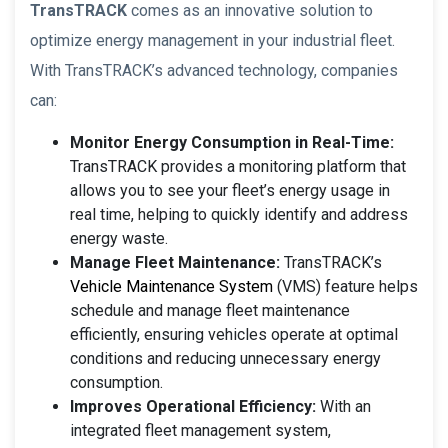
TransTRACK
comes as an innovative solution to
optimize energy management in your industrial fleet.
With TransTRACK’s advanced technology, companies
can:
Monitor Energy Consumption in Real-Time:
TransTRACK provides a monitoring platform that
allows you to see your fleet’s energy usage in
real time, helping to quickly identify and address
energy waste.
Manage Fleet Maintenance:
TransTRACK’s
Vehicle Maintenance System
(VMS) feature helps
schedule and manage fleet maintenance
efficiently, ensuring vehicles operate at optimal
conditions and reducing unnecessary energy
consumption.
Improves Operational Efficiency:
With an
integrated fleet management system,