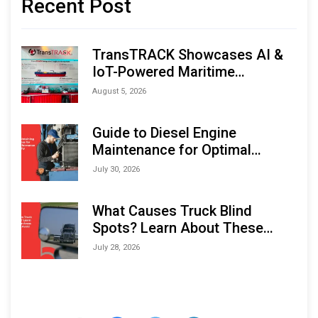
Recent Post
TransTRACK Showcases AI &
IoT-Powered Maritime
Monitoring Solutions at
August 5, 2026
Indonesia Marine & Offshore
Expo (IMOX) 2026
Guide to Diesel Engine
Maintenance for Optimal
Performance and Longevity
July 30, 2026
What Causes Truck Blind
Spots? Learn About These
Areas and How to Avoid Them
July 28, 2026