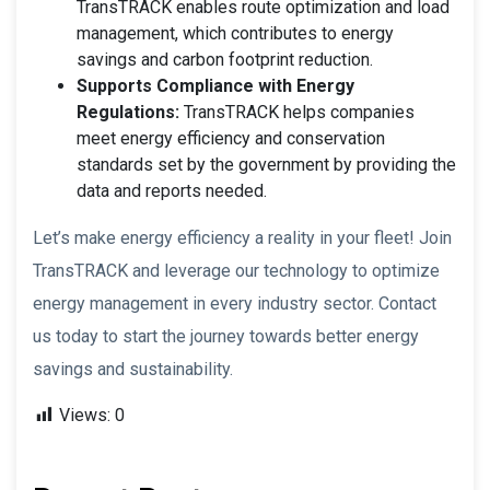
TransTRACK enables route optimization and load
management, which contributes to energy
savings and carbon footprint reduction.
Supports Compliance with Energy
Regulations:
TransTRACK helps companies
meet energy efficiency and conservation
standards set by the government by providing the
data and reports needed.
Let’s make energy efficiency a reality in your fleet! Join
TransTRACK and leverage our technology to optimize
energy management in every industry sector. Contact
us today to start the journey towards better energy
savings and sustainability.
Views:
0