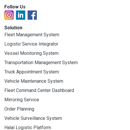
Follow Us
Solution
Fleet Management System
Logistic Service Integrator
Vessel Monitoring System
Transportation Management System
Truck Appointment System
Vehicle Maintenance System
Fleet Command Center Dashboard
Mirroring Service
Order Planning
Vehicle Surveillance System
Halal Logistic Platform