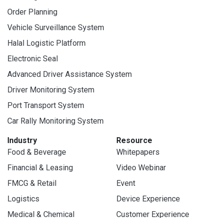
Order Planning
Vehicle Surveillance System
Halal Logistic Platform
Electronic Seal
Advanced Driver Assistance System
Driver Monitoring System
Port Transport System
Car Rally Monitoring System
Industry
Resource
Food & Beverage
Whitepapers
Financial & Leasing
Video Webinar
FMCG & Retail
Event
Logistics
Device Experience
Medical & Chemical
Customer Experience