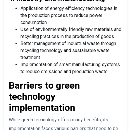
Application of energy efficiency technologies in
the production process to reduce power
consumption
Use of environmentally friendly raw materials and
recycling practices in the production of goods
Better management of industrial waste through
recycling technology and sustainable waste
treatment
Implementation of smart manufacturing systems
to reduce emissions and production waste
Barriers to green
technology
implementation
While green technology offers many benefits, its
implementation faces various barriers that need to be