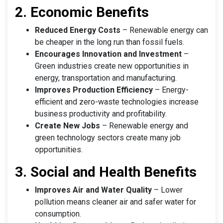
2. Economic Benefits
Reduced Energy Costs
– Renewable energy can
be cheaper in the long run than fossil fuels.
Encourages Innovation and Investment
–
Green industries create new opportunities in
energy, transportation and manufacturing.
Improves Production Efficiency
– Energy-
efficient and zero-waste technologies increase
business productivity and profitability.
Create New Jobs
– Renewable energy and
green technology sectors create many job
opportunities.
3. Social and Health Benefits
Improves Air and Water Quality
– Lower
pollution means cleaner air and safer water for
consumption.