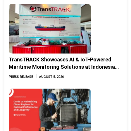
TransTRACK Showcases AI & IoT-Powered
Maritime Monitoring Solutions at Indonesia
Marine & Offshore Expo (IMOX) 2026
|
PRESS RELEASE
AUGUST 5, 2026