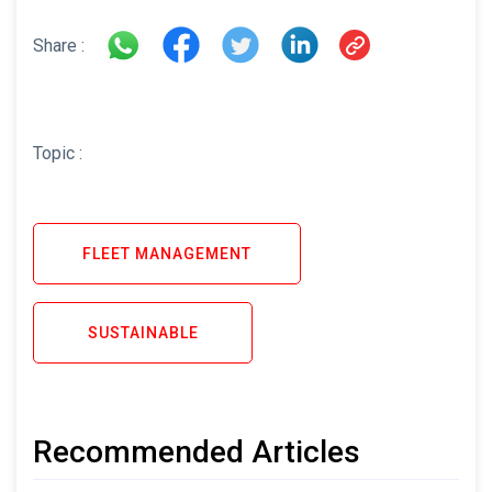
Share :
Topic :
FLEET MANAGEMENT
SUSTAINABLE
Recommended Articles