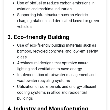
Use of biofuel to reduce carbon emissions in
aviation and maritime industries
Supporting infrastructure such as electric
charging stations and dedicated lanes for green
vehicles
3. Eco-friendly Building
Use of eco-friendly building materials such as
bamboo, recycled concrete, and low-emissivity
glass
Architectural designs that optimize natural
lighting and ventilation to save energy
Implementation of rainwater management and
wastewater recycling systems
Utilization of solar panels and energy-efficient
cooling systems in office and residential
buildings
4. Industry and Manufacturing