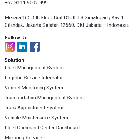
+62 8111 9002 999
Menara 165, 6th Floor, Unit D1 Jl. TB Simatupang Kav 1
Cilandak, Jakarta Selatan 12560, DKI Jakarta – Indonesia
Follow Us
Solution
Fleet Management System
Logistic Service Integrator
Vessel Monitoring System
Transportation Management System
Truck Appointment System
Vehicle Maintenance System
Fleet Command Center Dashboard
Mirroring Service