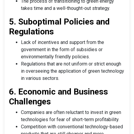
The process of transitioning to green energy
takes time and a well-thought-out strategy.
5. Suboptimal Policies and
Regulations
Lack of incentives and support from the
government in the form of subsidies or
environmentally friendly policies.
Regulations that are not uniform or strict enough
in overseeing the application of green technology
in various sectors.
6. Economic and Business
Challenges
Companies are often reluctant to invest in green
technologies for fear of short-term profitability.
Competition with conventional technology-based
products that are still cheaper and more