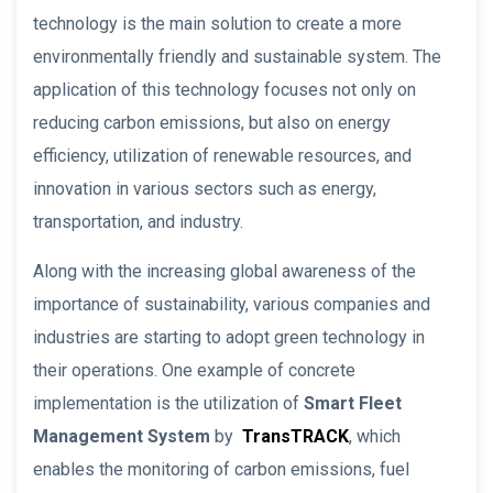
technology is the main solution to create a more
environmentally friendly and sustainable system. The
application of this technology focuses not only on
reducing carbon emissions, but also on energy
efficiency, utilization of renewable resources, and
innovation in various sectors such as energy,
transportation, and industry.
Along with the increasing global awareness of the
importance of sustainability, various companies and
industries are starting to adopt green technology in
their operations. One example of concrete
implementation is the utilization of
Smart Fleet
Management System
by
TransTRACK
, which
enables the monitoring of carbon emissions, fuel