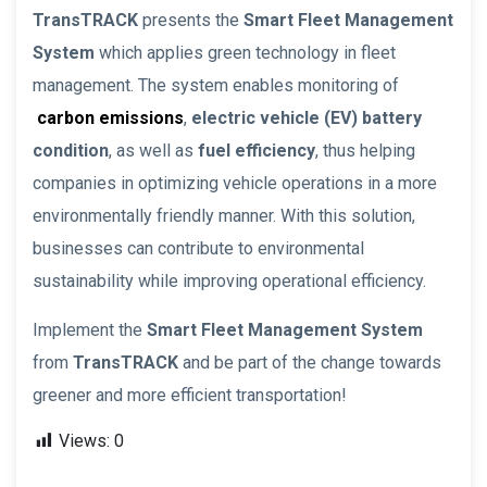
TransTRACK
presents the
Smart Fleet Management
System
which applies green technology in fleet
management. The system enables monitoring of
carbon emissions
,
electric vehicle (EV) battery
condition
, as well as
fuel efficiency
, thus helping
companies in optimizing vehicle operations in a more
environmentally friendly manner. With this solution,
businesses can contribute to environmental
sustainability while improving operational efficiency.
Implement the
Smart Fleet Management System
from
TransTRACK
and be part of the change towards
greener and more efficient transportation!
Views:
0