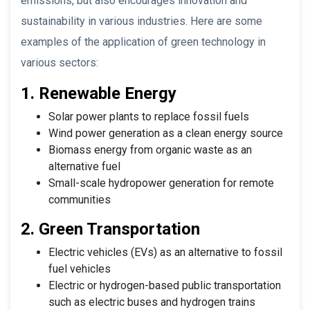
emissions, but also encourages innovation and
sustainability in various industries. Here are some
examples of the application of green technology in
various sectors:
1. Renewable Energy
Solar power plants to replace fossil fuels
Wind power generation as a clean energy source
Biomass energy from organic waste as an
alternative fuel
Small-scale hydropower generation for remote
communities
2. Green Transportation
Electric vehicles (EVs) as an alternative to fossil
fuel vehicles
Electric or hydrogen-based public transportation
such as electric buses and hydrogen trains