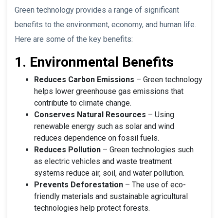
Green technology provides a range of significant
benefits to the environment, economy, and human life.
Here are some of the key benefits:
1. Environmental Benefits
Reduces Carbon Emissions
– Green technology
helps lower greenhouse gas emissions that
contribute to climate change.
Conserves Natural Resources
– Using
renewable energy such as solar and wind
reduces dependence on fossil fuels.
Reduces Pollution
– Green technologies such
as electric vehicles and waste treatment
systems reduce air, soil, and water pollution.
Prevents Deforestation
– The use of eco-
friendly materials and sustainable agricultural
technologies help protect forests.