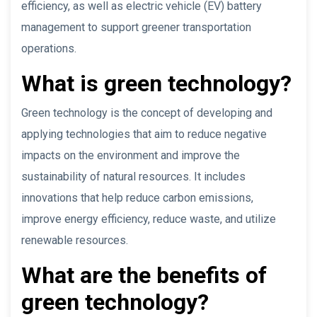
efficiency, as well as electric vehicle (EV) battery
management to support greener transportation
operations.
What is green technology?
Green technology is the concept of developing and
applying technologies that aim to reduce negative
impacts on the environment and improve the
sustainability of natural resources. It includes
innovations that help reduce carbon emissions,
improve energy efficiency, reduce waste, and utilize
renewable resources.
What are the benefits of
green technology?