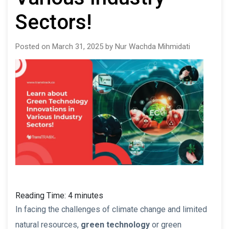
Sectors!
Posted on March 31, 2025 by Nur Wachda Mihmidati
Reading Time:
4
minutes
In facing the challenges of climate change and limited
natural resources,
green technology
or green