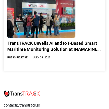
TransTRACK Unveils AI and IoT-Based Smart
Maritime Monitoring Solution at INAMARINE
2026
|
PRESS RELEASE
JULY 28, 2026
contact@transtrack.id