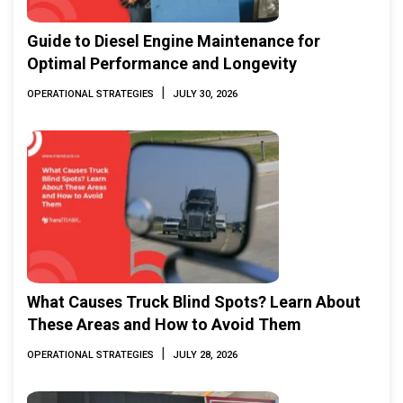
Guide to Diesel Engine Maintenance for
Optimal Performance and Longevity
|
OPERATIONAL STRATEGIES
JULY 30, 2026
What Causes Truck Blind Spots? Learn About
These Areas and How to Avoid Them
|
OPERATIONAL STRATEGIES
JULY 28, 2026