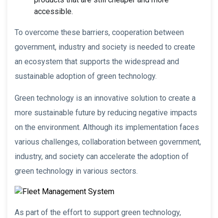
accessible.
To overcome these barriers, cooperation between
government, industry and society is needed to create
an ecosystem that supports the widespread and
sustainable adoption of green technology.
Green technology is an innovative solution to create a
more sustainable future by reducing negative impacts
on the environment. Although its implementation faces
various challenges, collaboration between government,
industry, and society can accelerate the adoption of
green technology in various sectors.
As part of the effort to support green technology,