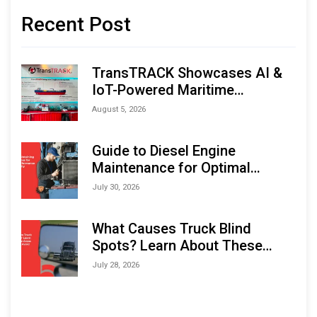
Recent Post
TransTRACK Showcases AI &
IoT-Powered Maritime
Monitoring Solutions at
August 5, 2026
Indonesia Marine & Offshore
Expo (IMOX) 2026
Guide to Diesel Engine
Maintenance for Optimal
Performance and Longevity
July 30, 2026
What Causes Truck Blind
Spots? Learn About These
Areas and How to Avoid Them
July 28, 2026