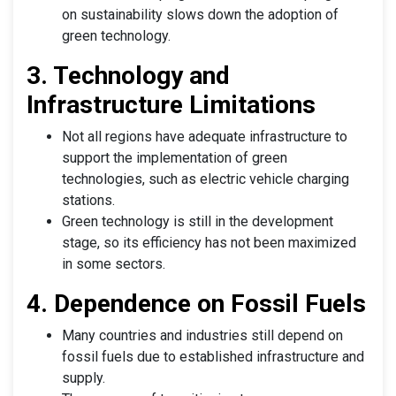
on sustainability slows down the adoption of
green technology.
3. Technology and
Infrastructure Limitations
Not all regions have adequate infrastructure to
support the implementation of green
technologies, such as electric vehicle charging
stations.
Green technology is still in the development
stage, so its efficiency has not been maximized
in some sectors.
4. Dependence on Fossil Fuels
Many countries and industries still depend on
fossil fuels due to established infrastructure and
supply.