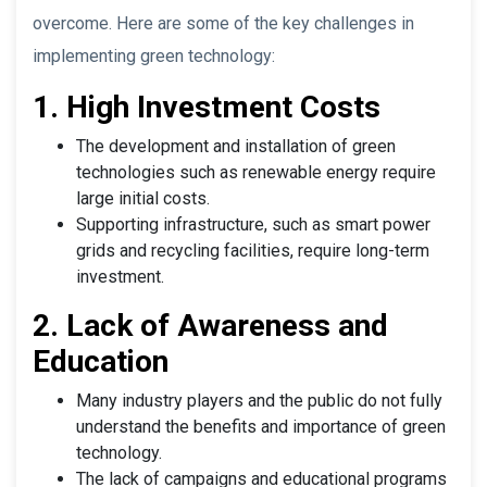
overcome. Here are some of the key challenges in
implementing green technology:
1. High Investment Costs
The development and installation of green
technologies such as renewable energy require
large initial costs.
Supporting infrastructure, such as smart power
grids and recycling facilities, require long-term
investment.
2. Lack of Awareness and
Education
Many industry players and the public do not fully
understand the benefits and importance of green
technology.
The lack of campaigns and educational programs