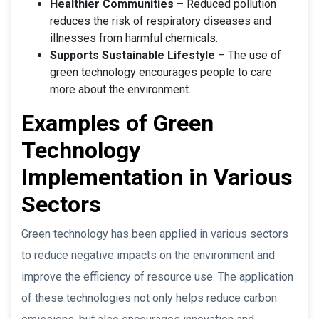
Healthier Communities
– Reduced pollution
reduces the risk of respiratory diseases and
illnesses from harmful chemicals.
Supports Sustainable Lifestyle
– The use of
green technology encourages people to care
more about the environment.
Examples of Green
Technology
Implementation in Various
Sectors
Green technology has been applied in various sectors
to reduce negative impacts on the environment and
improve the efficiency of resource use. The application
of these technologies not only helps reduce carbon