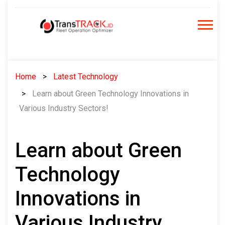
Skip
to
content
Home
Latest Technology
Learn about Green Technology Innovations in
Various Industry Sectors!
Learn about Green
Technology
Innovations in
Various Industry