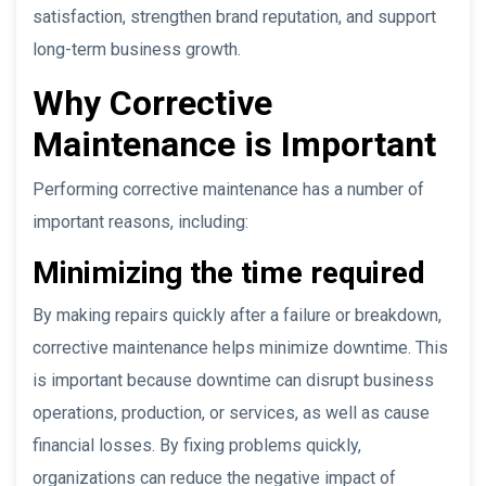
satisfaction, strengthen brand reputation, and support
long-term business growth.
Why Corrective
Maintenance is Important
Performing corrective maintenance has a number of
important reasons, including:
Minimizing the time required
By making repairs quickly after a failure or breakdown,
corrective maintenance helps minimize downtime. This
is important because downtime can disrupt business
operations, production, or services, as well as cause
financial losses. By fixing problems quickly,
organizations can reduce the negative impact of