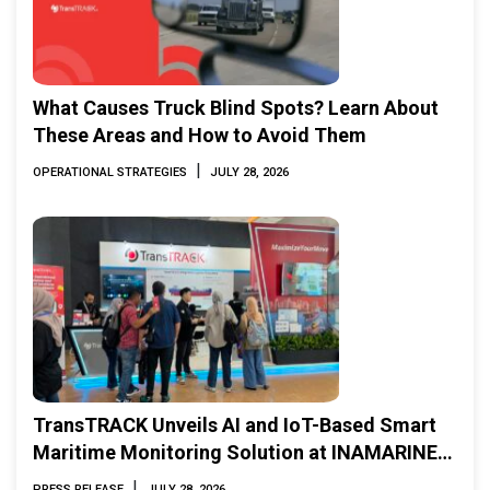
What Causes Truck Blind Spots? Learn About
These Areas and How to Avoid Them
|
OPERATIONAL STRATEGIES
JULY 28, 2026
TransTRACK Unveils AI and IoT-Based Smart
Maritime Monitoring Solution at INAMARINE
2026
|
PRESS RELEASE
JULY 28, 2026