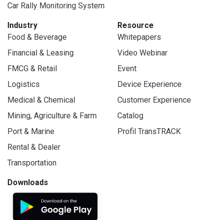
Car Rally Monitoring System
Industry
Resource
Food & Beverage
Whitepapers
Financial & Leasing
Video Webinar
FMCG & Retail
Event
Logistics
Device Experience
Medical & Chemical
Customer Experience
Mining, Agriculture & Farm
Catalog
Port & Marine
Profil TransTRACK
Rental & Dealer
Transportation
Downloads