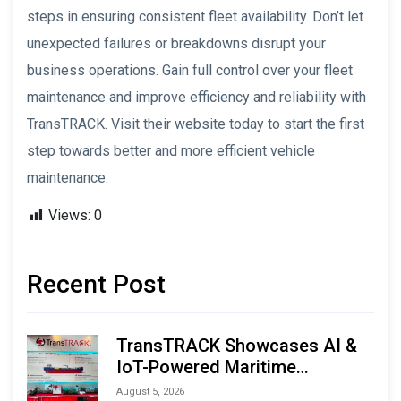
steps in ensuring consistent fleet availability. Don’t let
unexpected failures or breakdowns disrupt your
business operations. Gain full control over your fleet
maintenance and improve efficiency and reliability with
TransTRACK. Visit their website today to start the first
step towards better and more efficient vehicle
maintenance.
Views:
0
Recent Post
TransTRACK Showcases AI &
IoT-Powered Maritime
Monitoring Solutions at
August 5, 2026