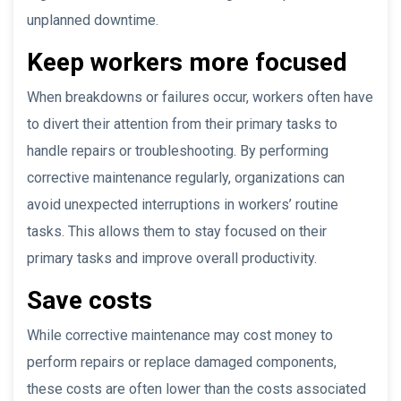
unplanned downtime.
Keep workers more focused
When breakdowns or failures occur, workers often have
to divert their attention from their primary tasks to
handle repairs or troubleshooting. By performing
corrective maintenance regularly, organizations can
avoid unexpected interruptions in workers’ routine
tasks. This allows them to stay focused on their
primary tasks and improve overall productivity.
Save costs
While corrective maintenance may cost money to
perform repairs or replace damaged components,
these costs are often lower than the costs associated