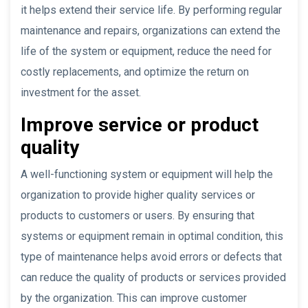
it helps extend their service life. By performing regular
maintenance and repairs, organizations can extend the
life of the system or equipment, reduce the need for
costly replacements, and optimize the return on
investment for the asset.
Improve service or product
quality
A well-functioning system or equipment will help the
organization to provide higher quality services or
products to customers or users. By ensuring that
systems or equipment remain in optimal condition, this
type of maintenance helps avoid errors or defects that
can reduce the quality of products or services provided
by the organization. This can improve customer