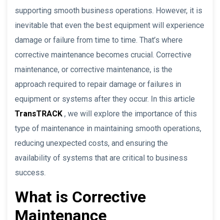
supporting smooth business operations. However, it is
inevitable that even the best equipment will experience
damage or failure from time to time. That’s where
corrective maintenance becomes crucial. Corrective
maintenance, or corrective maintenance, is the
approach required to repair damage or failures in
equipment or systems after they occur. In this article
TransTRACK
, we will explore the importance of this
type of maintenance in maintaining smooth operations,
reducing unexpected costs, and ensuring the
availability of systems that are critical to business
success.
What is Corrective
Maintenance