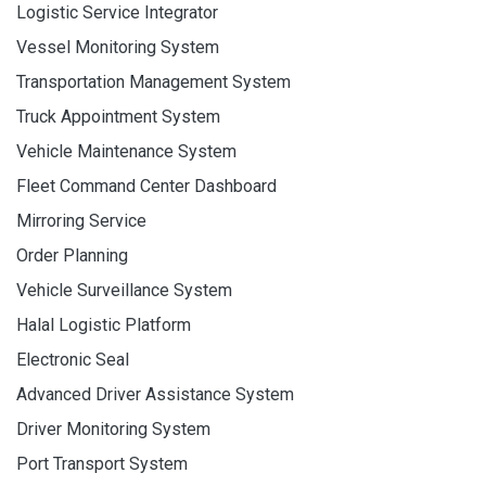
Logistic Service Integrator
Vessel Monitoring System
Transportation Management System
Truck Appointment System
Vehicle Maintenance System
Fleet Command Center Dashboard
Mirroring Service
Order Planning
Vehicle Surveillance System
Halal Logistic Platform
Electronic Seal
Advanced Driver Assistance System
Driver Monitoring System
Port Transport System