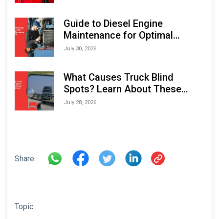
Indonesia Marine & Offshore
Expo (IMOX) 2026
Guide to Diesel Engine
Maintenance for Optimal
Performance and Longevity
July 30, 2026
What Causes Truck Blind
Spots? Learn About These
Areas and How to Avoid Them
July 28, 2026
Share :
Topic :