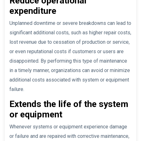
Reduce operational
expenditure
Unplanned downtime or severe breakdowns can lead to
significant additional costs, such as higher repair costs,
lost revenue due to cessation of production or service,
or even reputational costs if customers or users are
disappointed. By performing this type of maintenance
in a timely manner, organizations can avoid or minimize
additional costs associated with system or equipment
failure.
Extends the life of the system
or equipment
Whenever systems or equipment experience damage
or failure and are repaired with corrective maintenance,