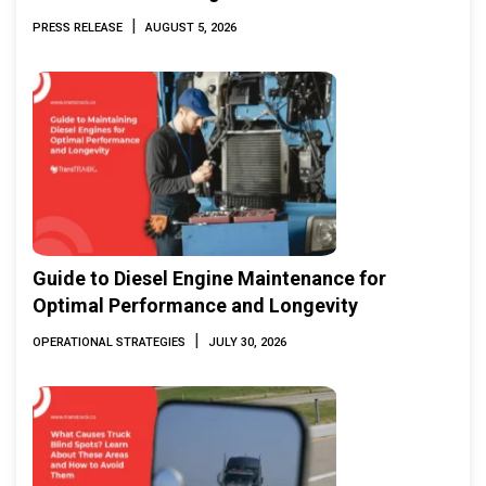
Marine & Offshore Expo (IMOX) 2026
|
PRESS RELEASE
AUGUST 5, 2026
Guide to Diesel Engine Maintenance for
Optimal Performance and Longevity
|
OPERATIONAL STRATEGIES
JULY 30, 2026