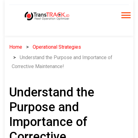
Skip
to
content
Home
Operational Strategies
Understand the Purpose and Importance of
Corrective Maintenance!
Understand the
Purpose and
Importance of
Corrective