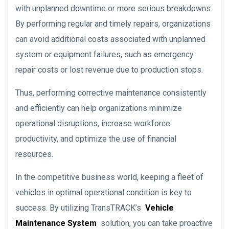
with unplanned downtime or more serious breakdowns.
By performing regular and timely repairs, organizations
can avoid additional costs associated with unplanned
system or equipment failures, such as emergency
repair costs or lost revenue due to production stops.
Thus, performing corrective maintenance consistently
and efficiently can help organizations minimize
operational disruptions, increase workforce
productivity, and optimize the use of financial
resources.
In the competitive business world, keeping a fleet of
vehicles in optimal operational condition is key to
success. By utilizing TransTRACK’s
Vehicle
Maintenance System
solution, you can take proactive