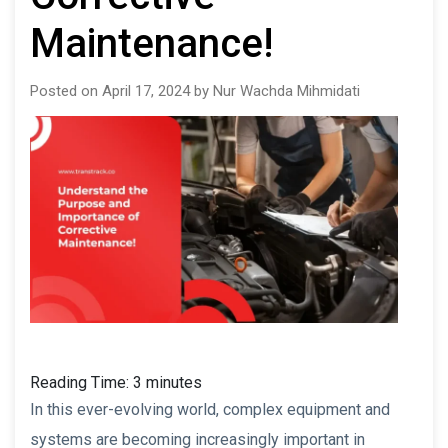
Maintenance!
Posted on April 17, 2024 by Nur Wachda Mihmidati
Reading Time:
3
minutes
In this ever-evolving world, complex equipment and
systems are becoming increasingly important in