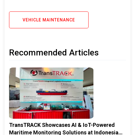
VEHICLE MAINTENANCE
Recommended Articles
TransTRACK Showcases AI & IoT-Powered
Maritime Monitoring Solutions at Indonesia