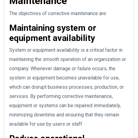
Maintenance
The objectives of corrective maintenance are:
Maintaining system or
equipment availability
System or equipment availability is a critical factor in
maintaining the smooth operation of an organization or
company. Whenever damage or failure occurs, the
system or equipment becomes unavailable for use,
which can disrupt business processes, production, or
services. By performing corrective maintenance,
equipment or systems can be repaired immediately,
minimizing downtime and ensuring that they remain
available for use by users or staff.