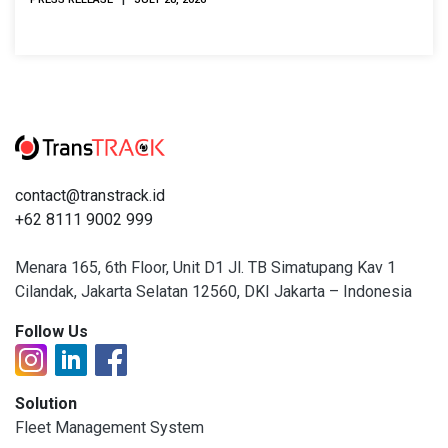
contact@transtrack.id
+62 8111 9002 999
Menara 165, 6th Floor, Unit D1 Jl. TB Simatupang Kav 1
Cilandak, Jakarta Selatan 12560, DKI Jakarta – Indonesia
Follow Us
Solution
Fleet Management System