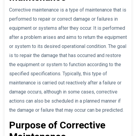
Corrective maintenance is a type of maintenance that is
performed to repair or correct damage or failures in
equipment or systems after they occur. It is performed
after a problem arises and aims to return the equipment
or system to its desired operational condition. The goal
is to repair the damage that has occurred and restore
the equipment or system to function according to the
specified specifications. Typically, this type of
maintenance is carried out reactively after a failure or
damage occurs, although in some cases, corrective
actions can also be scheduled in a planned manner if
the damage or failure that may occur can be predicted.
Purpose of Corrective