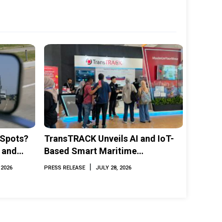
 Spots?
TransTRACK Unveils AI and IoT-
 and
Based Smart Maritime
Monitoring Solution at
|
 2026
PRESS RELEASE
JULY 28, 2026
INAMARINE 2026