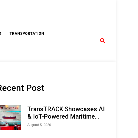
S
TRANSPORTATION
Recent Post
TransTRACK Showcases AI
& IoT-Powered Maritime
Monitoring Solutions at
August 5, 2026
Indonesia Marine & Offshore