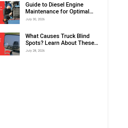
Expo (IMOX) 2026
Guide to Diesel Engine
Maintenance for Optimal
Performance and Longevity
July 30, 2026
What Causes Truck Blind
Spots? Learn About These
Areas and How to Avoid
July 28, 2026
Them