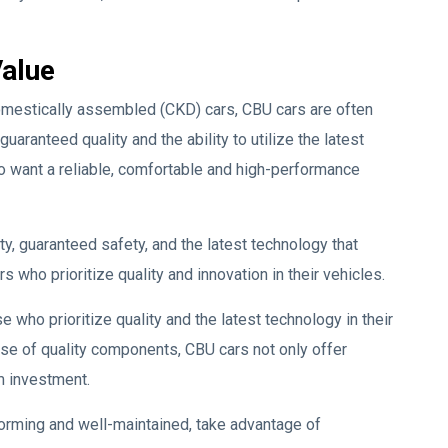
Value
domestically assembled (CKD) cars, CBU cars are often
aranteed quality and the ability to utilize the latest
 want a reliable, comfortable and high-performance
ty, guaranteed safety, and the latest technology that
who prioritize quality and innovation in their vehicles.
 who prioritize quality and the latest technology in their
use of quality components, CBU cars not only offer
rm investment.
forming and well-maintained, take advantage of