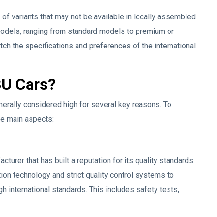
 of variants that may not be available in locally assembled
models, ranging from standard models to premium or
atch the specifications and preferences of the international
BU Cars?
nerally considered high for several key reasons. To
he main aspects:
turer that has built a reputation for its quality standards.
on technology and strict quality control systems to
h international standards. This includes safety tests,