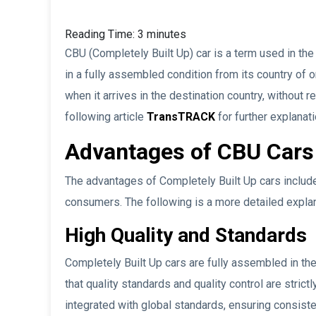
Reading Time:
3
minutes
CBU (Completely Built Up) car is a term used in the
in a fully assembled condition from its country of 
when it arrives in the destination country, without 
following article
TransTRACK
for further explanati
Advantages of CBU Cars
The advantages of Completely Built Up cars include
consumers. The following is a more detailed expla
High Quality and Standards
Completely Built Up cars are fully assembled in the
that quality standards and quality control are strict
integrated with global standards, ensuring consiste