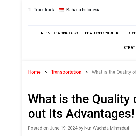
Skip
To Transtrack
Bahasa Indonesia
to
content
LATEST TECHNOLOGY
FEATURED PRODUCT
OP
STRAT
Home
Transportation
What is the Quality 
What is the Quality
out Its Advantages!
Posted on June 19, 2024 by Nur Wachda Mihmidati