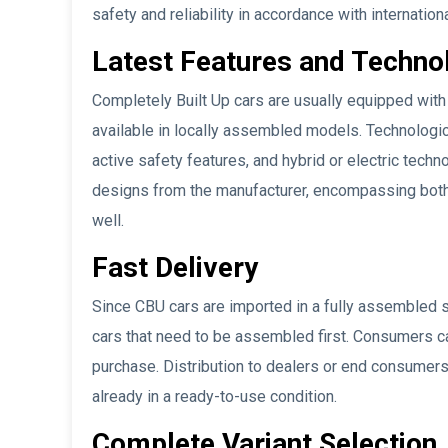
safety and reliability in accordance with internation
Latest Features and Techno
Completely Built Up cars are usually equipped with
available in locally assembled models. Technologic
active safety features, and hybrid or electric techno
designs from the manufacturer, encompassing both a
well.
Fast Delivery
Since CBU cars are imported in a fully assembled 
cars that need to be assembled first. Consumers can
purchase. Distribution to dealers or end consumers
already in a ready-to-use condition.
Complete Variant Selection