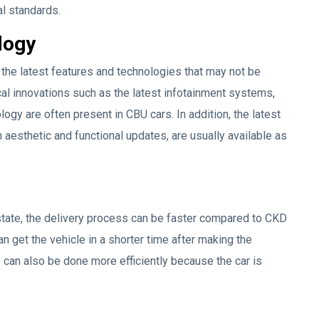
al standards.
logy
 the latest features and technologies that may not be
al innovations such as the latest infotainment systems,
logy are often present in CBU cars. In addition, the latest
esthetic and functional updates, are usually available as
state, the delivery process can be faster compared to CKD
 get the vehicle in a shorter time after making the
 can also be done more efficiently because the car is