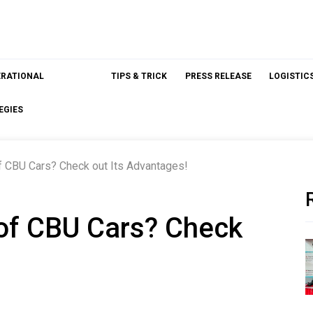
ERATIONAL
TIPS & TRICK
PRESS RELEASE
LOGISTIC
EGIES
of CBU Cars? Check out Its Advantages!
 of CBU Cars? Check