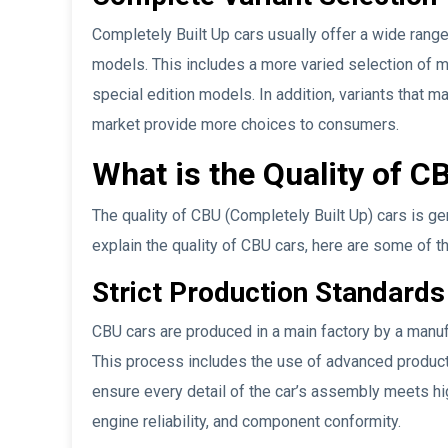
Completely Built Up cars usually offer a wide range
models. This includes a more varied selection of 
special edition models. In addition, variants that m
market provide more choices to consumers.
What is the Quality of C
The quality of CBU (Completely Built Up) cars is ge
explain the quality of CBU cars, here are some of t
Strict Production Standards
CBU cars are produced in a main factory by a manufac
This process includes the use of advanced producti
ensure every detail of the car’s assembly meets hig
engine reliability, and component conformity.