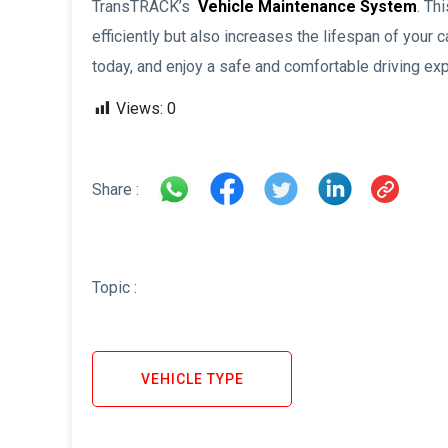
TransTRACK’s
Vehicle Maintenance System
. Th
efficiently but also increases the lifespan of you
today, and enjoy a safe and comfortable driving ex
Views:
0
Share :
Topic :
VEHICLE TYPE