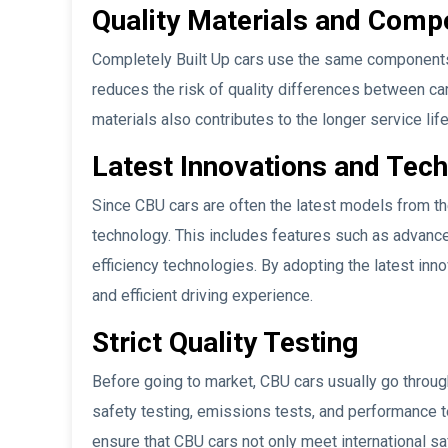
Quality Materials and Comp
Completely Built Up cars use the same components a
reduces the risk of quality differences between car
materials also contributes to the longer service li
Latest Innovations and Tec
Since CBU cars are often the latest models from th
technology. This includes features such as advance
efficiency technologies. By adopting the latest inn
and efficient driving experience.
Strict Quality Testing
Before going to market, CBU cars usually go through
safety testing, emissions tests, and performance t
ensure that CBU cars not only meet international sa