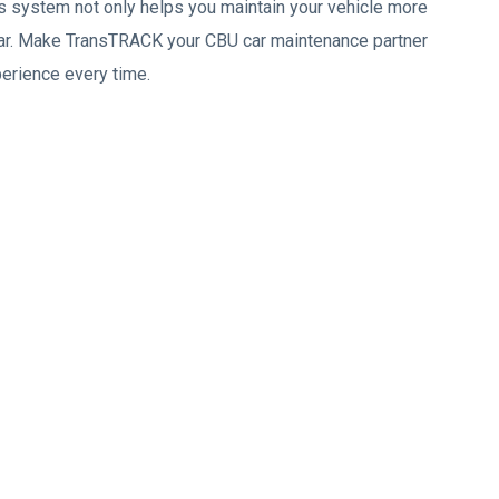
is system not only helps you maintain your vehicle more
r car. Make TransTRACK your CBU car maintenance partner
perience every time.