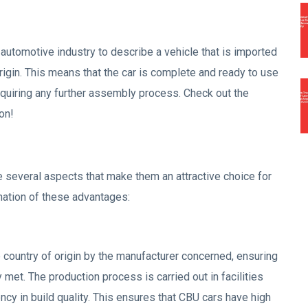
 automotive industry to describe a vehicle that is imported
origin. This means that the car is complete and ready to use
requiring any further assembly process. Check out the
on!
 several aspects that make them an attractive choice for
nation of these advantages:
 country of origin by the manufacturer concerned, ensuring
ly met. The production process is carried out in facilities
ncy in build quality. This ensures that CBU cars have high