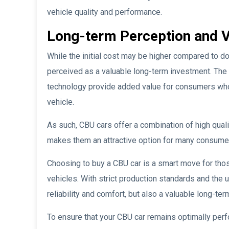
vehicle quality and performance.
Long-term Perception and 
While the initial cost may be higher compared to 
perceived as a valuable long-term investment. The gu
technology provide added value for consumers who
vehicle.
As such, CBU cars offer a combination of high quali
makes them an attractive option for many consumers 
Choosing to buy a CBU car is a smart move for those
vehicles. With strict production standards and the 
reliability and comfort, but also a valuable long-te
To ensure that your CBU car remains optimally per