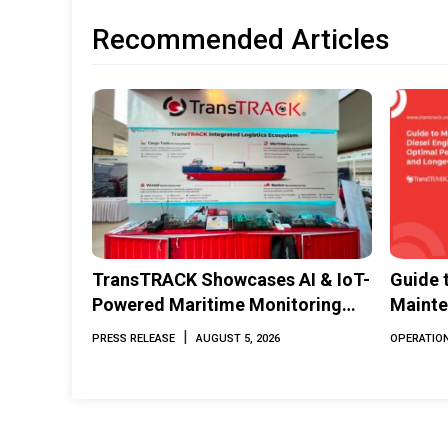
Recommended Articles
TransTRACK Showcases AI & IoT-
Guide 
Powered Maritime Monitoring
Mainte
Solutions at Indonesia Marine &
Perfor
|
PRESS RELEASE
AUGUST 5, 2026
OPERATION
Offshore Expo (IMOX) 2026