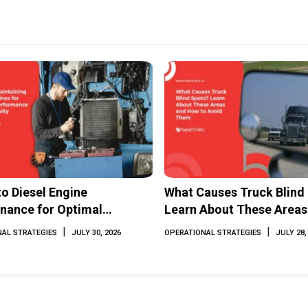
to Diesel Engine
What Causes Truck Blind
nance for Optimal
Learn About These Areas
mance and Longevity
How to Avoid Them
|
|
AL STRATEGIES
JULY 30, 2026
OPERATIONAL STRATEGIES
JULY 28,