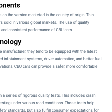
onents
s the version marketed in the country of origin. This
s sold in various global markets. The use of quality
fe and consistent performance of CBU cars.
hnology
e manufacturer, they tend to be equipped with the latest
d infotainment systems, driver automation, and better fuel
ovations, CBU cars can provide a safer, more comfortable
 a series of rigorous quality tests. This includes crash
esting under various road conditions. These tests help
fety standards, but also fulfill consumer expectations for