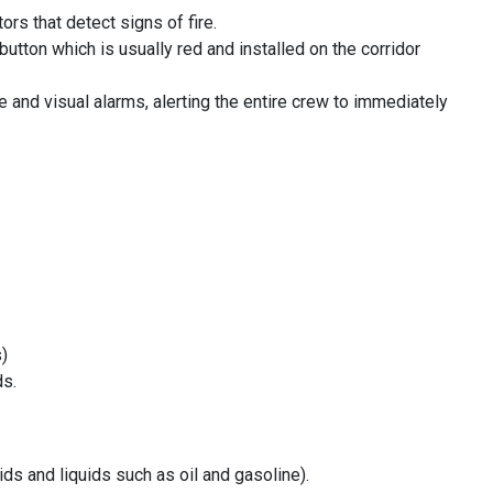
rs that detect signs of fire.
button which is usually red and installed on the corridor
e and visual alarms, alerting the entire crew to immediately
s)
ds.
ds and liquids such as oil and gasoline).