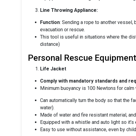
Line Throwing Appliance:
Function
: Sending a rope to another vessel, 
evacuation or rescue.
This tool is useful in situations where the di
distance)
Personal Rescue Equipmen
Life Jacket
Comply with mandatory standards and re
Minimum buoyancy is 100 Newtons for calm 
Can automatically turn the body so that the f
water).
Made of water and fire resistant material, and 
Equipped with a whistle and auto light so it’s e
Easy to use without assistance, even by child