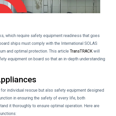
isks, which require safety equipment readiness that goes
 board ships must comply with the International SOLAS
um and optimal protection. This article
TransTRACK
will
safety equipment on board so that an in-depth understanding
Appliances
for individual rescue but also safety equipment designed
nction in ensuring the safety of every life, both
rstand it thoroughly to ensure optimal operation. Here are
unctions: