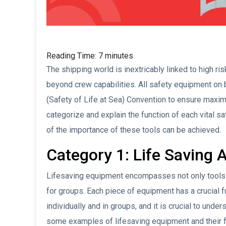
Reading Time:
7
minutes
The shipping world is inextricably linked to high r
beyond crew capabilities. All safety equipment on
(Safety of Life at Sea) Convention to ensure maxim
categorize and explain the function of each vital 
of the importance of these tools can be achieved.
Category 1: Life Saving 
Lifesaving equipment encompasses not only tools 
for groups. Each piece of equipment has a crucial fu
individually and in groups, and it is crucial to unde
some examples of lifesaving equipment and their f