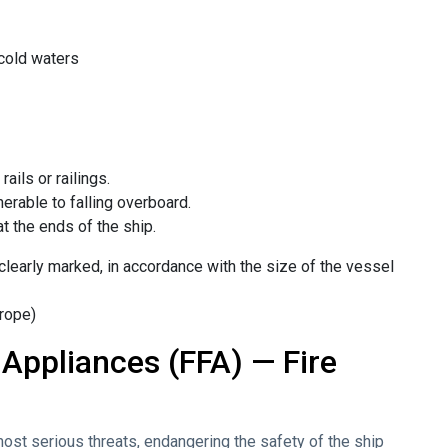
 cold waters
ails or railings.
erable to falling overboard.
t the ends of the ship.
 clearly marked, in accordance with the size of the vessel
 rope)
 Appliances (FFA) — Fire
e most serious threats, endangering the safety of the ship