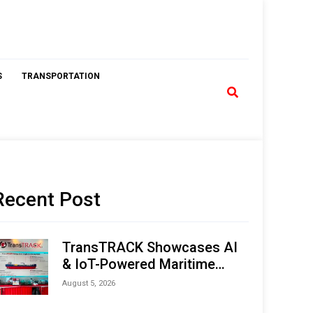
S
TRANSPORTATION
Recent Post
TransTRACK Showcases AI
& IoT-Powered Maritime
Monitoring Solutions at
August 5, 2026
Indonesia Marine & Offshore