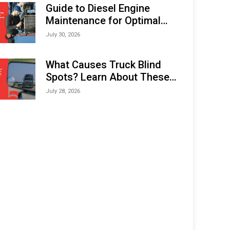
Expo (IMOX) 2026
Guide to Diesel Engine
Maintenance for Optimal
Performance and Longevity
July 30, 2026
What Causes Truck Blind
Spots? Learn About These
Areas and How to Avoid
July 28, 2026
Them