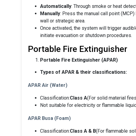
Automatically
: Through smoke or heat detecto
Manually
: Press the manual call point (MCP) 
wall or strategic area.
Once activated, the system will trigger audibl
initiate evacuation or shutdown procedures.
Portable Fire Extinguisher
Portable Fire Extinguisher (APAR)
Types of APAR & their classifications:
APAR Air (Water)
Classification:
Class A
(For solid material fire
Not suitable for electricity or flammable liqui
APAR Busa (Foam)
Classification:
Class A & B
(For flammable soli