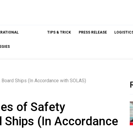
ERATIONAL
TIPS & TRICK
PRESS RELEASE
LOGISTIC
EGIES
 Board Ships (In Accordance with SOLAS)
es of Safety
 Ships (In Accordance