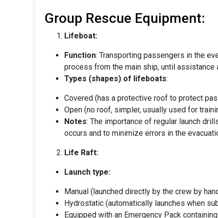
Group Rescue Equipment:
Lifeboat:
Function
: Transporting passengers in the ev
process from the main ship, until assistance a
Types (shapes) of lifeboats
:
Covered (has a protective roof to protect p
Open (no roof, simpler, usually used for trai
Notes
: The importance of regular launch dril
occurs and to minimize errors in the evacuat
Life Raft:
Launch type:
Manual (launched directly by the crew by han
Hydrostatic (automatically launches when su
Equipped with an Emergency Pack containin