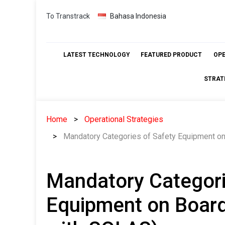
Skip
To Transtrack
Bahasa Indonesia
to
content
LATEST TECHNOLOGY
FEATURED PRODUCT
OP
STRAT
Home
Operational Strategies
Mandatory Categories of Safety Equipment on
Mandatory Categori
Equipment on Board