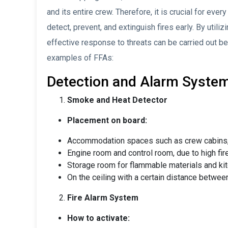
and its entire crew. Therefore, it is crucial for eve
detect, prevent, and extinguish fires early. By utili
effective response to threats can be carried out be
examples of FFAs:
Detection and Alarm Syste
Smoke and Heat Detector
Placement on board:
Accommodation spaces such as crew cabins, 
Engine room and control room, due to high fire
Storage room for flammable materials and kitc
On the ceiling with a certain distance between
Fire Alarm System
How to activate: