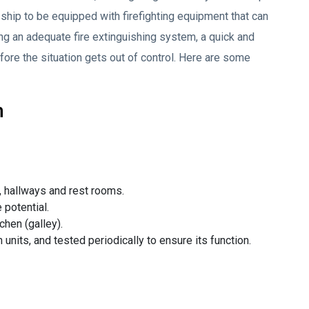
ry ship to be equipped with firefighting equipment that can
zing an adequate fire extinguishing system, a quick and
fore the situation gets out of control. Here are some
m
hallways and rest rooms.
 potential.
hen (galley).
 units, and tested periodically to ensure its function.