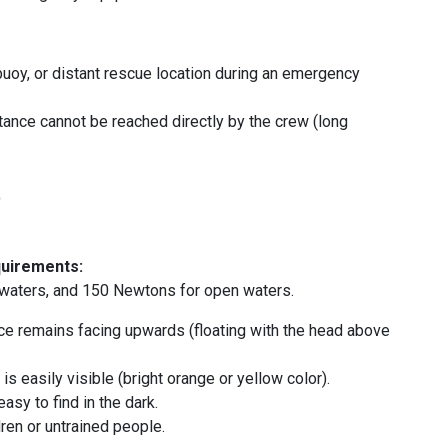
buoy, or distant rescue location during an emergency
stance cannot be reached directly by the crew (long
t
quirements:
waters, and 150 Newtons for open waters.
ace remains facing upwards (floating with the head above
is easily visible (bright orange or yellow color).
asy to find in the dark.
ren or untrained people.