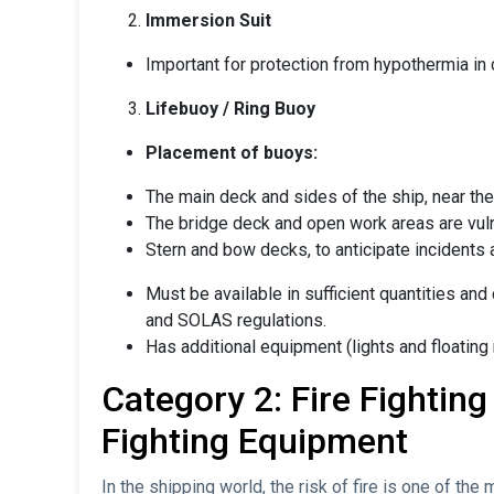
Immersion Suit
Important for protection from hypothermia in
Lifebuoy / Ring Buoy
Placement of buoys:
The main deck and sides of the ship, near the r
The bridge deck and open work areas are vuln
Stern and bow decks, to anticipate incidents a
Must be available in sufficient quantities and
and SOLAS regulations.
Has additional equipment (lights and floating
Category 2: Fire Fighting
Fighting Equipment
In the shipping world, the risk of fire is one of th