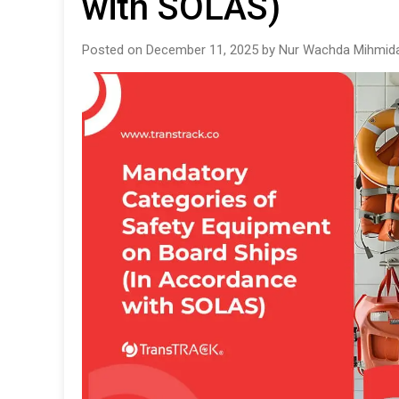
with SOLAS)
Posted on December 11, 2025 by Nur Wachda Mihmida