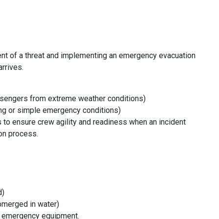
ent of a threat and implementing an emergency evacuation
rrives.
assengers from extreme weather conditions)
ning or simple emergency conditions)
ls to ensure crew agility and readiness when an incident
ion process.
d)
bmerged in water)
g emergency equipment.