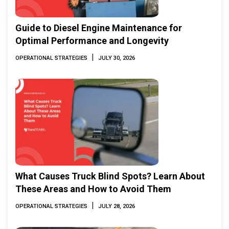
Guide to Diesel Engine Maintenance for
Optimal Performance and Longevity
|
OPERATIONAL STRATEGIES
JULY 30, 2026
What Causes Truck Blind Spots? Learn About
These Areas and How to Avoid Them
|
OPERATIONAL STRATEGIES
JULY 28, 2026