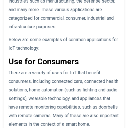
industries such as manufacturing, the defense sector,
and many more. These various applications are
categorized for commercial, consumer, industrial and
infrastructure purposes.
Below are some examples of common applications for
IoT technology:
Use for Consumers
There are a variety of uses for IoT that benefit
consumers, including connected cars, connected health
solutions, home automation (such as lighting and audio
settings), wearable technology, and appliances that
have remote monitoring capabilities, such as doorbells
with remote cameras. Many of these are also important
elements in the context of a smart home.