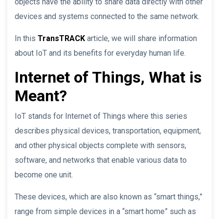
objects have the ability to share data directly with other
devices and systems connected to the same network.
In this
TransTRACK
article, we will share information
about IoT and its benefits for everyday human life.
Internet of Things, What is
Meant?
IoT stands for Internet of Things where this series
describes physical devices, transportation, equipment,
and other physical objects complete with sensors,
software, and networks that enable various data to
become one unit.
These devices, which are also known as “smart things,”
range from simple devices in a “smart home” such as