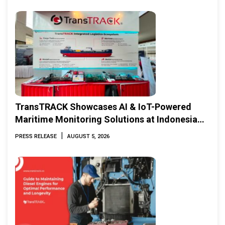
TransTRACK Showcases AI & IoT-Powered
Maritime Monitoring Solutions at Indonesia
Marine & Offshore Expo (IMOX) 2026
|
PRESS RELEASE
AUGUST 5, 2026