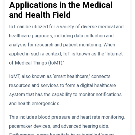
Applications in the Medical
and Health Field
IoT can be utilized for a variety of diverse medical and
healthcare purposes, including data collection and
analysis for research and patient monitoring. When
applied in such a context, IoT is known as the ‘Internet
of Medical Things (IoMT).’
IoMT, also known as ‘smart healthcare,’ connects
resources and services to form a digital healthcare
system that has the capability to monitor notifications
and health emergencies.
This includes blood pressure and heart rate monitoring,
pacemaker devices, and advanced hearing aids.