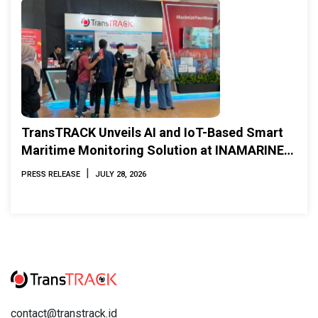
TransTRACK Unveils AI and IoT-Based Smart
Maritime Monitoring Solution at INAMARINE
2026
|
PRESS RELEASE
JULY 28, 2026
contact@transtrack.id