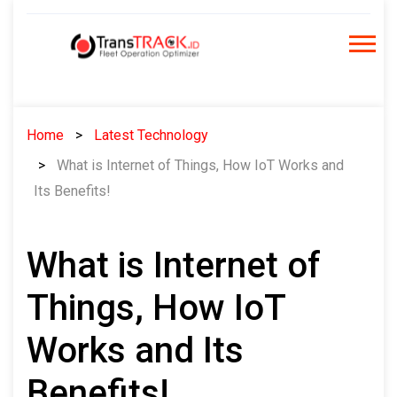
Skip
to
content
Home
Latest Technology
What is Internet of Things, How IoT Works and
Its Benefits!
What is Internet of
Things, How IoT
Works and Its
Benefits!