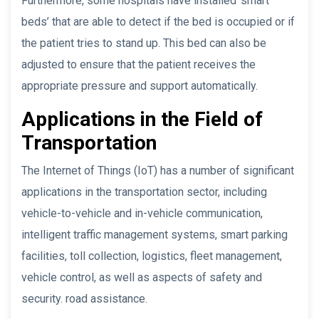
Furthermore, some hospitals have installed ‘smart
beds’ that are able to detect if the bed is occupied or if
the patient tries to stand up. This bed can also be
adjusted to ensure that the patient receives the
appropriate pressure and support automatically.
Applications in the Field of
Transportation
The Internet of Things (IoT) has a number of significant
applications in the transportation sector, including
vehicle-to-vehicle and in-vehicle communication,
intelligent traffic management systems, smart parking
facilities, toll collection, logistics, fleet management,
vehicle control, as well as aspects of safety and
security. road assistance.