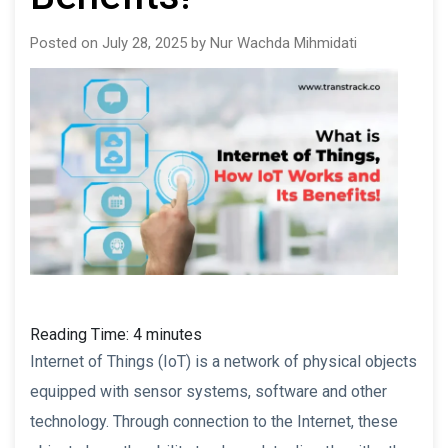
Posted on July 28, 2025 by Nur Wachda Mihmidati
Reading Time:
4
minutes
Internet of Things (IoT) is a network of physical objects
equipped with sensor systems, software and other
technology. Through connection to the Internet, these