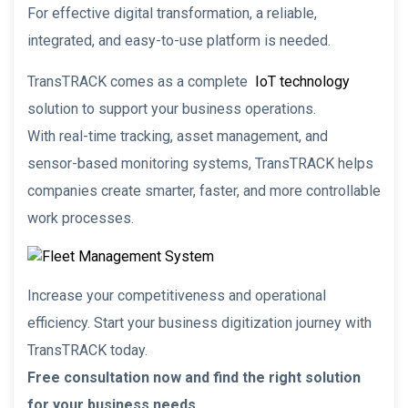
For effective digital transformation, a reliable,
integrated, and easy-to-use platform is needed.
TransTRACK comes as a complete
IoT technology
solution to support your business operations.
With real-time tracking, asset management, and
sensor-based monitoring systems, TransTRACK helps
companies create smarter, faster, and more controllable
work processes.
Increase your competitiveness and operational
efficiency. Start your business digitization journey with
TransTRACK today.
Free consultation now and find the right solution
for your business needs.