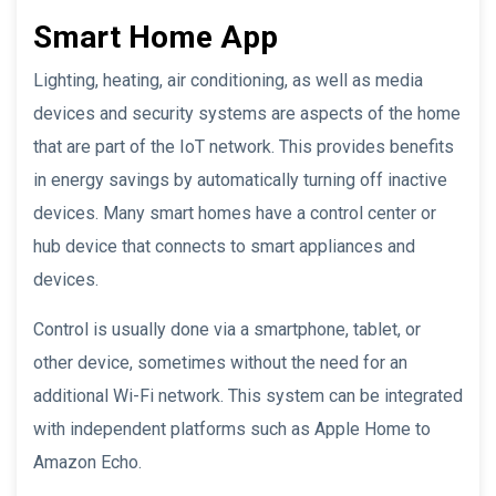
Smart Home App
Lighting, heating, air conditioning, as well as media
devices and security systems are aspects of the home
that are part of the IoT network. This provides benefits
in energy savings by automatically turning off inactive
devices. Many smart homes have a control center or
hub device that connects to smart appliances and
devices.
Control is usually done via a smartphone, tablet, or
other device, sometimes without the need for an
additional Wi-Fi network. This system can be integrated
with independent platforms such as Apple Home to
Amazon Echo.