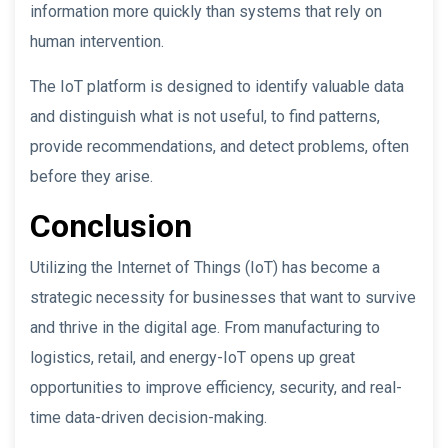
information more quickly than systems that rely on
human intervention.
The IoT platform is designed to identify valuable data
and distinguish what is not useful, to find patterns,
provide recommendations, and detect problems, often
before they arise.
Conclusion
Utilizing the Internet of Things (IoT) has become a
strategic necessity for businesses that want to survive
and thrive in the digital age. From manufacturing to
logistics, retail, and energy-IoT opens up great
opportunities to improve efficiency, security, and real-
time data-driven decision-making.