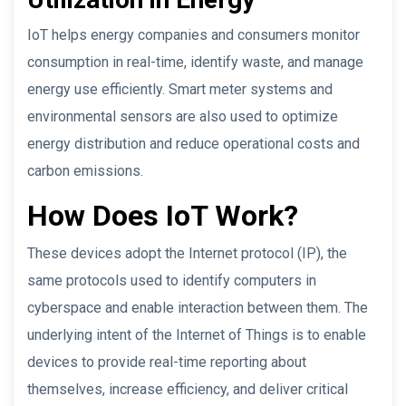
IoT helps energy companies and consumers monitor
consumption in real-time, identify waste, and manage
energy use efficiently. Smart meter systems and
environmental sensors are also used to optimize
energy distribution and reduce operational costs and
carbon emissions.
How Does IoT Work?
These devices adopt the Internet protocol (IP), the
same protocols used to identify computers in
cyberspace and enable interaction between them. The
underlying intent of the Internet of Things is to enable
devices to provide real-time reporting about
themselves, increase efficiency, and deliver critical