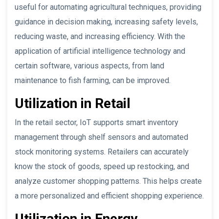
useful for automating agricultural techniques, providing
guidance in decision making, increasing safety levels,
reducing waste, and increasing efficiency. With the
application of artificial intelligence technology and
certain software, various aspects, from land
maintenance to fish farming, can be improved.
Utilization in Retail
In the retail sector, IoT supports smart inventory
management through shelf sensors and automated
stock monitoring systems. Retailers can accurately
know the stock of goods, speed up restocking, and
analyze customer shopping patterns. This helps create
a more personalized and efficient shopping experience.
Utilization in Energy