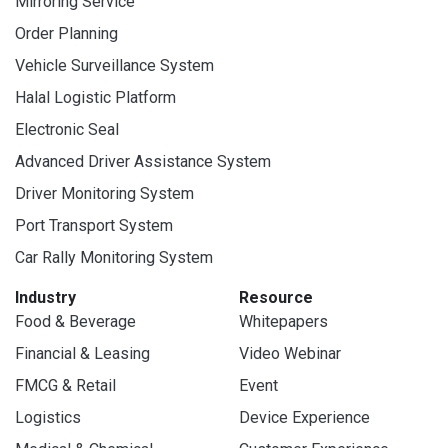
Mirroring Service
Order Planning
Vehicle Surveillance System
Halal Logistic Platform
Electronic Seal
Advanced Driver Assistance System
Driver Monitoring System
Port Transport System
Car Rally Monitoring System
Industry
Resource
Food & Beverage
Whitepapers
Financial & Leasing
Video Webinar
FMCG & Retail
Event
Logistics
Device Experience