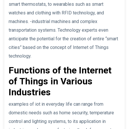
smart thermostats, to wearables such as smart
watches and clothing with RFID technology, and
machines. -industrial machines and complex
transportation systems. Technology experts even
anticipate the potential for the creation of entire “smart
cities” based on the concept of Internet of Things
technology.
Functions of the Internet
of Things in Various
Industries
examples of iot in everyday life can range from
domestic needs such as home security, temperature
control and lighting systems, to its application in