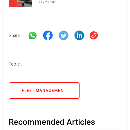
Areas and How to Avoid Them
July 28, 2026
Share :
Topic :
FLEET MANAGEMENT
Recommended Articles