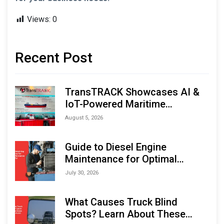
Views:
0
Recent Post
TransTRACK Showcases AI &
IoT-Powered Maritime
Monitoring Solutions at
August 5, 2026
Indonesia Marine & Offshore
Expo (IMOX) 2026
Guide to Diesel Engine
Maintenance for Optimal
Performance and Longevity
July 30, 2026
What Causes Truck Blind
Spots? Learn About These