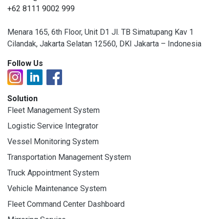
+62 8111 9002 999
Menara 165, 6th Floor, Unit D1 Jl. TB Simatupang Kav 1
Cilandak, Jakarta Selatan 12560, DKI Jakarta – Indonesia
Follow Us
Solution
Fleet Management System
Logistic Service Integrator
Vessel Monitoring System
Transportation Management System
Truck Appointment System
Vehicle Maintenance System
Fleet Command Center Dashboard