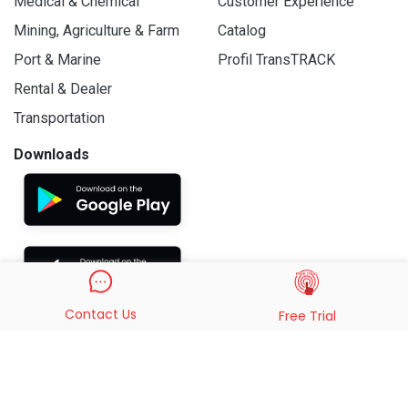
Medical & Chemical
Customer Experience
Mining, Agriculture & Farm
Catalog
Port & Marine
Profil TransTRACK
Rental & Dealer
Transportation
Downloads
Contact Us
Free Trial
© 2019 - 2026 PT. Indo Trans Teknologi. All Rights Reserved.