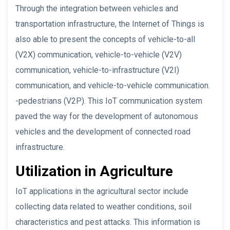
Through the integration between vehicles and
transportation infrastructure, the Internet of Things is
also able to present the concepts of vehicle-to-all
(V2X) communication, vehicle-to-vehicle (V2V)
communication, vehicle-to-infrastructure (V2I)
communication, and vehicle-to-vehicle communication.
-pedestrians (V2P). This IoT communication system
paved the way for the development of autonomous
vehicles and the development of connected road
infrastructure.
Utilization in Agriculture
IoT applications in the agricultural sector include
collecting data related to weather conditions, soil
characteristics and pest attacks. This information is