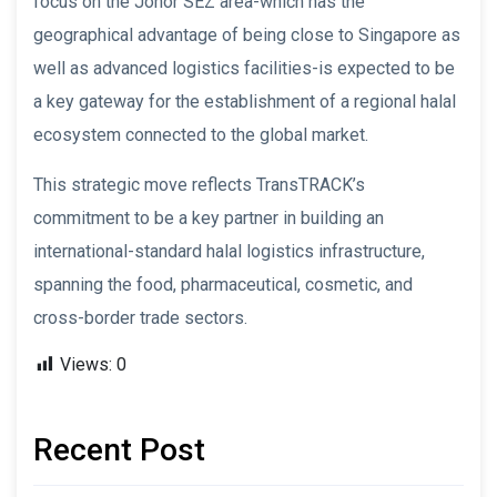
focus on the Johor SEZ area-which has the
geographical advantage of being close to Singapore as
well as advanced logistics facilities-is expected to be
a key gateway for the establishment of a regional halal
ecosystem connected to the global market.
This strategic move reflects TransTRACK’s
commitment to be a key partner in building an
international-standard halal logistics infrastructure,
spanning the food, pharmaceutical, cosmetic, and
cross-border trade sectors.
Views:
0
Recent Post