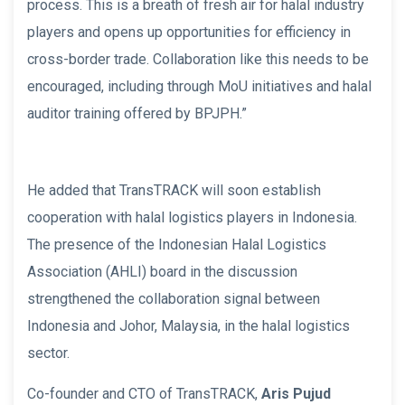
process. This is a breath of fresh air for halal industry
players and opens up opportunities for efficiency in
cross-border trade. Collaboration like this needs to be
encouraged, including through MoU initiatives and halal
auditor training offered by BPJPH.”
He added that TransTRACK will soon establish
cooperation with halal logistics players in Indonesia.
The presence of the Indonesian Halal Logistics
Association (AHLI) board in the discussion
strengthened the collaboration signal between
Indonesia and Johor, Malaysia, in the halal logistics
sector.
Co-founder and CTO of TransTRACK,
Aris Pujud