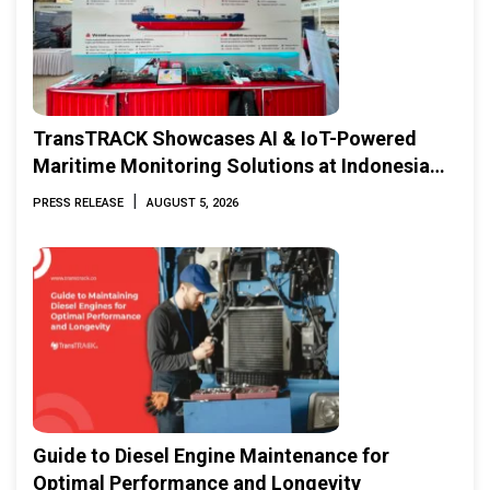
TransTRACK Showcases AI & IoT-Powered
Maritime Monitoring Solutions at Indonesia
Marine & Offshore Expo (IMOX) 2026
|
PRESS RELEASE
AUGUST 5, 2026
Guide to Diesel Engine Maintenance for
Optimal Performance and Longevity