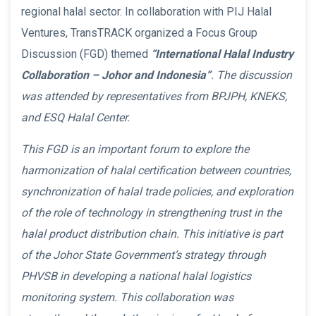
regional halal sector. In collaboration with PIJ Halal
Ventures, TransTRACK organized a Focus Group
Discussion (FGD) themed
“International Halal Industry
Collaboration – Johor and Indonesia”
. The discussion
was attended by representatives from BPJPH, KNEKS,
and ESQ Halal Center.
This FGD is an important forum to explore the
harmonization of halal certification between countries,
synchronization of halal trade policies, and exploration
of the role of technology in strengthening trust in the
halal product distribution chain. This initiative is part
of the Johor State Government’s strategy through
PHVSB in developing a national halal logistics
monitoring system. This collaboration was