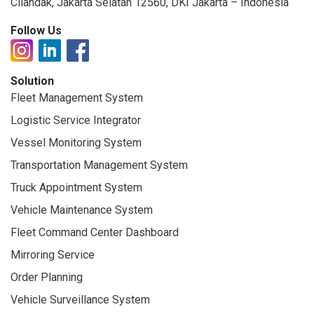
Cilandak, Jakarta Selatan 12560, DKI Jakarta – Indonesia
Follow Us
Solution
Fleet Management System
Logistic Service Integrator
Vessel Monitoring System
Transportation Management System
Truck Appointment System
Vehicle Maintenance System
Fleet Command Center Dashboard
Mirroring Service
Order Planning
Vehicle Surveillance System