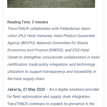
Reading Time:
3
minutes
TransTRACK collaborates with Perbadanan Islam
Johor (PIJ) Halal Ventures, Halal Product Guarantee
Agency (BPJPH), National Committee for Sharia
Economics and Finance (KNEKS), and ESQ Halal
Center to strengthen cross-border collaboration in halal
certification, trade policy integration, and technology
utilization to support transparency and traceability in
the halal supply chain.
Jakarta, 27 May 2025
– As a digital solutions provider
for fleet optimization and supply chain integration,
TransTRACK continues to expand its presence in the