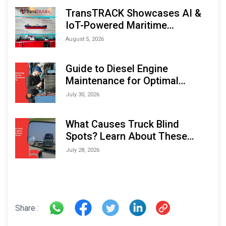
TransTRACK Showcases AI &
IoT-Powered Maritime
Monitoring Solutions at
August 5, 2026
Indonesia Marine & Offshore
Expo (IMOX) 2026
Guide to Diesel Engine
Maintenance for Optimal
Performance and Longevity
July 30, 2026
What Causes Truck Blind
Spots? Learn About These
Areas and How to Avoid Them
July 28, 2026
Share :