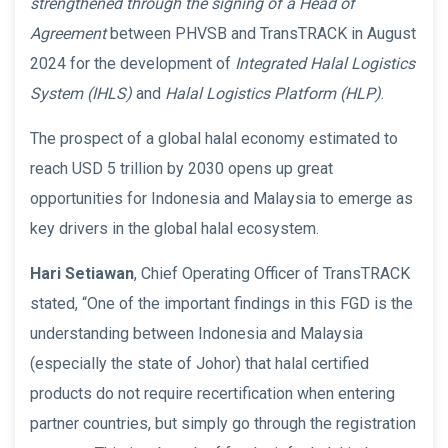
strengthened through the signing of a Head of
Agreement
between PHVSB and TransTRACK in August
2024 for the development of
Integrated Halal Logistics
System (IHLS)
and
Halal Logistics Platform (HLP)
.
The prospect of a global halal economy estimated to
reach USD 5 trillion by 2030 opens up great
opportunities for Indonesia and Malaysia to emerge as
key drivers in the global halal ecosystem.
Hari Setiawan
, Chief Operating Officer of TransTRACK
stated, “One of the important findings in this FGD is the
understanding between Indonesia and Malaysia
(especially the state of Johor) that halal certified
products do not require recertification when entering
partner countries, but simply go through the registration