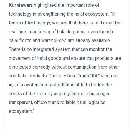
Kurniawan
, highlighted the important role of
technology in strengthening the halal ecosystem. “In
terms of technology, we see that there is still room for
real-time monitoring of halal logistics, even though
halal fleets and warehouses are already available.
There is no integrated system that can monitor the
movement of halal goods and ensure that products are
distributed correctly without contamination from other
non-halal products. This is where TransTRACK comes
in, as a system integrator that is able to bridge the
needs of the industry and regulators in building a
transparent, efficient and reliable halal logistics
ecosystem.”