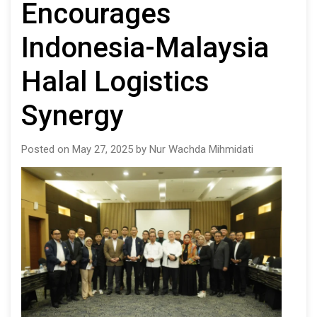
Encourages
Indonesia-Malaysia
Halal Logistics
Synergy
Posted on May 27, 2025 by Nur Wachda Mihmidati