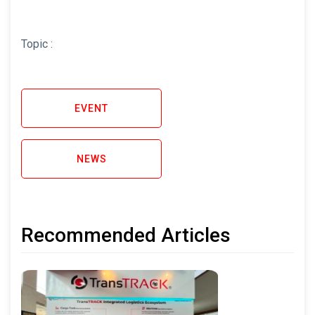
Topic :
EVENT
NEWS
Recommended Articles