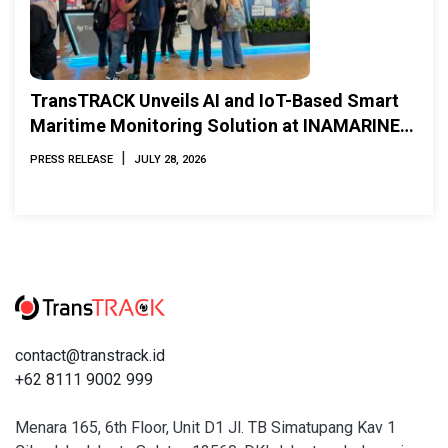
TransTRACK Unveils AI and IoT-Based Smart
Maritime Monitoring Solution at INAMARINE
2026
|
PRESS RELEASE
JULY 28, 2026
contact@transtrack.id
+62 8111 9002 999
Menara 165, 6th Floor, Unit D1 Jl. TB Simatupang Kav 1