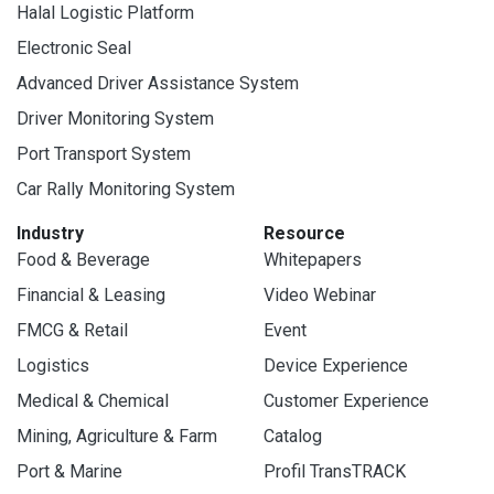
Halal Logistic Platform
Electronic Seal
Advanced Driver Assistance System
Driver Monitoring System
Port Transport System
Car Rally Monitoring System
Industry
Resource
Food & Beverage
Whitepapers
Financial & Leasing
Video Webinar
FMCG & Retail
Event
Logistics
Device Experience
Medical & Chemical
Customer Experience
Mining, Agriculture & Farm
Catalog
Port & Marine
Profil TransTRACK