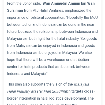
From the Johor side,
Wan Aminudin Aminin bin Wan
Sulaiman
from PIJ Halal Ventures, emphasized the
importance of bilateral cooperation: “Hopefully the MoU
between Johor and Indonesia can be done in the near
future, because the relationship between Indonesia and
Malaysia can both fight for the halal industry. So, goods
from Malaysia can be enjoyed in Indonesia and goods
from Indonesia can be enjoyed in Malaysia. We also
hope that there will be a warehouse or distribution
center for halal products that can be a link between
Indonesia and Malaysia.”
This plan also supports the vision of the
Malaysia
Halal Industry Master Plan 2030
which targets cross-
border integration in halal logistics development. The