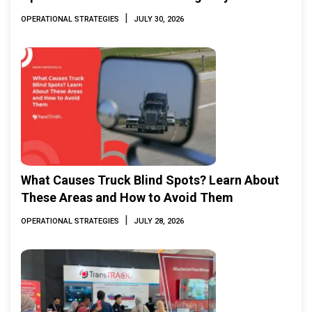
|
OPERATIONAL STRATEGIES
JULY 30, 2026
What Causes Truck Blind Spots? Learn About
These Areas and How to Avoid Them
|
OPERATIONAL STRATEGIES
JULY 28, 2026