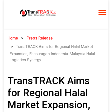
Skip
to
content
Home
Press Release
TransTRACK Aims for Regional Halal Market
Expansion, Encourages Indonesia-Malaysia Halal
Logistics Synergy
TransTRACK Aims
for Regional Halal
Market Expansion,