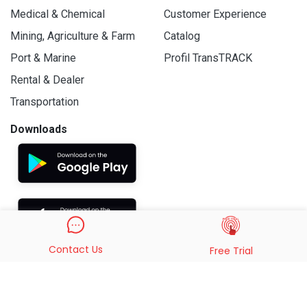
Medical & Chemical
Customer Experience
Mining, Agriculture & Farm
Catalog
Port & Marine
Profil TransTRACK
Rental & Dealer
Transportation
Downloads
Contact Us
Free Trial
© 2019 - 2026 PT. Indo Trans Teknologi. All Rights Reserved.