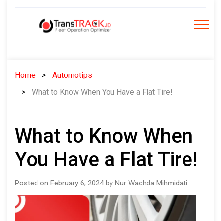
Skip
to
content
Home
Automotips
What to Know When You Have a Flat Tire!
What to Know When
You Have a Flat Tire!
Posted on February 6, 2024 by Nur Wachda Mihmidati