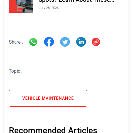
Areas and How to Avoid Them
July 28, 2026
Share :
Topic :
VEHICLE MAINTENANCE
Recommended Articles