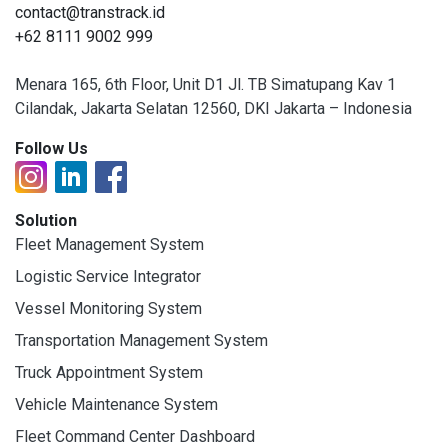
contact@transtrack.id
+62 8111 9002 999
Menara 165, 6th Floor, Unit D1 Jl. TB Simatupang Kav 1
Cilandak, Jakarta Selatan 12560, DKI Jakarta – Indonesia
Follow Us
Solution
Fleet Management System
Logistic Service Integrator
Vessel Monitoring System
Transportation Management System
Truck Appointment System
Vehicle Maintenance System
Fleet Command Center Dashboard