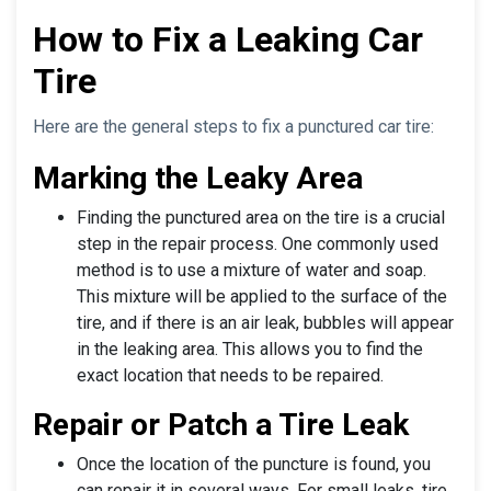
How to Fix a Leaking Car
Tire
Here are the general steps to fix a punctured car tire:
Marking the Leaky Area
Finding the punctured area on the tire is a crucial
step in the repair process. One commonly used
method is to use a mixture of water and soap.
This mixture will be applied to the surface of the
tire, and if there is an air leak, bubbles will appear
in the leaking area. This allows you to find the
exact location that needs to be repaired.
Repair or Patch a Tire Leak
Once the location of the puncture is found, you
can repair it in several ways. For small leaks, tire