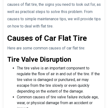
causes of flat tire, the signs you need to look out for, as
well as practical steps to solve this problem. From
causes to simple maintenance tips, we will provide tips
on how to deal with flat tire.
Causes of Car Flat Tire
Here are some common causes of car flat tire:
Tire Valve Disruption
The tire valve is an important component to
regulate the flow of air in and out of the tire. If the
tire valve is damaged or punctured, air may
escape from the tire slowly or even quickly
depending on the extent of the damage.
Common causes of tire valve failure include age,
wear, or physical damage from an accident or