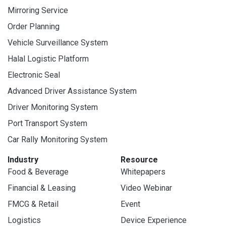
Mirroring Service
Order Planning
Vehicle Surveillance System
Halal Logistic Platform
Electronic Seal
Advanced Driver Assistance System
Driver Monitoring System
Port Transport System
Car Rally Monitoring System
Industry
Resource
Food & Beverage
Whitepapers
Financial & Leasing
Video Webinar
FMCG & Retail
Event
Logistics
Device Experience