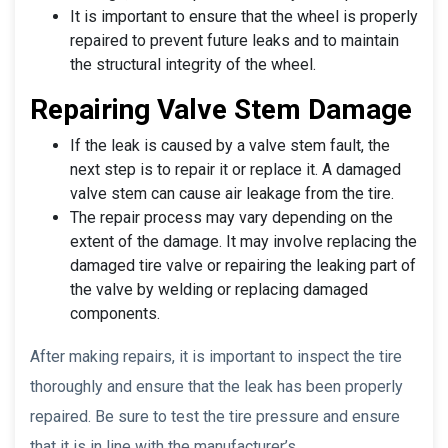
It is important to ensure that the wheel is properly
repaired to prevent future leaks and to maintain
the structural integrity of the wheel.
Repairing Valve Stem Damage
If the leak is caused by a valve stem fault, the
next step is to repair it or replace it. A damaged
valve stem can cause air leakage from the tire.
The repair process may vary depending on the
extent of the damage. It may involve replacing the
damaged tire valve or repairing the leaking part of
the valve by welding or replacing damaged
components.
After making repairs, it is important to inspect the tire
thoroughly and ensure that the leak has been properly
repaired. Be sure to test the tire pressure and ensure
that it is in line with the manufacturer’s