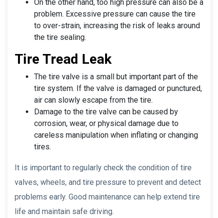
On the other hand, too high pressure can also be a
problem. Excessive pressure can cause the tire
to over-strain, increasing the risk of leaks around
the tire sealing.
Tire Tread Leak
The tire valve is a small but important part of the
tire system. If the valve is damaged or punctured,
air can slowly escape from the tire.
Damage to the tire valve can be caused by
corrosion, wear, or physical damage due to
careless manipulation when inflating or changing
tires.
It is important to regularly check the condition of tire
valves, wheels, and tire pressure to prevent and detect
problems early. Good maintenance can help extend tire
life and maintain safe driving.