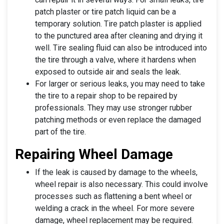
patch plaster or tire patch liquid can be a
temporary solution. Tire patch plaster is applied
to the punctured area after cleaning and drying it
well. Tire sealing fluid can also be introduced into
the tire through a valve, where it hardens when
exposed to outside air and seals the leak.
For larger or serious leaks, you may need to take
the tire to a repair shop to be repaired by
professionals. They may use stronger rubber
patching methods or even replace the damaged
part of the tire.
Repairing Wheel Damage
If the leak is caused by damage to the wheels,
wheel repair is also necessary. This could involve
processes such as flattening a bent wheel or
welding a crack in the wheel. For more severe
damage, wheel replacement may be required.