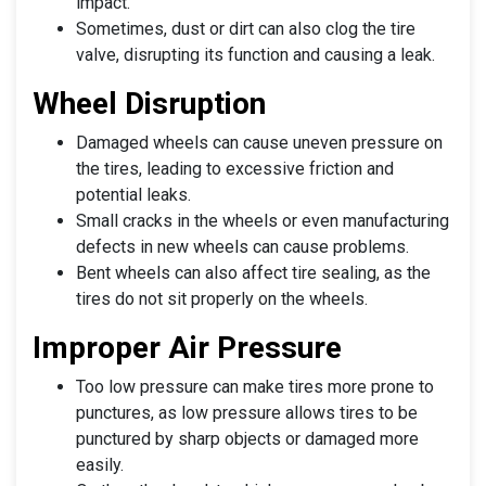
impact.
Sometimes, dust or dirt can also clog the tire
valve, disrupting its function and causing a leak.
Wheel Disruption
Damaged wheels can cause uneven pressure on
the tires, leading to excessive friction and
potential leaks.
Small cracks in the wheels or even manufacturing
defects in new wheels can cause problems.
Bent wheels can also affect tire sealing, as the
tires do not sit properly on the wheels.
Improper Air Pressure
Too low pressure can make tires more prone to
punctures, as low pressure allows tires to be
punctured by sharp objects or damaged more
easily.