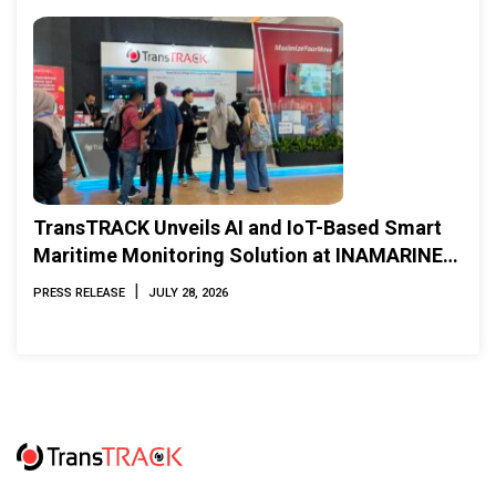
TransTRACK Unveils AI and IoT-Based Smart
Maritime Monitoring Solution at INAMARINE
2026
|
PRESS RELEASE
JULY 28, 2026