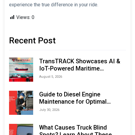
experience the true difference in your ride.
Views:
0
Recent Post
TransTRACK Showcases AI &
IoT-Powered Maritime
Monitoring Solutions at
August 5, 2026
Indonesia Marine & Offshore
Expo (IMOX) 2026
Guide to Diesel Engine
Maintenance for Optimal
Performance and Longevity
July 30, 2026
What Causes Truck Blind
Spots? Learn About These