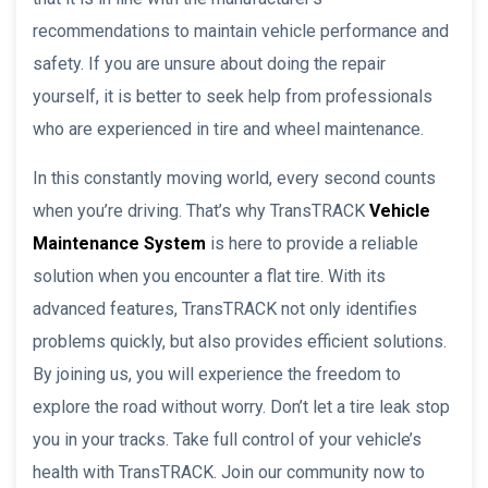
recommendations to maintain vehicle performance and
safety. If you are unsure about doing the repair
yourself, it is better to seek help from professionals
who are experienced in tire and wheel maintenance.
In this constantly moving world, every second counts
when you’re driving. That’s why TransTRACK
Vehicle
Maintenance System
is here to provide a reliable
solution when you encounter a flat tire. With its
advanced features, TransTRACK not only identifies
problems quickly, but also provides efficient solutions.
By joining us, you will experience the freedom to
explore the road without worry. Don’t let a tire leak stop
you in your tracks. Take full control of your vehicle’s
health with TransTRACK. Join our community now to