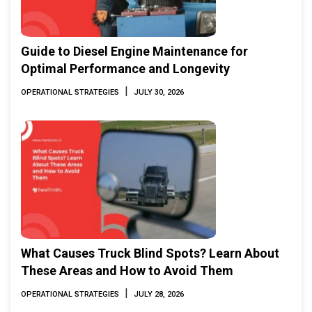
Guide to Diesel Engine Maintenance for
Optimal Performance and Longevity
|
OPERATIONAL STRATEGIES
JULY 30, 2026
What Causes Truck Blind Spots? Learn About
These Areas and How to Avoid Them
|
OPERATIONAL STRATEGIES
JULY 28, 2026