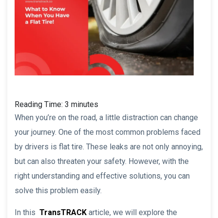
Reading Time:
3
minutes
When you’re on the road, a little distraction can change
your journey. One of the most common problems faced
by drivers is flat tire. These leaks are not only annoying,
but can also threaten your safety. However, with the
right understanding and effective solutions, you can
solve this problem easily.
In this
TransTRACK
article, we will explore the