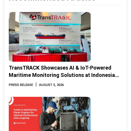
TransTRACK Showcases AI & IoT-Powered
Maritime Monitoring Solutions at Indonesia
Marine & Offshore Expo (IMOX) 2026
|
PRESS RELEASE
AUGUST 5, 2026