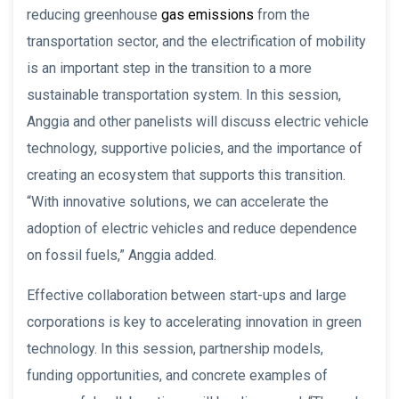
reducing greenhouse
gas emissions
from the
transportation sector, and the electrification of mobility
is an important step in the transition to a more
sustainable transportation system. In this session,
Anggia and other panelists will discuss electric vehicle
technology, supportive policies, and the importance of
creating an ecosystem that supports this transition.
“With innovative solutions, we can accelerate the
adoption of electric vehicles and reduce dependence
on fossil fuels,” Anggia added.
Effective collaboration between start-ups and large
corporations is key to accelerating innovation in green
technology. In this session, partnership models,
funding opportunities, and concrete examples of