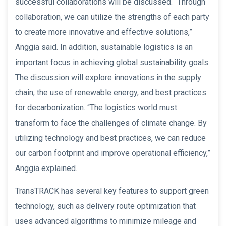
successful collaborations will be discussed. “Through
collaboration, we can utilize the strengths of each party
to create more innovative and effective solutions,”
Anggia said. In addition, sustainable logistics is an
important focus in achieving global sustainability goals.
The discussion will explore innovations in the supply
chain, the use of renewable energy, and best practices
for decarbonization. “The logistics world must
transform to face the challenges of climate change. By
utilizing technology and best practices, we can reduce
our carbon footprint and improve operational efficiency,”
Anggia explained.
TransTRACK has several key features to support green
technology, such as delivery route optimization that
uses advanced algorithms to minimize mileage and