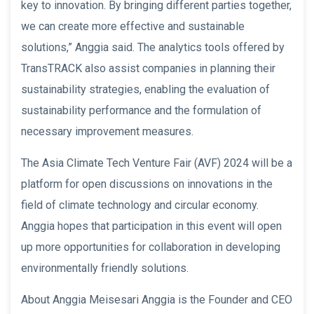
key to innovation. By bringing different parties together,
we can create more effective and sustainable
solutions,” Anggia said. The analytics tools offered by
TransTRACK also assist companies in planning their
sustainability strategies, enabling the evaluation of
sustainability performance and the formulation of
necessary improvement measures.
The Asia Climate Tech Venture Fair (AVF) 2024 will be a
platform for open discussions on innovations in the
field of climate technology and circular economy.
Anggia hopes that participation in this event will open
up more opportunities for collaboration in developing
environmentally friendly solutions.
About Anggia Meisesari Anggia is the Founder and CEO