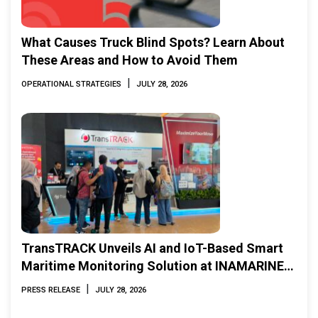
What Causes Truck Blind Spots? Learn About
These Areas and How to Avoid Them
|
OPERATIONAL STRATEGIES
JULY 28, 2026
TransTRACK Unveils AI and IoT-Based Smart
Maritime Monitoring Solution at INAMARINE
2026
|
PRESS RELEASE
JULY 28, 2026