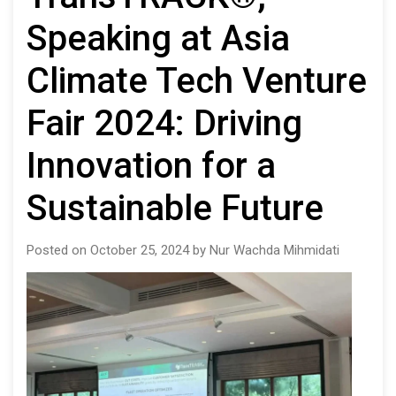
Speaking at Asia
Climate Tech Venture
Fair 2024: Driving
Innovation for a
Sustainable Future
Posted on October 25, 2024 by Nur Wachda Mihmidati