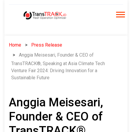
Skip
to
content
Home
Press Release
Anggia Meisesari, Founder & CEO of
TransTRACK®, Speaking at Asia Climate Tech
Venture Fair 2024: Driving Innovation for a
Sustainable Future
Anggia Meisesari,
Founder & CEO of
TransTRACK®,