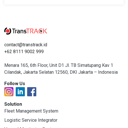
contact@transtrack.id
+62 8111 9002 999
Menara 165, 6th Floor, Unit D1 Jl. TB Simatupang Kav 1
Cilandak, Jakarta Selatan 12560, DKI Jakarta – Indonesia
Follow Us
Solution
Fleet Management System
Logistic Service Integrator