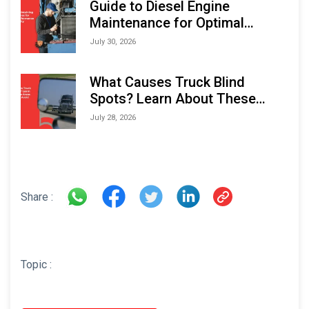
Guide to Diesel Engine
Maintenance for Optimal
Performance and Longevity
July 30, 2026
What Causes Truck Blind
Spots? Learn About These
Areas and How to Avoid Them
July 28, 2026
Share :
Topic :