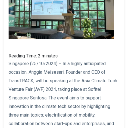
Reading Time:
2
minutes
Singapore (25/10/2024) – In a highly anticipated
occasion, Anggia Meisesari, Founder and CEO of
TransTRACK, will be speaking at the Asia Climate Tech
Venture Fair (AVF) 2024, taking place at Sofitel
Singapore Sentosa. The event aims to support
innovation in the climate tech sector by highlighting
three main topics: electrification of mobility,
collaboration between start-ups and enterprises, and