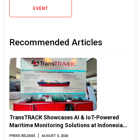
EVENT
Recommended Articles
TransTRACK Showcases AI & IoT-Powered
Maritime Monitoring Solutions at Indonesia
Marine & Offshore Expo (IMOX) 2026
|
PRESS RELEASE
AUGUST 5, 2026