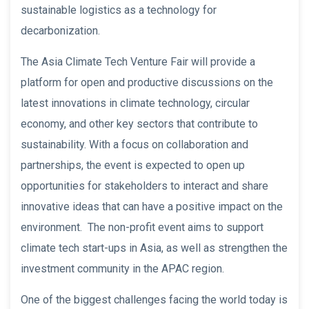
sustainable logistics as a technology for
decarbonization.
The Asia Climate Tech Venture Fair will provide a
platform for open and productive discussions on the
latest innovations in climate technology, circular
economy, and other key sectors that contribute to
sustainability. With a focus on collaboration and
partnerships, the event is expected to open up
opportunities for stakeholders to interact and share
innovative ideas that can have a positive impact on the
environment. The non-profit event aims to support
climate tech start-ups in Asia, as well as strengthen the
investment community in the APAC region.
One of the biggest challenges facing the world today is