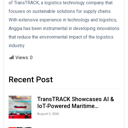
of TransTRACK, a logistics technology company that
focuses on sustainable solutions for supply chains.
With extensive experience in technology and logistics,
Anggia has been instrumental in developing innovations
that reduce the environmental impact of the logistics
industry.
Views:
0
Recent Post
TransTRACK Showcases AI &
IoT-Powered Maritime
Monitoring Solutions at
August 5, 2026
Indonesia Marine & Offshore
Expo (IMOX) 2026