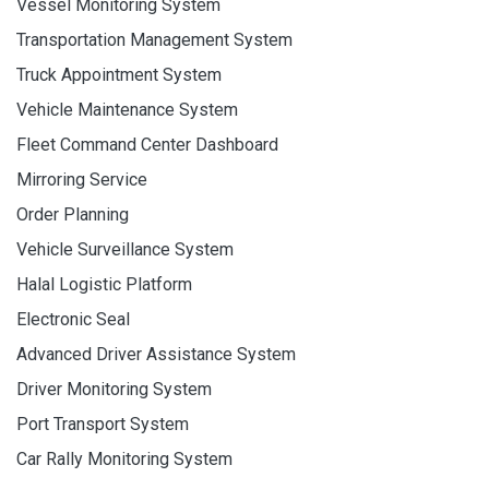
Vessel Monitoring System
Transportation Management System
Truck Appointment System
Vehicle Maintenance System
Fleet Command Center Dashboard
Mirroring Service
Order Planning
Vehicle Surveillance System
Halal Logistic Platform
Electronic Seal
Advanced Driver Assistance System
Driver Monitoring System
Port Transport System
Car Rally Monitoring System