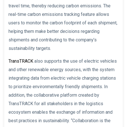
travel time, thereby reducing carbon emissions. The
real-time carbon emissions tracking feature allows
users to monitor the carbon footprint of each shipment,
helping them make better decisions regarding
shipments and contributing to the company’s
sustainability targets.
TransTRACK
also supports the use of electric vehicles
and other renewable energy sources, with the system
integrating data from electric vehicle charging stations
to prioritize environmentally friendly shipments. In
addition, the collaborative platform created by
TransTRACK for all stakeholders in the logistics
ecosystem enables the exchange of information and
best practices in sustainability. “Collaboration is the