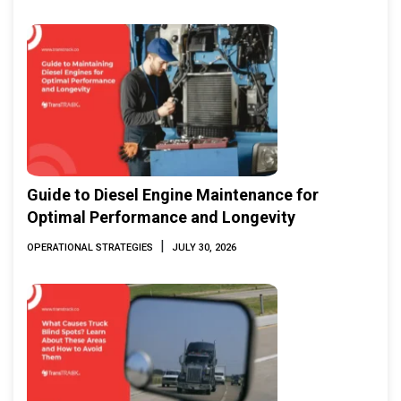
Guide to Diesel Engine Maintenance for
Optimal Performance and Longevity
|
OPERATIONAL STRATEGIES
JULY 30, 2026