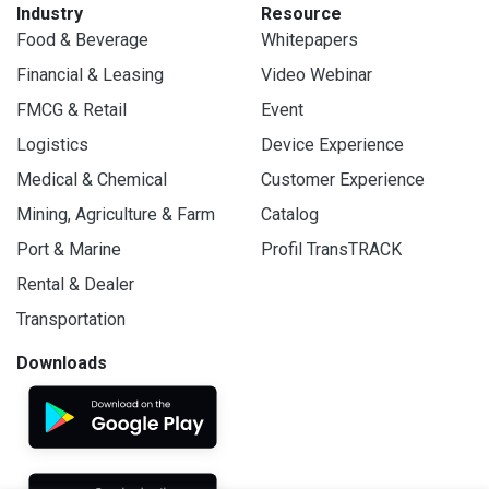
Industry
Resource
Food & Beverage
Whitepapers
Financial & Leasing
Video Webinar
FMCG & Retail
Event
Logistics
Device Experience
Medical & Chemical
Customer Experience
Mining, Agriculture & Farm
Catalog
Port & Marine
Profil TransTRACK
Rental & Dealer
Transportation
Downloads