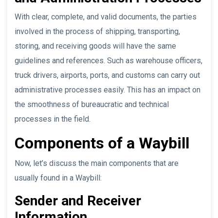
With clear, complete, and valid documents, the parties
involved in the process of shipping, transporting,
storing, and receiving goods will have the same
guidelines and references. Such as warehouse officers,
truck drivers, airports, ports, and customs can carry out
administrative processes easily. This has an impact on
the smoothness of bureaucratic and technical
processes in the field.
Components of a Waybill
Now, let’s discuss the main components that are
usually found in a Waybill:
Sender and Receiver
Information