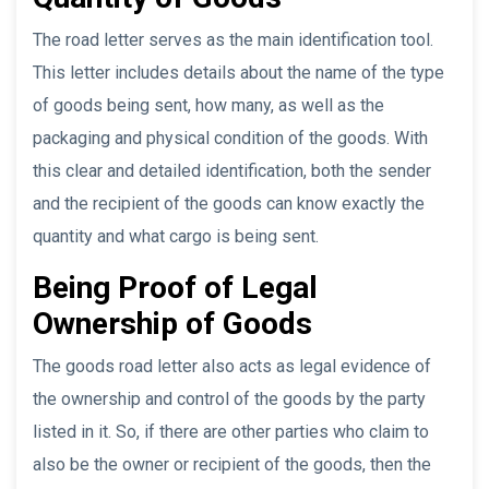
The road letter serves as the main identification tool.
This letter includes details about the name of the type
of goods being sent, how many, as well as the
packaging and physical condition of the goods. With
this clear and detailed identification, both the sender
and the recipient of the goods can know exactly the
quantity and what cargo is being sent.
Being Proof of Legal
Ownership of Goods
The goods road letter also acts as legal evidence of
the ownership and control of the goods by the party
listed in it. So, if there are other parties who claim to
also be the owner or recipient of the goods, then the