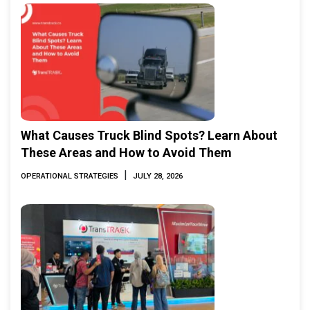
What Causes Truck Blind Spots? Learn About
These Areas and How to Avoid Them
|
OPERATIONAL STRATEGIES
JULY 28, 2026