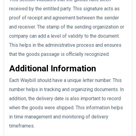
received by the entitled party. This signature acts as
proof of receipt and agreement between the sender
and receiver. The stamp of the sending organization or
company can add a level of validity to the document.
This helps in the administrative process and ensures
that the goods passage is officially recognized.
Additional Information
Each Waybill should have a unique letter number. This
number helps in tracking and organizing documents. In
addition, the delivery date is also important to record
when the goods were shipped. This information helps
in time management and monitoring of delivery
timeframes.