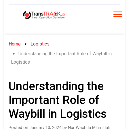
Skip
to
content
Home
Logistics
Understanding the Important Role of Waybill in
Logistics
Understanding the
Important Role of
Waybill in Logistics
Posted on January 10, 2024 by Nur Wachda Mihmidati