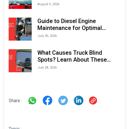
Monitoring Solutions at
August 5, 2026
Indonesia Marine & Offshore
Expo (IMOX) 2026
Guide to Diesel Engine
Maintenance for Optimal
Performance and Longevity
July 30, 2026
What Causes Truck Blind
Spots? Learn About These
Areas and How to Avoid Them
July 28, 2026
Share :
Topic :