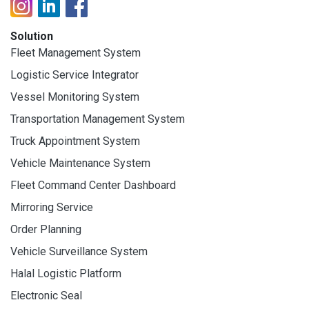
Solution
Fleet Management System
Logistic Service Integrator
Vessel Monitoring System
Transportation Management System
Truck Appointment System
Vehicle Maintenance System
Fleet Command Center Dashboard
Mirroring Service
Order Planning
Vehicle Surveillance System
Halal Logistic Platform
Electronic Seal