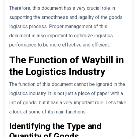
Therefore, this document has a very crucial role in
supporting the smoothness and legality of the goods
logistics process. Proper management of this
document is also important to optimize logistics
performance to be more effective and efficient.
The Function of Waybill in
the Logistics Industry
The function of this document cannot be ignored in the
logistics industry. It is not just a piece of paper with a
list of goods, but it has a very important role. Let’s take
a look at some of its main functions:
Identifying the Type and
Quantity of Goods