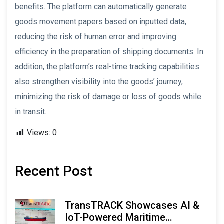
benefits. The platform can automatically generate
goods movement papers based on inputted data,
reducing the risk of human error and improving
efficiency in the preparation of shipping documents. In
addition, the platform’s real-time tracking capabilities
also strengthen visibility into the goods’ journey,
minimizing the risk of damage or loss of goods while
in transit.
Views:
0
Recent Post
TransTRACK Showcases AI &
IoT-Powered Maritime