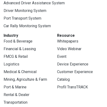
Advanced Driver Assistance System
Driver Monitoring System
Port Transport System
Car Rally Monitoring System
Industry
Resource
Food & Beverage
Whitepapers
Financial & Leasing
Video Webinar
FMCG & Retail
Event
Logistics
Device Experience
Medical & Chemical
Customer Experience
Mining, Agriculture & Farm
Catalog
Port & Marine
Profil TransTRACK
Rental & Dealer
Transportation