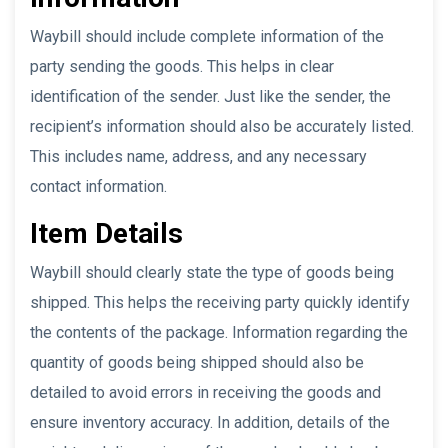
Waybill should include complete information of the
party sending the goods. This helps in clear
identification of the sender. Just like the sender, the
recipient’s information should also be accurately listed.
This includes name, address, and any necessary
contact information.
Item Details
Waybill should clearly state the type of goods being
shipped. This helps the receiving party quickly identify
the contents of the package. Information regarding the
quantity of goods being shipped should also be
detailed to avoid errors in receiving the goods and
ensure inventory accuracy. In addition, details of the