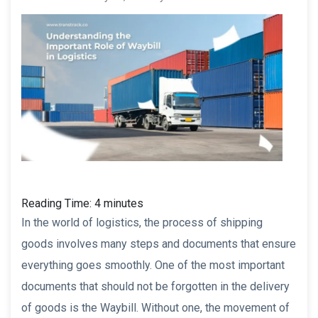
Reading Time:
4
minutes
In the world of logistics, the process of shipping
goods involves many steps and documents that ensure
everything goes smoothly. One of the most important
documents that should not be forgotten in the delivery
of goods is the Waybill. Without one, the movement of