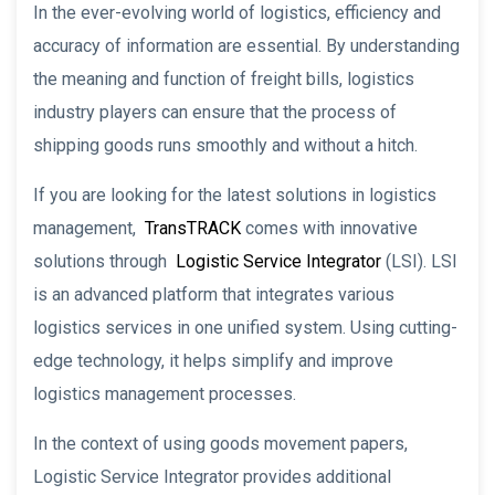
In the ever-evolving world of logistics, efficiency and
accuracy of information are essential. By understanding
the meaning and function of freight bills, logistics
industry players can ensure that the process of
shipping goods runs smoothly and without a hitch.
If you are looking for the latest solutions in logistics
management,
TransTRACK
comes with innovative
solutions through
Logistic Service Integrator
(LSI). LSI
is an advanced platform that integrates various
logistics services in one unified system. Using cutting-
edge technology, it helps simplify and improve
logistics management processes.
In the context of using goods movement papers,
Logistic Service Integrator provides additional