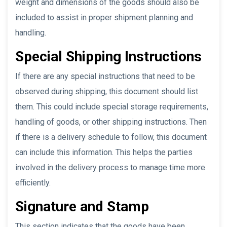
weight and dimensions of the goods should also be
included to assist in proper shipment planning and
handling.
Special Shipping Instructions
If there are any special instructions that need to be
observed during shipping, this document should list
them. This could include special storage requirements,
handling of goods, or other shipping instructions. Then
if there is a delivery schedule to follow, this document
can include this information. This helps the parties
involved in the delivery process to manage time more
efficiently.
Signature and Stamp
This section indicates that the goods have been