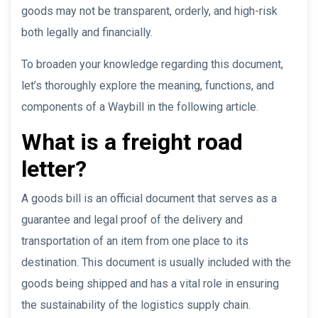
goods may not be transparent, orderly, and high-risk
both legally and financially.
To broaden your knowledge regarding this document,
let’s thoroughly explore the meaning, functions, and
components of a Waybill in the following article.
What is a freight road
letter?
A goods bill is an official document that serves as a
guarantee and legal proof of the delivery and
transportation of an item from one place to its
destination. This document is usually included with the
goods being shipped and has a vital role in ensuring
the sustainability of the logistics supply chain.