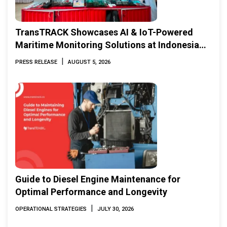
TransTRACK Showcases AI & IoT-Powered
Maritime Monitoring Solutions at Indonesia
Marine & Offshore Expo (IMOX) 2026
|
PRESS RELEASE
AUGUST 5, 2026
Guide to Diesel Engine Maintenance for
Optimal Performance and Longevity
|
OPERATIONAL STRATEGIES
JULY 30, 2026