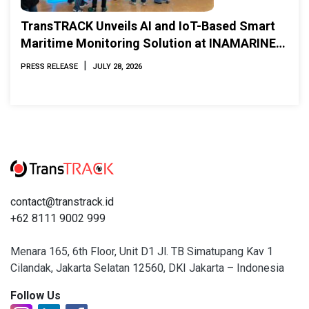
TransTRACK Unveils AI and IoT-Based Smart
Maritime Monitoring Solution at INAMARINE
2026
|
PRESS RELEASE
JULY 28, 2026
contact@transtrack.id
+62 8111 9002 999
Menara 165, 6th Floor, Unit D1 Jl. TB Simatupang Kav 1
Cilandak, Jakarta Selatan 12560, DKI Jakarta – Indonesia
Follow Us