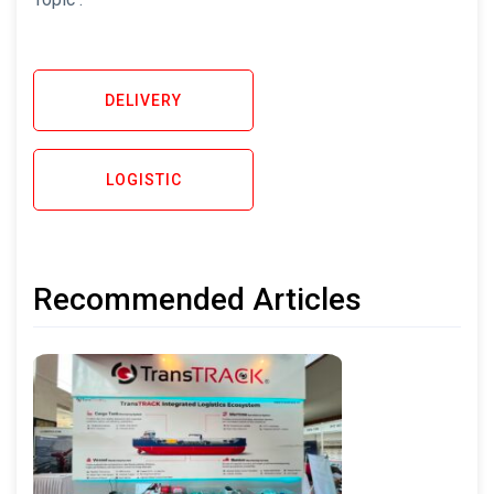
DELIVERY
LOGISTIC
Recommended Articles