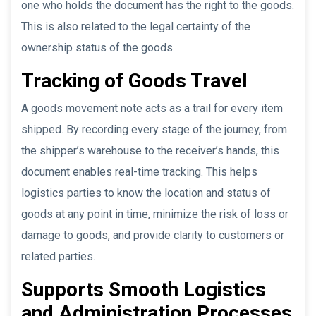
one who holds the document has the right to the goods.
This is also related to the legal certainty of the
ownership status of the goods.
Tracking of Goods Travel
A goods movement note acts as a trail for every item
shipped. By recording every stage of the journey, from
the shipper’s warehouse to the receiver’s hands, this
document enables real-time tracking. This helps
logistics parties to know the location and status of
goods at any point in time, minimize the risk of loss or
damage to goods, and provide clarity to customers or
related parties.
Supports Smooth Logistics
and Administration Processes