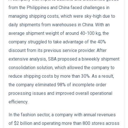
from the Philippines and China faced challenges in
managing shipping costs, which were sky-high due to
daily shipments from warehouses in China. With an
average shipment weight of around 40-100 kg, the
company struggled to take advantage of the 40%
discount from its previous service provider. After
extensive analysis, SBA proposed a biweekly shipment
consolidation solution, which allowed the company to
reduce shipping costs by more than 30%. As a result,
the company eliminated 98% of incomplete order
processing issues and improved overall operational
efficiency.
In the fashion sector, a company with annual revenues
of $2 billion and operating more than 800 stores across