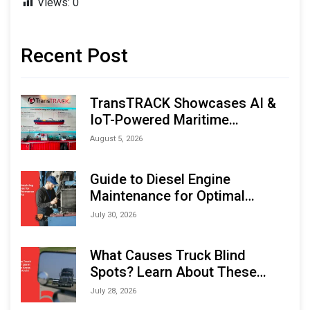
Views:
0
Recent Post
TransTRACK Showcases AI &
IoT-Powered Maritime
Monitoring Solutions at
August 5, 2026
Indonesia Marine & Offshore
Expo (IMOX) 2026
Guide to Diesel Engine
Maintenance for Optimal
Performance and Longevity
July 30, 2026
What Causes Truck Blind
Spots? Learn About These
Areas and How to Avoid Them
July 28, 2026