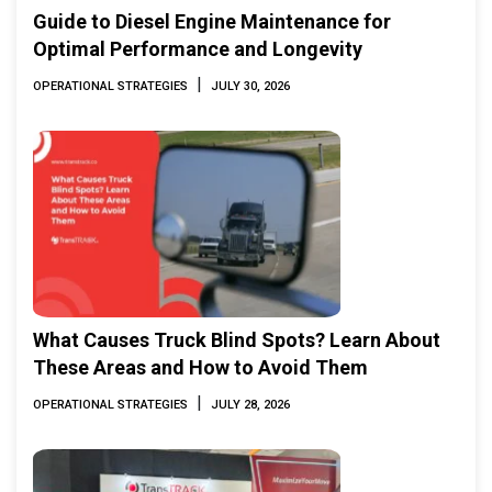
Guide to Diesel Engine Maintenance for
Optimal Performance and Longevity
|
OPERATIONAL STRATEGIES
JULY 30, 2026
What Causes Truck Blind Spots? Learn About
These Areas and How to Avoid Them
|
OPERATIONAL STRATEGIES
JULY 28, 2026