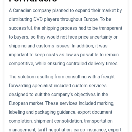
A Canadian company planned to expand their market by
distributing DVD players throughout Europe. To be
successful, the shipping process had to be transparent
to buyers, so they would not face price uncertainty or
shipping and customs issues. In addition, it was
important to keep costs as low as possible to remain
competitive, while ensuring controlled delivery times.
The solution resulting from consulting with a freight
forwarding specialist included custom services
designed to suit the company’s objectives in the
European market. These services included marking,
labeling and packaging guidance, export document
completion, shipment consolidation, transportation
management, tariff negotiation, cargo insurance, export