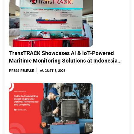
TransTRACK Showcases AI & IoT-Powered
Maritime Monitoring Solutions at Indonesia
Marine & Offshore Expo (IMOX) 2026
|
PRESS RELEASE
AUGUST 5, 2026