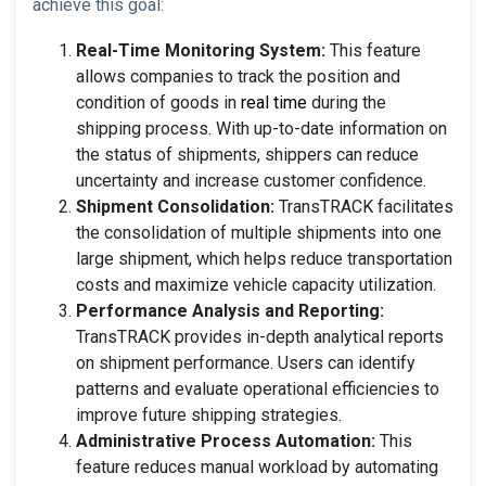
achieve this goal:
Real-Time Monitoring System:
This feature
allows companies to track the position and
condition of goods in
real time
during the
shipping process. With up-to-date information on
the status of shipments, shippers can reduce
uncertainty and increase customer confidence.
Shipment Consolidation:
TransTRACK facilitates
the consolidation of multiple shipments into one
large shipment, which helps reduce transportation
costs and maximize vehicle capacity utilization.
Performance Analysis and Reporting:
TransTRACK provides in-depth analytical reports
on shipment performance. Users can identify
patterns and evaluate operational efficiencies to
improve future shipping strategies.
Administrative Process Automation:
This
feature reduces manual workload by automating