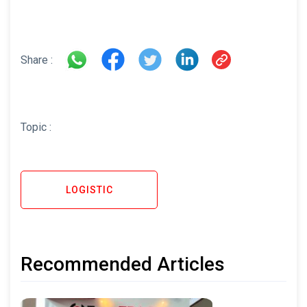
Share :
Topic :
LOGISTIC
Recommended Articles