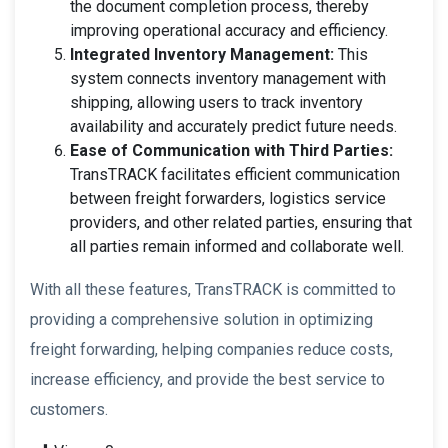
the document completion process, thereby
improving operational accuracy and efficiency.
Integrated Inventory Management:
This
system connects inventory management with
shipping, allowing users to track inventory
availability and accurately predict future needs.
Ease of Communication with Third Parties:
TransTRACK facilitates efficient communication
between freight forwarders, logistics service
providers, and other related parties, ensuring that
all parties remain informed and collaborate well.
With all these features, TransTRACK is committed to
providing a comprehensive solution in optimizing
freight forwarding, helping companies reduce costs,
increase efficiency, and provide the best service to
customers.