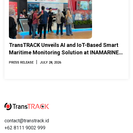
TransTRACK Unveils AI and IoT-Based Smart
Maritime Monitoring Solution at INAMARINE
2026
|
PRESS RELEASE
JULY 28, 2026
contact@transtrack.id
+62 8111 9002 999