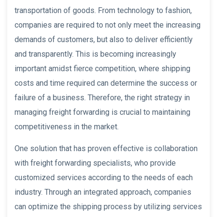
transportation of goods. From technology to fashion,
companies are required to not only meet the increasing
demands of customers, but also to deliver efficiently
and transparently. This is becoming increasingly
important amidst fierce competition, where shipping
costs and time required can determine the success or
failure of a business. Therefore, the right strategy in
managing freight forwarding is crucial to maintaining
competitiveness in the market.
One solution that has proven effective is collaboration
with freight forwarding specialists, who provide
customized services according to the needs of each
industry. Through an integrated approach, companies
can optimize the shipping process by utilizing services