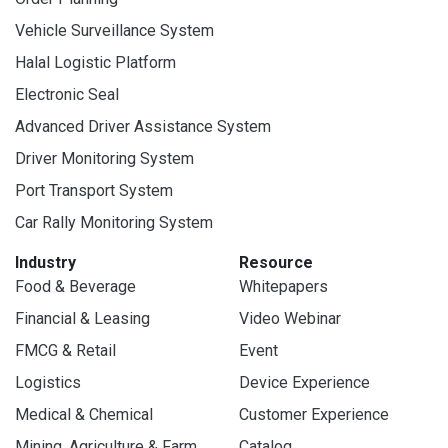
Vehicle Surveillance System
Halal Logistic Platform
Electronic Seal
Advanced Driver Assistance System
Driver Monitoring System
Port Transport System
Car Rally Monitoring System
Industry
Resource
Food & Beverage
Whitepapers
Financial & Leasing
Video Webinar
FMCG & Retail
Event
Logistics
Device Experience
Medical & Chemical
Customer Experience
Mining, Agriculture & Farm
Catalog