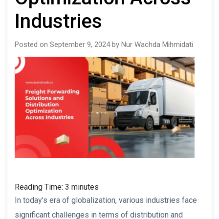
Industries
Posted on September 9, 2024 by Nur Wachda Mihmidati
Reading Time:
3
minutes
In today’s era of globalization, various industries face
significant challenges in terms of distribution and