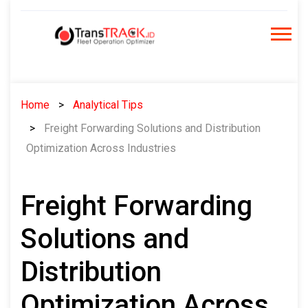
Skip
to
content
Home
Analytical Tips
Freight Forwarding Solutions and Distribution
Optimization Across Industries
Freight Forwarding
Solutions and
Distribution
Optimization Across