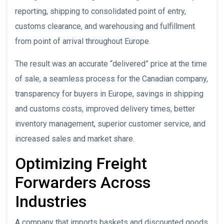
reporting, shipping to consolidated point of entry,
customs clearance, and warehousing and fulfillment
from point of arrival throughout Europe.
The result was an accurate “delivered” price at the time
of sale, a seamless process for the Canadian company,
transparency for buyers in Europe, savings in shipping
and customs costs, improved delivery times, better
inventory management, superior customer service, and
increased sales and market share.
Optimizing Freight
Forwarders Across
Industries
A company that imports baskets and discounted goods