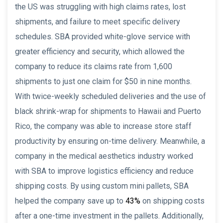
the US was struggling with high claims rates, lost
shipments, and failure to meet specific delivery
schedules. SBA provided white-glove service with
greater efficiency and security, which allowed the
company to reduce its claims rate from 1,600
shipments to just one claim for $50 in nine months.
With twice-weekly scheduled deliveries and the use of
black shrink-wrap for shipments to Hawaii and Puerto
Rico, the company was able to increase store staff
productivity by ensuring on-time delivery. Meanwhile, a
company in the medical aesthetics industry worked
with SBA to improve logistics efficiency and reduce
shipping costs. By using custom mini pallets, SBA
helped the company save up to
43%
on shipping costs
after a one-time investment in the pallets. Additionally,