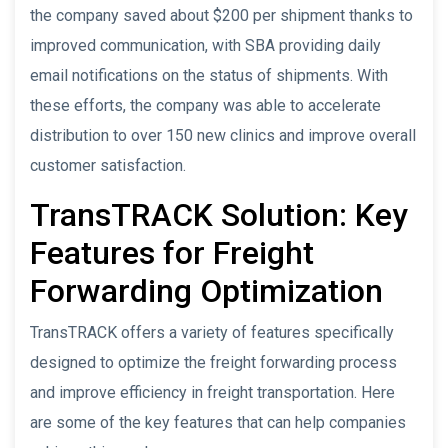
the company saved about $200 per shipment thanks to
improved communication, with SBA providing daily
email notifications on the status of shipments. With
these efforts, the company was able to accelerate
distribution to over 150 new clinics and improve overall
customer satisfaction.
TransTRACK Solution: Key
Features for Freight
Forwarding Optimization
TransTRACK offers a variety of features specifically
designed to optimize the freight forwarding process
and improve efficiency in freight transportation. Here
are some of the key features that can help companies