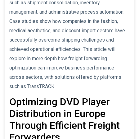
such as shipment consolidation, inventory
management, and administrative process automation.
Case studies show how companies in the fashion,
medical aesthetics, and discount import sectors have
successfully overcome shipping challenges and
achieved operational efficiencies. This article will
explore in more depth how freight forwarding
optimization can improve business performance
across sectors, with solutions offered by platforms
such as TransTRACK.
Optimizing DVD Player
Distribution in Europe
Through Efficient Freight
Forwarders