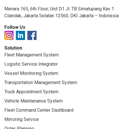
Menara 165, 6th Floor, Unit D1 Jl. TB Simatupang Kav 1
Cilandak, Jakarta Selatan 12560, DKI Jakarta – Indonesia
Follow Us
Solution
Fleet Management System
Logistic Service Integrator
Vessel Monitoring System
Transportation Management System
Truck Appointment System
Vehicle Maintenance System
Fleet Command Center Dashboard
Mirroring Service
Order Planning