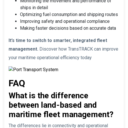
Monitoring the movement and performance of
ships in detail
Optimizing fuel consumption and shipping routes
Improving safety and operational compliance
Making faster decisions based on accurate data
It’s time to switch to smarter, integrated fleet
management.
Discover how TransTRACK can improve
your maritime operational efficiency today
FAQ
What is the difference
between land-based and
maritime fleet management?
The differences lie in connectivity and operational