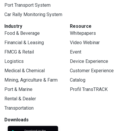
Port Transport System
Car Rally Monitoring System
Industry
Resource
Food & Beverage
Whitepapers
Financial & Leasing
Video Webinar
FMCG & Retail
Event
Logistics
Device Experience
Medical & Chemical
Customer Experience
Mining, Agriculture & Farm
Catalog
Port & Marine
Profil TransTRACK
Rental & Dealer
Transportation
Downloads