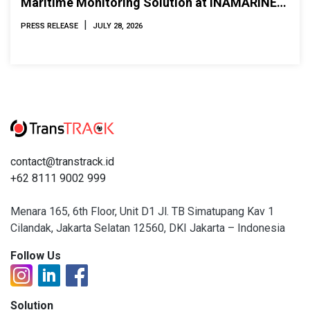
Maritime Monitoring Solution at INAMARINE
2026
|
PRESS RELEASE
JULY 28, 2026
contact@transtrack.id
+62 8111 9002 999
Menara 165, 6th Floor, Unit D1 Jl. TB Simatupang Kav 1
Cilandak, Jakarta Selatan 12560, DKI Jakarta – Indonesia
Follow Us
Solution