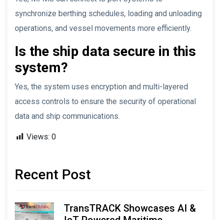
synchronize berthing schedules, loading and unloading
operations, and vessel movements more efficiently.
Is the ship data secure in this
system?
Yes, the system uses encryption and multi-layered
access controls to ensure the security of operational
data and ship communications.
Views:
0
Recent Post
TransTRACK Showcases AI &
IoT-Powered Maritime