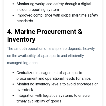
Monitoring workplace safety through a digital
incident reporting system
Improved compliance with global maritime safety
standards
4. Marine Procurement &
Inventory
The smooth operation of a ship also depends heavily
on the availability of spare parts and efficiently
managed logistics.
Centralized management of spare parts
procurement and operational needs for ships
Monitoring inventory levels to avoid shortages or
overstock
Integration with logistics systems to ensure
timely availability of goods