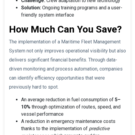
Challenge:
Crew adaptation to new technology
Solution:
Ongoing training programs and a user-
friendly system interface
How Much Can You Save?
The implementation of a Maritime Fleet Management
System not only improves operational visibility but also
delivers significant financial benefits. Through data-
driven monitoring and process automation, companies
can identify efficiency opportunities that were
previously hard to spot.
An average reduction in fuel consumption of
5–
10%
through optimization of routes, speed, and
vessel performance
A reduction in emergency maintenance costs
thanks to the implementation of
predictive