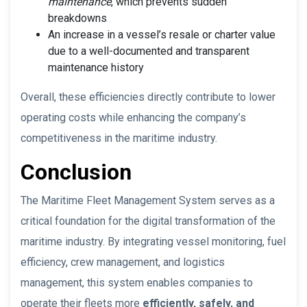
maintenance
, which prevents sudden
breakdowns
An increase in a vessel’s resale or charter value
due to a well-documented and transparent
maintenance history
Overall, these efficiencies directly contribute to lower
operating costs while enhancing the company’s
competitiveness in the maritime industry.
Conclusion
The Maritime Fleet Management System serves as a
critical foundation for the digital transformation of the
maritime industry. By integrating vessel monitoring, fuel
efficiency, crew management, and logistics
management, this system enables companies to
operate their fleets more
efficiently, safely, and