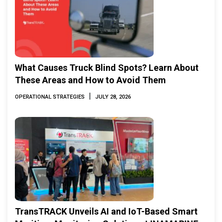
What Causes Truck Blind Spots? Learn About
These Areas and How to Avoid Them
|
OPERATIONAL STRATEGIES
JULY 28, 2026
TransTRACK Unveils AI and IoT-Based Smart