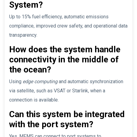
System?
Up to 15% fuel efficiency, automatic emissions
compliance, improved crew safety, and operational data
transparency.
How does the system handle
connectivity in the middle of
the ocean?
Using
edge computing
and automatic synchronization
via satellite, such as VSAT or Starlink, when a
connection is available.
Can this system be integrated
with the port system?
Yes, MFMS can connect to port systems to