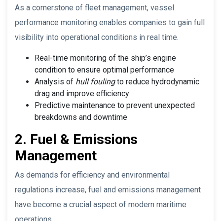
As a cornerstone of fleet management, vessel
performance monitoring enables companies to gain full
visibility into operational conditions in real time.
Real-time monitoring of the ship’s engine
condition to ensure optimal performance
Analysis of
hull fouling
to reduce hydrodynamic
drag and improve efficiency
Predictive maintenance to prevent unexpected
breakdowns and downtime
2. Fuel & Emissions
Management
As demands for efficiency and environmental
regulations increase, fuel and emissions management
have become a crucial aspect of modern maritime
operations.