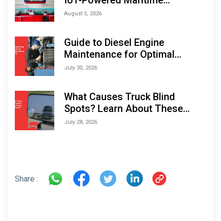
Monitoring Solutions at
August 5, 2026
Indonesia Marine & Offshore
Expo (IMOX) 2026
Guide to Diesel Engine
Maintenance for Optimal
Performance and Longevity
July 30, 2026
What Causes Truck Blind
Spots? Learn About These
Areas and How to Avoid Them
July 28, 2026
Share :