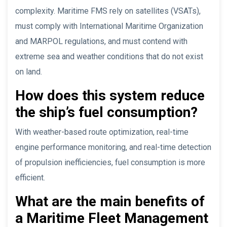
complexity. Maritime FMS rely on satellites (VSATs),
must comply with International Maritime Organization
and MARPOL regulations, and must contend with
extreme sea and weather conditions that do not exist
on land.
How does this system reduce
the ship’s fuel consumption?
With weather-based route optimization, real-time
engine performance monitoring, and real-time detection
of propulsion inefficiencies, fuel consumption is more
efficient.
What are the main benefits of
a Maritime Fleet Management