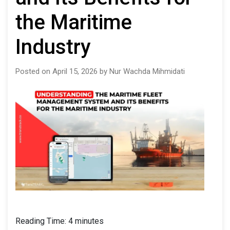
the Maritime
Industry
Posted on April 15, 2026 by Nur Wachda Mihmidati
Reading Time:
4
minutes