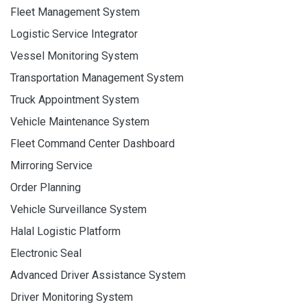
Fleet Management System
Logistic Service Integrator
Vessel Monitoring System
Transportation Management System
Truck Appointment System
Vehicle Maintenance System
Fleet Command Center Dashboard
Mirroring Service
Order Planning
Vehicle Surveillance System
Halal Logistic Platform
Electronic Seal
Advanced Driver Assistance System
Driver Monitoring System