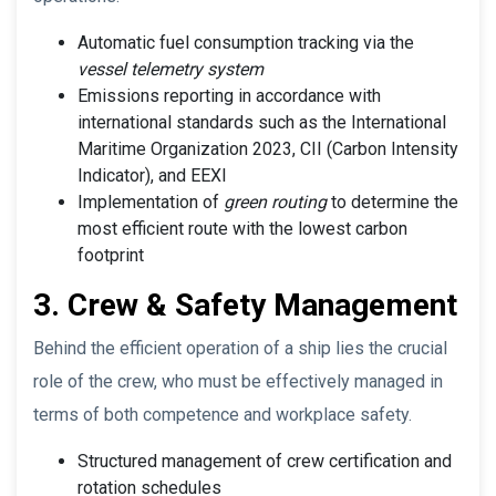
Automatic fuel consumption tracking via the
vessel telemetry system
Emissions reporting in accordance with
international standards such as the International
Maritime Organization 2023, CII (Carbon Intensity
Indicator), and EEXI
Implementation of
green routing
to determine the
most efficient route with the lowest carbon
footprint
3. Crew & Safety Management
Behind the efficient operation of a ship lies the crucial
role of the crew, who must be effectively managed in
terms of both competence and workplace safety.
Structured management of crew certification and
rotation schedules