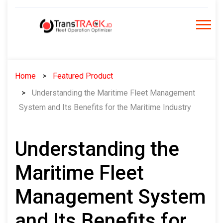
Skip
to
content
Home
Featured Product
Understanding the Maritime Fleet Management
System and Its Benefits for the Maritime Industry
Understanding the
Maritime Fleet
Management System
and Its Benefits for