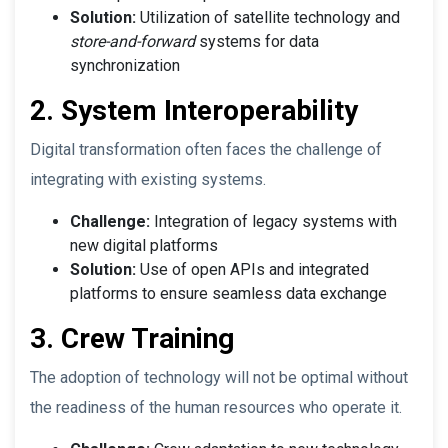
Solution:
Utilization of satellite technology and
store-and-forward
systems for data
synchronization
2. System Interoperability
Digital transformation often faces the challenge of
integrating with existing systems.
Challenge:
Integration of legacy systems with
new digital platforms
Solution:
Use of open APIs and integrated
platforms to ensure seamless data exchange
3. Crew Training
The adoption of technology will not be optimal without
the readiness of the human resources who operate it.