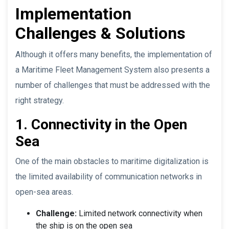
Implementation
Challenges & Solutions
Although it offers many benefits, the implementation of
a Maritime Fleet Management System also presents a
number of challenges that must be addressed with the
right strategy.
1. Connectivity in the Open
Sea
One of the main obstacles to maritime digitalization is
the limited availability of communication networks in
open-sea areas.
Challenge:
Limited network connectivity when
the ship is on the open sea