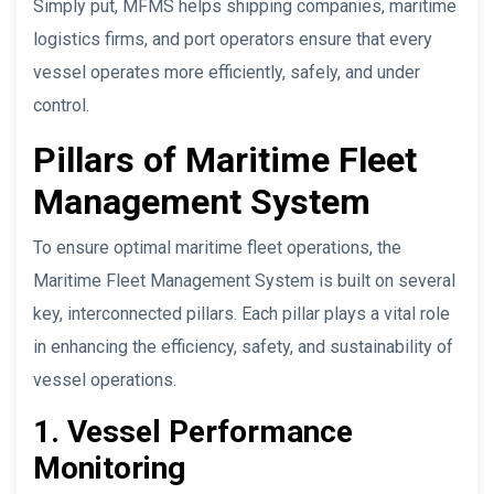
Simply put, MFMS helps shipping companies, maritime
logistics firms, and port operators ensure that every
vessel operates more efficiently, safely, and under
control.
Pillars of Maritime Fleet
Management System
To ensure optimal maritime fleet operations, the
Maritime Fleet Management System is built on several
key, interconnected pillars. Each pillar plays a vital role
in enhancing the efficiency, safety, and sustainability of
vessel operations.
1. Vessel Performance
Monitoring