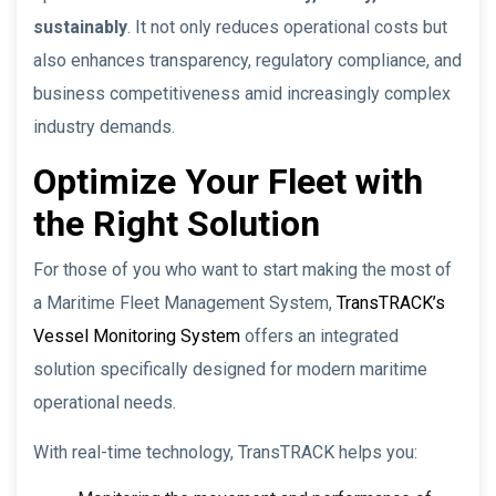
sustainably
. It not only reduces operational costs but
also enhances transparency, regulatory compliance, and
business competitiveness amid increasingly complex
industry demands.
Optimize Your Fleet with
the Right Solution
For those of you who want to start making the most of
a Maritime Fleet Management System,
TransTRACK’s
Vessel Monitoring System
offers an integrated
solution specifically designed for modern maritime
operational needs.
With real-time technology, TransTRACK helps you: