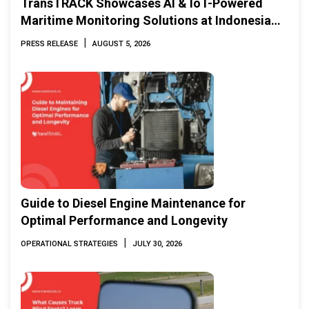
TransTRACK Showcases AI & IoT-Powered
Maritime Monitoring Solutions at Indonesia
Marine & Offshore Expo (IMOX) 2026
|
PRESS RELEASE
AUGUST 5, 2026
Guide to Diesel Engine Maintenance for
Optimal Performance and Longevity
|
OPERATIONAL STRATEGIES
JULY 30, 2026