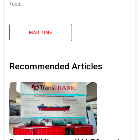
Topic :
MARITIME
Recommended Articles