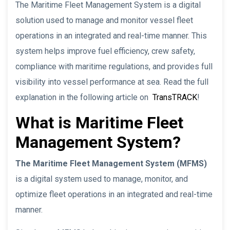
The Maritime Fleet Management System is a digital
solution used to manage and monitor vessel fleet
operations in an integrated and real-time manner. This
system helps improve fuel efficiency, crew safety,
compliance with maritime regulations, and provides full
visibility into vessel performance at sea. Read the full
explanation in the following article on
TransTRACK
!
What is Maritime Fleet
Management System?
The Maritime Fleet Management System (MFMS)
is a digital system used to manage, monitor, and
optimize fleet operations in an integrated and real-time
manner.