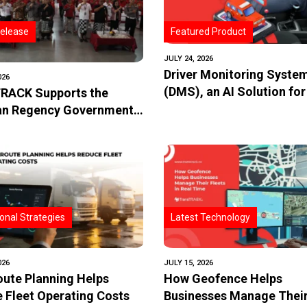
elease
Featured Product
JULY 24, 2026
Driver Monitoring Syste
026
(DMS), an AI Solution for
RACK Supports the
and Fleet Safety
n Regency Government
oving the Safety of Trans
School Bus Through the
entation of IoT-Based
onal Strategies
Latest Technology
026
JULY 15, 2026
ute Planning Helps
How Geofence Helps
 Fleet Operating Costs
Businesses Manage Their