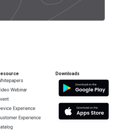
Resource
Downloads
hitepapers
ideo Webinar
vent
evice Experience
ustomer Experience
atalog