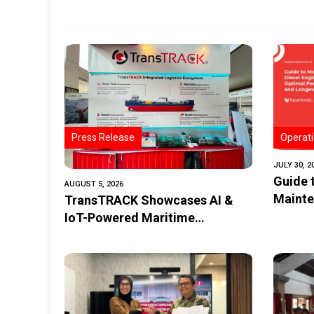
Press Release
Operati
JULY 30, 2
Guide 
AUGUST 5, 2026
Mainte
TransTRACK Showcases AI &
Perfor
IoT-Powered Maritime
Monitoring Solutions at
Indonesia Marine & Offshore
Expo (IMOX) 2026