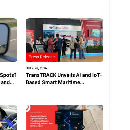
Press Release
JULY 28, 2026
 Spots?
TransTRACK Unveils AI and IoT-
 and
Based Smart Maritime
Monitoring Solution at
INAMARINE 2026