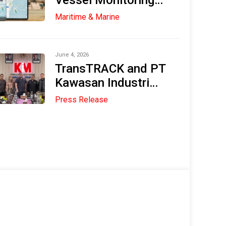
Vessel Monitoring
System (VMS) in the
Maritime & Marine
Maritime and
Fisheries Industries
June 4, 2026
TransTRACK and PT
Kawasan Industri
Medan (KIM) Explore
Press Release
Strategic
Collaboration to
Accelerate Digital
Transformation and
Sustainable Industry