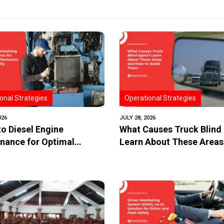
onal Strategies
Operational Strategies
026
JULY 28, 2026
to Diesel Engine
What Causes Truck Blind
nance for Optimal
Learn About These Areas
mance and Longevity
How to Avoid Them