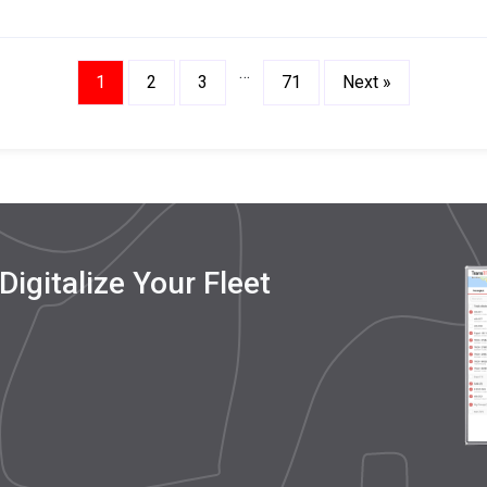
in Real Time
…
1
2
3
71
Next »
igitalize Your Fleet