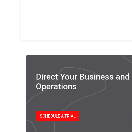
Efficiency
Direct Your Business and D
Operations
SCHEDULE A TRIAL