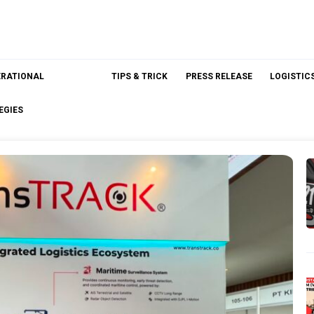
ERATIONAL
TIPS & TRICK
PRESS RELEASE
LOGISTIC
EGIES