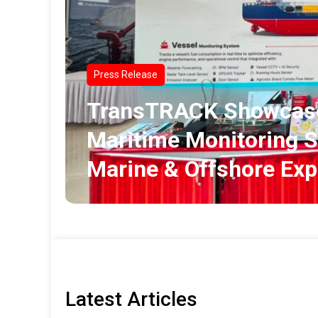
Press Release
TransTRACK Showcase
Maritime Monitoring S
Marine & Offshore Ex
Latest Articles