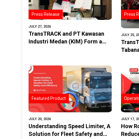
Press Release
Press R
JULY 27, 2026
TransTRACK and PT Kawasan
JULY 25, 2
Industri Medan (KIM) Form a
TransT
Strategic Partnership to
Tabana
Promote the Digitalization of
in Impr
Transportation and Logistics in
Siswa 
the Industrial Estate
Implem
GPS
Featured Product
Operati
JULY 20, 2026
JULY 17, 2
Understanding Speed Limiter, A
How Ro
Solution for Fleet Safety and
Reduce