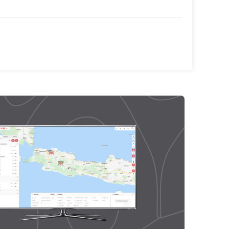
TransTRACK, Strengthens
TransTRACK’s AI Innovations to
Improve Transportation Safety
in Indonesia