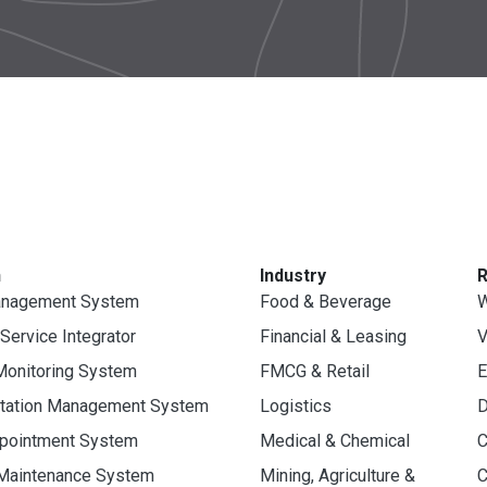
n
Industry
anagement System
Food & Beverage
W
 Service Integrator
Financial & Leasing
V
Monitoring System
FMCG & Retail
E
rtation Management System
Logistics
D
ppointment System
Medical & Chemical
C
 Maintenance System
Mining, Agriculture &
C