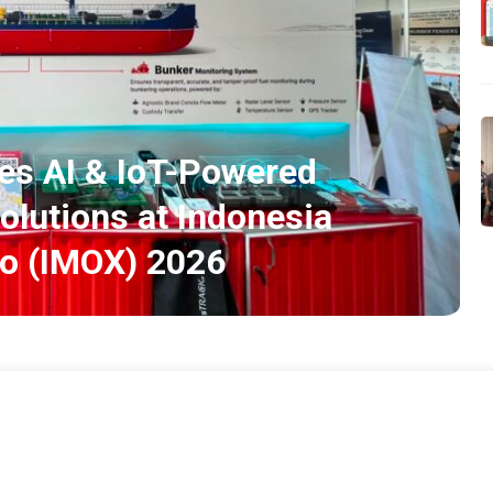
s AI & IoT-Powered
olutions at Indonesia
po (IMOX) 2026