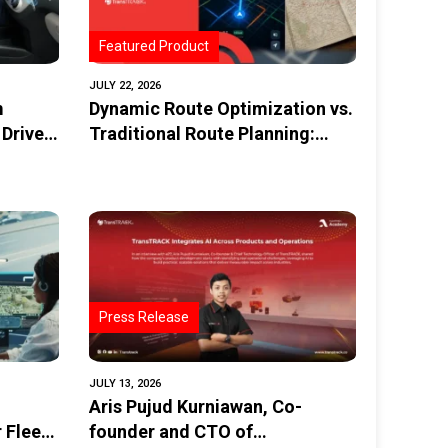
Featured Product
JULY 22, 2026
m
Dynamic Route Optimization vs.
 Driver
Traditional Route Planning:
What’s the Difference?
Press Release
JULY 13, 2026
Aris Pujud Kurniawan, Co-
 Fleets
founder and CTO of