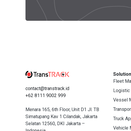
Solutio
Fleet M
contact@transtrack.id
Logistic
+62 8111 9002 999
Vessel 
Transpo
Menara 165, 6th Floor, Unit D1 Jl. TB
Simatupang Kav 1 Cilandak, Jakarta
Truck A
Selatan 12560, DKI Jakarta –
Vehicle
Indonesia