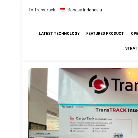
Skip
To Transtrack
Bahasa Indonesia
to
content
LATEST TECHNOLOGY
FEATURED PRODUCT
OP
STRAT