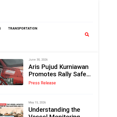
S
TRANSPORTATION
June 30, 2026
Aris Pujud Kurniawan
Promotes Rally Safety
Standards Through
Press Release
the TransTRACK Rally
Tracking System
Innovation
May 15, 2026
Understanding the