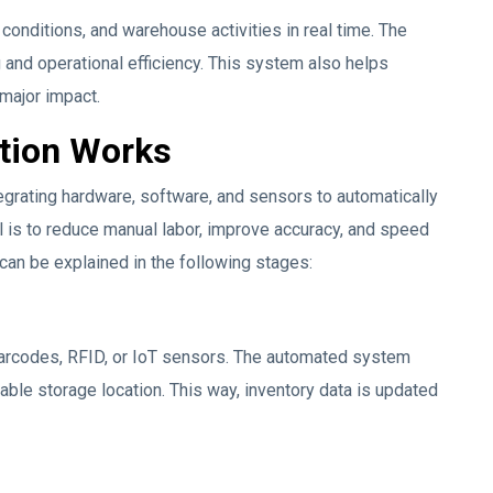
onditions, and warehouse activities in real time. The
 and operational efficiency. This system also helps
major impact.
tion Works
grating hardware, software, and sensors to automatically
 is to reduce manual labor, improve accuracy, and speed
can be explained in the following stages:
arcodes, RFID, or IoT sensors. The automated system
ilable storage location. This way, inventory data is updated