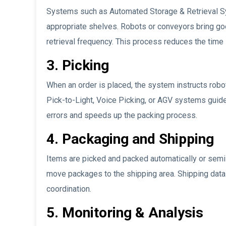
Systems such as Automated Storage & Retrieval S
appropriate shelves. Robots or conveyors bring goo
retrieval frequency. This process reduces the time
3. Picking
When an order is placed, the system instructs robo
Pick-to-Light, Voice Picking, or AGV systems guide
errors and speeds up the packing process.
4. Packaging and Shipping
Items are picked and packed automatically or semi
move packages to the shipping area. Shipping data is
coordination.
5. Monitoring & Analysis