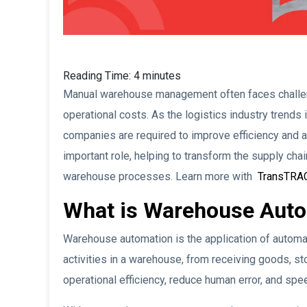
Reading Time:
4
minutes
Manual warehouse management often faces challeng
operational costs. As the logistics industry trends 
companies are required to improve efficiency and 
important role, helping to transform the supply chai
warehouse processes. Learn more with
TransTRA
What is Warehouse Aut
Warehouse automation is the application of autom
activities in a warehouse, from receiving goods, sto
operational efficiency, reduce human error, and spe