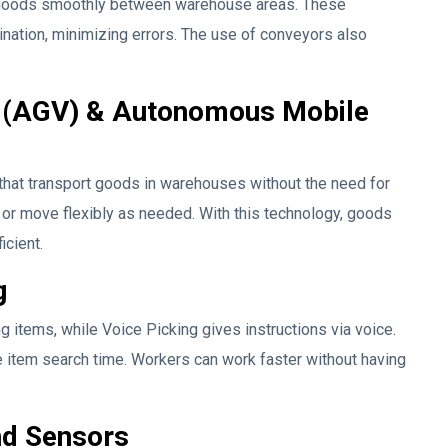
goods smoothly between warehouse areas. These
nation, minimizing errors. The use of conveyors also
 (AGV) & Autonomous Mobile
hat transport goods in warehouses without the need for
 or move flexibly as needed. With this technology, goods
icient.
g
g items, while Voice Picking gives instructions via voice.
item search time. Workers can work faster without having
nd Sensors