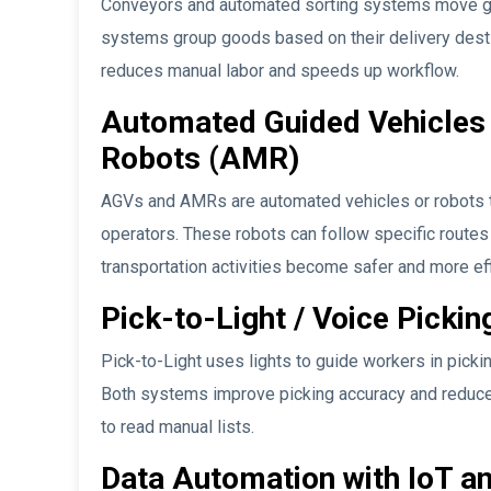
Conveyors and automated sorting systems move 
systems group goods based on their delivery desti
reduces manual labor and speeds up workflow.
Automated Guided Vehicles
Robots (AMR)
AGVs and AMRs are automated vehicles or robots t
operators. These robots can follow specific routes
transportation activities become safer and more eff
Pick-to-Light / Voice Pickin
Pick-to-Light uses lights to guide workers in pickin
Both systems improve picking accuracy and reduce 
to read manual lists.
Data Automation with IoT a