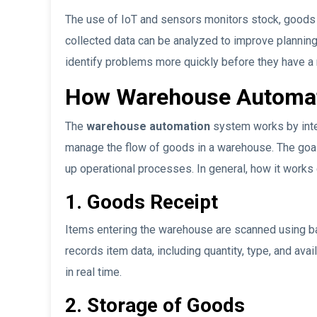
The use of IoT and sensors monitors stock, goods c
collected data can be analyzed to improve planning
identify problems more quickly before they have a 
How Warehouse Automa
The
warehouse automation
system works by inte
manage the flow of goods in a warehouse. The goal
up operational processes. In general, how it works 
1. Goods Receipt
Items entering the warehouse are scanned using b
records item data, including quantity, type, and ava
in real time.
2. Storage of Goods