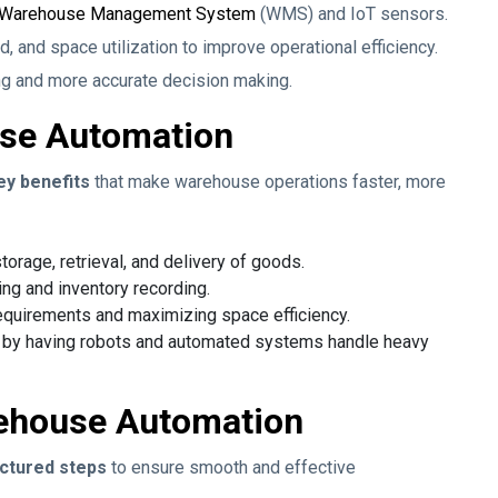
Warehouse Management System
(WMS) and IoT sensors.
, and space utilization to improve operational efficiency.
ng and more accurate decision making.
use Automation
ey benefits
that make warehouse operations faster, more
torage, retrieval, and delivery of goods.
ng and inventory recording.
equirements and maximizing space efficiency.
s by having robots and automated systems handle heavy
ehouse Automation
ctured steps
to ensure smooth and effective