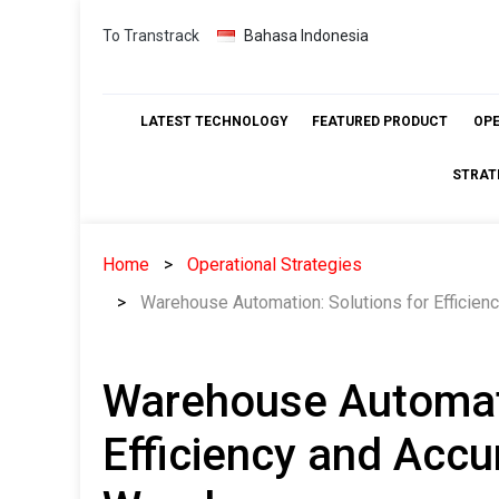
Skip
To Transtrack
Bahasa Indonesia
to
content
LATEST TECHNOLOGY
FEATURED PRODUCT
OP
STRAT
Home
Operational Strategies
Warehouse Automation: Solutions for Efficie
Warehouse Automati
Efficiency and Accu