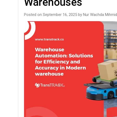
Warehouses
Posted on September 16, 2025 by Nur Wachda Mihmid