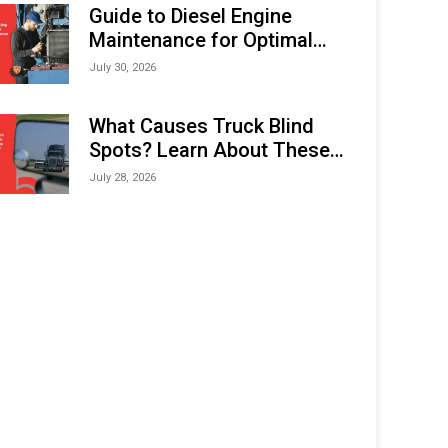
Expo (IMOX) 2026
Guide to Diesel Engine
Maintenance for Optimal
Performance and Longevity
July 30, 2026
What Causes Truck Blind
Spots? Learn About These
Areas and How to Avoid
July 28, 2026
Them