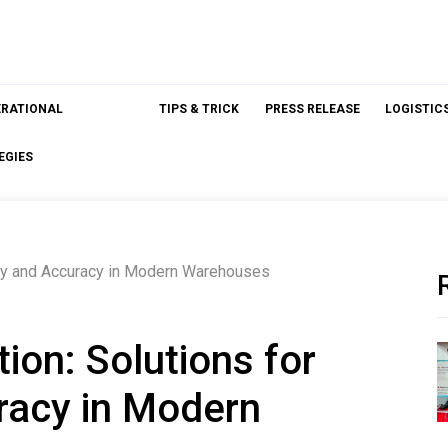
ERATIONAL
TIPS & TRICK
PRESS RELEASE
LOGISTIC
EGIES
ncy and Accuracy in Modern Warehouses
on: Solutions for
racy in Modern