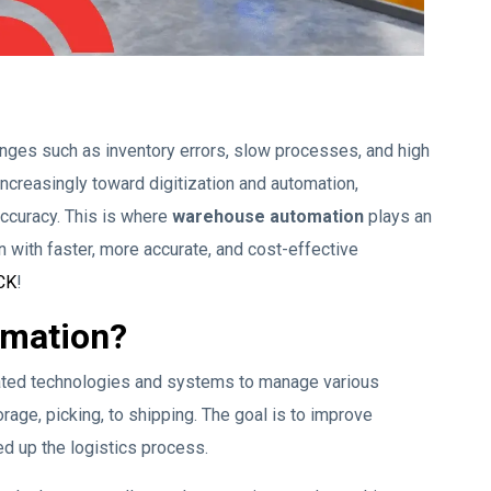
es such as inventory errors, slow processes, and high
increasingly toward digitization and automation,
accuracy. This is where
warehouse automation
plays an
n with faster, more accurate, and cost-effective
CK
!
omation?
ated technologies and systems to manage various
rage, picking, to shipping. The goal is to improve
ed up the logistics process.