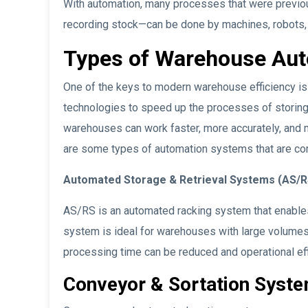
With automation, many processes that were previo
recording stock—can be done by machines, robots
Types of Warehouse Au
One of the keys to modern warehouse efficiency 
technologies to speed up the processes of storing,
warehouses can work faster, more accurately, and m
are some types of automation systems that are c
Automated Storage & Retrieval Systems (AS/R
AS/RS is an automated racking system that enables 
system is ideal for warehouses with large volumes
processing time can be reduced and operational ef
Conveyor & Sortation Syst