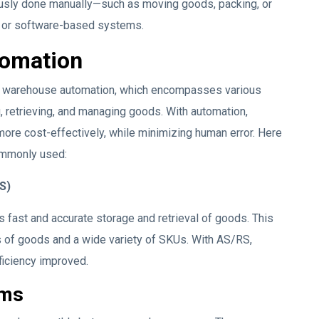
usly done manually—such as moving goods, packing, or
, or software-based systems.
tomation
is warehouse automation, which encompasses various
 retrieving, and managing goods. With automation,
ore cost-effectively, while minimizing human error. Here
ommonly used:
S)
fast and accurate storage and retrieval of goods. This
 of goods and a wide variety of SKUs. With AS/RS,
ficiency improved.
ems