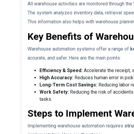
All warehouse activities are monitored through the
The system analyzes inventory data, retrieval speed
This information also helps with warehouse planni
Key Benefits of Wareho
Warehouse automation systems offer a range of
k
accurate, and safer. Here are the main points:
Efficiency & Speed:
Accelerate the receipt, s
High Accuracy:
Reduces human error in picki
Long-Term Cost Savings:
Reducing labor r
Work Safety:
Reducing the risk of accident
tasks.
Steps to Implement War
Implementing warehouse automation requires
stru