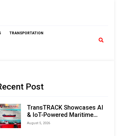
S
TRANSPORTATION
Recent Post
TransTRACK Showcases AI
& IoT-Powered Maritime
Monitoring Solutions at
August 5, 2026
Indonesia Marine & Offshore