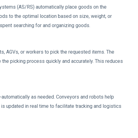
ystems (AS/RS) automatically place goods on the
ds to the optimal location based on size, weight, or
 spent searching for and organizing goods.
ts, AGVs, or workers to pick the requested items. The
 the picking process quickly and accurately. This reduces
-automatically as needed. Conveyors and robots help
 updated in real time to facilitate tracking and logistics