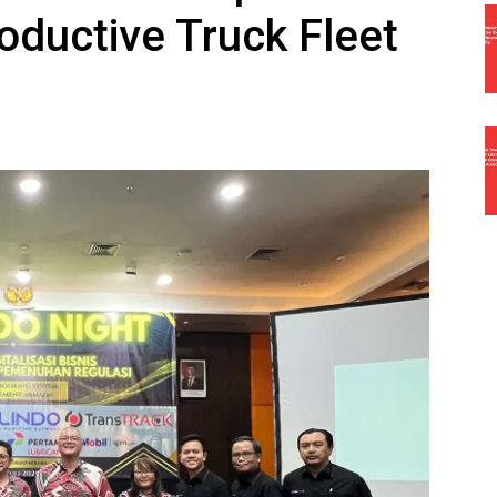
oductive Truck Fleet