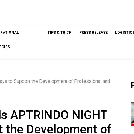
ERATIONAL
TIPS & TRICK
PRESS RELEASE
LOGISTIC
EGIES
a to Support the Development of Professional and
ds APTRINDO NIGHT
t the Development of