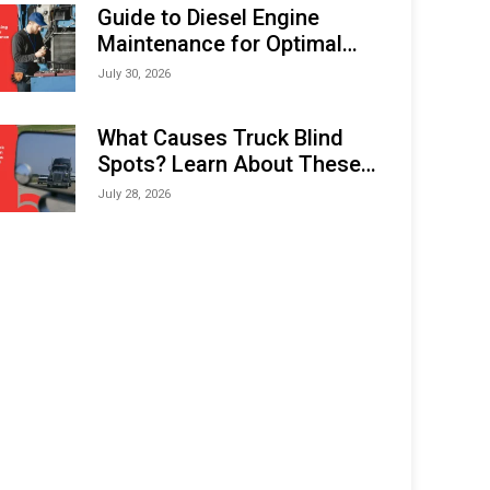
Expo (IMOX) 2026
Guide to Diesel Engine
Maintenance for Optimal
Performance and Longevity
July 30, 2026
What Causes Truck Blind
Spots? Learn About These
Areas and How to Avoid
July 28, 2026
Them