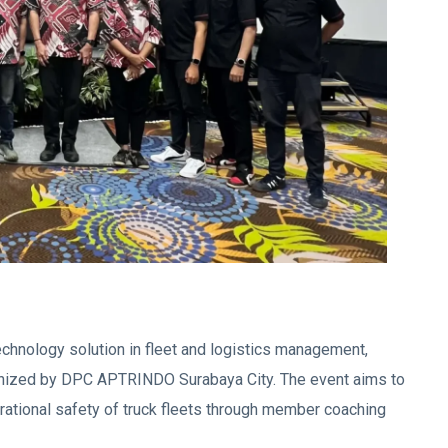
chnology solution in fleet and logistics management,
nized by DPC APTRINDO Surabaya City. The event aims to
rational safety of truck fleets through member coaching