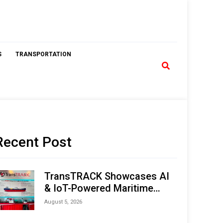
S
TRANSPORTATION
Recent Post
TransTRACK Showcases AI
& IoT-Powered Maritime
Monitoring Solutions at
August 5, 2026
Indonesia Marine & Offshore