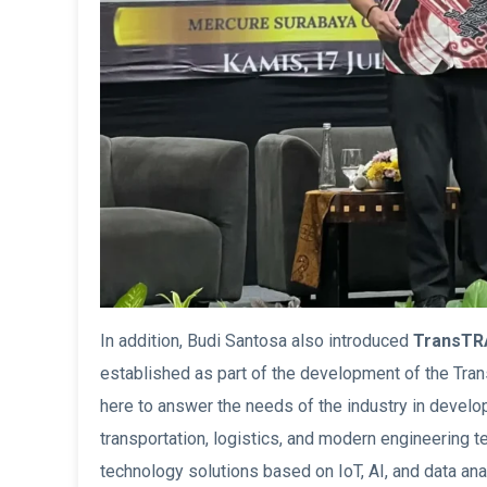
In addition, Budi Santosa also introduced
TransTR
established as part of the development of the T
here to answer the needs of the industry in develo
transportation, logistics, and modern engineering t
technology solutions based on IoT, AI, and data ana