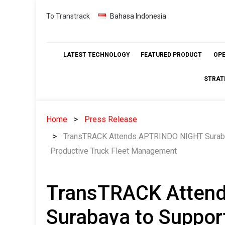
Skip
To Transtrack
Bahasa Indonesia
to
content
LATEST TECHNOLOGY
FEATURED PRODUCT
OP
STRAT
Home
Press Release
TransTRACK Attends APTRINDO NIGHT Surabay
Productive Truck Fleet Management
TransTRACK Atten
Surabaya to Suppor