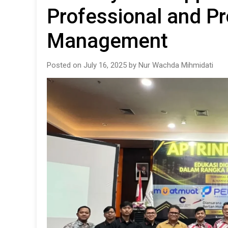
Professional and Pr
Management
Posted on July 16, 2025 by Nur Wachda Mihmidati