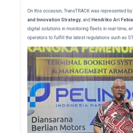
On this occasion, TransTRACK was represented b
and Innovation Strategy
, and
Hendriko Ari Febia
digital solutions in monitoring fleets in real-time, en
operators to fulfill the latest regulations such as