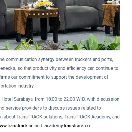
me communication synergy between truckers and ports,
lenecks, so that productivity and efficiency can continue to
nfirms our commitment to support the development of
rtation industry.
otel Surabaya, from 18:00 to 22:00 WIB, with discussion
 service providers to discuss issues related to
ion about TransTRACK solutions, TransTRACK Academy, and
w.transtrack.co
and
academy.transtrack.co
.