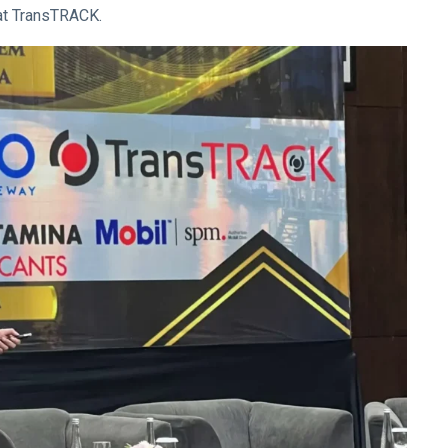
 at TransTRACK.