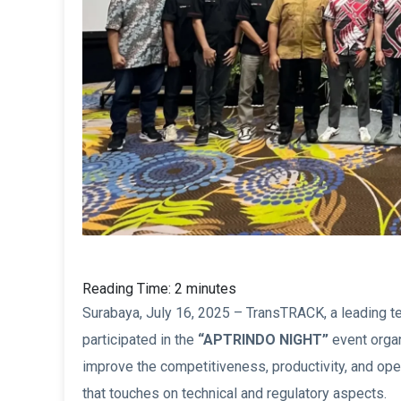
Reading Time:
2
minutes
Surabaya, July 16, 2025 – TransTRACK, a leading te
participated in the
“APTRINDO NIGHT”
event orga
improve the competitiveness, productivity, and ope
that touches on technical and regulatory aspects.