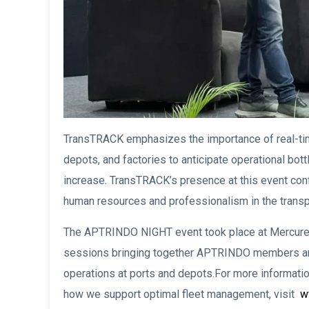
TransTRACK emphasizes the importance of real-ti
depots, and factories to anticipate operational bott
increase. TransTRACK’s presence at this event co
human resources and professionalism in the transpo
The APTRINDO NIGHT event took place at Mercure H
sessions bringing together APTRINDO members and
operations at ports and depots.For more informat
how we support optimal fleet management, visit
ww