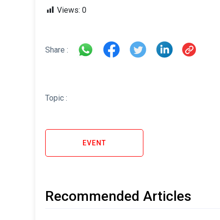
Views:
0
Share :
Topic :
EVENT
Recommended Articles