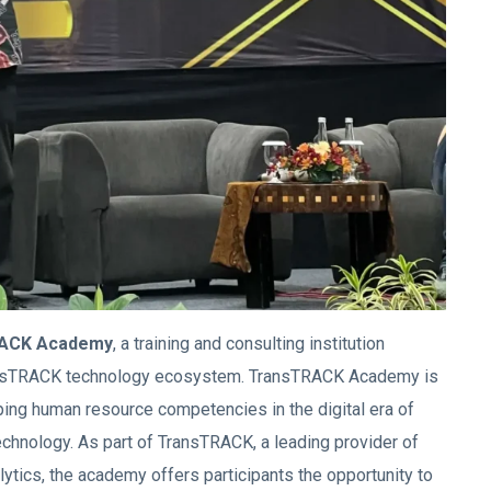
ACK Academy
, a training and consulting institution
ransTRACK technology ecosystem. TransTRACK Academy is
ping human resource competencies in the digital era of
echnology. As part of TransTRACK, a leading provider of
lytics, the academy offers participants the opportunity to