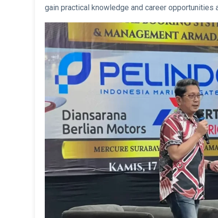
gain practical knowledge and career opportunities