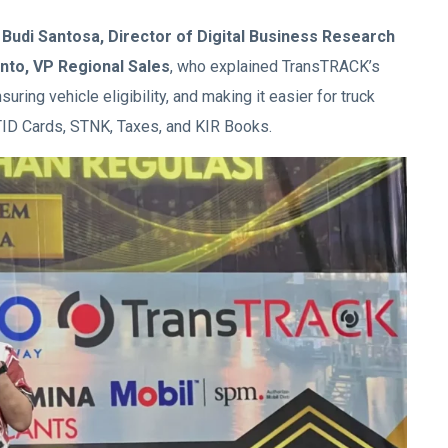
y
Budi Santosa, Director of Digital Business Research
nto, VP Regional Sales
, who explained TransTRACK’s
suring vehicle eligibility, and making it easier for truck
 STID Cards, STNK, Taxes, and KIR Books.