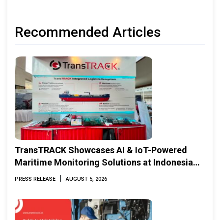
Recommended Articles
TransTRACK Showcases AI & IoT-Powered
Maritime Monitoring Solutions at Indonesia
Marine & Offshore Expo (IMOX) 2026
|
PRESS RELEASE
AUGUST 5, 2026