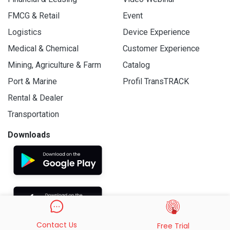
FMCG & Retail
Event
Logistics
Device Experience
Medical & Chemical
Customer Experience
Mining, Agriculture & Farm
Catalog
Port & Marine
Profil TransTRACK
Rental & Dealer
Transportation
Downloads
Contact Us
Free Trial