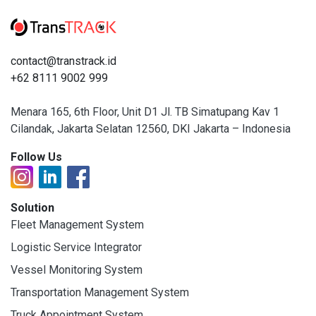
contact@transtrack.id
+62 8111 9002 999
Menara 165, 6th Floor, Unit D1 Jl. TB Simatupang Kav 1
Cilandak, Jakarta Selatan 12560, DKI Jakarta – Indonesia
Follow Us
Solution
Fleet Management System
Logistic Service Integrator
Vessel Monitoring System
Transportation Management System
Truck Appointment System