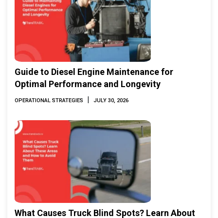
Guide to Diesel Engine Maintenance for
Optimal Performance and Longevity
|
OPERATIONAL STRATEGIES
JULY 30, 2026
What Causes Truck Blind Spots? Learn About