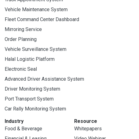
Vehicle Maintenance System
Fleet Command Center Dashboard
Mirroring Service
Order Planning
Vehicle Surveillance System
Halal Logistic Platform
Electronic Seal
Advanced Driver Assistance System
Driver Monitoring System
Port Transport System
Car Rally Monitoring System
Industry
Resource
Food & Beverage
Whitepapers
Financial & Leasing
Video Webinar