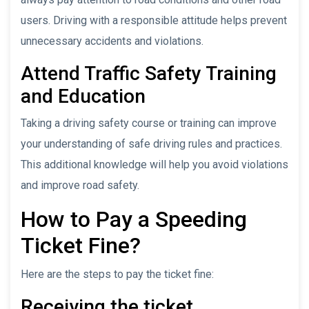
users. Driving with a responsible attitude helps prevent
unnecessary accidents and violations.
Attend Traffic Safety Training
and Education
Taking a driving safety course or training can improve
your understanding of safe driving rules and practices.
This additional knowledge will help you avoid violations
and improve road safety.
How to Pay a Speeding
Ticket Fine?
Here are the steps to pay the ticket fine:
Receiving the ticket