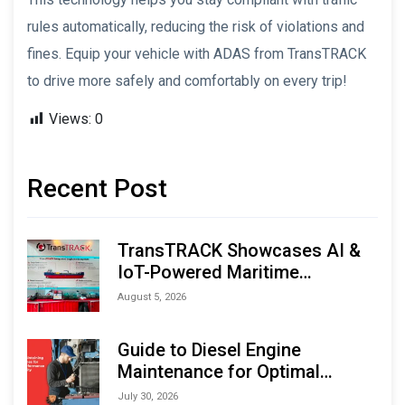
rules automatically, reducing the risk of violations and
fines. Equip your vehicle with ADAS from TransTRACK
to drive more safely and comfortably on every trip!
Views:
0
Recent Post
TransTRACK Showcases AI &
IoT-Powered Maritime
Monitoring Solutions at
August 5, 2026
Indonesia Marine & Offshore
Expo (IMOX) 2026
Guide to Diesel Engine
Maintenance for Optimal
Performance and Longevity
July 30, 2026