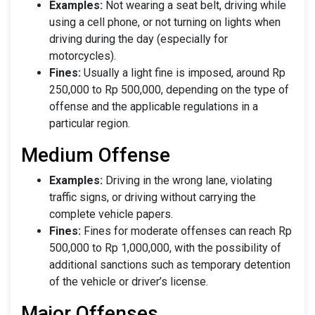
Examples:
Not wearing a seat belt, driving while
using a cell phone, or not turning on lights when
driving during the day (especially for
motorcycles).
Fines:
Usually a light fine is imposed, around Rp
250,000 to Rp 500,000, depending on the type of
offense and the applicable regulations in a
particular region.
Medium Offense
Examples:
Driving in the wrong lane, violating
traffic signs, or driving without carrying the
complete vehicle papers.
Fines:
Fines for moderate offenses can reach Rp
500,000 to Rp 1,000,000, with the possibility of
additional sanctions such as temporary detention
of the vehicle or driver’s license.
Major Offenses