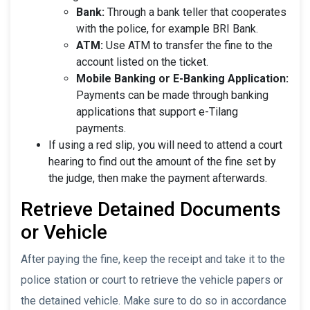
Bank:
Through a bank teller that cooperates
with the police, for example BRI Bank.
ATM:
Use ATM to transfer the fine to the
account listed on the ticket.
Mobile Banking or E-Banking Application:
Payments can be made through banking
applications that support e-Tilang
payments.
If using a red slip, you will need to attend a court
hearing to find out the amount of the fine set by
the judge, then make the payment afterwards.
Retrieve Detained Documents
or Vehicle
After paying the fine, keep the receipt and take it to the
police station or court to retrieve the vehicle papers or
the detained vehicle. Make sure to do so in accordance