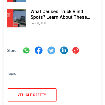
What Causes Truck Blind
Spots? Learn About These
Areas and How to Avoid Them
July 28, 2026
Share :
Topic :
VEHICLE SAFETY