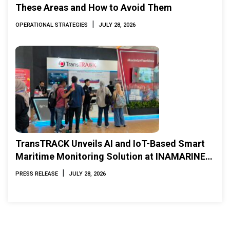
These Areas and How to Avoid Them
|
OPERATIONAL STRATEGIES
JULY 28, 2026
TransTRACK Unveils AI and IoT-Based Smart
Maritime Monitoring Solution at INAMARINE
2026
|
PRESS RELEASE
JULY 28, 2026