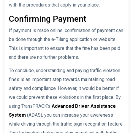
with the procedures that apply in your place.
Confirming Payment
If payment is made online, confirmation of payment can
be done through the e-Tilang application or website.
This is important to ensure that the fine has been paid
and there are no further problems.
To conclude, understanding and paying traffic violation
fines is an important step towards maintaining road
safety and compliance. However, it would be better if
we could prevent these violations in the first place. By
using TransTRACK’s
Advanced Driver Assistance
System
(ADAS), you can increase your awareness
while driving through the traffic sign recognition feature.
This technology helps you stay compliant with traffic