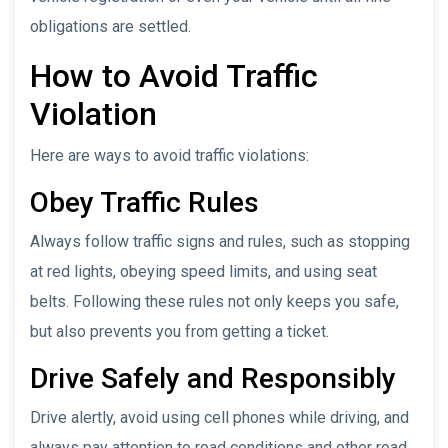
obligations are settled.
How to Avoid Traffic
Violation
Here are ways to avoid traffic violations:
Obey Traffic Rules
Always follow traffic signs and rules, such as stopping
at red lights, obeying speed limits, and using seat
belts. Following these rules not only keeps you safe,
but also prevents you from getting a ticket.
Drive Safely and Responsibly
Drive alertly, avoid using cell phones while driving, and
always pay attention to road conditions and other road