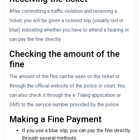
After committing a traffic violation and receiving a
ticket, you will be given a colored slip (usually red or
blue) indicating whether you have to attend a hearing or
can pay the fine directly.
Checking the amount of the
fine
The amount of the fine can be seen on the ticket or
through the official website of the police or court. You
can also check it through the e-Tilang application or
SMS to the service number provided by the police.
Making a Fine Payment
If you use a blue slip, you can pay the fine directly
through several methods: