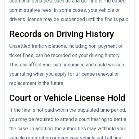
additional penalties, such as a larger fine or increased
administrative fees. In some cases, your vehicle or
driver’s license may be suspended until the fine is paid.
Records on Driving History
Unsettled traffic violations, including non-payment of
ticket fines, can be recorded on your driving history.
This can affect your auto insurance and could worsen
your rating when you apply for a license renewal or
replacement in the future.
Court or Vehicle License Hold
If the fine is not paid within the stipulated time period,
you may be required to attend a court hearing to settle
the case. In addition, the authorities may withhold your
vehicle registration or even your vehicle until all fine