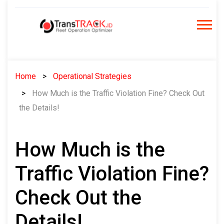
Skip
to
content
Home
Operational Strategies
How Much is the Traffic Violation Fine? Check Out
the Details!
How Much is the
Traffic Violation Fine?
Check Out the
Details!