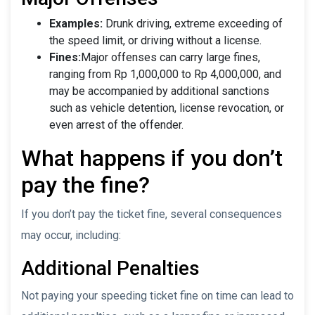
Examples:
Drunk driving, extreme exceeding of
the speed limit, or driving without a license.
Fines:
Major offenses can carry large fines,
ranging from Rp 1,000,000 to Rp 4,000,000, and
may be accompanied by additional sanctions
such as vehicle detention, license revocation, or
even arrest of the offender.
What happens if you don’t
pay the fine?
If you don’t pay the ticket fine, several consequences
may occur, including:
Additional Penalties
Not paying your speeding ticket fine on time can lead to