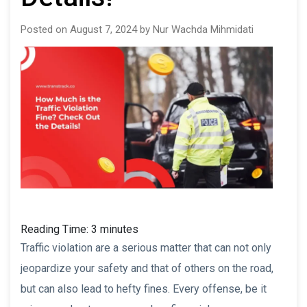
Posted on August 7, 2024 by Nur Wachda Mihmidati
Reading Time:
3
minutes
Traffic violation are a serious matter that can not only
jeopardize your safety and that of others on the road,
but can also lead to hefty fines. Every offense, be it