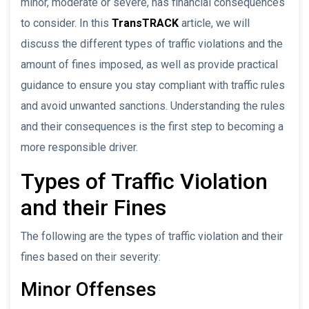
minor, moderate or severe, has financial consequences
to consider. In this
TransTRACK
article, we will
discuss the different types of traffic violations and the
amount of fines imposed, as well as provide practical
guidance to ensure you stay compliant with traffic rules
and avoid unwanted sanctions. Understanding the rules
and their consequences is the first step to becoming a
more responsible driver.
Types of Traffic Violation
and their Fines
The following are the types of traffic violation and their
fines based on their severity:
Minor Offenses