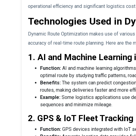
operational efficiency and significant logistics cost
Technologies Used in D
Dynamic Route Optimization makes use of various 
accuracy of real-time route planning. Here are the 
1. AI and Machine Learning 
Function:
AI and machine learning algorithms 
optimal route by studying traffic patterns, roa
Benefits:
The system can predict congestion, 
routes, making deliveries faster and more effi
Example:
Some logistics applications use de
sequences and minimize mileage.
2. GPS & IoT Fleet Tracking
Function:
GPS devices integrated with IoT sen