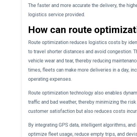
The faster and more accurate the delivery, the highe
logistics service provided.
How can route optimizati
Route optimization reduces logistics costs by ident
to travel shorter distances and avoid congestion. 
vehicle wear and tear, thereby reducing maintenance 
times, fleets can make more deliveries in a day, in
operating expenses.
Route optimization technology also enables dynamic
traffic and bad weather, thereby minimizing the risk
customer satisfaction but also reduces costs incurr
By integrating GPS data, intelligent algorithms, and
optimize fleet usage, reduce empty trips, and devis