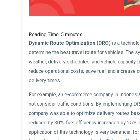
Reading Time:
5
minutes
Dynamic Route Optimization (DRO)
is a technolo
determine the best travel route for vehicles. The s
weather, delivery schedules, and vehicle capacity 
reduce operational costs, save fuel, and increase 
delivery times.
For example, an e-commerce company in Indonesia e
not consider traffic conditions. By implementing
company was able to optimize delivery routes based
reduced by 30%, fuel efficiency increased by 25%, 
application of this technology is very beneficial fo