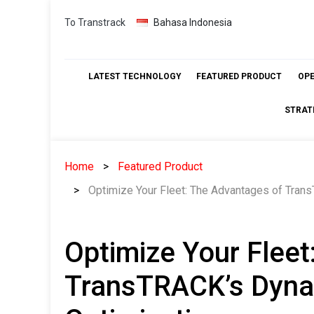
Skip
To Transtrack
Bahasa Indonesia
to
content
LATEST TECHNOLOGY
FEATURED PRODUCT
OP
STRAT
Home
Featured Product
Optimize Your Fleet: The Advantages of Tran
Optimize Your Fleet
TransTRACK’s Dyna