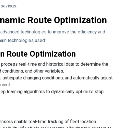
 savings.
ynamic Route Optimization
advanced technologies to improve the efficiency and
main technologies used:
in Route Optimization
process real-time and historical data to determine the
d conditions, and other variables.
anticipate changing conditions, and automatically adjust
cient.
ep learning algorithms to dynamically optimize stop
sors enable real-time tracking of fleet location.