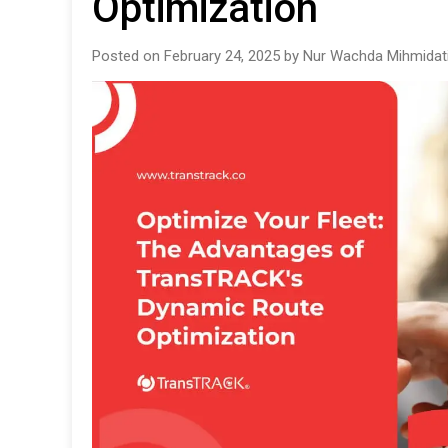
Optimization
Posted on February 24, 2025 by Nur Wachda Mihmidat