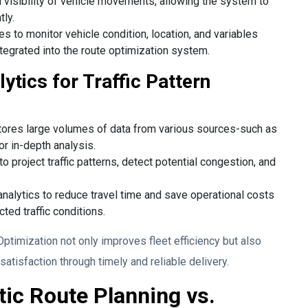
l visibility of vehicle movements, allowing the system to
tly.
s to monitor vehicle condition, location, and variables
tegrated into the route optimization system.
ytics for Traffic Pattern
tores large volumes of data from various sources-such as
or in-depth analysis.
o project traffic patterns, detect potential congestion, and
nalytics to reduce travel time and save operational costs
ted traffic conditions.
ptimization not only improves fleet efficiency but also
tisfaction through timely and reliable delivery.
tic Route Planning vs.