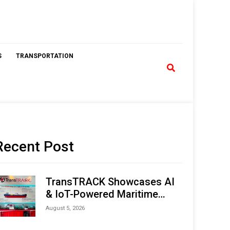
S
TRANSPORTATION
Recent Post
TransTRACK Showcases AI
& IoT-Powered Maritime
Monitoring Solutions at
August 5, 2026
Indonesia Marine & Offshore