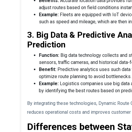
Benefits:
Accurate location data provides ful
adjust routes based on field conditions instan
Example:
Fleets are equipped with IoT device
such as speed and mileage, which are then in
3. Big Data & Predictive Anal
Prediction
Function:
Big data technology collects and s
sensors, traffic cameras, and historical data-f
Benefit:
Predictive analytics uses such data t
optimize route planning to avoid bottlenecks.
Example:
Logistics companies use big data a
by identifying the best routes based on predic
By integrating these technologies, Dynamic Route O
reduces operational costs and improves customer sa
Differences between Sta