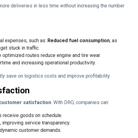
e more deliveries in less time without increasing the number
al expenses, such as:
Reduced fuel consumption
, as
et stuck in traffic.
e optimized routes reduce engine and tire wear.
ertime and increasing operational productivity.
ly save on logistics costs and improve profitability.
sfaction
o customer satisfaction
. With DRO, companies can:
s receive goods on schedule.
, improving service transparency.
 dynamic customer demands.