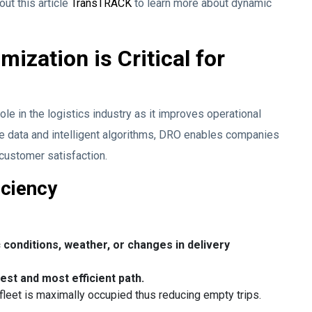
out this article
TransTRACK
to learn more about dynamic
zation is Critical for
le in the logistics industry as it improves operational
ime data and intelligent algorithms, DRO enables companies
customer satisfaction.
iciency
 conditions, weather, or changes in delivery
est and most efficient path.
 fleet is maximally occupied thus reducing empty trips.