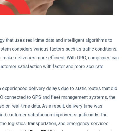
gy that uses real-time data and intelligent algorithms to
ystem considers various factors such as traffic conditions,
to make deliveries more efficient. With DRO, companies can
customer satisfaction with faster and more accurate
xperienced delivery delays due to static routes that did
 DRO connected to GPS and fleet management systems, the
 on real-time data. As a result, delivery time was
and customer satisfaction improved significantly. The
r the logistics, transportation, and emergency services