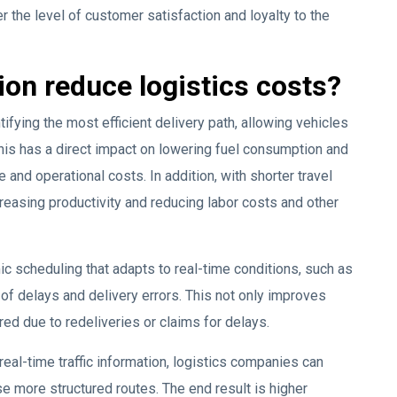
r the level of customer satisfaction and loyalty to the
on reduce logistics costs?
ifying the most efficient delivery path, allowing vehicles
This has a direct impact on lowering fuel consumption and
and operational costs. In addition, with shorter travel
creasing productivity and reducing labor costs and other
 scheduling that adapts to real-time conditions, such as
 of delays and delivery errors. This not only improves
ed due to redeliveries or claims for delays.
 real-time traffic information, logistics companies can
e more structured routes. The end result is higher