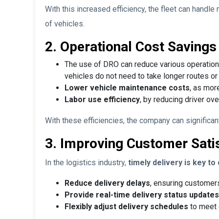
With this increased efficiency, the fleet can handl
of vehicles.
2. Operational Cost Savings
The use of DRO can reduce various operation
vehicles do not need to take longer routes or g
Lower vehicle maintenance costs
, as mor
Labor use efficiency
, by reducing driver ov
With these efficiencies, the company can significant
3. Improving Customer Sati
In the logistics industry,
timely delivery is key t
Reduce delivery delays
, ensuring customer
Provide real-time delivery status updates
Flexibly adjust delivery schedules
to meet