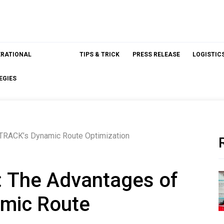
ERATIONAL
TIPS & TRICK
PRESS RELEASE
LOGISTIC
EGIES
sTRACK’s Dynamic Route Optimization
: The Advantages of
mic Route