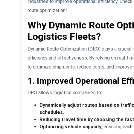
industries to improve operational efficiency. Check 
route optimization!
Why Dynamic Route Optimi
Logistics Fleets?
Dynamic Route Optimization (DRO) plays a crucial ro
efficiency and effectiveness. By relying on real-t
to optimize shipments, reduce costs, and improve 
1. Improved Operational Eff
DRO allows logistics companies to:
Dynamically adjust routes based on traffic
schedules.
Reducing travel time by choosing the fast
Optimizing vehicle capacity
, ensuring each