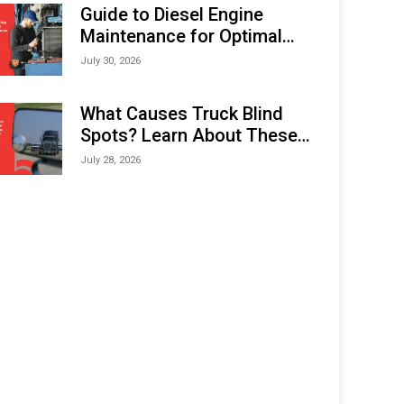
Expo (IMOX) 2026
Guide to Diesel Engine
Maintenance for Optimal
Performance and Longevity
July 30, 2026
What Causes Truck Blind
Spots? Learn About These
Areas and How to Avoid
July 28, 2026
Them