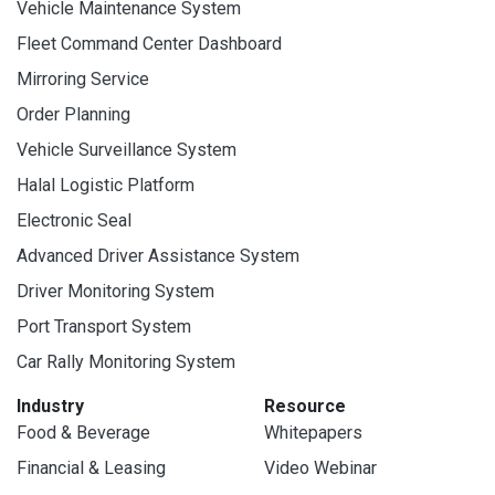
Vehicle Maintenance System
Fleet Command Center Dashboard
Mirroring Service
Order Planning
Vehicle Surveillance System
Halal Logistic Platform
Electronic Seal
Advanced Driver Assistance System
Driver Monitoring System
Port Transport System
Car Rally Monitoring System
Industry
Resource
Food & Beverage
Whitepapers
Financial & Leasing
Video Webinar