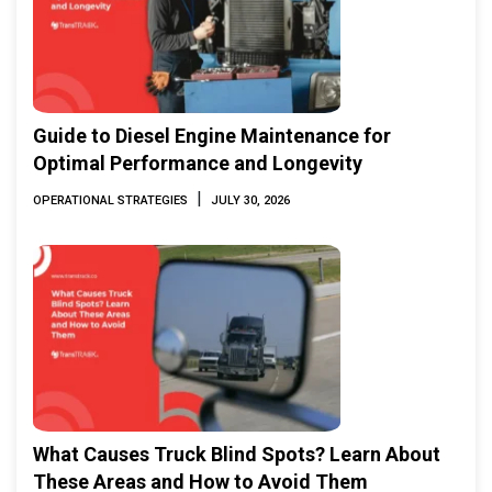
Guide to Diesel Engine Maintenance for
Optimal Performance and Longevity
|
OPERATIONAL STRATEGIES
JULY 30, 2026
What Causes Truck Blind Spots? Learn About
These Areas and How to Avoid Them