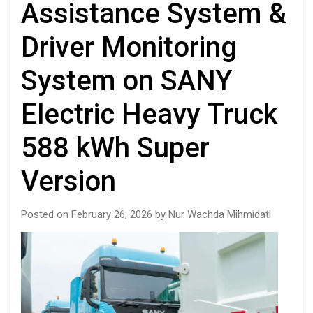
Assistance System &
Driver Monitoring
System on SANY
Electric Heavy Truck
588 kWh Super
Version
Posted on February 26, 2026 by Nur Wachda Mihmidati