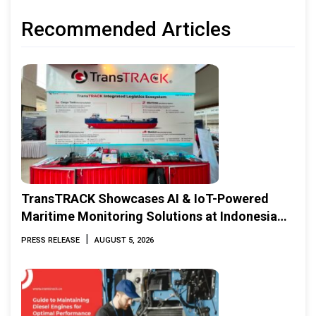
Recommended Articles
TransTRACK Showcases AI & IoT-Powered
Maritime Monitoring Solutions at Indonesia
Marine & Offshore Expo (IMOX) 2026
|
PRESS RELEASE
AUGUST 5, 2026