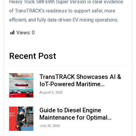
Heavy Truck 588 kWh Super Version is clear evidence
of TransTRACK’s readiness to support safer, more
efficient, and fully data-driven EV mining operations.
Views:
0
Recent Post
TransTRACK Showcases AI &
IoT-Powered Maritime
Monitoring Solutions at
August 5, 2026
Indonesia Marine & Offshore
Expo (IMOX) 2026
Guide to Diesel Engine
Maintenance for Optimal
Performance and Longevity
July 30, 2026