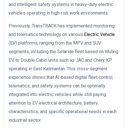
and intelligent safety systems in heavy-duty electric
vehicles operating in high-risk work environments.
Previously, TransTRACK has implemented monitoring
and telematics technology on various
Electric Vehicle
(EV) platforms, ranging from the MPV and SUV
segments, including the Selaride fleet based on Wuling
EV, to Double Cabin units such as JAC and Chery KP
operating in East Kalimantan. This cross-segment
experience shows that AI-based digital fleet control,
telematics, and safety systems can be optimally
integrated into electric vehicles while still paying
attention to EV electrical architecture, battery
characteristics, and specific operational needs in each
industrial sector.