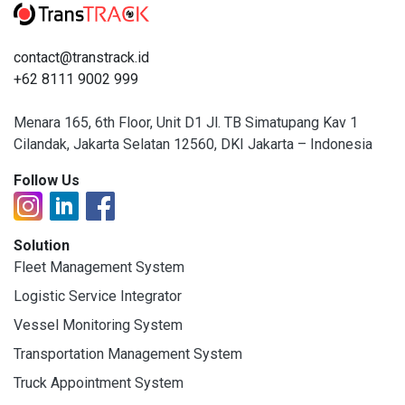
contact@transtrack.id
+62 8111 9002 999
Menara 165, 6th Floor, Unit D1 Jl. TB Simatupang Kav 1
Cilandak, Jakarta Selatan 12560, DKI Jakarta – Indonesia
Follow Us
Solution
Fleet Management System
Logistic Service Integrator
Vessel Monitoring System
Transportation Management System
Truck Appointment System