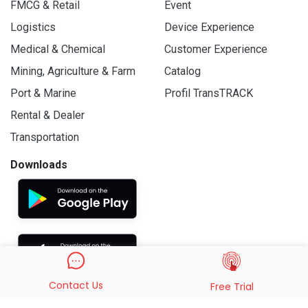
FMCG & Retail
Event
Logistics
Device Experience
Medical & Chemical
Customer Experience
Mining, Agriculture & Farm
Catalog
Port & Marine
Profil TransTRACK
Rental & Dealer
Transportation
Downloads
Contact Us
Free Trial