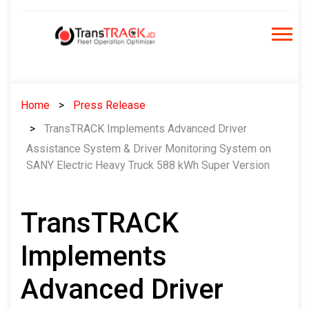
Skip
to
content
Home
Press Release
TransTRACK Implements Advanced Driver
Assistance System & Driver Monitoring System on
SANY Electric Heavy Truck 588 kWh Super Version
TransTRACK
Implements
Advanced Driver