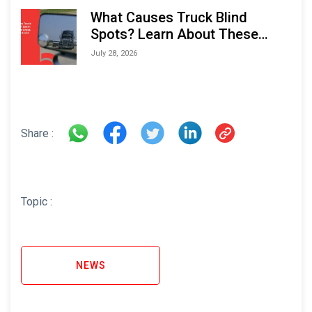
What Causes Truck Blind
Spots? Learn About These
Areas and How to Avoid Them
July 28, 2026
Share :
Topic :
NEWS