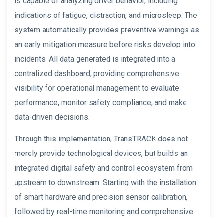
is capable of analyzing driver behavior, including
indications of fatigue, distraction, and microsleep. The
system automatically provides preventive warnings as
an early mitigation measure before risks develop into
incidents. All data generated is integrated into a
centralized dashboard, providing comprehensive
visibility for operational management to evaluate
performance, monitor safety compliance, and make
data-driven decisions.
Through this implementation, TransTRACK does not
merely provide technological devices, but builds an
integrated digital safety and control ecosystem from
upstream to downstream. Starting with the installation
of smart hardware and precision sensor calibration,
followed by real-time monitoring and comprehensive