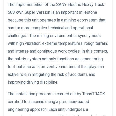
The implementation of the SANY Electric Heavy Truck
588 kWh Super Version is an important milestone
because this unit operates in a mining ecosystem that
has far more complex technical and operational
challenges. The mining environment is synonymous
with high vibration, extreme temperatures, rough terrain,
and intense and continuous work cycles. In this context,
the safety system not only functions as a monitoring
tool, but also as a preventive instrument that plays an
active role in mitigating the risk of accidents and
improving driving discipline.
The installation process is carried out by TransTRACK
certified technicians using a precision-based
engineering approach. Each unit undergoes a