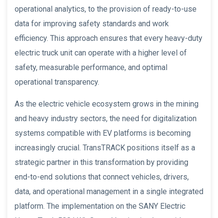
operational analytics, to the provision of ready-to-use
data for improving safety standards and work
efficiency. This approach ensures that every heavy-duty
electric truck unit can operate with a higher level of
safety, measurable performance, and optimal
operational transparency.
As the electric vehicle ecosystem grows in the mining
and heavy industry sectors, the need for digitalization
systems compatible with EV platforms is becoming
increasingly crucial. TransTRACK positions itself as a
strategic partner in this transformation by providing
end-to-end solutions that connect vehicles, drivers,
data, and operational management in a single integrated
platform. The implementation on the SANY Electric