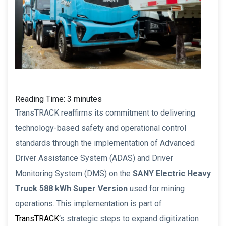
Reading Time:
3
minutes
TransTRACK reaffirms its commitment to delivering
technology-based safety and operational control
standards through the implementation of Advanced
Driver Assistance System (ADAS) and Driver
Monitoring System (DMS) on the
SANY Electric Heavy
Truck 588 kWh Super Version
used for mining
operations. This implementation is part of
TransTRACK
‘s strategic steps to expand digitization