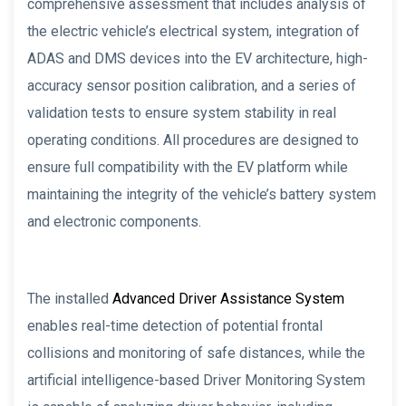
comprehensive assessment that includes analysis of
the electric vehicle’s electrical system, integration of
ADAS and DMS devices into the EV architecture, high-
accuracy sensor position calibration, and a series of
validation tests to ensure system stability in real
operating conditions. All procedures are designed to
ensure full compatibility with the EV platform while
maintaining the integrity of the vehicle’s battery system
and electronic components.
The installed
Advanced Driver Assistance System
enables real-time detection of potential frontal
collisions and monitoring of safe distances, while the
artificial intelligence-based Driver Monitoring System