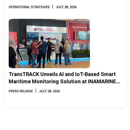
|
OPERATIONAL STRATEGIES
JULY 28, 2026
TransTRACK Unveils AI and IoT-Based Smart
Maritime Monitoring Solution at INAMARINE
2026
|
PRESS RELEASE
JULY 28, 2026