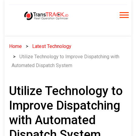
Skip
to
content
Home
Latest Technology
Utilize Technology to Improve Dispatching with
Automated Dispatch System
Utilize Technology to
Improve Dispatching
with Automated
Dispatch System