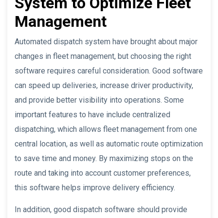
System to Optimize Fleet
Management
Automated dispatch system have brought about major
changes in fleet management, but choosing the right
software requires careful consideration. Good software
can speed up deliveries, increase driver productivity,
and provide better visibility into operations. Some
important features to have include centralized
dispatching, which allows fleet management from one
central location, as well as automatic route optimization
to save time and money. By maximizing stops on the
route and taking into account customer preferences,
this software helps improve delivery efficiency.
In addition, good dispatch software should provide