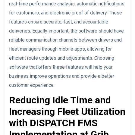
real-time performance analysis, automatic notifications
for customers, and electronic proof of delivery. These
features ensure accurate, fast, and accountable
deliveries. Equally important, the software should have
reliable communication channels between drivers and
fleet managers through mobile apps, allowing for
efficient route updates and adjustments. Choosing
software that offers these features will help your
business improve operations and provide a better
customer experience.
Reducing Idle Time and
Increasing Fleet Utilization
with DISPATCH FMS
Implementation at Grib