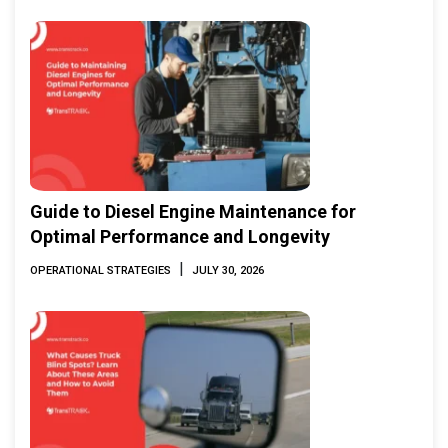
Guide to Diesel Engine Maintenance for
Optimal Performance and Longevity
|
OPERATIONAL STRATEGIES
JULY 30, 2026