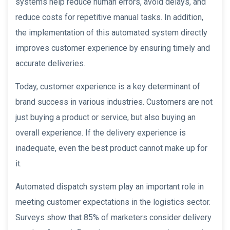
systems help reduce human errors, avoid delays, and
reduce costs for repetitive manual tasks. In addition,
the implementation of this automated system directly
improves customer experience by ensuring timely and
accurate deliveries.
Today, customer experience is a key determinant of
brand success in various industries. Customers are not
just buying a product or service, but also buying an
overall experience. If the delivery experience is
inadequate, even the best product cannot make up for
it.
Automated dispatch system play an important role in
meeting customer expectations in the logistics sector.
Surveys show that 85% of marketers consider delivery