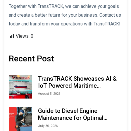
Together with TransTRACK, we can achieve your goals
and create a better future for your business. Contact us
today and transform your operations with TransTRACK!
Views:
0
Recent Post
TransTRACK Showcases AI &
IoT-Powered Maritime
Monitoring Solutions at
August 5, 2026
Indonesia Marine & Offshore
Expo (IMOX) 2026
Guide to Diesel Engine
Maintenance for Optimal
Performance and Longevity
July 30, 2026