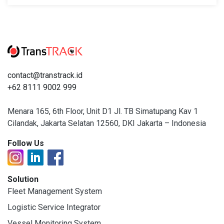
contact@transtrack.id
+62 8111 9002 999
Menara 165, 6th Floor, Unit D1 Jl. TB Simatupang Kav 1
Cilandak, Jakarta Selatan 12560, DKI Jakarta – Indonesia
Follow Us
Solution
Fleet Management System
Logistic Service Integrator
Vessel Monitoring System