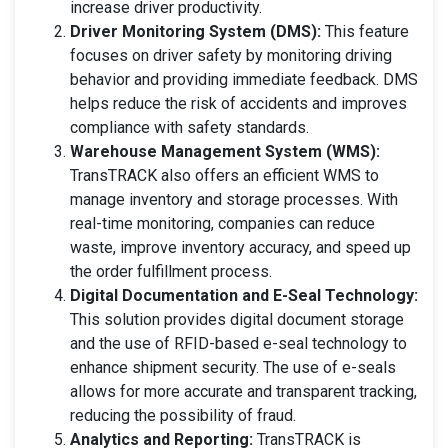
increase driver productivity.
Driver Monitoring System (DMS):
This feature
focuses on driver safety by monitoring driving
behavior and providing immediate feedback. DMS
helps reduce the risk of accidents and improves
compliance with safety standards.
Warehouse Management System (WMS):
TransTRACK also offers an efficient WMS to
manage inventory and storage processes. With
real-time monitoring, companies can reduce
waste, improve inventory accuracy, and speed up
the order fulfillment process.
Digital Documentation and E-Seal Technology:
This solution provides digital document storage
and the use of RFID-based e-seal technology to
enhance shipment security. The use of e-seals
allows for more accurate and transparent tracking,
reducing the possibility of fraud.
Analytics and Reporting:
TransTRACK is