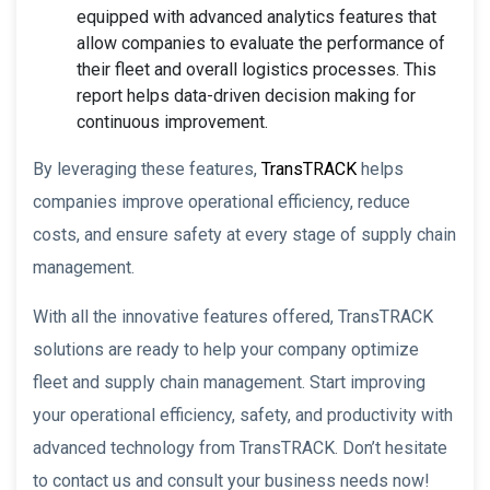
equipped with advanced analytics features that
allow companies to evaluate the performance of
their fleet and overall logistics processes. This
report helps data-driven decision making for
continuous improvement.
By leveraging these features,
TransTRACK
helps
companies improve operational efficiency, reduce
costs, and ensure safety at every stage of supply chain
management.
With all the innovative features offered, TransTRACK
solutions are ready to help your company optimize
fleet and supply chain management. Start improving
your operational efficiency, safety, and productivity with
advanced technology from TransTRACK. Don’t hesitate
to contact us and consult your business needs now!