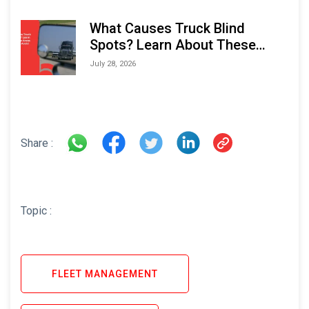
What Causes Truck Blind
Spots? Learn About These
Areas and How to Avoid Them
July 28, 2026
Share :
Topic :
FLEET MANAGEMENT