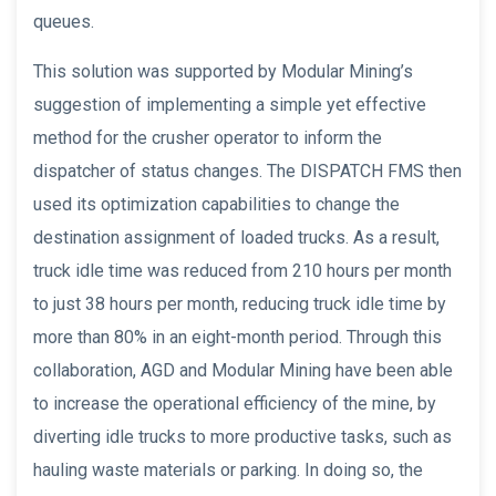
queues.
This solution was supported by Modular Mining’s
suggestion of implementing a simple yet effective
method for the crusher operator to inform the
dispatcher of status changes. The DISPATCH FMS then
used its optimization capabilities to change the
destination assignment of loaded trucks. As a result,
truck idle time was reduced from 210 hours per month
to just 38 hours per month, reducing truck idle time by
more than 80% in an eight-month period. Through this
collaboration, AGD and Modular Mining have been able
to increase the operational efficiency of the mine, by
diverting idle trucks to more productive tasks, such as
hauling waste materials or parking. In doing so, the