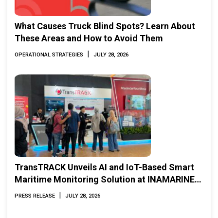
What Causes Truck Blind Spots? Learn About
These Areas and How to Avoid Them
|
OPERATIONAL STRATEGIES
JULY 28, 2026
TransTRACK Unveils AI and IoT-Based Smart
Maritime Monitoring Solution at INAMARINE
2026
|
PRESS RELEASE
JULY 28, 2026