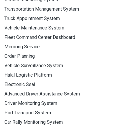
Transportation Management System
Truck Appointment System
Vehicle Maintenance System
Fleet Command Center Dashboard
Mirroring Service
Order Planning
Vehicle Surveillance System
Halal Logistic Platform
Electronic Seal
Advanced Driver Assistance System
Driver Monitoring System
Port Transport System
Car Rally Monitoring System