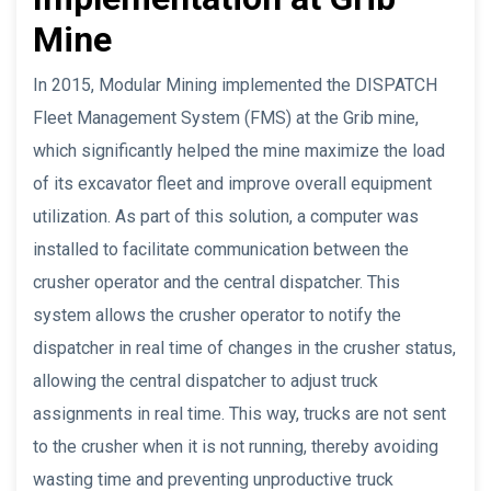
Mine
In 2015, Modular Mining implemented the DISPATCH
Fleet Management System (FMS) at the Grib mine,
which significantly helped the mine maximize the load
of its excavator fleet and improve overall equipment
utilization. As part of this solution, a computer was
installed to facilitate communication between the
crusher operator and the central dispatcher. This
system allows the crusher operator to notify the
dispatcher in real time of changes in the crusher status,
allowing the central dispatcher to adjust truck
assignments in real time. This way, trucks are not sent
to the crusher when it is not running, thereby avoiding
wasting time and preventing unproductive truck