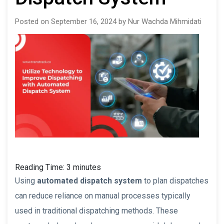
Posted on September 16, 2024 by Nur Wachda Mihmidati
Reading Time:
3
minutes
Using
automated dispatch system
to plan dispatches
can reduce reliance on manual processes typically
used in traditional dispatching methods. These