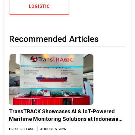
LOGISTIC
Recommended Articles
TransTRACK Showcases AI & IoT-Powered
Maritime Monitoring Solutions at Indonesia
Marine & Offshore Expo (IMOX) 2026
|
PRESS RELEASE
AUGUST 5, 2026