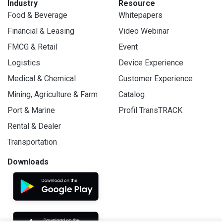
Industry
Resource
Food & Beverage
Whitepapers
Financial & Leasing
Video Webinar
FMCG & Retail
Event
Logistics
Device Experience
Medical & Chemical
Customer Experience
Mining, Agriculture & Farm
Catalog
Port & Marine
Profil TransTRACK
Rental & Dealer
Transportation
Downloads