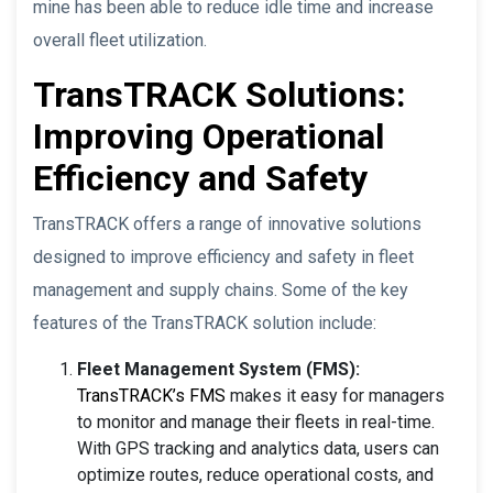
mine has been able to reduce idle time and increase
overall fleet utilization.
TransTRACK Solutions:
Improving Operational
Efficiency and Safety
TransTRACK offers a range of innovative solutions
designed to improve efficiency and safety in fleet
management and supply chains. Some of the key
features of the TransTRACK solution include:
Fleet Management System (FMS):
TransTRACK’s FMS
makes it easy for managers
to monitor and manage their fleets in real-time.
With GPS tracking and analytics data, users can
optimize routes, reduce operational costs, and