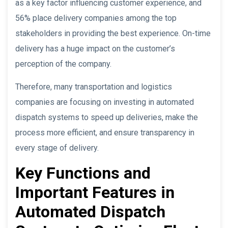
as a key factor influencing customer experience, and
56% place delivery companies among the top
stakeholders in providing the best experience. On-time
delivery has a huge impact on the customer’s
perception of the company.
Therefore, many transportation and logistics
companies are focusing on investing in automated
dispatch systems to speed up deliveries, make the
process more efficient, and ensure transparency in
every stage of delivery.
Key Functions and
Important Features in
Automated Dispatch