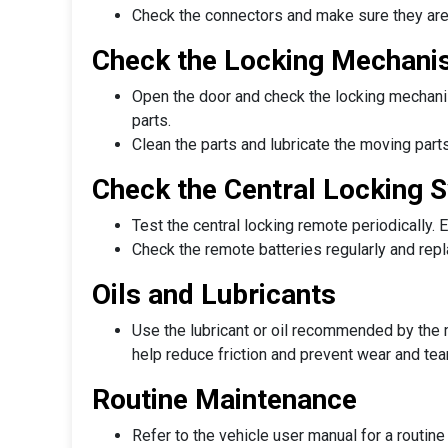
Check the connectors and make sure they are
Check the Locking Mechan
Open the door and check the locking mechanis
parts.
Clean the parts and lubricate the moving part
Check the Central Locking 
Test the central locking remote periodically. 
Check the remote batteries regularly and rep
Oils and Lubricants
Use the lubricant or oil recommended by the m
help reduce friction and prevent wear and tea
Routine Maintenance
Refer to the vehicle user manual for a routin