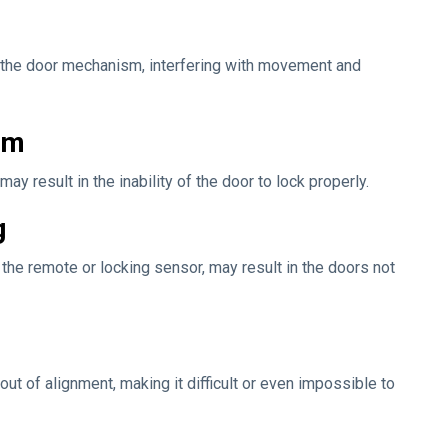
d the door mechanism, interfering with movement and
sm
esult in the inability of the door to lock properly.
g
the remote or locking sensor, may result in the doors not
t of alignment, making it difficult or even impossible to