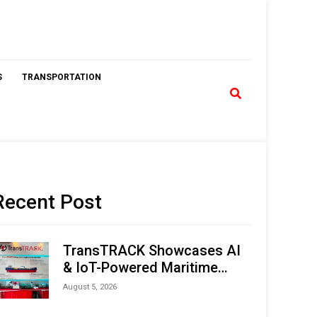
S
TRANSPORTATION
Recent Post
TransTRACK Showcases AI
& IoT-Powered Maritime
Monitoring Solutions at
August 5, 2026
Indonesia Marine & Offshore