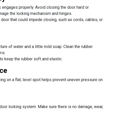
k engages properly. Avoid closing the door hard or
amage the locking mechanism and hinges.
 door that could impede closing, such as cords, cables, or
ture of water and a little mild soap. Clean the rubber
ris.
 to keep the rubber soft and elastic.
ace
ing on a flat, level spot helps prevent uneven pressure on
 door locking system. Make sure there is no damage, wear,