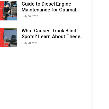
Expo (IMOX) 2026
Guide to Diesel Engine
Maintenance for Optimal
Performance and Longevity
July 30, 2026
What Causes Truck Blind
Spots? Learn About These
Areas and How to Avoid
July 28, 2026
Them