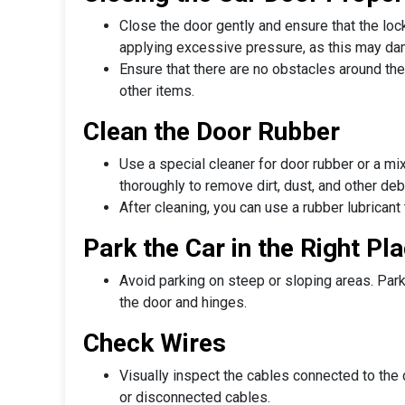
Close the door gently and ensure that the loc
applying excessive pressure, as this may d
Ensure that there are no obstacles around the
other items.
Clean the Door Rubber
Use a special cleaner for door rubber or a mix
thoroughly to remove dirt, dust, and other deb
After cleaning, you can use a rubber lubricant
Park the Car in the Right Pl
Avoid parking on steep or sloping areas. Park
the door and hinges.
Check Wires
Visually inspect the cables connected to the
or disconnected cables.