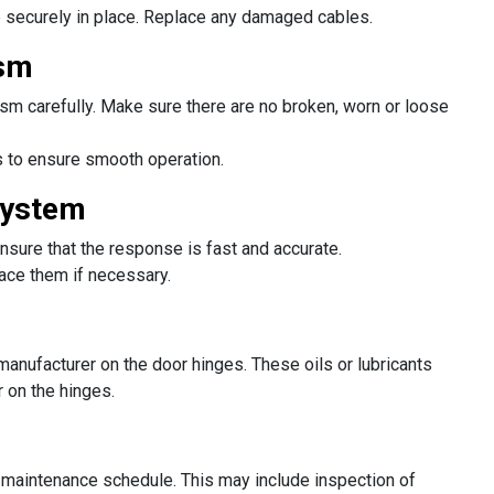
 securely in place. Replace any damaged cables.
ism
m carefully. Make sure there are no broken, worn or loose
s to ensure smooth operation.
System
Ensure that the response is fast and accurate.
lace them if necessary.
anufacturer on the door hinges. These oils or lubricants
r on the hinges.
e maintenance schedule. This may include inspection of