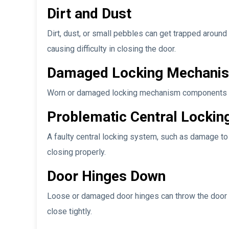
Dirt and Dust
Dirt, dust, or small pebbles can get trapped aroun
causing difficulty in closing the door.
Damaged Locking Mechani
Worn or damaged locking mechanism components may r
Problematic Central Lockin
A faulty central locking system, such as damage to 
closing properly.
Door Hinges Down
Loose or damaged door hinges can throw the door ou
close tightly.