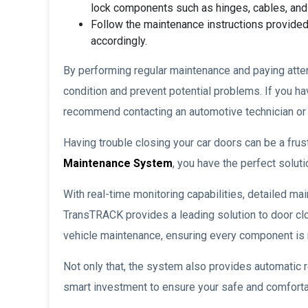
lock components such as hinges, cables, an
Follow the maintenance instructions provided
accordingly.
By performing regular maintenance and paying atten
condition and prevent potential problems. If you 
recommend contacting an automotive technician or a
Having trouble closing your car doors can be a fru
Maintenance System
, you have the perfect soluti
With real-time monitoring capabilities, detailed mai
TransTRACK provides a leading solution to door cl
vehicle maintenance, ensuring every component is ru
Not only that, the system also provides automatic 
smart investment to ensure your safe and comforta