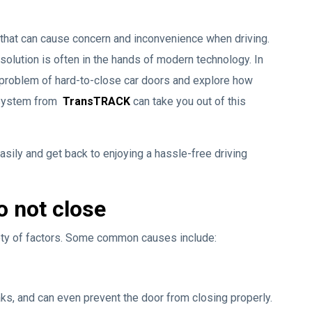
 that can cause concern and inconvenience when driving.
solution is often in the hands of modern technology. In
he problem of hard-to-close car doors and explore how
 System from
TransTRACK
can take you out of this
asily and get back to enjoying a hassle-free driving
o not close
iety of factors. Some common causes include:
aks, and can even prevent the door from closing properly.