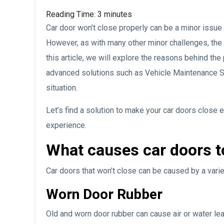
Reading Time:
3
minutes
Car door won’t close properly can be a minor issue
However, as with many other minor challenges, the 
this article, we will explore the reasons behind t
advanced solutions such as Vehicle Maintenance
situation.
Let’s find a solution to make your car doors close e
experience.
What causes car doors t
Car doors that won’t close can be caused by a var
Worn Door Rubber
Old and worn door rubber can cause air or water le