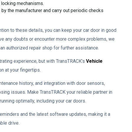
d locking mechanisms.
 by the manufacturer and carry out periodic checks
tion to these details, you can keep your car door in good
have any doubts or encounter more complex problems, we
n authorized repair shop for further assistance.
strating experience, but with TransTRACK’s
Vehicle
on at your fingertips.
ntenance history, and integration with door sensors,
osing issues. Make TransTRACK your reliable partner in
nning optimally, including your car doors.
reminders and the latest software updates, making it a
ble drive.