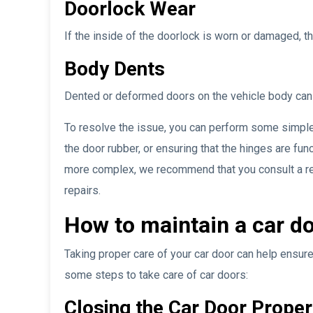
Doorlock Wear
If the inside of the doorlock is worn or damaged, t
Body Dents
Dented or deformed doors on the vehicle body can re
To resolve the issue, you can perform some simple
the door rubber, or ensuring that the hinges are fun
more complex, we recommend that you consult a rep
repairs.
How to maintain a car d
Taking proper care of your car door can help ensure
some steps to take care of car doors:
Closing the Car Door Proper