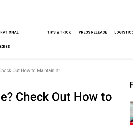
ERATIONAL
TIPS & TRICK
PRESS RELEASE
LOGISTIC
EGIES
Check Out How to Maintain It!
se? Check Out How to