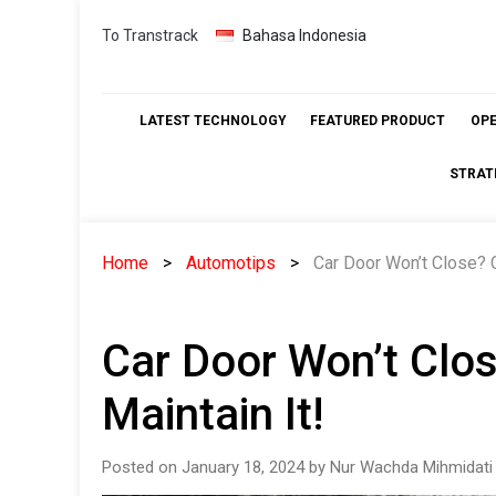
Skip
To Transtrack
Bahasa Indonesia
to
content
LATEST TECHNOLOGY
FEATURED PRODUCT
OP
STRAT
Home
Automotips
Car Door Won’t Close? 
Car Door Won’t Clo
Maintain It!
Posted on January 18, 2024 by Nur Wachda Mihmidati