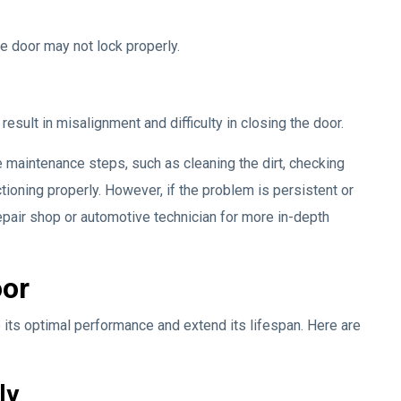
he door may not lock properly.
sult in misalignment and difficulty in closing the door.
 maintenance steps, such as cleaning the dirt, checking
ctioning properly. However, if the problem is persistent or
air shop or automotive technician for more in-depth
oor
 its optimal performance and extend its lifespan. Here are
ly