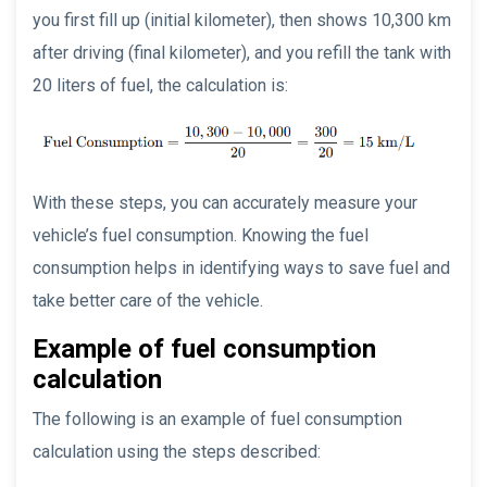
you first fill up (initial kilometer), then shows 10,300 km
after driving (final kilometer), and you refill the tank with
20 liters of fuel, the calculation is:
With these steps, you can accurately measure your
vehicle’s fuel consumption. Knowing the fuel
consumption helps in identifying ways to save fuel and
take better care of the vehicle.
Example of fuel consumption
calculation
The following is an example of fuel consumption
calculation using the steps described: