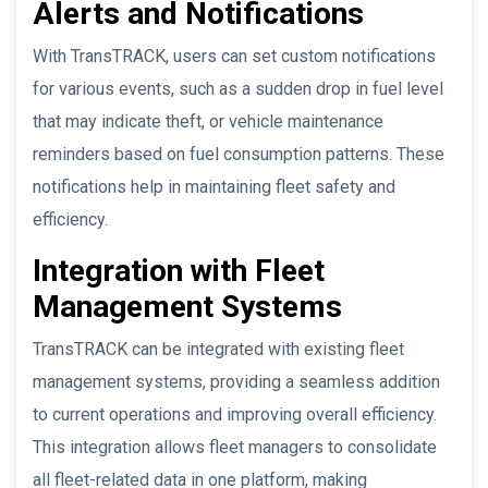
Alerts and Notifications
With TransTRACK, users can set custom notifications
for various events, such as a sudden drop in fuel level
that may indicate theft, or vehicle maintenance
reminders based on fuel consumption patterns. These
notifications help in maintaining fleet safety and
efficiency.
Integration with Fleet
Management Systems
TransTRACK can be integrated with existing fleet
management systems, providing a seamless addition
to current operations and improving overall efficiency.
This integration allows fleet managers to consolidate
all fleet-related data in one platform, making