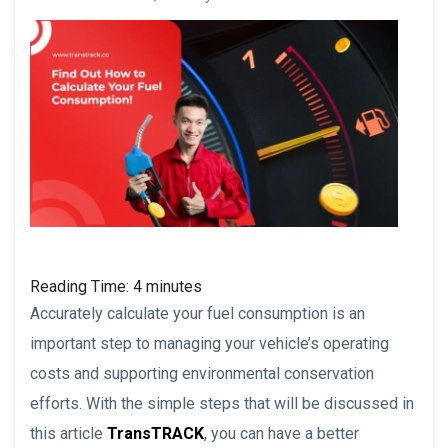
Reading Time:
4
minutes
Accurately calculate your fuel consumption is an
important step to managing your vehicle’s operating
costs and supporting environmental conservation
efforts. With the simple steps that will be discussed in
this article
TransTRACK
, you can have a better