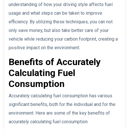
understanding of how your driving style affects fuel
usage and what steps can be taken to improve
efficiency. By utilizing these techniques, you can not
only save money, but also take better care of your
vehicle while reducing your carbon footprint, creating a
positive impact on the environment.
Benefits of Accurately
Calculating Fuel
Consumption
Accurately calculating fuel consumption has various
significant benefits, both for the individual and for the
environment. Here are some of the key benefits of
accurately calculating fuel consumption: