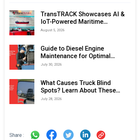
TransTRACK Showcases AI &
IoT-Powered Maritime
Monitoring Solutions at
August 5, 2026
Indonesia Marine & Offshore
Expo (IMOX) 2026
Guide to Diesel Engine
Maintenance for Optimal
Performance and Longevity
July 30, 2026
What Causes Truck Blind
Spots? Learn About These
Areas and How to Avoid Them
July 28, 2026
Share :