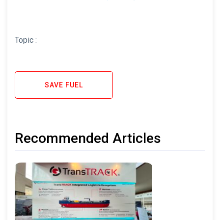
Topic :
SAVE FUEL
Recommended Articles