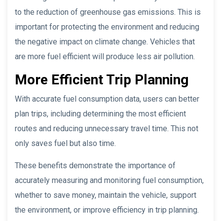
to the reduction of greenhouse gas emissions. This is
important for protecting the environment and reducing
the negative impact on climate change. Vehicles that
are more fuel efficient will produce less air pollution.
More Efficient Trip Planning
With accurate fuel consumption data, users can better
plan trips, including determining the most efficient
routes and reducing unnecessary travel time. This not
only saves fuel but also time.
These benefits demonstrate the importance of
accurately measuring and monitoring fuel consumption,
whether to save money, maintain the vehicle, support
the environment, or improve efficiency in trip planning.