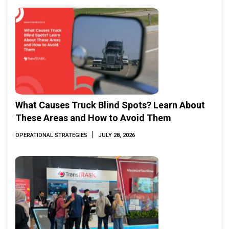
What Causes Truck Blind Spots? Learn About
These Areas and How to Avoid Them
|
OPERATIONAL STRATEGIES
JULY 28, 2026