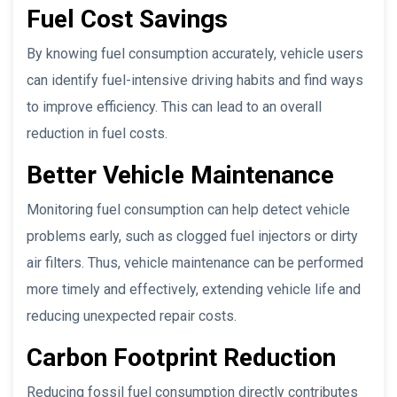
Fuel Cost Savings
By knowing fuel consumption accurately, vehicle users
can identify fuel-intensive driving habits and find ways
to improve efficiency. This can lead to an overall
reduction in fuel costs.
Better Vehicle Maintenance
Monitoring fuel consumption can help detect vehicle
problems early, such as clogged fuel injectors or dirty
air filters. Thus, vehicle maintenance can be performed
more timely and effectively, extending vehicle life and
reducing unexpected repair costs.
Carbon Footprint Reduction
Reducing fossil fuel consumption directly contributes