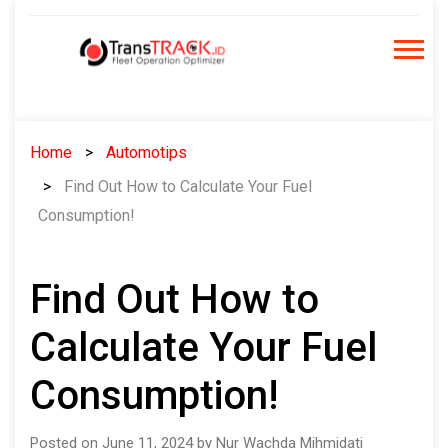
Skip
to
content
Home
Automotips
Find Out How to Calculate Your Fuel
Consumption!
Find Out How to
Calculate Your Fuel
Consumption!
Posted on June 11, 2024 by Nur Wachda Mihmidati