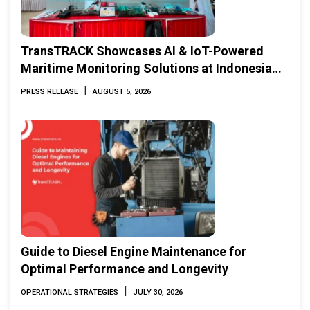
TransTRACK Showcases AI & IoT-Powered
Maritime Monitoring Solutions at Indonesia
Marine & Offshore Expo (IMOX) 2026
|
PRESS RELEASE
AUGUST 5, 2026
Guide to Diesel Engine Maintenance for
Optimal Performance and Longevity
|
OPERATIONAL STRATEGIES
JULY 30, 2026