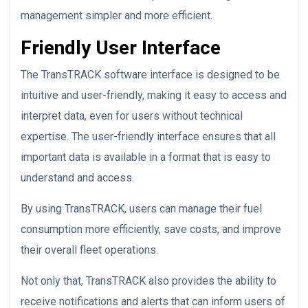
management simpler and more efficient.
Friendly User Interface
The TransTRACK software interface is designed to be
intuitive and user-friendly, making it easy to access and
interpret data, even for users without technical
expertise. The user-friendly interface ensures that all
important data is available in a format that is easy to
understand and access.
By using TransTRACK, users can manage their fuel
consumption more efficiently, save costs, and improve
their overall fleet operations.
Not only that, TransTRACK also provides the ability to
receive notifications and alerts that can inform users of