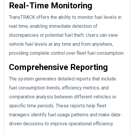
Real-Time Monitoring
TransTRACK offers the ability to monitor fuel levels in
real-time, enabling immediate detection of
discrepancies or potential fuel theft. Users can view
vehicle fuel levels at any time and from anywhere,
providing complete control over fleet fuel consumption.
Comprehensive Reporting
The system generates detailed reports that include
fuel consumption trends, efficiency metrics, and
comparative analysis between different vehicles or
specific time periods. These reports help fleet
managers identify fuel usage patterns and make data-
driven decisions to improve operational efficiency.