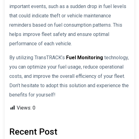
important events, such as a sudden drop in fuel levels
that could indicate theft or vehicle maintenance
reminders based on fuel consumption patterns. This
helps improve fleet safety and ensure optimal
performance of each vehicle.
By utilizing TransTRACK’s
Fuel Monitoring
technology,
you can optimize your fuel usage, reduce operational
costs, and improve the overall efficiency of your fleet.
Don’t hesitate to adopt this solution and experience the
benefits for yourself!
Views:
0
Recent Post