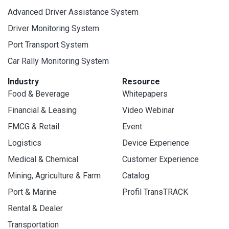
Advanced Driver Assistance System
Driver Monitoring System
Port Transport System
Car Rally Monitoring System
Industry
Resource
Food & Beverage
Whitepapers
Financial & Leasing
Video Webinar
FMCG & Retail
Event
Logistics
Device Experience
Medical & Chemical
Customer Experience
Mining, Agriculture & Farm
Catalog
Port & Marine
Profil TransTRACK
Rental & Dealer
Transportation