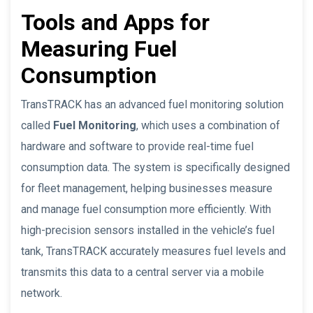
Tools and Apps for
Measuring Fuel
Consumption
TransTRACK has an advanced fuel monitoring solution
called
Fuel Monitoring
, which uses a combination of
hardware and software to provide real-time fuel
consumption data. The system is specifically designed
for fleet management, helping businesses measure
and manage fuel consumption more efficiently. With
high-precision sensors installed in the vehicle’s fuel
tank, TransTRACK accurately measures fuel levels and
transmits this data to a central server via a mobile
network.