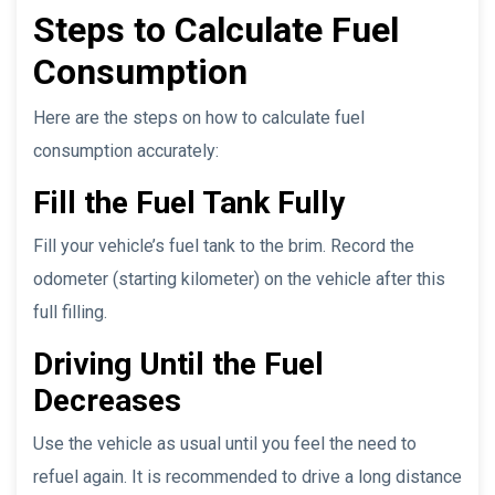
Steps to Calculate Fuel
Consumption
Here are the steps on how to calculate fuel
consumption accurately:
Fill the Fuel Tank Fully
Fill your vehicle’s fuel tank to the brim. Record the
odometer (starting kilometer) on the vehicle after this
full filling.
Driving Until the Fuel
Decreases
Use the vehicle as usual until you feel the need to
refuel again. It is recommended to drive a long distance