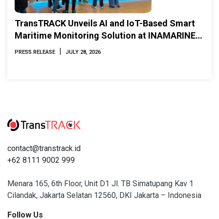
TransTRACK Unveils AI and IoT-Based Smart
Maritime Monitoring Solution at INAMARINE
2026
|
PRESS RELEASE
JULY 28, 2026
contact@transtrack.id
+62 8111 9002 999
Menara 165, 6th Floor, Unit D1 Jl. TB Simatupang Kav 1
Cilandak, Jakarta Selatan 12560, DKI Jakarta – Indonesia
Follow Us