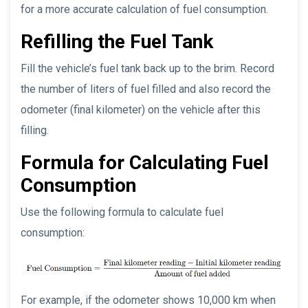
for a more accurate calculation of fuel consumption.
Refilling the Fuel Tank
Fill the vehicle’s fuel tank back up to the brim. Record
the number of liters of fuel filled and also record the
odometer (final kilometer) on the vehicle after this
filling.
Formula for Calculating Fuel
Consumption
Use the following formula to calculate fuel
consumption:
For example, if the odometer shows 10,000 km when