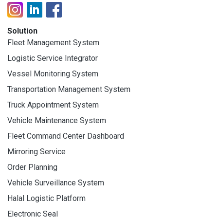
Solution
Fleet Management System
Logistic Service Integrator
Vessel Monitoring System
Transportation Management System
Truck Appointment System
Vehicle Maintenance System
Fleet Command Center Dashboard
Mirroring Service
Order Planning
Vehicle Surveillance System
Halal Logistic Platform
Electronic Seal