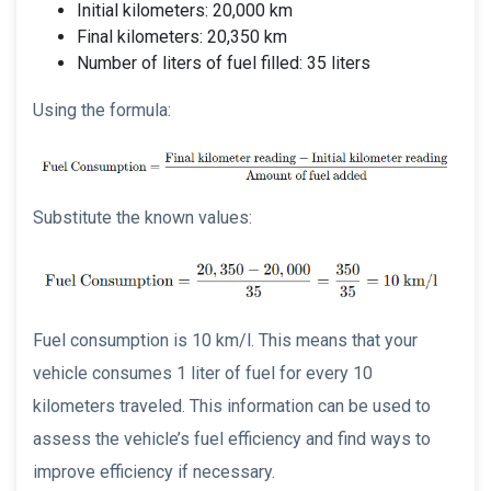
Initial kilometers: 20,000 km
Final kilometers: 20,350 km
Number of liters of fuel filled: 35 liters
Using the formula:
Substitute the known values:
Fuel consumption is 10 km/l. This means that your
vehicle consumes 1 liter of fuel for every 10
kilometers traveled. This information can be used to
assess the vehicle’s fuel efficiency and find ways to
improve efficiency if necessary.