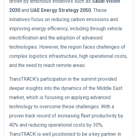
driven by ambitious initiatives such as
Saudi Vision
2030
and
UAE Energy Strategy 2050.
These
initiatives focus on reducing carbon emissions and
improving energy efficiency, including through vehicle
electrification and the adoption of advanced
technologies. However, the region faces challenges of
complex logistics infrastructure, high operational costs,
and the need to reach remote areas.
TransTRACK’s participation in the summit provided
deeper insights into the dynamics of the Middle East
market, which is focusing on applying advanced
technology to overcome these challenges. With a
proven track record of increasing fleet productivity by
40% and reducing operational costs by 30%,
TransTRACK is well positioned to be a key partner in