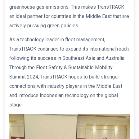
greenhouse gas emissions. This makes TransTRACK
an ideal partner for countries in the Middle East that are
actively pursuing green policies.
As a technology leader in fleet management,
TransTRACK continues to expand its international reach,
following its success in Southeast Asia and Australia.
Through the Fleet Safety & Sustainable Mobility
Summit 2024, TransTRACK hopes to build stronger
connections with industry players in the Middle East
and introduce Indonesian technology on the global
stage.