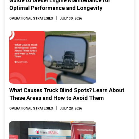
Guide to Diesel Engine Maintenance for
Optimal Performance and Longevity
|
OPERATIONAL STRATEGIES
JULY 30, 2026
What Causes Truck Blind Spots? Learn About
These Areas and How to Avoid Them
|
OPERATIONAL STRATEGIES
JULY 28, 2026