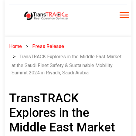
Skip
to
content
Home
Press Release
TransTRACK Explores in the Middle East Market
at the Saudi Fleet Safety & Sustainable Mobility
Summit 2024 in Riyadh, Saudi Arabia
TransTRACK
Explores in the
Middle East Market