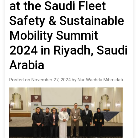
at the Saudi Fleet
Safety & Sustainable
Mobility Summit
2024 in Riyadh, Saudi
Arabia
Posted on November 27, 2024 by Nur Wachda Mihmidati