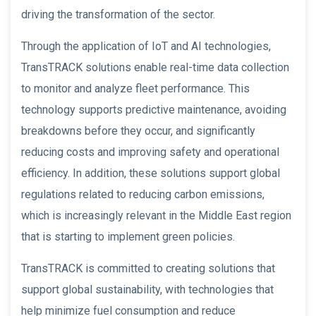
driving the transformation of the sector.
Through the application of IoT and AI technologies,
TransTRACK solutions enable real-time data collection
to monitor and analyze fleet performance. This
technology supports predictive maintenance, avoiding
breakdowns before they occur, and significantly
reducing costs and improving safety and operational
efficiency. In addition, these solutions support global
regulations related to reducing carbon emissions,
which is increasingly relevant in the Middle East region
that is starting to implement green policies.
TransTRACK is committed to creating solutions that
support global sustainability, with technologies that
help minimize fuel consumption and reduce