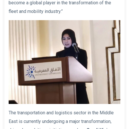
become a global player in the transformation of the
fleet and mobility industry.”
The transportation and logistics sector in the Middle
East is currently undergoing a major transformation,