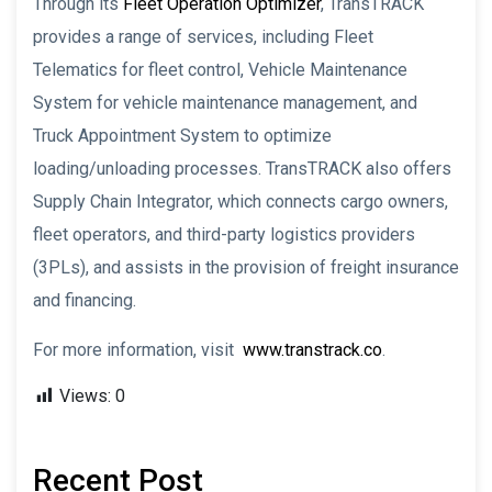
Through its
Fleet Operation Optimizer
, TransTRACK
provides a range of services, including Fleet
Telematics for fleet control, Vehicle Maintenance
System for vehicle maintenance management, and
Truck Appointment System to optimize
loading/unloading processes. TransTRACK also offers
Supply Chain Integrator, which connects cargo owners,
fleet operators, and third-party logistics providers
(3PLs), and assists in the provision of freight insurance
and financing.
For more information, visit
www.transtrack.co
.
Views:
0
Recent Post