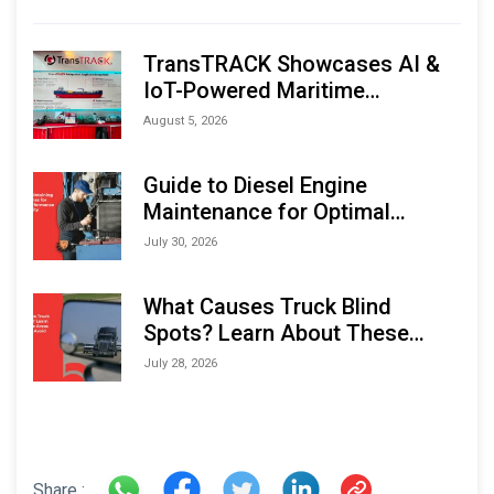
TransTRACK Showcases AI &
IoT-Powered Maritime
Monitoring Solutions at
August 5, 2026
Indonesia Marine & Offshore
Expo (IMOX) 2026
Guide to Diesel Engine
Maintenance for Optimal
Performance and Longevity
July 30, 2026
What Causes Truck Blind
Spots? Learn About These
Areas and How to Avoid Them
July 28, 2026
Share :