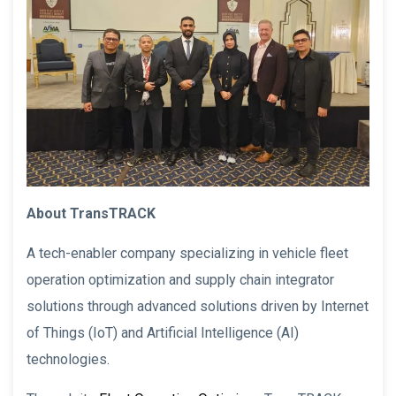
About TransTRACK
A tech-enabler company specializing in vehicle fleet
operation optimization and supply chain integrator
solutions through advanced solutions driven by Internet
of Things (IoT) and Artificial Intelligence (AI)
technologies.