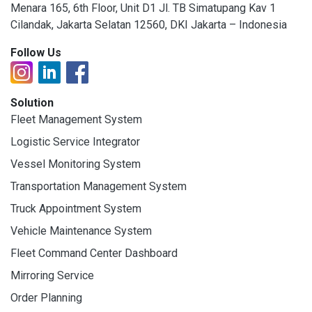
Menara 165, 6th Floor, Unit D1 Jl. TB Simatupang Kav 1
Cilandak, Jakarta Selatan 12560, DKI Jakarta – Indonesia
Follow Us
Solution
Fleet Management System
Logistic Service Integrator
Vessel Monitoring System
Transportation Management System
Truck Appointment System
Vehicle Maintenance System
Fleet Command Center Dashboard
Mirroring Service
Order Planning