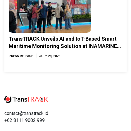
TransTRACK Unveils AI and IoT-Based Smart
Maritime Monitoring Solution at INAMARINE
2026
|
PRESS RELEASE
JULY 28, 2026
contact@transtrack.id
+62 8111 9002 999