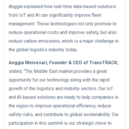
Anggia explained how real-time data-based solutions
from IoT and AI can significantly improve fleet
management. These technologies not only promise to
reduce operational costs and improve safety, but also
reduce carbon emissions, which is a major challenge in
the global logistics industry today.
Anggia Meisesari, Founder & CEO of TransTRACK
,
stated, “The Middle East market provides a great
opportunity for our technology along with the rapid
growth of the logistics and mobility sectors. Our IoT
and AI-based solutions are ready to help companies in
the region to improve operational efficiency, reduce
safety risks, and contribute to global sustainability. Our
participation in this summit is our strategic move to