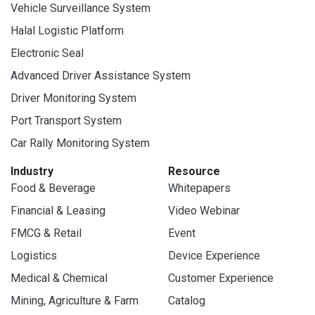
Vehicle Surveillance System
Halal Logistic Platform
Electronic Seal
Advanced Driver Assistance System
Driver Monitoring System
Port Transport System
Car Rally Monitoring System
Industry
Resource
Food & Beverage
Whitepapers
Financial & Leasing
Video Webinar
FMCG & Retail
Event
Logistics
Device Experience
Medical & Chemical
Customer Experience
Mining, Agriculture & Farm
Catalog