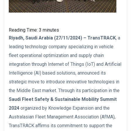
Reading Time:
3
minutes
Riyadh, Saudi Arabia (27/11/2024) – TransTRACK
, a
leading technology company specializing in vehicle
fleet operational optimization and supply chain
integration through Internet of Things (IoT) and Artificial
Intelligence (AI) based solutions, announced its
strategic move to introduce innovative technologies in
the Middle East market. Through its participation in the
Saudi Fleet Safety & Sustainable Mobility Summit
2024
organized by Knowledge Expansion and the
Australasian Fleet Management Association (AfMA),
TransTRACK affirms its commitment to support the