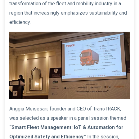
transformation of the fleet and mobility industry in a
region that increasingly emphasizes sustainability and
efficiency.
Anggia Meisesari, founder and CEO of TransTRACK,
was selected as a speaker in a panel session themed
“Smart Fleet Management: IoT & Automation for
Optimized Safety and Efficiency.”
In the session,