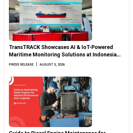
TransTRACK Showcases AI & IoT-Powered
Maritime Monitoring Solutions at Indonesia
Marine & Offshore Expo (IMOX) 2026
|
PRESS RELEASE
AUGUST 5, 2026