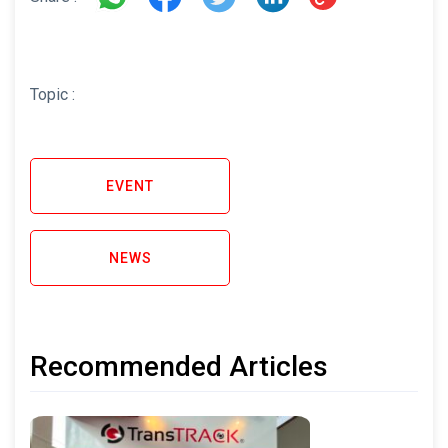
Topic :
EVENT
NEWS
Recommended Articles