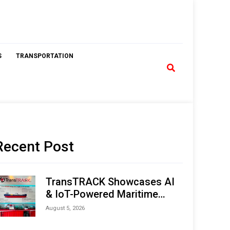
S
TRANSPORTATION
Recent Post
TransTRACK Showcases AI
& IoT-Powered Maritime
Monitoring Solutions at
August 5, 2026
Indonesia Marine & Offshore