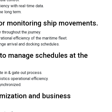
ency with real-time data.
he long term.
or monitoring ship movements.
 throughout the journey.
ional efficiency of the maritime fleet.
ange arrival and docking schedules.
to manage schedules at the
e in & gate out process.
stics operational efficiency.
ynchronized.
timization and business