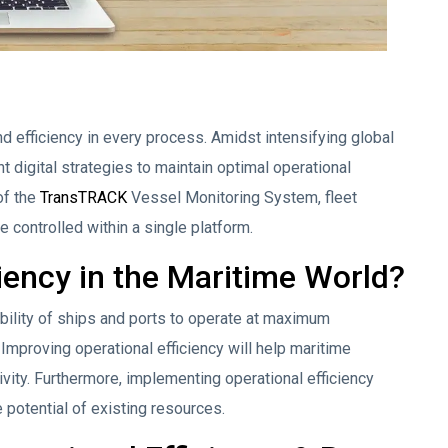
 efficiency in every process. Amidst intensifying global
digital strategies to maintain optimal operational
of the
TransTRACK
Vessel Monitoring System, fleet
 controlled within a single platform.
ciency in the Maritime World?
 ability of ships and ports to operate at maximum
 Improving operational efficiency will help maritime
ty. Furthermore, implementing operational efficiency
 potential of existing resources.