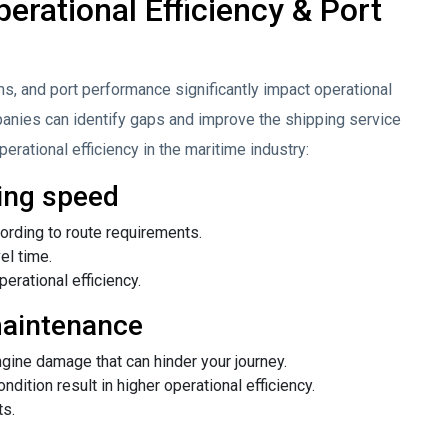
erational Efficiency & Port
s, and port performance significantly impact operational
anies can identify gaps and improve the shipping service
erational efficiency in the maritime industry:
ing speed
rding to route requirements.
el time.
perational efficiency.
maintenance
gine damage that can hinder your journey.
ition result in higher operational efficiency.
ts.