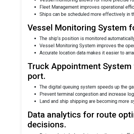
Fleet Management improves operational effici
Ships can be scheduled more effectively in t
Vessel Monitoring System f
The ship’s position is monitored automatically
Vessel Monitoring System improves the operat
Accurate location data makes it easier to arr
Truck Appointment System 
port.
The digital queuing system speeds up the gat
Prevent terminal congestion and increase logi
Land and ship shipping are becoming more s
Data analytics for route op
decisions.