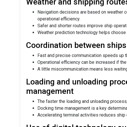
Weather and shipping route
Navigation decisions are based on weather c
operational efficiency.
Safer and shorter routes improve ship operati
Weather prediction technology helps choose 
Coordination between ships
Fast and precise communication speeds up the
Operational efficiency can be increased if the
A little miscommunication means less waiting
Loading and unloading proc
management
The faster the loading and unloading process,
Docking time management is a key determinant
Accelerating terminal activities reduces ship