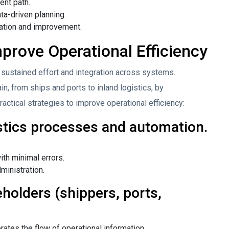
ent path.
ta-driven planning.
uation and improvement.
mprove Operational Efficiency
 sustained effort and integration across systems.
, from ships and ports to inland logistics, by
actical strategies to improve operational efficiency:
istics processes and automation.
th minimal errors.
ministration.
holders (shippers, ports,
rates the flow of operational information.