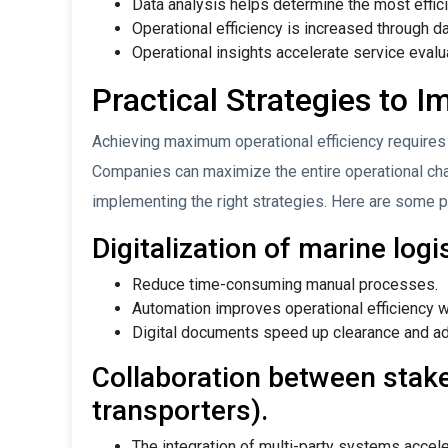
Data analysis helps determine the most effici
Operational efficiency is increased through da
Operational insights accelerate service eval
Practical Strategies to I
Achieving maximum operational efficiency requires
Companies can maximize the entire operational chain
implementing the right strategies. Here are some pr
Digitalization of marine log
Reduce time-consuming manual processes.
Automation improves operational efficiency wi
Digital documents speed up clearance and ad
Collaboration between stake
transporters).
The integration of multi-party systems accele