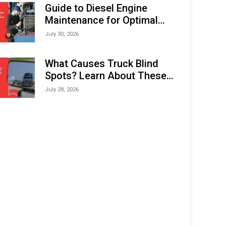
Expo (IMOX) 2026
Guide to Diesel Engine
Maintenance for Optimal
Performance and Longevity
July 30, 2026
What Causes Truck Blind
Spots? Learn About These
Areas and How to Avoid
July 28, 2026
Them