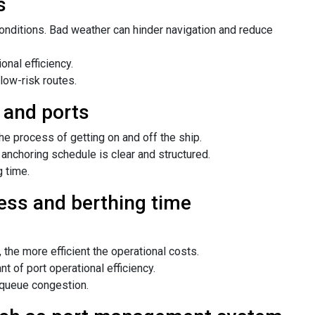
s
onditions. Bad weather can hinder navigation and reduce
onal efficiency.
low-risk routes.
 and ports
 process of getting on and off the ship.
 anchoring schedule is clear and structured.
 time.
ess and berthing time
 the more efficient the operational costs.
 of port operational efficiency.
 queue congestion.