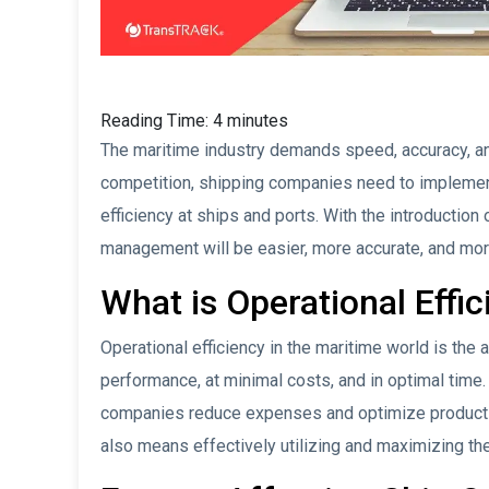
Reading Time:
4
minutes
The maritime industry demands speed, accuracy, and
competition, shipping companies need to implement 
efficiency at ships and ports. With the introduction 
management will be easier, more accurate, and more
What is Operational Effi
Operational efficiency in the maritime world is the
performance, at minimal costs, and in optimal time.
companies reduce expenses and optimize productivi
also means effectively utilizing and maximizing the