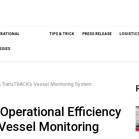
ERATIONAL
TIPS & TRICK
PRESS RELEASE
LOGISTIC
EGIES
ith TransTRACK’s Vessel Monitoring System
Operational Efficiency
Vessel Monitoring