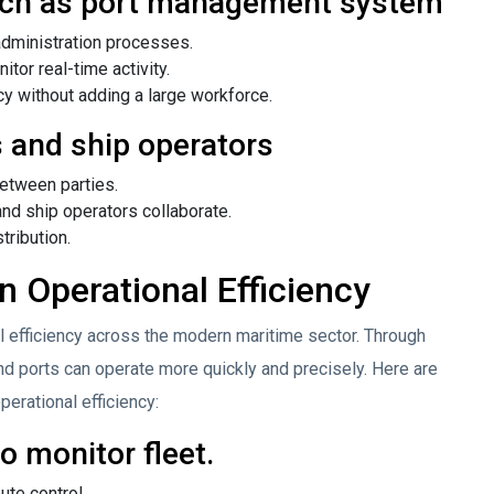
such as port management system
administration processes.
or real-time activity.
cy without adding a large workforce.
 and ship operators
between parties.
nd ship operators collaborate.
tribution.
n Operational Efficiency
l efficiency across the modern maritime sector. Through
d ports can operate more quickly and precisely. Here are
erational efficiency:
 monitor fleet.
ute control.