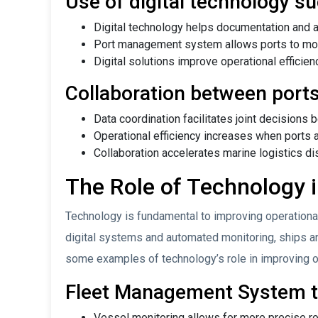
Use of digital technology 
Digital technology helps documentation and 
Port management system allows ports to monit
Digital solutions improve operational efficien
Collaboration between ports
Data coordination facilitates joint decisions 
Operational efficiency increases when ports a
Collaboration accelerates marine logistics dis
The Role of Technology i
Technology is fundamental to improving operationa
digital systems and automated monitoring, ships an
some examples of technology’s role in improving op
Fleet Management System to
Vessel monitoring allows for more precise ro