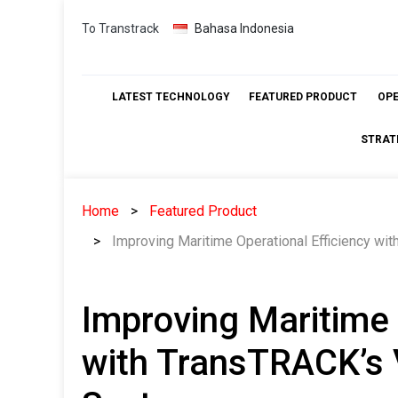
Skip
To Transtrack
Bahasa Indonesia
to
content
LATEST TECHNOLOGY
FEATURED PRODUCT
OP
STRAT
Home
Featured Product
Improving Maritime Operational Efficiency w
Improving Maritime 
with TransTRACK’s 