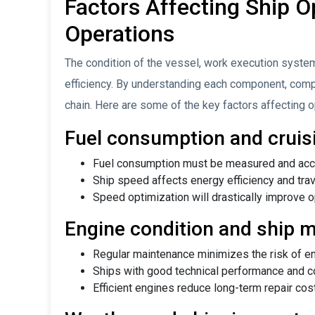
Factors Affecting Ship Op
Operations
The condition of the vessel, work execution system
efficiency. By understanding each component, comp
chain. Here are some of the key factors affecting op
Fuel consumption and cruis
Fuel consumption must be measured and acco
Ship speed affects energy efficiency and trav
Speed ​​optimization will drastically improve o
Engine condition and ship 
Regular maintenance minimizes the risk of en
Ships with good technical performance and cond
Efficient engines reduce long-term repair cos