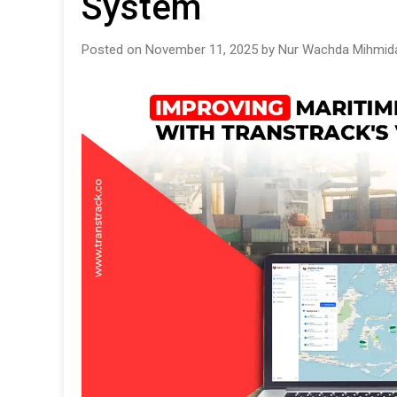
System
Posted on November 11, 2025 by Nur Wachda Mihmida