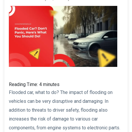
Reading Time:
4
minutes
Flooded car, what to do? The impact of flooding on
vehicles can be very disruptive and damaging. In
addition to threats to driver safety, flooding also
increases the risk of damage to various car
components, from engine systems to electronic parts.