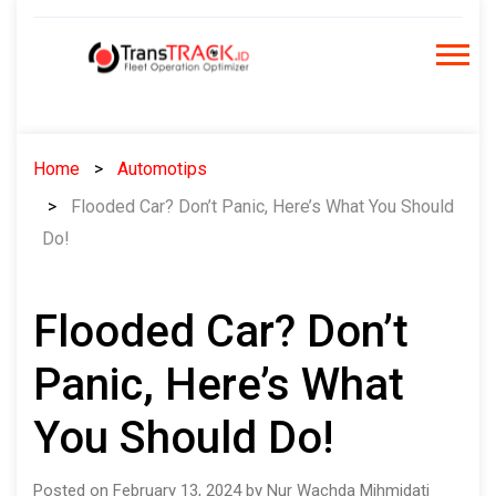
Skip
to
content
Home
Automotips
Flooded Car? Don’t Panic, Here’s What You Should
Do!
Flooded Car? Don’t
Panic, Here’s What
You Should Do!
Posted on February 13, 2024 by Nur Wachda Mihmidati