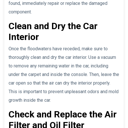
found, immediately repair or replace the damaged
component.
Clean and Dry the Car
Interior
Once the floodwaters have receded, make sure to
thoroughly clean and dry the car interior. Use a vacuum
to remove any remaining water in the car, including
under the carpet and inside the console. Then, leave the
car open so that the air can dry the interior properly.
This is important to prevent unpleasant odors and mold
growth inside the car.
Check and Replace the Air
Filter and Oil Filter