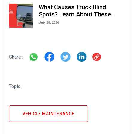
What Causes Truck Blind
Spots? Learn About These
Areas and How to Avoid Them
July 28, 2026
Share :
Topic :
VEHICLE MAINTENANCE