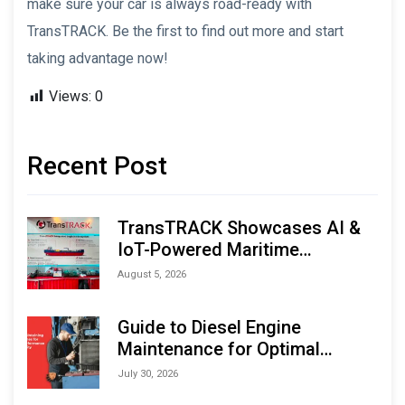
make sure your car is always road-ready with
TransTRACK. Be the first to find out more and start
taking advantage now!
Views:
0
Recent Post
TransTRACK Showcases AI &
IoT-Powered Maritime
Monitoring Solutions at
August 5, 2026
Indonesia Marine & Offshore
Expo (IMOX) 2026
Guide to Diesel Engine
Maintenance for Optimal
Performance and Longevity
July 30, 2026