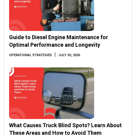
Guide to Diesel Engine Maintenance for
Optimal Performance and Longevity
|
OPERATIONAL STRATEGIES
JULY 30, 2026
What Causes Truck Blind Spots? Learn About
These Areas and How to Avoid Them