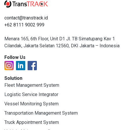
contact@transtrack.id
+62 8111 9002 999
Menara 165, 6th Floor, Unit D1 Jl. TB Simatupang Kav 1
Cilandak, Jakarta Selatan 12560, DKI Jakarta – Indonesia
Follow Us
Solution
Fleet Management System
Logistic Service Integrator
Vessel Monitoring System
Transportation Management System
Truck Appointment System