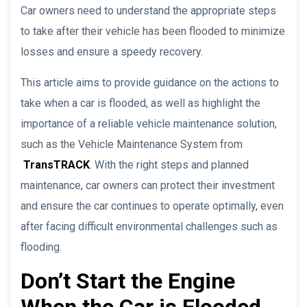
Car owners need to understand the appropriate steps
to take after their vehicle has been flooded to minimize
losses and ensure a speedy recovery.
This article aims to provide guidance on the actions to
take when a car is flooded, as well as highlight the
importance of a reliable vehicle maintenance solution,
such as the Vehicle Maintenance System from
TransTRACK
. With the right steps and planned
maintenance, car owners can protect their investment
and ensure the car continues to operate optimally, even
after facing difficult environmental challenges such as
flooding.
Don’t Start the Engine
When the Car is Flooded