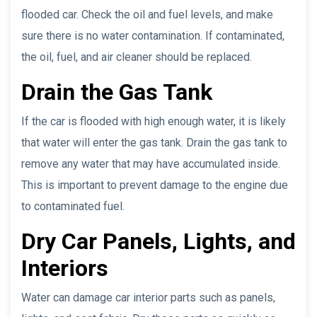
flooded car. Check the oil and fuel levels, and make
sure there is no water contamination. If contaminated,
the oil, fuel, and air cleaner should be replaced.
Drain the Gas Tank
If the car is flooded with high enough water, it is likely
that water will enter the gas tank. Drain the gas tank to
remove any water that may have accumulated inside.
This is important to prevent damage to the engine due
to contaminated fuel.
Dry Car Panels, Lights, and
Interiors
Water can damage car interior parts such as panels,