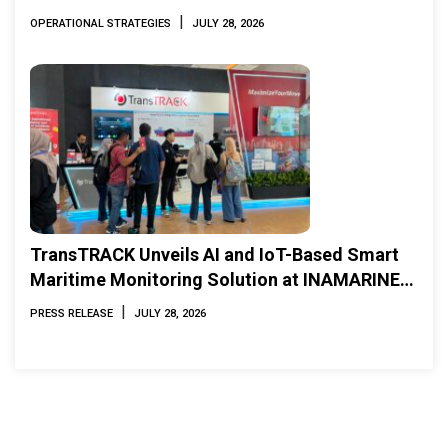
|
OPERATIONAL STRATEGIES
JULY 28, 2026
TransTRACK Unveils AI and IoT-Based Smart
Maritime Monitoring Solution at INAMARINE
2026
|
PRESS RELEASE
JULY 28, 2026