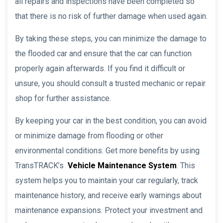
all repairs and inspections have been completed so
that there is no risk of further damage when used again.
By taking these steps, you can minimize the damage to
the flooded car and ensure that the car can function
properly again afterwards. If you find it difficult or
unsure, you should consult a trusted mechanic or repair
shop for further assistance.
By keeping your car in the best condition, you can avoid
or minimize damage from flooding or other
environmental conditions. Get more benefits by using
TransTRACK’s
Vehicle Maintenance System
. This
system helps you to maintain your car regularly, track
maintenance history, and receive early warnings about
maintenance expansions. Protect your investment and