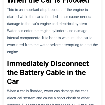
This is an important step because if the engine is
started while the car is flooded, it can cause serious
damage to the car’s engine and electrical system.
Water can enter the engine cylinders and damage
internal components. It is best to wait until the car is
evacuated from the water before attempting to start the
engine.
Immediately Disconnect
the Battery Cable in the
Car
When a car is flooded, water can damage the car’s
electrical system and cause a short circuit or other