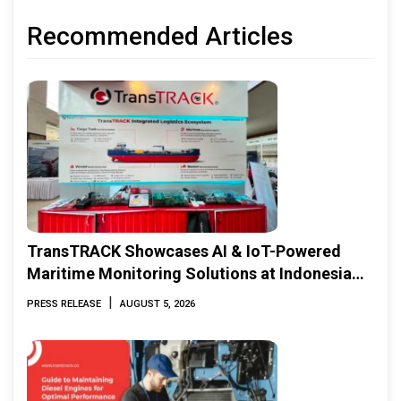
Recommended Articles
TransTRACK Showcases AI & IoT-Powered
Maritime Monitoring Solutions at Indonesia
Marine & Offshore Expo (IMOX) 2026
|
PRESS RELEASE
AUGUST 5, 2026