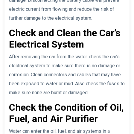
damage. Disconnecting the battery cable will prevent
electric current from flowing and reduce the risk of
further damage to the electrical system.
Check and Clean the Car’s
Electrical System
After removing the car from the water, check the car’s
electrical system to make sure there is no damage or
corrosion. Clean connectors and cables that may have
been exposed to water or mud. Also check the fuses to
make sure none are burnt or damaged.
Check the Condition of Oil,
Fuel, and Air Purifier
Water can enter the oil, fuel, and air systems in a