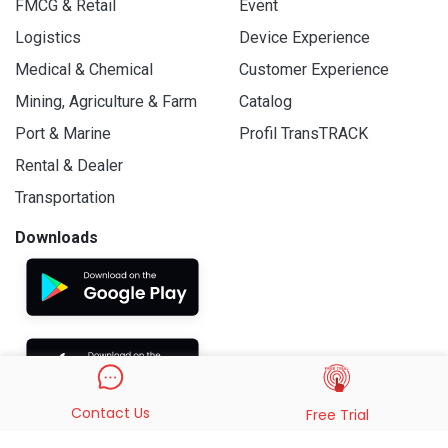
FMCG & Retail
Event
Logistics
Device Experience
Medical & Chemical
Customer Experience
Mining, Agriculture & Farm
Catalog
Port & Marine
Profil TransTRACK
Rental & Dealer
Transportation
Downloads
Contact Us
Free Trial