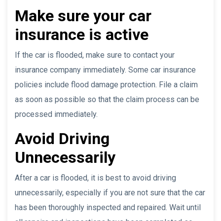
Make sure your car
insurance is active
If the car is flooded, make sure to contact your
insurance company immediately. Some car insurance
policies include flood damage protection. File a claim
as soon as possible so that the claim process can be
processed immediately.
Avoid Driving
Unnecessarily
After a car is flooded, it is best to avoid driving
unnecessarily, especially if you are not sure that the car
has been thoroughly inspected and repaired. Wait until