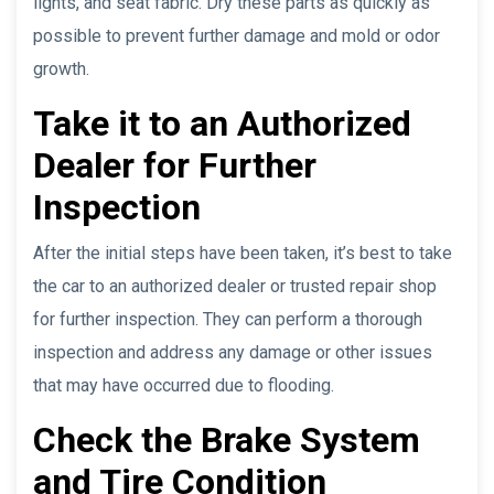
lights, and seat fabric. Dry these parts as quickly as
possible to prevent further damage and mold or odor
growth.
Take it to an Authorized
Dealer for Further
Inspection
After the initial steps have been taken, it’s best to take
the car to an authorized dealer or trusted repair shop
for further inspection. They can perform a thorough
inspection and address any damage or other issues
that may have occurred due to flooding.
Check the Brake System
and Tire Condition