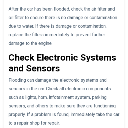
After the car has been flooded, check the air filter and
oil filter to ensure there is no damage or contamination
due to water. If there is damage or contamination,
replace the filters immediately to prevent further
damage to the engine.
Check Electronic Systems
and Sensors
Flooding can damage the electronic systems and
sensors in the car. Check all electronic components
such as lights, horn, infotainment system, parking
sensors, and others to make sure they are functioning
properly. If a problem is found, immediately take the car
to a repair shop for repair.