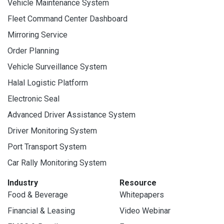
Vehicle Maintenance System
Fleet Command Center Dashboard
Mirroring Service
Order Planning
Vehicle Surveillance System
Halal Logistic Platform
Electronic Seal
Advanced Driver Assistance System
Driver Monitoring System
Port Transport System
Car Rally Monitoring System
Industry
Resource
Food & Beverage
Whitepapers
Financial & Leasing
Video Webinar