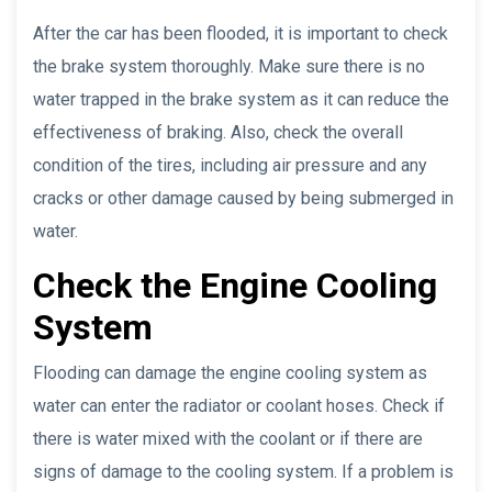
After the car has been flooded, it is important to check
the brake system thoroughly. Make sure there is no
water trapped in the brake system as it can reduce the
effectiveness of braking. Also, check the overall
condition of the tires, including air pressure and any
cracks or other damage caused by being submerged in
water.
Check the Engine Cooling
System
Flooding can damage the engine cooling system as
water can enter the radiator or coolant hoses. Check if
there is water mixed with the coolant or if there are
signs of damage to the cooling system. If a problem is